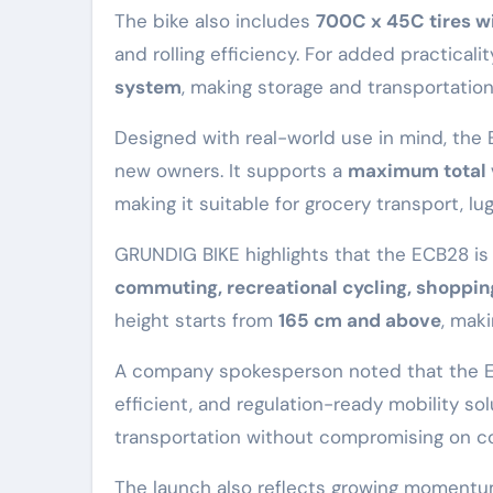
The bike also includes
700C x 45C tires wi
and rolling efficiency. For added practical
system
, making storage and transportation
Designed with real-world use in mind, the
new owners. It supports a
maximum total v
making it suitable for grocery transport, lugg
GRUNDIG BIKE highlights that the ECB28 is 
commuting, recreational cycling, shopping
height starts from
165 cm and above
, mak
A company spokesperson noted that the EC
efficient, and regulation-ready mobility s
transportation without compromising on c
The launch also reflects growing momentu