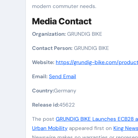
modern commuter needs.
Media Contact
Organization:
GRUNDIG BIKE
Contact Person:
GRUNDIG BIKE
Website:
https://grundig-bike.com/produc
Email:
Send Email
Country:
Germany
Release id:
45622
The post
GRUNDIG BIKE Launches ECB28 a 
Urban Mobility
appeared first on
King News
Newswire makes no warranties or represent