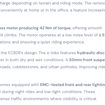
charge depending on terrain and riding mode. The remov
onveniently at home or in the office, a feature increasin
ss motor producing 42 Nm of torque
, offering smooth
ill climbs. The motor operates at a low noise level of
≤ 
ations and ensuring a quiet riding experience.
n the ECB28’s design. The e-bike features
hydraulic disc
er in both dry and wet conditions. A
50mm front suspe
oads, cobblestones, and urban potholes, improving rid
8 comes equipped with
EMC-tested front and rear lighti
ty during night rides and low-light conditions. These
e traffic environments where visibility is critical.