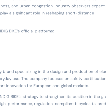
reness, and urban congestion. Industry observers expect
lay a significant role in reshaping short-distance
IG BIKE’s official platforms:
brand specializing in the design and production of elec
eryday use. The company focuses on safety certification
ort innovation for European and global markets.
IG BIKE’s strategy to strengthen its position in the gr
igh-performance, regulation-compliant bicycles tailored