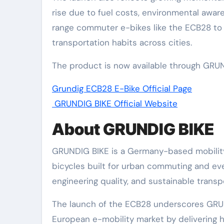
rise due to fuel costs, environmental awa
range commuter e-bikes like the ECB28 to p
transportation habits across cities.
The product is now available through GRUND
Grundig ECB28 E-Bike Official Page
GRUNDIG BIKE Official Website
About GRUNDIG BIKE
GRUNDIG BIKE is a Germany-based mobility 
bicycles built for urban commuting and ev
engineering quality, and sustainable transp
The launch of the ECB28 underscores GRUND
European e-mobility market by delivering h