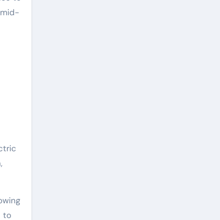
 mid-
tric
,
owing
 to