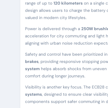
range of up to
120 kilometers
on a single 
design allows users to charge the battery c
valued in modern city lifestyles.
Power is delivered through a
250W brushle
acceleration for city commuting and light h
aligning with urban noise reduction expect
Safety and control have been prioritized i
brakes
, providing responsive stopping pow
system
helps absorb shocks from uneven r
comfort during longer journeys.
Visibility is another key focus. The ECB2
systems
, designed to ensure clear visibili
components support safer commuting in dens