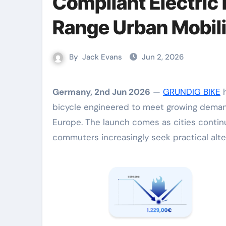
Compliant Electric
Range Urban Mobili
By
Jack Evans
Jun 2, 2026
Germany, 2nd Jun 2026
—
GRUNDIG BIKE
h
bicycle engineered to meet growing demand 
Europe. The launch comes as cities continu
commuters increasingly seek practical altern