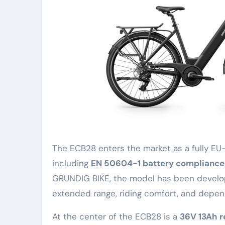
The ECB28 enters the market as a fully EU-
including
EN 50604-1 battery compliance
GRUNDIG BIKE, the model has been develop
extended range, riding comfort, and depen
At the center of the ECB28 is a
36V 13Ah 