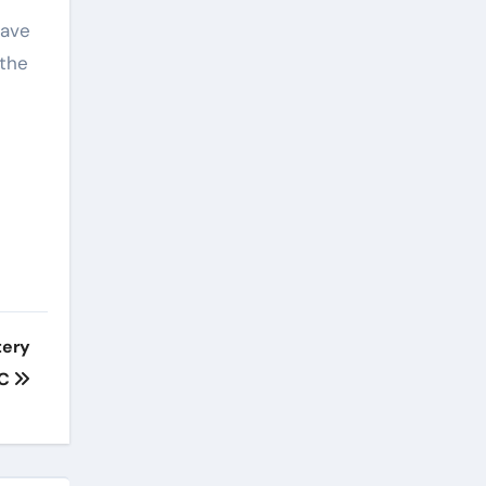
have
 the
tery
YC