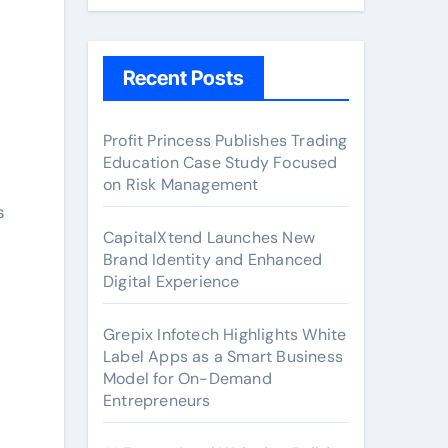
Recent Posts
Profit Princess Publishes Trading
Education Case Study Focused
c
on Risk Management
s
CapitalXtend Launches New
Brand Identity and Enhanced
Digital Experience
Grepix Infotech Highlights White
Label Apps as a Smart Business
Model for On-Demand
Entrepreneurs