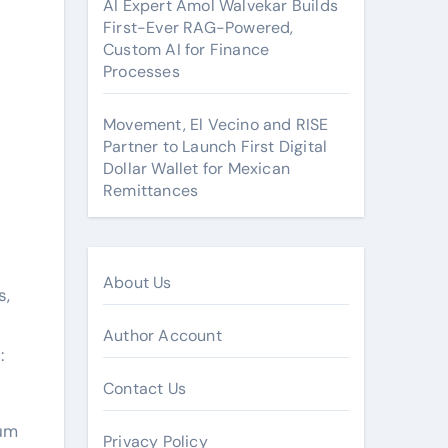
AI Expert Amol Walvekar Builds
First-Ever RAG-Powered,
Custom AI for Finance
Processes
Movement, El Vecino and RISE
Partner to Launch First Digital
Dollar Wallet for Mexican
Remittances
About Us
s,
Author Account
:
Contact Us
mum
Privacy Policy