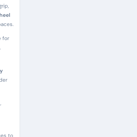
grip,
heel
paces.
 for
,
ly
der
,
ues to