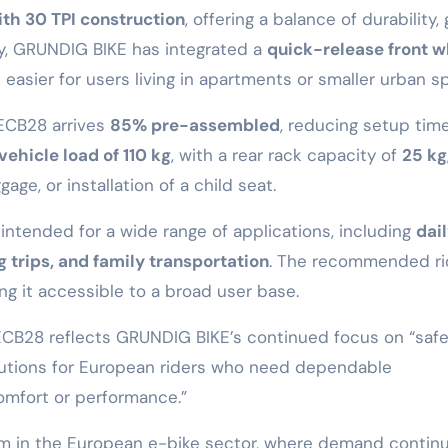
th 30 TPI construction
, offering a balance of durability, 
ity, GRUNDIG BIKE has integrated a
quick-release front w
 easier for users living in apartments or smaller urban s
 ECB28 arrives
85% pre-assembled
, reducing setup time
ehicle load of 110 kg
, with a rear rack capacity of
25 kg
age, or installation of a child seat.
intended for a wide range of applications, including
dai
 trips, and family transportation
. The recommended ri
ing it accessible to a broad user base.
B28 reflects GRUNDIG BIKE’s continued focus on “safe
olutions for European riders who need dependable
omfort or performance.”
m in the European e-bike sector, where demand contin