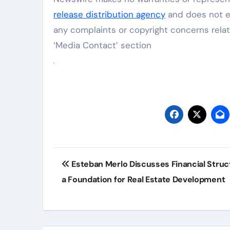
release distribution agency
and does not en
any complaints or copyright concerns relat
‘Media Contact’ section
Post
Esteban Merlo Discusses Financial Struc
navigation
a Foundation for Real Estate Development