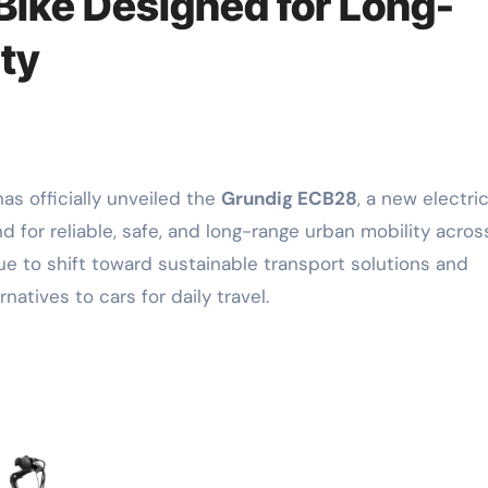
 Bike Designed for Long-
ty
as officially unveiled the
Grundig ECB28
, a new electri
for reliable, safe, and long-range urban mobility acros
e to shift toward sustainable transport solutions and
atives to cars for daily travel.