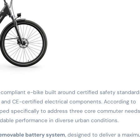
compliant e-bike built around certified safety standard
and CE-certified electrical components. According to
ed specifically to address three core commuter needs
dable performance in diverse urban conditions.
removable battery system
, designed to deliver a maxi