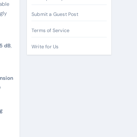
able
gly
Submit a Guest Post
Terms of Service
55 dB
,
Write for Us
nsion
e
ng