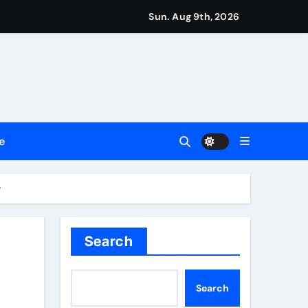
Sun. Aug 9th, 2026
repreneurs
ttances
ount
e
y Plan.
lement Their Income Through Bitcoin Mining in 2026
y
Search
Search