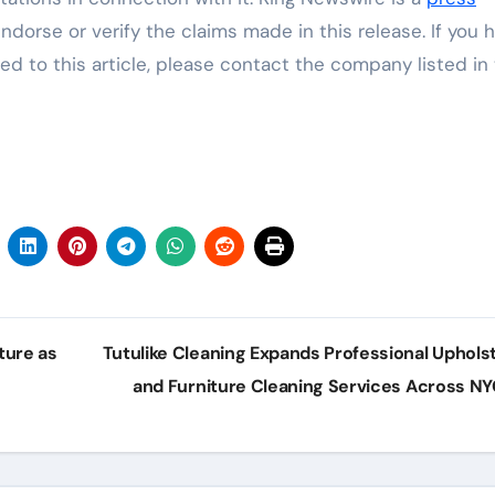
dorse or verify the claims made in this release. If you 
ed to this article, please contact the company listed in
ture as
Tutulike Cleaning Expands Professional Uphols
and Furniture Cleaning Services Across N