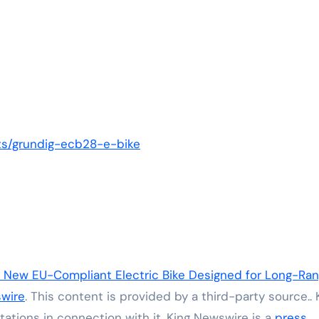
ts/grundig-ecb28-e-bike
New EU-Compliant Electric Bike Designed for Long-Ra
wire
. This content is provided by a third-party source.. 
ations in connection with it. King Newswire is a
press