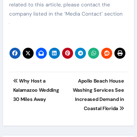
related to this article, please contact the
company listed in the ‘Media Contact’ section
Post
Why Host a
Apollo Beach House
navigation
Kalamazoo Wedding
Washing Services See
30 Miles Away
Increased Demand in
Coastal Florida