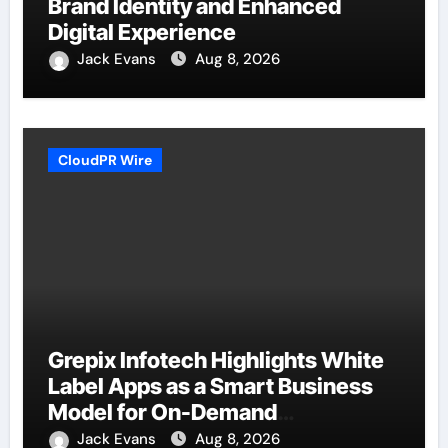
Brand Identity and Enhanced
Digital Experience
Jack Evans
Aug 8, 2026
CloudPR Wire
Grepix Infotech Highlights White
Label Apps as a Smart Business
Model for On-Demand
Entrepreneurs
Jack Evans
Aug 8, 2026