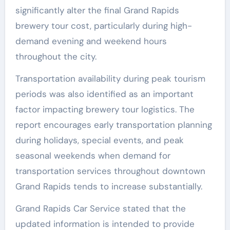
significantly alter the final Grand Rapids
brewery tour cost, particularly during high-
demand evening and weekend hours
throughout the city.
Transportation availability during peak tourism
periods was also identified as an important
factor impacting brewery tour logistics. The
report encourages early transportation planning
during holidays, special events, and peak
seasonal weekends when demand for
transportation services throughout downtown
Grand Rapids tends to increase substantially.
Grand Rapids Car Service stated that the
updated information is intended to provide