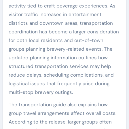
activity tied to craft beverage experiences. As
visitor traffic increases in entertainment
districts and downtown areas, transportation
coordination has become a larger consideration
for both local residents and out-of-town
groups planning brewery-related events. The
updated planning information outlines how
structured transportation services may help
reduce delays, scheduling complications, and
logistical issues that frequently arise during
multi-stop brewery outings.
The transportation guide also explains how
group travel arrangements affect overall costs.
According to the release, larger groups often