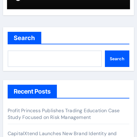
Search
Search
Recent Posts
Profit Princess Publishes Trading Education Case
Study Focused on Risk Management
CapitalXtend Launches New Brand Identity and