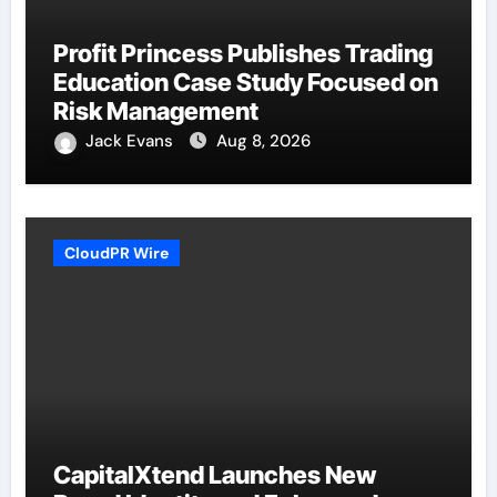
Profit Princess Publishes Trading
Education Case Study Focused on
Risk Management
Jack Evans
Aug 8, 2026
CloudPR Wire
CapitalXtend Launches New