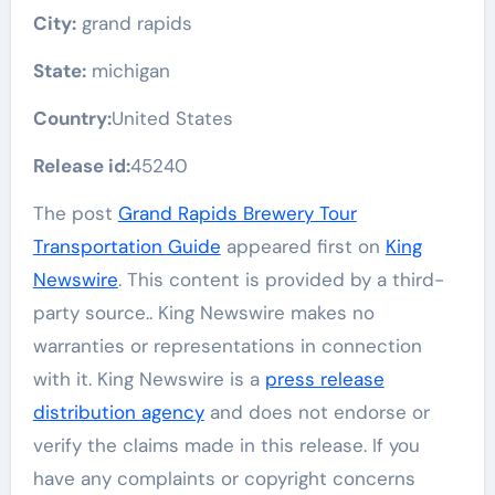
City:
grand rapids
State:
michigan
Country:
United States
Release id:
45240
The post
Grand Rapids Brewery Tour
Transportation Guide
appeared first on
King
Newswire
. This content is provided by a third-
party source.. King Newswire makes no
warranties or representations in connection
with it. King Newswire is a
press release
distribution agency
and does not endorse or
verify the claims made in this release. If you
have any complaints or copyright concerns