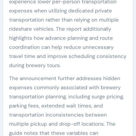
experience lower per-person transportation
expenses when utilizing dedicated private
transportation rather than relying on multiple
rideshare vehicles. The report additionally
highlights how advance planning and route
coordination can help reduce unnecessary
travel time and improve scheduling consistency
during brewery tours.
The announcement further addresses hidden
expenses commonly associated with brewery
transportation planning, including surge pricing,
parking fees, extended wait times, and
transportation inconsistencies between
multiple pickup and drop-off locations. The
guide notes that these variables can