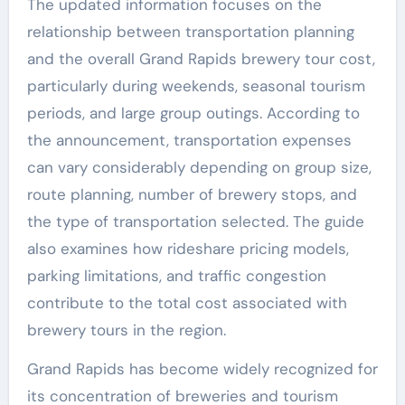
The updated information focuses on the
relationship between transportation planning
and the overall Grand Rapids brewery tour cost,
particularly during weekends, seasonal tourism
periods, and large group outings. According to
the announcement, transportation expenses
can vary considerably depending on group size,
route planning, number of brewery stops, and
the type of transportation selected. The guide
also examines how rideshare pricing models,
parking limitations, and traffic congestion
contribute to the total cost associated with
brewery tours in the region.
Grand Rapids has become widely recognized for
its concentration of breweries and tourism