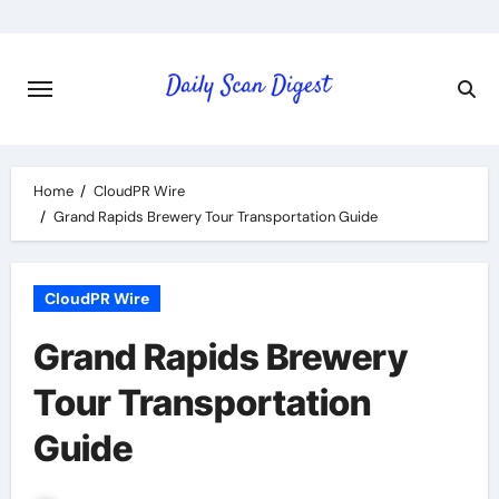
Skip
to
content
Home
CloudPR Wire
Grand Rapids Brewery Tour Transportation Guide
CloudPR Wire
Grand Rapids Brewery
Tour Transportation
Guide