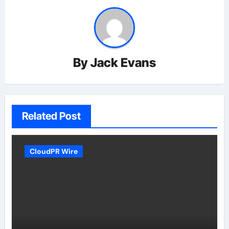
By
Jack Evans
Related Post
CloudPR Wire