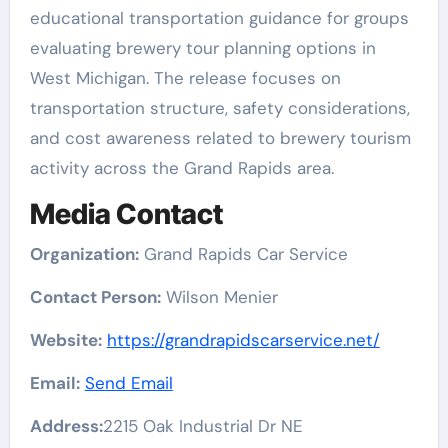
educational transportation guidance for groups
evaluating brewery tour planning options in
West Michigan. The release focuses on
transportation structure, safety considerations,
and cost awareness related to brewery tourism
activity across the Grand Rapids area.
Media Contact
Organization:
Grand Rapids Car Service
Contact Person:
Wilson Menier
Website:
https://grandrapidscarservice.net/
Email:
Send Email
Address:
2215 Oak Industrial Dr NE