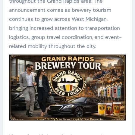
throughout the Grand Rapids area. The
announcement comes as brewery tourism
continues to grow across West Michigan,
bringing increased attention to transportation
logistics, group travel coordination, and event-
related mobility throughout the city.