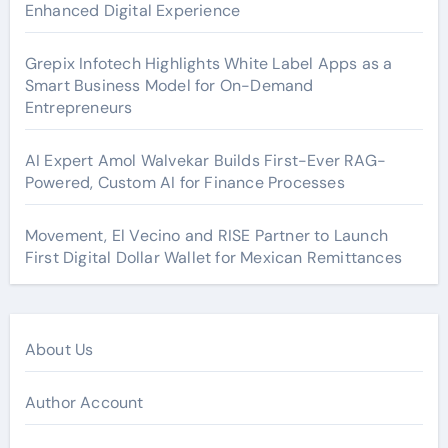
Enhanced Digital Experience
Grepix Infotech Highlights White Label Apps as a
Smart Business Model for On-Demand
Entrepreneurs
AI Expert Amol Walvekar Builds First-Ever RAG-
Powered, Custom AI for Finance Processes
Movement, El Vecino and RISE Partner to Launch
First Digital Dollar Wallet for Mexican Remittances
About Us
Author Account