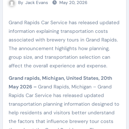
By
Jack Evans
May 20, 2026
Grand Rapids Car Service has released updated
information explaining transportation costs
associated with brewery tours in Grand Rapids.
The announcement highlights how planning,
group size, and transportation selection can
affect the overall experience and expense.
Grand rapids, Michigan, United States, 20th
May 2026 –
Grand Rapids, Michigan – Grand
Rapids Car Service has released updated
transportation planning information designed to
help residents and visitors better understand
the factors that influence brewery tour costs