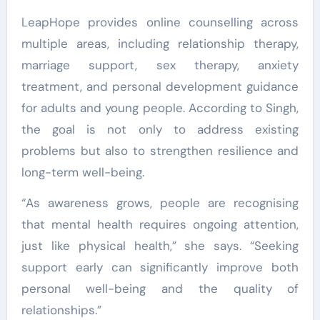
LeapHope provides online counselling across
multiple areas, including relationship therapy,
marriage support, sex therapy, anxiety
treatment, and personal development guidance
for adults and young people. According to Singh,
the goal is not only to address existing
problems but also to strengthen resilience and
long-term well-being.
“As awareness grows, people are recognising
that mental health requires ongoing attention,
just like physical health,” she says. “Seeking
support early can significantly improve both
personal well-being and the quality of
relationships.”