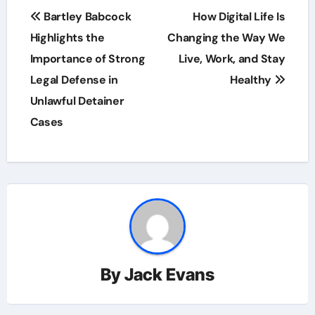
Post
Bartley Babcock
How Digital Life Is
navigation
Highlights the
Changing the Way We
Importance of Strong
Live, Work, and Stay
Legal Defense in
Healthy
Unlawful Detainer
Cases
By
Jack Evans