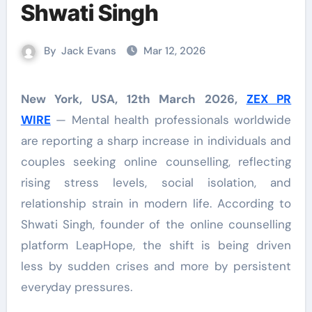
Shwati Singh
By
Jack Evans
Mar 12, 2026
New York, USA, 12th March 2026,
ZEX PR
WIRE
— Mental health professionals worldwide
are reporting a sharp increase in individuals and
couples seeking online counselling, reflecting
rising stress levels, social isolation, and
relationship strain in modern life. According to
Shwati Singh, founder of the online counselling
platform LeapHope, the shift is being driven
less by sudden crises and more by persistent
everyday pressures.