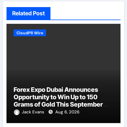
Related Post
CloudPR Wire
Forex Expo Dubai Announces
Opportunity to Win Up to 150
Grams of Gold This September
2026
Jack Evans
Aug 6, 2026