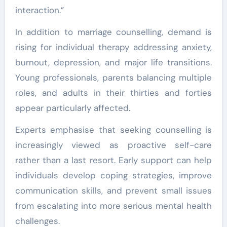
interaction.”
In addition to marriage counselling, demand is
rising for individual therapy addressing anxiety,
burnout, depression, and major life transitions.
Young professionals, parents balancing multiple
roles, and adults in their thirties and forties
appear particularly affected.
Experts emphasise that seeking counselling is
increasingly viewed as proactive self-care
rather than a last resort. Early support can help
individuals develop coping strategies, improve
communication skills, and prevent small issues
from escalating into more serious mental health
challenges.