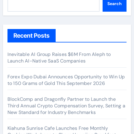
Search
Recent Posts
Inevitable AI Group Raises $6M From Aleph to
Launch AI-Native SaaS Companies
Forex Expo Dubai Announces Opportunity to Win Up
to 150 Grams of Gold This September 2026
BlockComp and Dragonfly Partner to Launch the
Third Annual Crypto Compensation Survey, Setting a
New Standard for Industry Benchmarks
Kiahuna Sunrise Cafe Launches Free Monthly