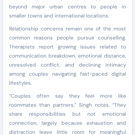
beyond major urban centres to people in
smaller towns and international locations.
Relationship concerns remain one of the most
common reasons people pursue counselling.
Therapists report growing issues related to
communication breakdown, emotional distance,
unresolved conflict, and declining intimacy
among couples navigating fast-paced digital
lifestyles.
“Couples often say they feel more like
roommates than partners,” Singh notes. “They
share responsibilities but not emotional
connection, largely because exhaustion and
distraction leave little room for meaningful