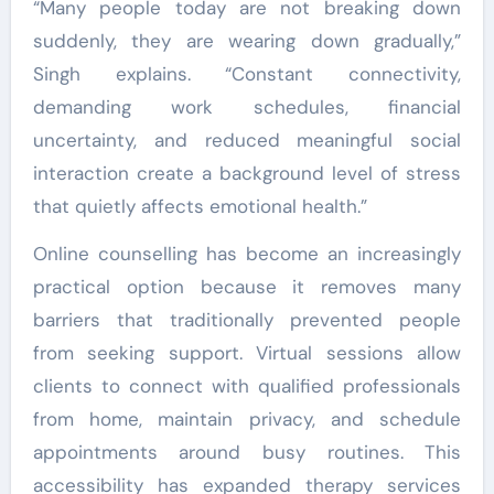
“Many people today are not breaking down
suddenly, they are wearing down gradually,”
Singh explains. “Constant connectivity,
demanding work schedules, financial
uncertainty, and reduced meaningful social
interaction create a background level of stress
that quietly affects emotional health.”
Online counselling has become an increasingly
practical option because it removes many
barriers that traditionally prevented people
from seeking support. Virtual sessions allow
clients to connect with qualified professionals
from home, maintain privacy, and schedule
appointments around busy routines. This
accessibility has expanded therapy services