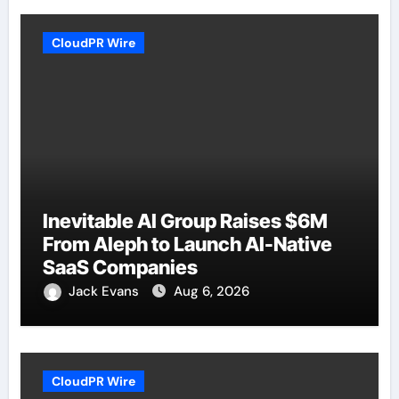
CloudPR Wire
Inevitable AI Group Raises $6M
From Aleph to Launch AI-Native
SaaS Companies
Jack Evans
Aug 6, 2026
CloudPR Wire