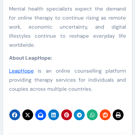
Mental health specialists expect the demand
for online therapy to continue rising as remote
work, economic uncertainty, and digital
lifestyles continue to reshape everyday life
worldwide.
About LeapHope:
LeapHope
is an online counselling platform
providing therapy services for individuals and
couples across multiple countries.