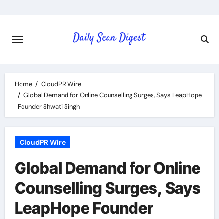
Skip
to
content
Home
CloudPR Wire
Global Demand for Online Counselling Surges, Says LeapHope
Founder Shwati Singh
CloudPR Wire
Global Demand for Online
Counselling Surges, Says
LeapHope Founder