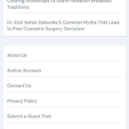
Cooking Workshops to Share Hawaiian Breakfast
Traditions
Dr. Emil Kohan Debunks 5 Common Myths That Lead
to Poor Cosmetic Surgery Decisions
About Us
Author Account
Contact Us
Privacy Policy
Submit a Guest Post