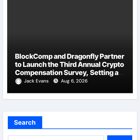
BlockComp and Dragonfly Partner
to Launch the Third Annual Crypto
Compensation Survey, Setting a
New Standard for Industry
Jack Evans
Aug 6, 2026
Benchmarks
Search