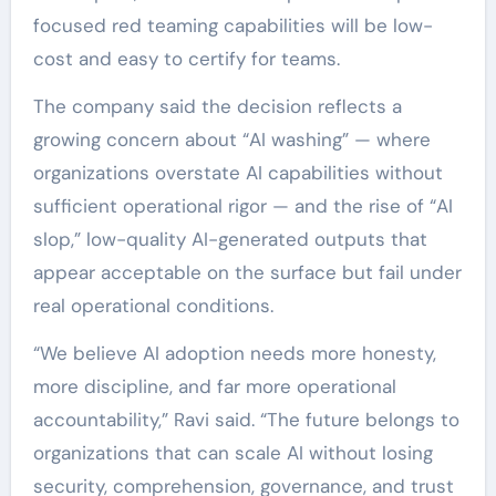
focused red teaming capabilities will be low-
cost and easy to certify for teams.
The company said the decision reflects a
growing concern about “AI washing” — where
organizations overstate AI capabilities without
sufficient operational rigor — and the rise of “AI
slop,” low-quality AI-generated outputs that
appear acceptable on the surface but fail under
real operational conditions.
“We believe AI adoption needs more honesty,
more discipline, and far more operational
accountability,” Ravi said. “The future belongs to
organizations that can scale AI without losing
security, comprehension, governance, and trust