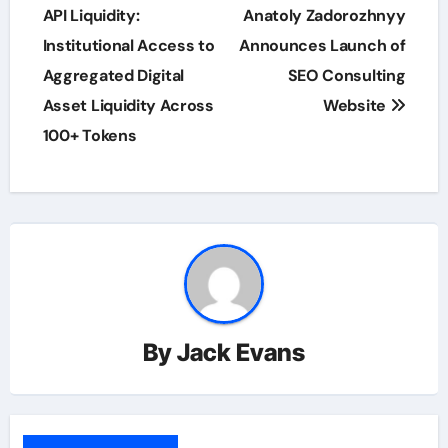
navigation
API Liquidity:
Anatoly Zadorozhnyy
Institutional Access to
Announces Launch of
Aggregated Digital
SEO Consulting
Asset Liquidity Across
Website
100+ Tokens
By
Jack Evans