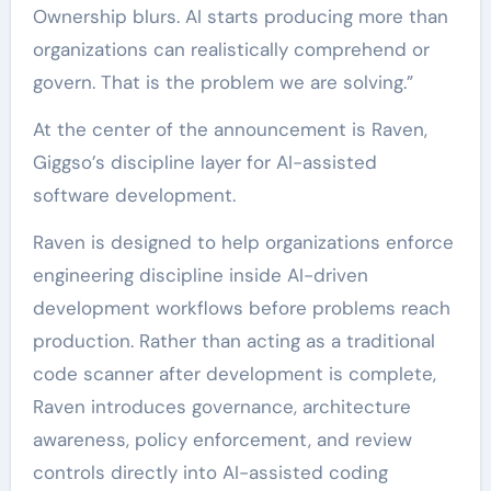
Ownership blurs. AI starts producing more than
organizations can realistically comprehend or
govern. That is the problem we are solving.”
At the center of the announcement is Raven,
Giggso’s discipline layer for AI-assisted
software development.
Raven is designed to help organizations enforce
engineering discipline inside AI-driven
development workflows before problems reach
production. Rather than acting as a traditional
code scanner after development is complete,
Raven introduces governance, architecture
awareness, policy enforcement, and review
controls directly into AI-assisted coding