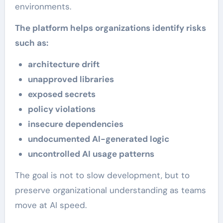
environments.
The platform helps organizations identify risks
such as:
architecture drift
unapproved libraries
exposed secrets
policy violations
insecure dependencies
undocumented AI-generated logic
uncontrolled AI usage patterns
The goal is not to slow development, but to
preserve organizational understanding as teams
move at AI speed.