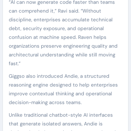
“AI can now generate code faster than teams
can comprehend it,” Ravi said. “Without
discipline, enterprises accumulate technical
debt, security exposure, and operational
confusion at machine speed. Raven helps
organizations preserve engineering quality and
architectural understanding while still moving
fast.”
Giggso also introduced Andie, a structured
reasoning engine designed to help enterprises
improve contextual thinking and operational
decision-making across teams.
Unlike traditional chatbot-style AI interfaces
that generate isolated answers, Andie is