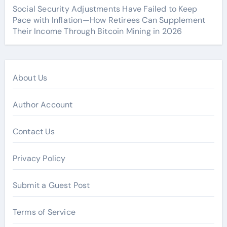
Social Security Adjustments Have Failed to Keep
Pace with Inflation—How Retirees Can Supplement
Their Income Through Bitcoin Mining in 2026
About Us
Author Account
Contact Us
Privacy Policy
Submit a Guest Post
Terms of Service