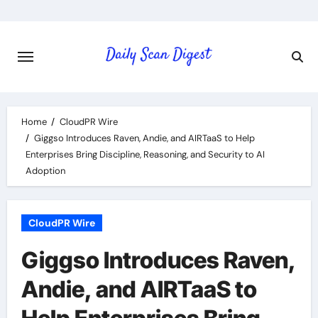
Skip
to
content
Home
CloudPR Wire
Giggso Introduces Raven, Andie, and AIRTaaS to Help
Enterprises Bring Discipline, Reasoning, and Security to AI
Adoption
CloudPR Wire
Giggso Introduces Raven,
Andie, and AIRTaaS to