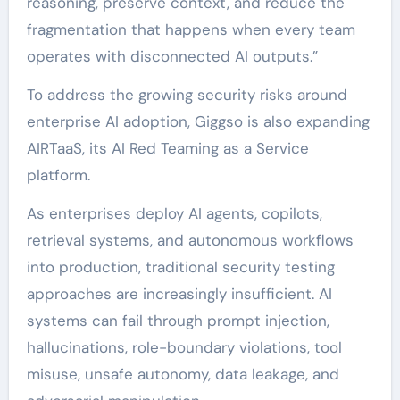
reasoning, preserve context, and reduce the
fragmentation that happens when every team
operates with disconnected AI outputs.”
To address the growing security risks around
enterprise AI adoption, Giggso is also expanding
AIRTaaS, its AI Red Teaming as a Service
platform.
As enterprises deploy AI agents, copilots,
retrieval systems, and autonomous workflows
into production, traditional security testing
approaches are increasingly insufficient. AI
systems can fail through prompt injection,
hallucinations, role-boundary violations, tool
misuse, unsafe autonomy, data leakage, and