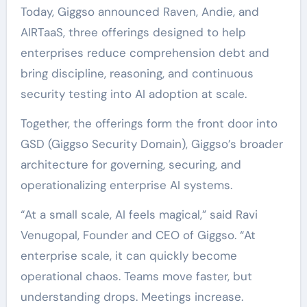
Today, Giggso announced Raven, Andie, and
AIRTaaS, three offerings designed to help
enterprises reduce comprehension debt and
bring discipline, reasoning, and continuous
security testing into AI adoption at scale.
Together, the offerings form the front door into
GSD (Giggso Security Domain), Giggso’s broader
architecture for governing, securing, and
operationalizing enterprise AI systems.
“At a small scale, AI feels magical,” said
Ravi
Venugopal
, Founder and CEO of
Giggso
. “At
enterprise scale, it can quickly become
operational chaos. Teams move faster, but
understanding drops. Meetings increase.