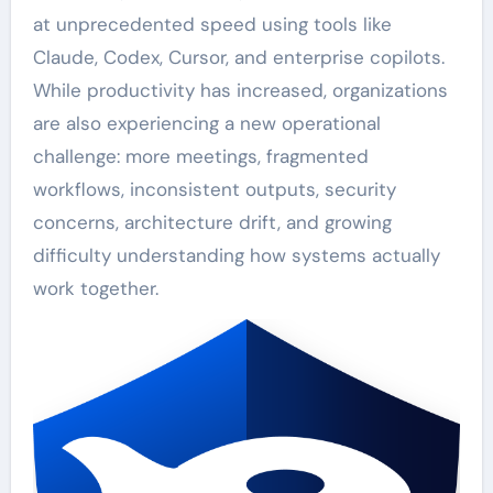
at unprecedented speed using tools like
Claude, Codex, Cursor, and enterprise copilots.
While productivity has increased, organizations
are also experiencing a new operational
challenge: more meetings, fragmented
workflows, inconsistent outputs, security
concerns, architecture drift, and growing
difficulty understanding how systems actually
work together.