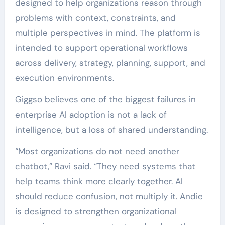
designed to help organizations reason through
problems with context, constraints, and
multiple perspectives in mind. The platform is
intended to support operational workflows
across delivery, strategy, planning, support, and
execution environments.
Giggso believes one of the biggest failures in
enterprise AI adoption is not a lack of
intelligence, but a loss of shared understanding.
“Most organizations do not need another
chatbot,” Ravi said. “They need systems that
help teams think more clearly together. AI
should reduce confusion, not multiply it. Andie
is designed to strengthen organizational