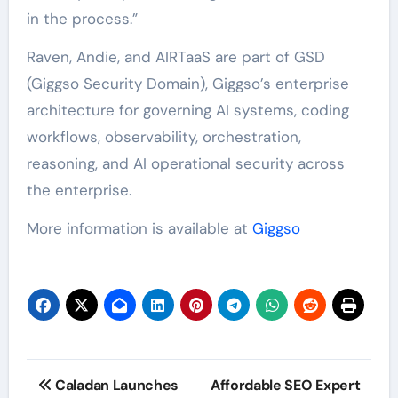
in the process.”
Raven, Andie, and AIRTaaS are part of GSD
(Giggso Security Domain), Giggso’s enterprise
architecture for governing AI systems, coding
workflows, observability, orchestration,
reasoning, and AI operational security across
the enterprise.
More information is available at
Giggso
Post
Caladan Launches
Affordable SEO Expert