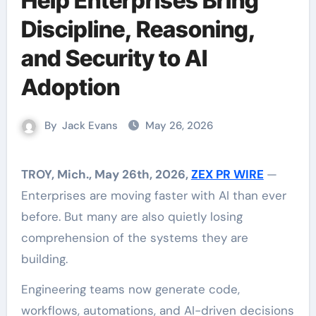
Help Enterprises Bring
Discipline, Reasoning,
and Security to AI
Adoption
By
Jack Evans
May 26, 2026
TROY, Mich., May 26th, 2026,
ZEX PR WIRE
—
Enterprises are moving faster with AI than ever
before. But many are also quietly losing
comprehension of the systems they are
building.
Engineering teams now generate code,
workflows, automations, and AI-driven decisions