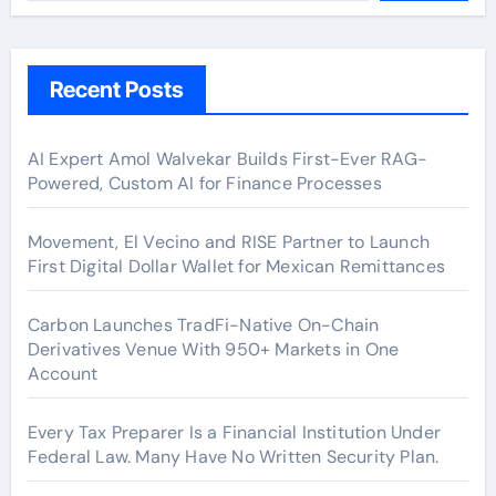
Recent Posts
AI Expert Amol Walvekar Builds First-Ever RAG-
Powered, Custom AI for Finance Processes
Movement, El Vecino and RISE Partner to Launch
First Digital Dollar Wallet for Mexican Remittances
Carbon Launches TradFi-Native On-Chain
Derivatives Venue With 950+ Markets in One
Account
Every Tax Preparer Is a Financial Institution Under
Federal Law. Many Have No Written Security Plan.