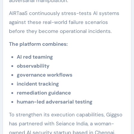
adversarial manipulation.
AIRTaaS continuously stress-tests AI systems
against these real-world failure scenarios
before they become operational incidents.
The platform combines:
AI red teaming
observability
governance workflows
incident tracking
remediation guidance
human-led adversarial testing
To strengthen its execution capabilities, Giggso
has partnered with Seiance India, a woman-
owned AI security startup based in Chennai,