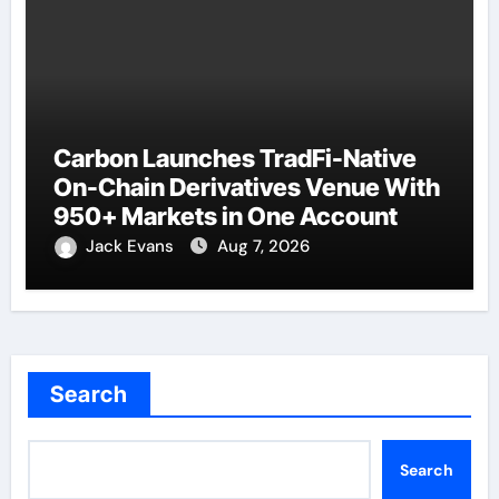
Carbon Launches TradFi-Native
On-Chain Derivatives Venue With
950+ Markets in One Account
Jack Evans
Aug 7, 2026
Search
Search