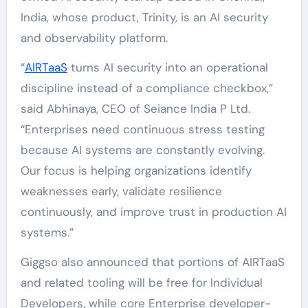
India, whose product, Trinity, is an AI security
and observability platform.
“
AIRTaaS
turns AI security into an operational
discipline instead of a compliance checkbox,”
said
Abhinaya
, CEO of Seiance India P Ltd.
“Enterprises need continuous stress testing
because AI systems are constantly evolving.
Our focus is helping organizations identify
weaknesses early, validate resilience
continuously, and improve trust in production AI
systems.”
Giggso also announced that portions of AIRTaaS
and related tooling will be free for Individual
Developers, while core Enterprise developer-