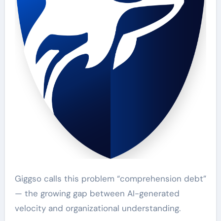
Giggso calls this problem “comprehension debt”
— the growing gap between AI-generated
velocity and organizational understanding.