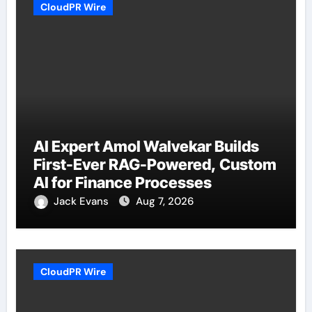
CloudPR Wire
AI Expert Amol Walvekar Builds
First-Ever RAG-Powered, Custom
AI for Finance Processes
Jack Evans
Aug 7, 2026
CloudPR Wire