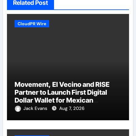
Related Post
CloudPR Wire
Movement, El Vecino and RISE
Partner to Launch First Digital
Dollar Wallet for Mexican
Remittances
Jack Evans
Aug 7, 2026