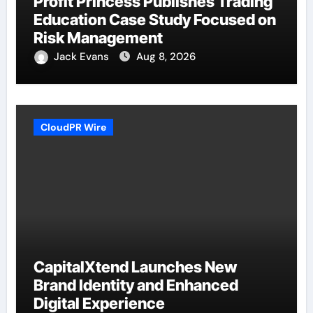
Profit Princess Publishes Trading
Education Case Study Focused on
Risk Management
Jack Evans
Aug 8, 2026
CloudPR Wire
CapitalXtend Launches New
Brand Identity and Enhanced
Digital Experience