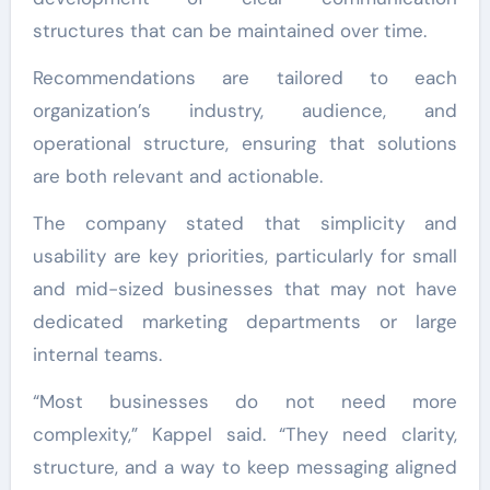
structures that can be maintained over time.
Recommendations are tailored to each
organization’s industry, audience, and
operational structure, ensuring that solutions
are both relevant and actionable.
The company stated that simplicity and
usability are key priorities, particularly for small
and mid-sized businesses that may not have
dedicated marketing departments or large
internal teams.
“Most businesses do not need more
complexity,” Kappel said. “They need clarity,
structure, and a way to keep messaging aligned