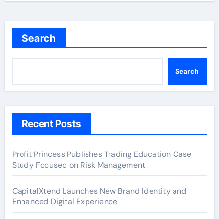
Search
Search
Recent Posts
Profit Princess Publishes Trading Education Case
Study Focused on Risk Management
CapitalXtend Launches New Brand Identity and
Enhanced Digital Experience