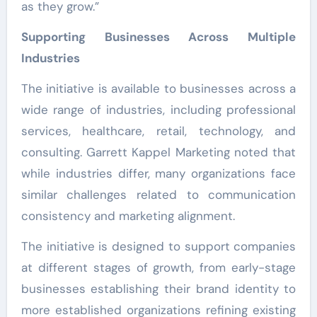
as they grow.”
Supporting Businesses Across Multiple
Industries
The initiative is available to businesses across a
wide range of industries, including professional
services, healthcare, retail, technology, and
consulting. Garrett Kappel Marketing noted that
while industries differ, many organizations face
similar challenges related to communication
consistency and marketing alignment.
The initiative is designed to support companies
at different stages of growth, from early-stage
businesses establishing their brand identity to
more established organizations refining existing