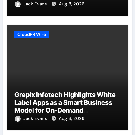
Jack Evans
Aug 8, 2026
CloudPR Wire
Grepix Infotech Highlights White
Label Apps as a Smart Business
Model for On-Demand
Entrepreneurs
Jack Evans
Aug 8, 2026