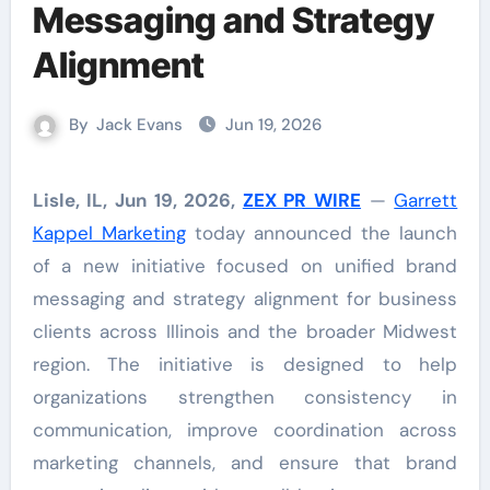
Messaging and Strategy
Alignment
By
Jack Evans
Jun 19, 2026
Lisle, IL, Jun 19, 2026,
ZEX PR WIRE
—
Garrett
Kappel Marketing
today announced the launch
of a new initiative focused on unified brand
messaging and strategy alignment for business
clients across Illinois and the broader Midwest
region. The initiative is designed to help
organizations strengthen consistency in
communication, improve coordination across
marketing channels, and ensure that brand