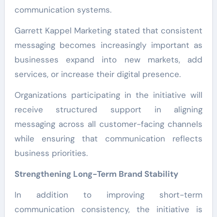
communication systems.
Garrett Kappel Marketing stated that consistent
messaging becomes increasingly important as
businesses expand into new markets, add
services, or increase their digital presence.
Organizations participating in the initiative will
receive structured support in aligning
messaging across all customer-facing channels
while ensuring that communication reflects
business priorities.
Strengthening Long-Term Brand Stability
In addition to improving short-term
communication consistency, the initiative is