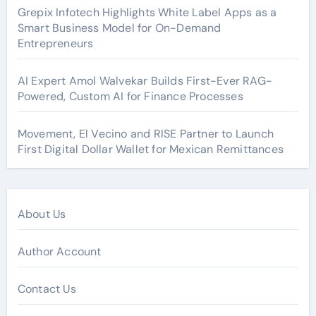
Grepix Infotech Highlights White Label Apps as a
Smart Business Model for On-Demand
Entrepreneurs
AI Expert Amol Walvekar Builds First-Ever RAG-
Powered, Custom AI for Finance Processes
Movement, El Vecino and RISE Partner to Launch
First Digital Dollar Wallet for Mexican Remittances
About Us
Author Account
Contact Us