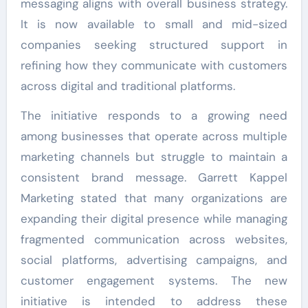
messaging aligns with overall business strategy.
It is now available to small and mid-sized
companies seeking structured support in
refining how they communicate with customers
across digital and traditional platforms.
The initiative responds to a growing need
among businesses that operate across multiple
marketing channels but struggle to maintain a
consistent brand message. Garrett Kappel
Marketing stated that many organizations are
expanding their digital presence while managing
fragmented communication across websites,
social platforms, advertising campaigns, and
customer engagement systems. The new
initiative is intended to address these