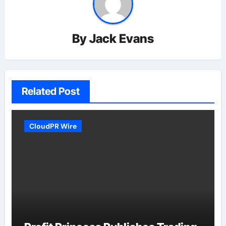
By
Jack Evans
Related Post
CloudPR Wire