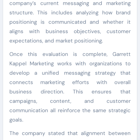
company’s current messaging and marketing
structure. This includes analyzing how brand
positioning is communicated and whether it
aligns with business objectives, customer
expectations, and market positioning.
Once this evaluation is complete, Garrett
Kappel Marketing works with organizations to
develop a unified messaging strategy that
connects marketing efforts with overall
business direction. This ensures that
campaigns, content, and customer
communication all reinforce the same strategic
goals.
The company stated that alignment between