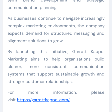
term brand development and strategic
communication planning.
As businesses continue to navigate increasingly
complex marketing environments, the company
expects demand for structured messaging and
alignment solutions to grow.
By launching this initiative, Garrett Kappel
Marketing aims to help organizations build
clearer, more consistent communication
systems that support sustainable growth and
stronger customer relationships.
For more information, please
visit
https://garrettkappel.com/