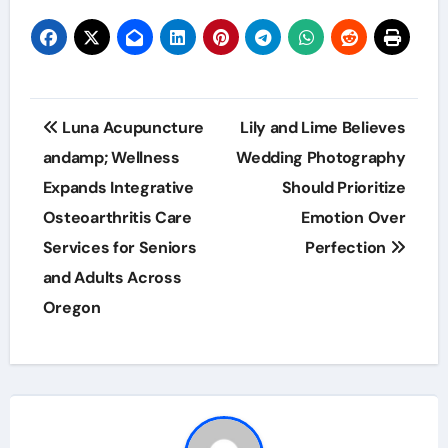
Post
Luna Acupuncture
Lily and Lime Believes
navigation
andamp; Wellness
Wedding Photography
Expands Integrative
Should Prioritize
Osteoarthritis Care
Emotion Over
Services for Seniors
Perfection
and Adults Across
Oregon