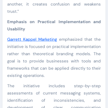
another, it creates confusion and weakens
trust.”
Emphasis on Practical Implementation and
Usability
Garrett Kappel Marketing
emphasized that the
initiative is focused on practical implementation
rather than theoretical branding models. The
goal is to provide businesses with tools and
frameworks that can be applied directly to their
existing operations.
The initiative includes step-by-step
assessments of current messaging systems,
identification of inconsistencies, and
development of clear communication