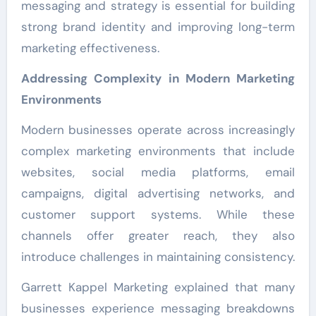
messaging and strategy is essential for building
strong brand identity and improving long-term
marketing effectiveness.
Addressing Complexity in Modern Marketing
Environments
Modern businesses operate across increasingly
complex marketing environments that include
websites, social media platforms, email
campaigns, digital advertising networks, and
customer support systems. While these
channels offer greater reach, they also
introduce challenges in maintaining consistency.
Garrett Kappel Marketing explained that many
businesses experience messaging breakdowns