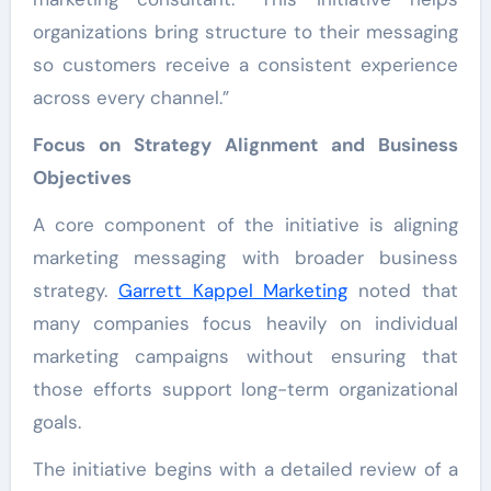
organizations bring structure to their messaging
so customers receive a consistent experience
across every channel.”
Focus on Strategy Alignment and Business
Objectives
A core component of the initiative is aligning
marketing messaging with broader business
strategy.
Garrett Kappel Marketing
noted that
many companies focus heavily on individual
marketing campaigns without ensuring that
those efforts support long-term organizational
goals.
The initiative begins with a detailed review of a