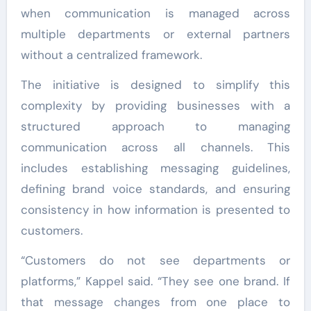
when communication is managed across
multiple departments or external partners
without a centralized framework.
The initiative is designed to simplify this
complexity by providing businesses with a
structured approach to managing
communication across all channels. This
includes establishing messaging guidelines,
defining brand voice standards, and ensuring
consistency in how information is presented to
customers.
“Customers do not see departments or
platforms,” Kappel said. “They see one brand. If
that message changes from one place to