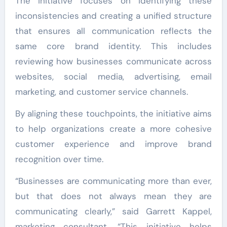
The initiative focuses on identifying these
inconsistencies and creating a unified structure
that ensures all communication reflects the
same core brand identity. This includes
reviewing how businesses communicate across
websites, social media, advertising, email
marketing, and customer service channels.
By aligning these touchpoints, the initiative aims
to help organizations create a more cohesive
customer experience and improve brand
recognition over time.
“Businesses are communicating more than ever,
but that does not always mean they are
communicating clearly,” said Garrett Kappel,
marketing consultant. “This initiative helps