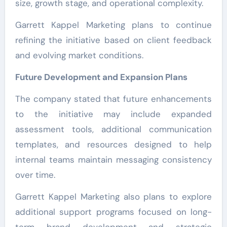
size, growth stage, and operational complexity.
Garrett Kappel Marketing plans to continue
refining the initiative based on client feedback
and evolving market conditions.
Future Development and Expansion Plans
The company stated that future enhancements
to the initiative may include expanded
assessment tools, additional communication
templates, and resources designed to help
internal teams maintain messaging consistency
over time.
Garrett Kappel Marketing also plans to explore
additional support programs focused on long-