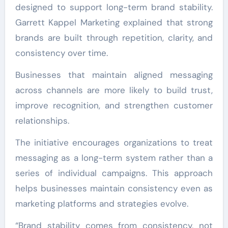
designed to support long-term brand stability.
Garrett Kappel Marketing explained that strong
brands are built through repetition, clarity, and
consistency over time.
Businesses that maintain aligned messaging
across channels are more likely to build trust,
improve recognition, and strengthen customer
relationships.
The initiative encourages organizations to treat
messaging as a long-term system rather than a
series of individual campaigns. This approach
helps businesses maintain consistency even as
marketing platforms and strategies evolve.
“Brand stability comes from consistency, not