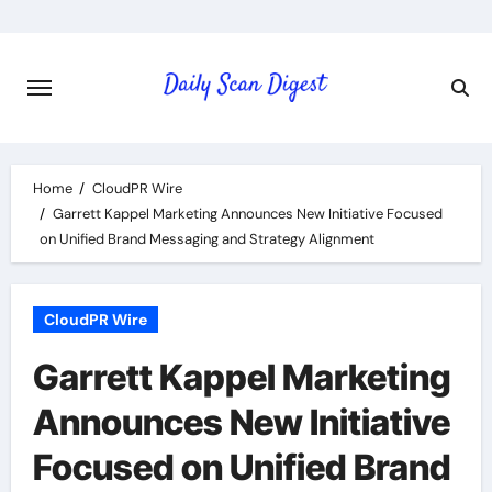
Skip
to
content
Home
CloudPR Wire
Garrett Kappel Marketing Announces New Initiative Focused
on Unified Brand Messaging and Strategy Alignment
CloudPR Wire
Garrett Kappel Marketing
Announces New Initiative
Focused on Unified Brand