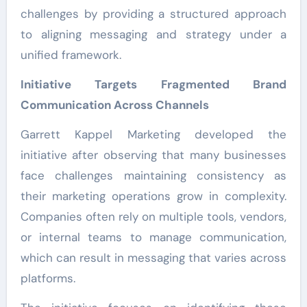
challenges by providing a structured approach
to aligning messaging and strategy under a
unified framework.
Initiative Targets Fragmented Brand
Communication Across Channels
Garrett Kappel Marketing developed the
initiative after observing that many businesses
face challenges maintaining consistency as
their marketing operations grow in complexity.
Companies often rely on multiple tools, vendors,
or internal teams to manage communication,
which can result in messaging that varies across
platforms.