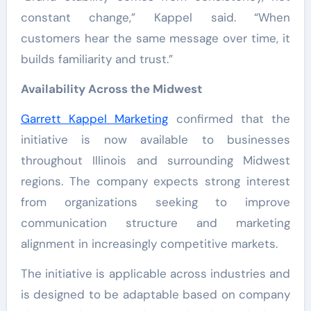
constant change,” Kappel said. “When
customers hear the same message over time, it
builds familiarity and trust.”
Availability Across the Midwest
Garrett Kappel Marketing
confirmed that the
initiative is now available to businesses
throughout Illinois and surrounding Midwest
regions. The company expects strong interest
from organizations seeking to improve
communication structure and marketing
alignment in increasingly competitive markets.
The initiative is applicable across industries and
is designed to be adaptable based on company