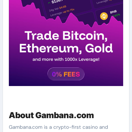
About Gambana.com
Gambana.com is a crypto-first casino and