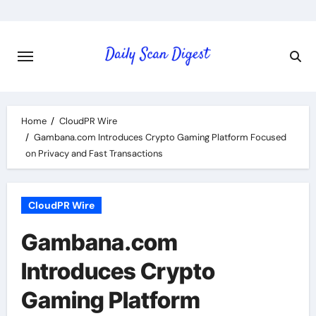
Skip
to
content
Home
CloudPR Wire
Gambana.com Introduces Crypto Gaming Platform Focused
on Privacy and Fast Transactions
CloudPR Wire
Gambana.com
Introduces Crypto
Gaming Platform