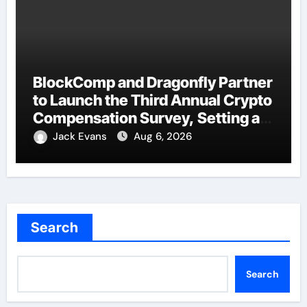
BlockComp and Dragonfly Partner
to Launch the Third Annual Crypto
Compensation Survey, Setting a
New Standard for Industry
Jack Evans
Aug 6, 2026
Benchmarks
Search
Search