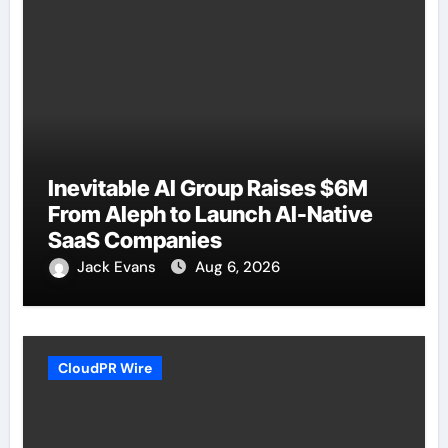
Inevitable AI Group Raises $6M
From Aleph to Launch AI-Native
SaaS Companies
Jack Evans
Aug 6, 2026
CloudPR Wire