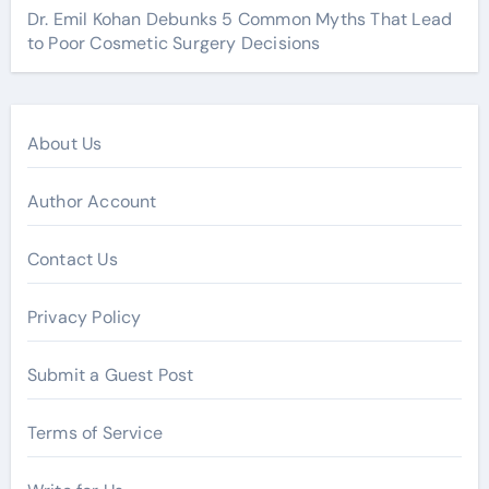
Dr. Emil Kohan Debunks 5 Common Myths That Lead
to Poor Cosmetic Surgery Decisions
About Us
Author Account
Contact Us
Privacy Policy
Submit a Guest Post
Terms of Service