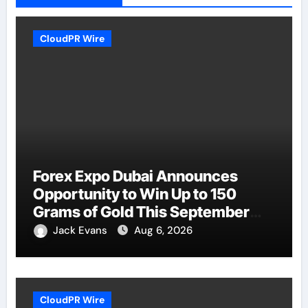
CloudPR Wire
Forex Expo Dubai Announces
Opportunity to Win Up to 150
Grams of Gold This September
2026
Jack Evans
Aug 6, 2026
CloudPR Wire