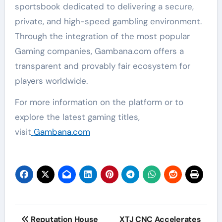
sportsbook dedicated to delivering a secure,
private, and high-speed gambling environment.
Through the integration of the most popular
Gaming companies, Gambana.com offers a
transparent and provably fair ecosystem for
players worldwide.
For more information on the platform or to
explore the latest gaming titles,
visit
Gambana.com
Post
Reputation House
XTJ CNC Accelerates