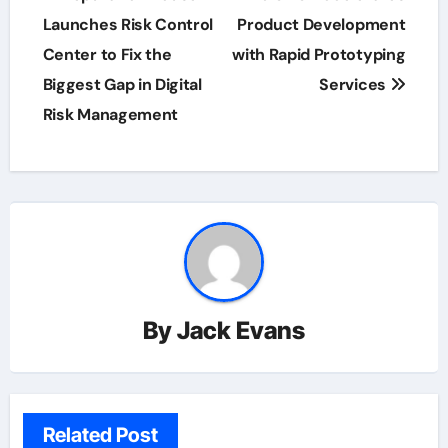
navigation
Launches Risk Control
Product Development
Center to Fix the
with Rapid Prototyping
Biggest Gap in Digital
Services
Risk Management
By
Jack Evans
Related Post