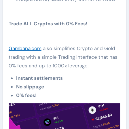
Trade ALL Cryptos with 0% Fees!
Gambana.com
also simplifies Crypto and Gold
trading with a simple Trading interface that has
0% fees and up to 1000x leverage:
Instant settlements
No slippage
0% fees!