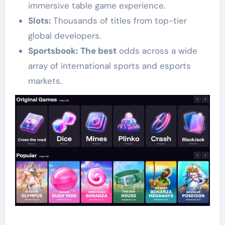
immersive table game experience.
Slots:
Thousands of titles from top-tier
global developers.
Sportsbook:
The best
odds across a wide
array of international sports and esports
markets.