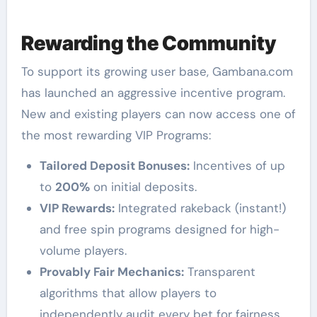
Rewarding the Community
To support its growing user base, Gambana.com
has launched an aggressive incentive program.
New and existing players can now access one of
the most rewarding VIP Programs:
Tailored Deposit Bonuses:
Incentives of up
to
200%
on initial deposits.
VIP Rewards:
Integrated rakeback (instant!)
and free spin programs designed for high-
volume players.
Provably Fair Mechanics:
Transparent
algorithms that allow players to
independently audit every bet for fairness.