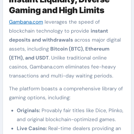
Gaming and High Limits
Gambana.com
leverages the speed of
blockchain technology to provide
instant
deposits and withdrawals
across major digital
assets, including
Bitcoin (BTC), Ethereum
(ETH), and USDT
. Unlike traditional online
casinos, Gambana.com eliminates fee-heavy
transactions and multi-day waiting periods.
The platform boasts a comprehensive library of
gaming options, including:
Originals:
Provably fair titles like Dice, Plinko,
and original blockchain-optimized games.
Live Casino:
Real-time dealers providing an