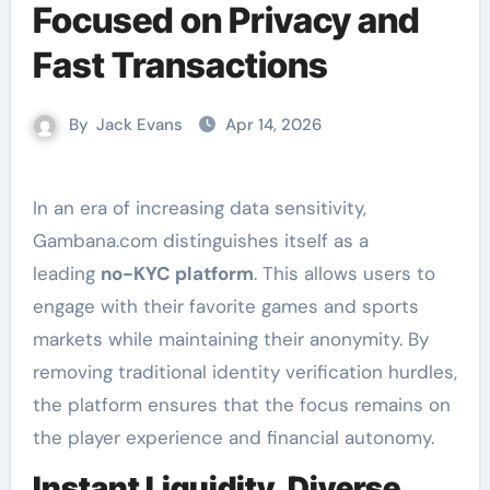
Focused on Privacy and
Fast Transactions
By
Jack Evans
Apr 14, 2026
In an era of increasing data sensitivity,
Gambana.com distinguishes itself as a
leading
no-KYC platform
. This allows users to
engage with their favorite games and sports
markets while maintaining their anonymity. By
removing traditional identity verification hurdles,
the platform ensures that the focus remains on
the player experience and financial autonomy.
Instant Liquidity, Diverse