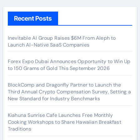
Recent Posts
Inevitable AI Group Raises $6M From Aleph to
Launch AI-Native SaaS Companies
Forex Expo Dubai Announces Opportunity to Win Up
to 150 Grams of Gold This September 2026
BlockComp and Dragonfly Partner to Launch the
Third Annual Crypto Compensation Survey, Setting a
New Standard for Industry Benchmarks
Kiahuna Sunrise Cafe Launches Free Monthly
Cooking Workshops to Share Hawaiian Breakfast
Traditions