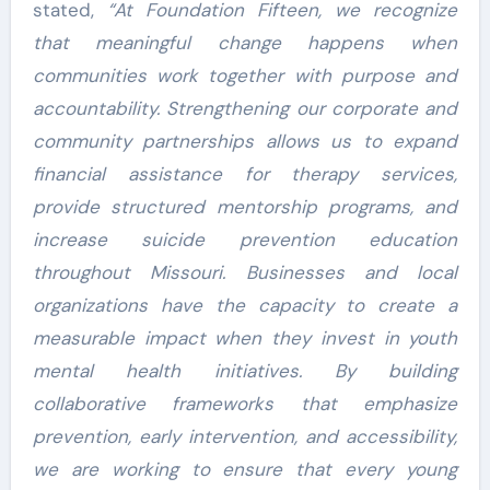
stated,
“At Foundation Fifteen, we recognize
that meaningful change happens when
communities work together with purpose and
accountability. Strengthening our corporate and
community partnerships allows us to expand
financial assistance for therapy services,
provide structured mentorship programs, and
increase suicide prevention education
throughout Missouri. Businesses and local
organizations have the capacity to create a
measurable impact when they invest in youth
mental health initiatives. By building
collaborative frameworks that emphasize
prevention, early intervention, and accessibility,
we are working to ensure that every young