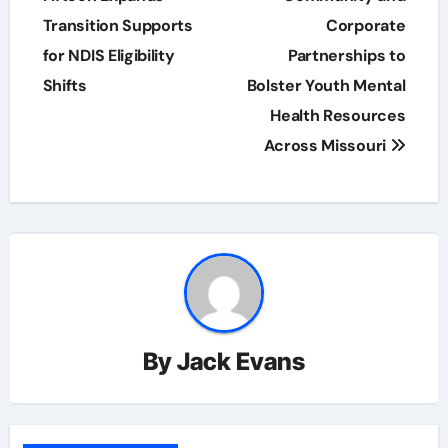
Transition Supports
Corporate
for NDIS Eligibility
Partnerships to
Shifts
Bolster Youth Mental
Health Resources
Across Missouri
By
Jack Evans