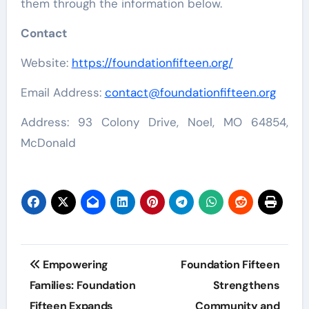
them through the information below.
Contact
Website:
https://foundationfifteen.org/
Email Address:
contact@foundationfifteen.org
Address: 93 Colony Drive, Noel, MO 64854,
McDonald
Post
Empowering
Foundation Fifteen
navigation
Families: Foundation
Strengthens
Fifteen Expands
Community and