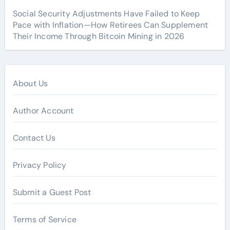
Social Security Adjustments Have Failed to Keep
Pace with Inflation—How Retirees Can Supplement
Their Income Through Bitcoin Mining in 2026
About Us
Author Account
Contact Us
Privacy Policy
Submit a Guest Post
Terms of Service