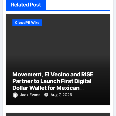
Related Post
CloudPR Wire
Movement, El Vecino and RISE
Partner to Launch First Digital
Dollar Wallet for Mexican
Remittances
Jack Evans
Aug 7, 2026