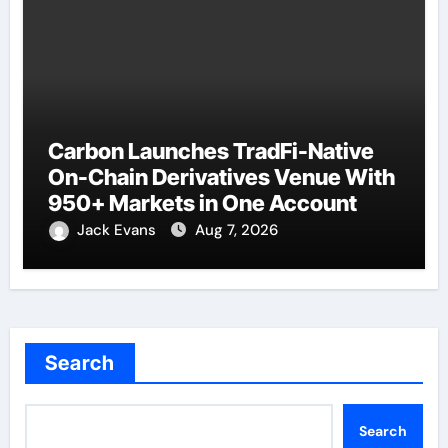
Carbon Launches TradFi-Native
On-Chain Derivatives Venue With
950+ Markets in One Account
Jack Evans
Aug 7, 2026
Search
Search