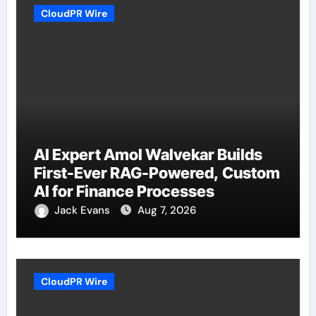
CloudPR Wire
AI Expert Amol Walvekar Builds
First-Ever RAG-Powered, Custom
AI for Finance Processes
Jack Evans
Aug 7, 2026
CloudPR Wire