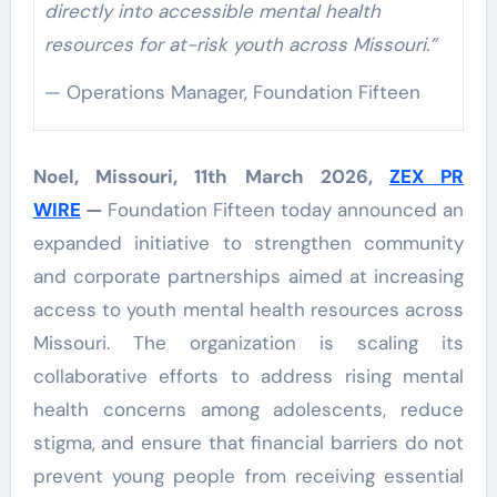
directly into accessible mental health
resources for at-risk youth across Missouri.”
— Operations Manager, Foundation Fifteen
Noel, Missouri, 11th March 2026,
ZEX PR
WIRE
—
Foundation Fifteen today announced an
expanded initiative to strengthen community
and corporate partnerships aimed at increasing
access to youth mental health resources across
Missouri. The organization is scaling its
collaborative efforts to address rising mental
health concerns among adolescents, reduce
stigma, and ensure that financial barriers do not
prevent young people from receiving essential