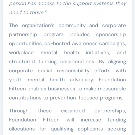
person has access to the support systems they
need to thrive.”
The organization’s community and corporate
partnership program includes sponsorship
opportunities, co-hosted awareness campaigns,
workplace mental health initiatives, and
structured funding collaborations. By aligning
corporate social responsibility efforts with
youth mental health advocacy, Foundation
Fifteen enables businesses to make measurable
contributions to prevention-focused programs.
Through these expanded partnerships,
Foundation Fifteen will increase funding
allocations for qualifying applicants seeking