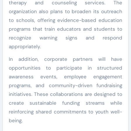
therapy and counseling services. The
organization also plans to broaden its outreach
to schools, offering evidence-based education
programs that train educators and students to
recognize warning signs and respond
appropriately.
In addition, corporate partners will have
opportunities to participate in structured
awareness events, employee engagement
programs, and community-driven fundraising
initiatives. These collaborations are designed to
create sustainable funding streams while
reinforcing shared commitments to youth well-
being.