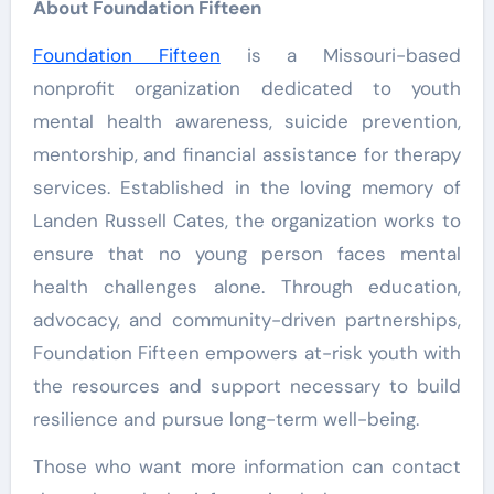
About Foundation Fifteen
Foundation Fifteen
is a Missouri-based
nonprofit organization dedicated to youth
mental health awareness, suicide prevention,
mentorship, and financial assistance for therapy
services. Established in the loving memory of
Landen Russell Cates, the organization works to
ensure that no young person faces mental
health challenges alone. Through education,
advocacy, and community-driven partnerships,
Foundation Fifteen empowers at-risk youth with
the resources and support necessary to build
resilience and pursue long-term well-being.
Those who want more information can contact