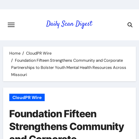
Skip
to
content
Home
CloudPR Wire
Foundation Fifteen Strengthens Community and Corporate
Partnerships to Bolster Youth Mental Health Resources Across
Missouri
CloudPR Wire
Foundation Fifteen
Strengthens Community