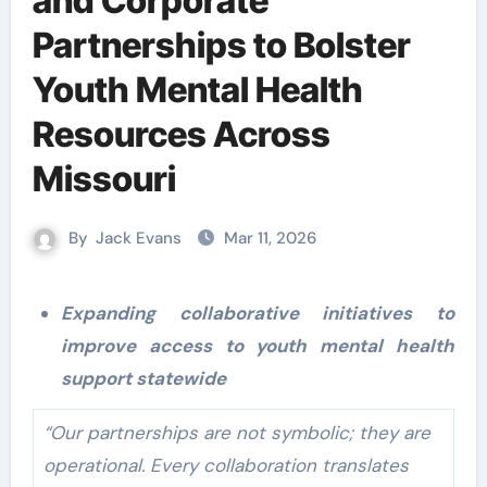
and Corporate
Partnerships to Bolster
Youth Mental Health
Resources Across
Missouri
By
Jack Evans
Mar 11, 2026
Expanding collaborative initiatives to
improve access to youth mental health
support statewide
“Our partnerships are not symbolic; they are
operational. Every collaboration translates