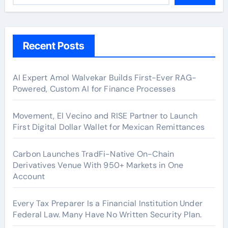
Recent Posts
AI Expert Amol Walvekar Builds First-Ever RAG-
Powered, Custom AI for Finance Processes
Movement, El Vecino and RISE Partner to Launch
First Digital Dollar Wallet for Mexican Remittances
Carbon Launches TradFi-Native On-Chain
Derivatives Venue With 950+ Markets in One
Account
Every Tax Preparer Is a Financial Institution Under
Federal Law. Many Have No Written Security Plan.