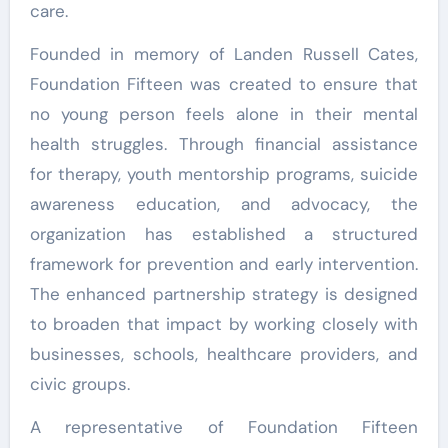
care.
Founded in memory of Landen Russell Cates,
Foundation Fifteen was created to ensure that
no young person feels alone in their mental
health struggles. Through financial assistance
for therapy, youth mentorship programs, suicide
awareness education, and advocacy, the
organization has established a structured
framework for prevention and early intervention.
The enhanced partnership strategy is designed
to broaden that impact by working closely with
businesses, schools, healthcare providers, and
civic groups.
A representative of Foundation Fifteen