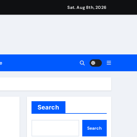
ount
Sat. Aug 8th, 2026
y Plan.
lement Their Income Through Bitcoin Mining in 2026
e
d & Agribusiness Global Awards
Dysfunction
Search
Search