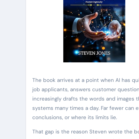
The book arrives at a point when AI has qui
job applicants, answers customer questio
increasingly drafts the words and images t
systems many times a day. Far fewer can ex
conclusions, or where its limits lie.
That gap is the reason Steven wrote the boo