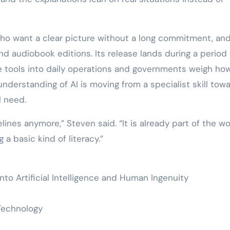
who want a clear picture without a long commitment, and 
and audiobook editions. Its release lands during a period 
e tools into daily operations and governments weigh ho
nderstanding of AI is moving from a specialist skill tow
l need.
lines anymore,” Steven said. “It is already part of the wo
 a basic kind of literacy.”
into Artificial Intelligence and Human Ingenuity
/ Technology