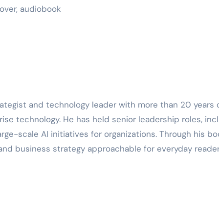
cover, audiobook
strategist and technology leader with more than 20 years 
rise technology. He has held senior leadership roles, inc
 large-scale AI initiatives for organizations. Through his bo
n, and business strategy approachable for everyday reader