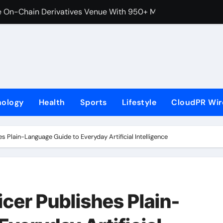
 On-Chain Derivatives Venue With 950+ Markets in One Acc
al Institution Under Federal Law. Many Have No Written Securit
ve Failed to Keep Pace with Inflation—How Retirees Can Supp
s of Four-Month White Ceramic Watch Customization Project
 Trustpilot to Consolidate Review Profiles
nology
Health
Sports
Lifestyle
CloudPR Wir
ns Third Clinic in Denmark, Western Australia
aping the Future of Food Systems at the 2026 Women in Foo
es Plain-Language Guide to Everyday Artificial Intelligence
Emerging Research on Sildenafil’s Potential Beyond Erectile 
s First-Ever RAG-Powered, Custom AI for Finance Processes
icer Publishes Plain-