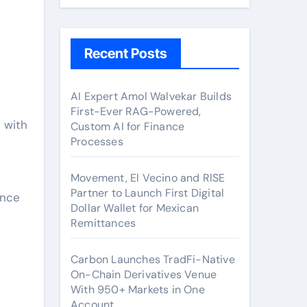
Recent Posts
AI Expert Amol Walvekar Builds
First-Ever RAG-Powered,
Custom AI for Finance
Processes
Movement, El Vecino and RISE
Partner to Launch First Digital
ence
Dollar Wallet for Mexican
Remittances
Carbon Launches TradFi-Native
On-Chain Derivatives Venue
With 950+ Markets in One
Account