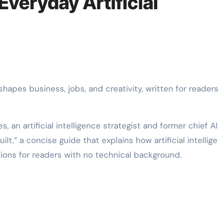
veryday Artificial
 an artificial intelligence strategist and former chief AI
ilt,” a concise guide that explains how artificial intellig
ions for readers with no technical background.