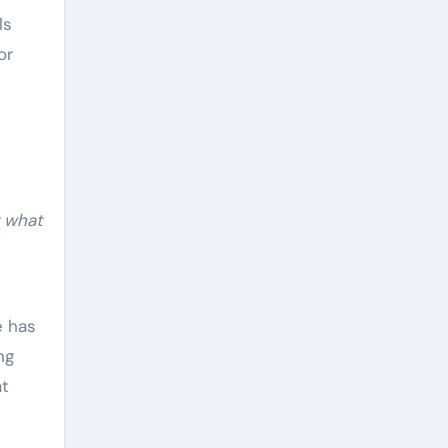
ls
or
g what
e has
ng
at