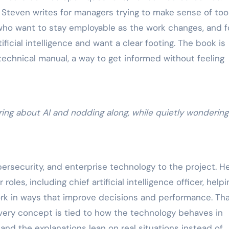
 Steven writes for managers trying to make sense of too
 who want to stay employable as the work changes, and f
ficial intelligence and want a clear footing. The book is
technical manual, a way to get informed without feeling
ring about AI and nodding along, while quietly wonderin
bersecurity, and enterprise technology to the project. H
 roles, including chief artificial intelligence officer, helpi
ork in ways that improve decisions and performance. Th
ery concept is tied to how the technology behaves in
 and the explanations lean on real situations instead of