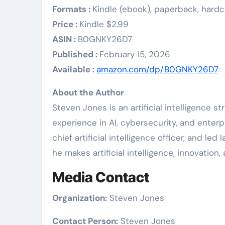
Formats :
Kindle (ebook), paperback, hard
Price :
Kindle $2.99
ASIN :
B0GNKY26D7
Published :
February 15, 2026
Available :
amazon.com/dp/B0GNKY26D7
About the Author
Steven Jones is an artificial intelligence 
experience in AI, cybersecurity, and enterp
chief artificial intelligence officer, and led
he makes artificial intelligence, innovatio
Media Contact
Organization:
Steven Jones
Contact Person:
Steven Jones