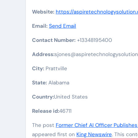
Website:
https://aspiretechnologysolution
Email:
Send Email
Contact Number:
+13348195400
Address:
sjones@aspiretechnologysolutio
City:
Prattville
State:
Alabama
Country:
United States
Release id:
46711
The post
Former Chief AI Officer Publishes
appeared first on
King Newswire
. This con