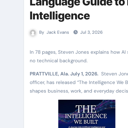
Language Guide to E
Intelligence
By
Jack Evans
Jul 3, 2026
In 78 pages, Steven Jones explains how AI shapes business, jobs, and creativity, written for readers with
no technical background.
PRATTVILLE, Ala. July 1, 2026.
Steven Jones,
officer, has released “The Intelligence We Bu
shapes business, work, and everyday decis