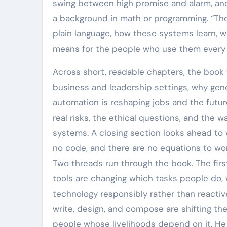
swing between high promise and alarm, and
a background in math or programming. “The In
plain language, how these systems learn, 
means for the people who use them every 
Across short, readable chapters, the book 
business and leadership settings, why gene
automation is reshaping jobs and the future
real risks, the ethical questions, and the 
systems. A closing section looks ahead to 
no code, and there are no equations to wo
Two threads run through the book. The firs
tools are changing which tasks people do, 
technology responsibly rather than reactiv
write, design, and compose are shifting th
people whose livelihoods depend on it. He