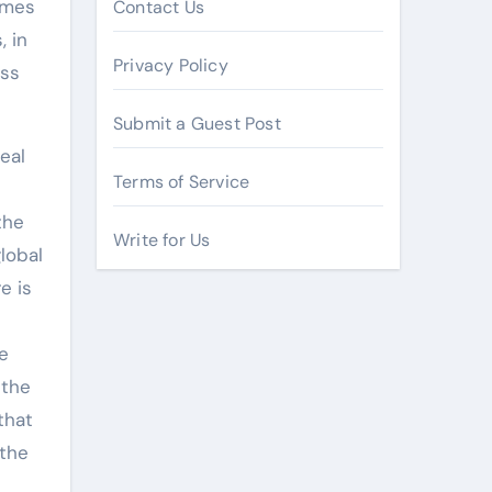
umes
Contact Us
, in
Privacy Policy
ess
Submit a Guest Post
eal
Terms of Service
the
Write for Us
lobal
e is
e
 the
that
 the