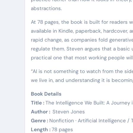
abstractions.
At 78 pages, the book is built for readers 
available in Kindle, paperback, hardcover, 
rapid change, as companies fold generativ
regulate them. Steven argues that a basic u
practical one that most working people wil
“AI is not something to watch from the side
we live in, and understanding it is becoming
Book Details
Title :
The Intelligence We Built: A Journey 
Author :
Steven Jones
Genre :
Nonfiction · Artificial Intelligence 
Length :
78 pages