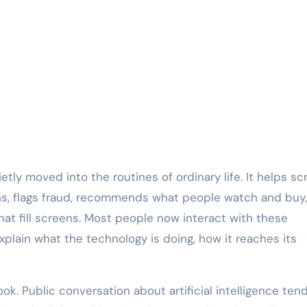
etly moved into the routines of ordinary life. It helps sc
ns, flags fraud, recommends what people watch and buy
hat fill screens. Most people now interact with these
plain what the technology is doing, how it reaches its
k. Public conversation about artificial intelligence ten