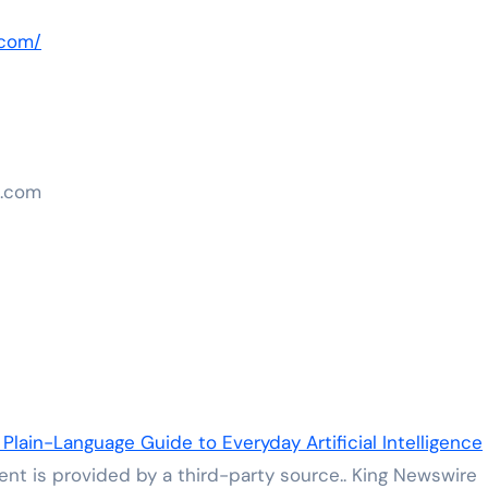
.com/
n.com
 Plain-Language Guide to Everyday Artificial Intelligence
tent is provided by a third-party source.. King Newswire