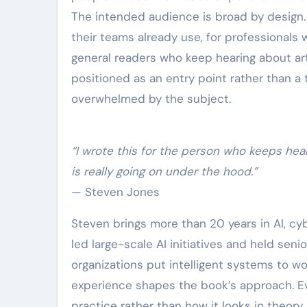
The intended audience is broad by design.
their teams already use, for professionals
general readers who keep hearing about arti
positioned as an entry point rather than a 
overwhelmed by the subject.
“I wrote this for the person who keeps hea
is really going on under the hood.”
— Steven Jones
Steven brings more than 20 years in AI, cy
led large-scale AI initiatives and held senior
organizations put intelligent systems to w
experience shapes the book’s approach. Ev
practice rather than how it looks in theory,