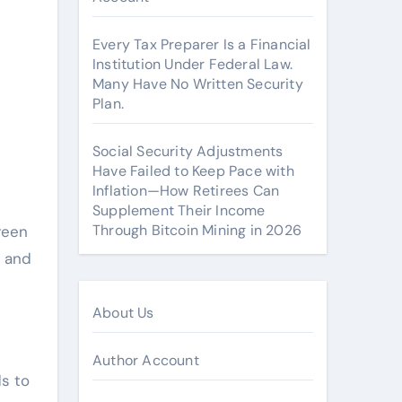
Every Tax Preparer Is a Financial
Institution Under Federal Law.
Many Have No Written Security
Plan.
Social Security Adjustments
Have Failed to Keep Pace with
Inflation—How Retirees Can
Supplement Their Income
Through Bitcoin Mining in 2026
reen
, and
About Us
Author Account
ds to