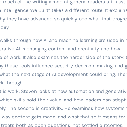
 much of the writing aimed at general readers still ass
telligence We Built” takes a different route. It explains
why they have advanced so quickly, and what that progr
day.
walks through how AI and machine learning are used in r
rative AI is changing content and creativity, and how
 of work. It also examines the harder side of the story: 
way these tools influence security, decision-making, and g
what the next stage of AI development could bring. Ther
rk through.
t is work. Steven looks at how automation and generativ
which skills hold their value, and how leaders can adopt
ely. The second is creativity. He examines how systems 
e way content gets made, and what that shift means for
 treats both as open questions, not settled outcomes.