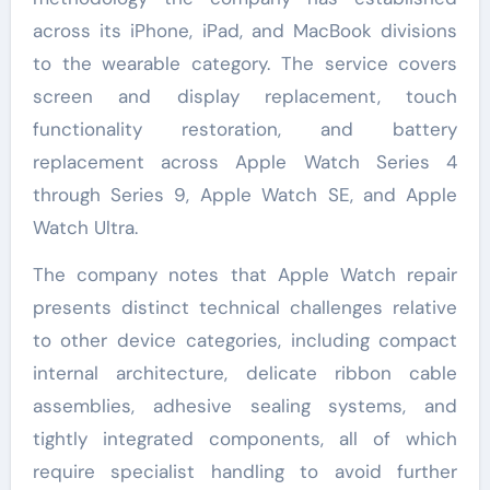
across its iPhone, iPad, and MacBook divisions
to the wearable category. The service covers
screen and display replacement, touch
functionality restoration, and battery
replacement across Apple Watch Series 4
through Series 9, Apple Watch SE, and Apple
Watch Ultra.
The company notes that Apple Watch repair
presents distinct technical challenges relative
to other device categories, including compact
internal architecture, delicate ribbon cable
assemblies, adhesive sealing systems, and
tightly integrated components, all of which
require specialist handling to avoid further