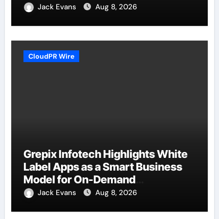
Jack Evans
Aug 8, 2026
CloudPR Wire
Grepix Infotech Highlights White
Label Apps as a Smart Business
Model for On-Demand
Entrepreneurs
Jack Evans
Aug 8, 2026