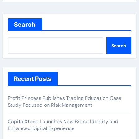
Search
Search
Recent Posts
Profit Princess Publishes Trading Education Case
Study Focused on Risk Management
CapitalXtend Launches New Brand Identity and
Enhanced Digital Experience