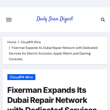
Skip
to
content
Home
CloudPR Wire
Fixerman Expands Its Dubai Repair Network with Dedicated
Services for Electric Scooters, Apple Watch, and Gaming
Consoles
CloudPR Wire
Fixerman Expands Its
Dubai Repair Network