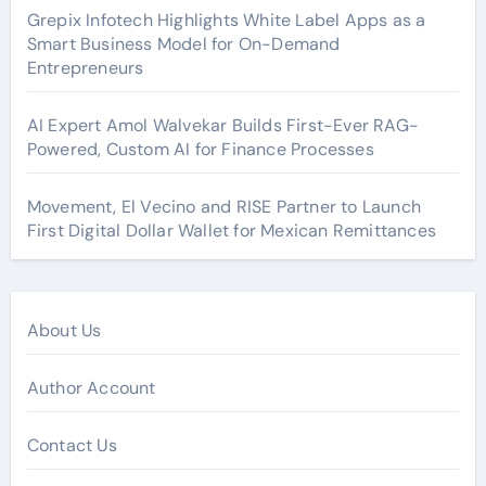
Grepix Infotech Highlights White Label Apps as a
Smart Business Model for On-Demand
Entrepreneurs
AI Expert Amol Walvekar Builds First-Ever RAG-
Powered, Custom AI for Finance Processes
Movement, El Vecino and RISE Partner to Launch
First Digital Dollar Wallet for Mexican Remittances
About Us
Author Account
Contact Us