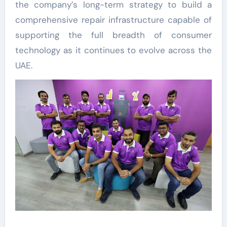
the company’s long-term strategy to build a
comprehensive repair infrastructure capable of
supporting the full breadth of consumer
technology as it continues to evolve across the
UAE.