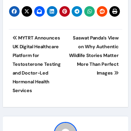
Post
MYTRT Announces
Saswat Panda’s View
navigation
UK Digital Healthcare
on Why Authentic
Platform for
Wildlife Stories Matter
Testosterone Testing
More Than Perfect
and Doctor-Led
Images
Hormonal Health
Services