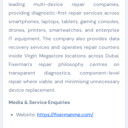
leading multi-device repair companies,
providing diagnostic-first repair services across
smartphones, laptops, tablets, gaming consoles,
drones, printers, smartwatches, and enterprise
IT equipment. The company also provides data
recovery services and operates repair counters
inside Virgin Megastore locations across Dubai.
Fixerman’s repair philosophy centres on
transparent diagnostics, component-level
repair where viable, and minimising unnecessary
device replacement.
Media & Service Enquiries
Website:
https://fixermanme.com/