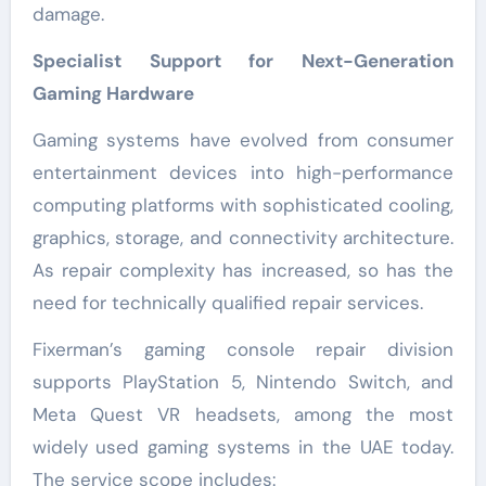
damage.
Specialist Support for Next-Generation
Gaming Hardware
Gaming systems have evolved from consumer
entertainment devices into high-performance
computing platforms with sophisticated cooling,
graphics, storage, and connectivity architecture.
As repair complexity has increased, so has the
need for technically qualified repair services.
Fixerman’s gaming console repair division
supports PlayStation 5, Nintendo Switch, and
Meta Quest VR headsets, among the most
widely used gaming systems in the UAE today.
The service scope includes: