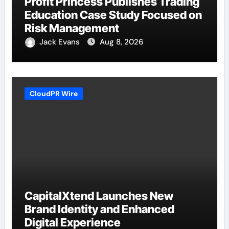
Profit Princess Publishes Trading
Education Case Study Focused on
Risk Management
Jack Evans
Aug 8, 2026
CloudPR Wire
CapitalXtend Launches New
Brand Identity and Enhanced
Digital Experience