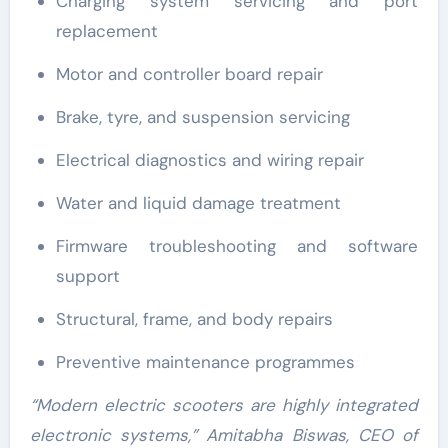
Charging system servicing and port
replacement
Motor and controller board repair
Brake, tyre, and suspension servicing
Electrical diagnostics and wiring repair
Water and liquid damage treatment
Firmware troubleshooting and software
support
Structural, frame, and body repairs
Preventive maintenance programmes
“Modern electric scooters are highly integrated
electronic systems,” Amitabha Biswas, CEO of