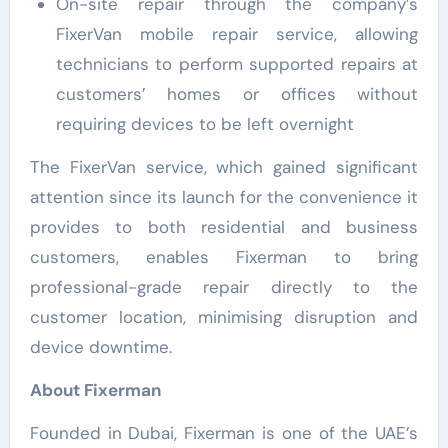
On-site repair through the company’s
FixerVan mobile repair service, allowing
technicians to perform supported repairs at
customers’ homes or offices without
requiring devices to be left overnight
The FixerVan service, which gained significant
attention since its launch for the convenience it
provides to both residential and business
customers, enables Fixerman to bring
professional-grade repair directly to the
customer location, minimising disruption and
device downtime.
About Fixerman
Founded in Dubai, Fixerman is one of the UAE’s