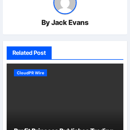
By
Jack Evans
Related Post
CloudPR Wire