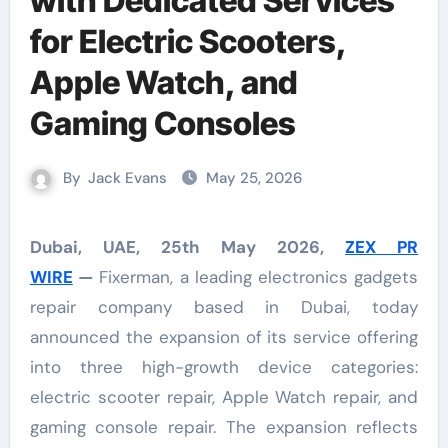
with Dedicated Services
for Electric Scooters,
Apple Watch, and
Gaming Consoles
By
Jack Evans
May 25, 2026
Dubai, UAE, 25th May 2026,
ZEX PR
WIRE
—
Fixerman, a leading electronics gadgets
repair company based in Dubai, today
announced the expansion of its service offering
into three high-growth device categories:
electric scooter repair, Apple Watch repair, and
gaming console repair. The expansion reflects