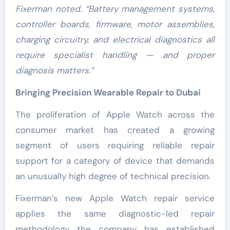
Fixerman noted. “Battery management systems,
controller boards, firmware, motor assemblies,
charging circuitry, and electrical diagnostics all
require specialist handling — and proper
diagnosis matters.”
Bringing Precision Wearable Repair to Dubai
The proliferation of Apple Watch across the
consumer market has created a growing
segment of users requiring reliable repair
support for a category of device that demands
an unusually high degree of technical precision.
Fixerman’s new Apple Watch repair service
applies the same diagnostic-led repair
methodology the company has established