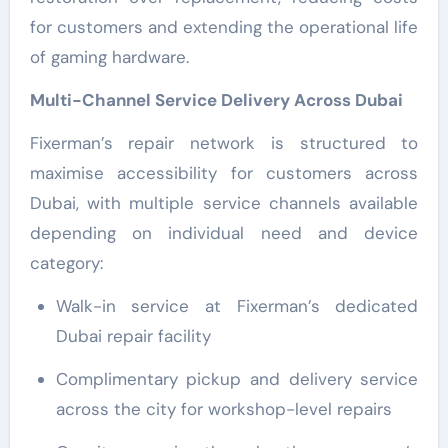
for customers and extending the operational life
of gaming hardware.
Multi-Channel Service Delivery Across Dubai
Fixerman’s repair network is structured to
maximise accessibility for customers across
Dubai, with multiple service channels available
depending on individual need and device
category:
Walk-in service at Fixerman’s dedicated
Dubai repair facility
Complimentary pickup and delivery service
across the city for workshop-level repairs