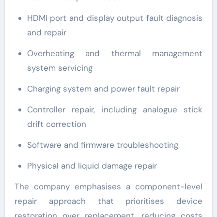
HDMI port and display output fault diagnosis
and repair
Overheating and thermal management
system servicing
Charging system and power fault repair
Controller repair, including analogue stick
drift correction
Software and firmware troubleshooting
Physical and liquid damage repair
The company emphasises a component-level
repair approach that prioritises device
restoration over replacement, reducing costs