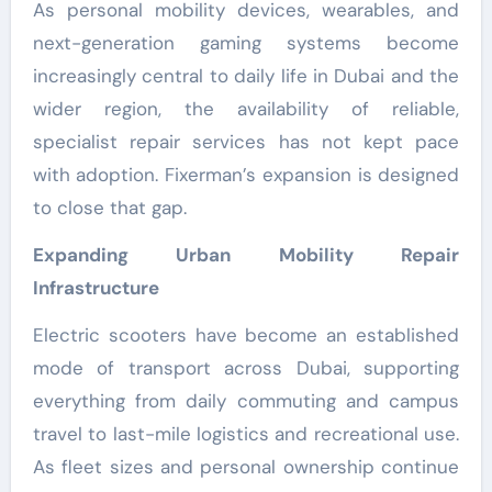
As personal mobility devices, wearables, and
next-generation gaming systems become
increasingly central to daily life in Dubai and the
wider region, the availability of reliable,
specialist repair services has not kept pace
with adoption. Fixerman’s expansion is designed
to close that gap.
Expanding Urban Mobility Repair
Infrastructure
Electric scooters have become an established
mode of transport across Dubai, supporting
everything from daily commuting and campus
travel to last-mile logistics and recreational use.
As fleet sizes and personal ownership continue