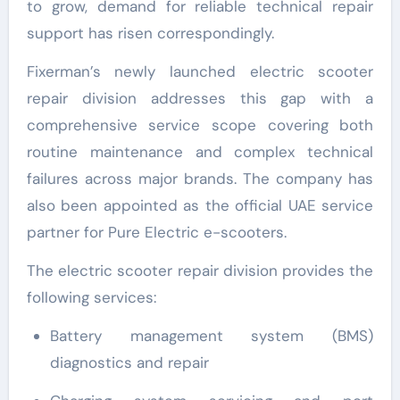
to grow, demand for reliable technical repair
support has risen correspondingly.
Fixerman’s newly launched electric scooter
repair division addresses this gap with a
comprehensive service scope covering both
routine maintenance and complex technical
failures across major brands. The company has
also been appointed as the official UAE service
partner for Pure Electric e-scooters.
The electric scooter repair division provides the
following services:
Battery management system (BMS)
diagnostics and repair