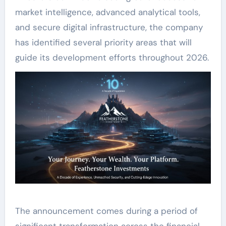
market intelligence, advanced analytical tools,
and secure digital infrastructure, the company
has identified several priority areas that will
guide its development efforts throughout 2026.
The announcement comes during a period of
significant transformation across the financial