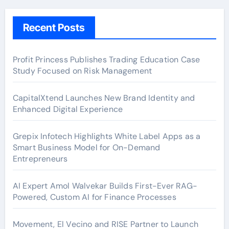
Recent Posts
Profit Princess Publishes Trading Education Case
Study Focused on Risk Management
CapitalXtend Launches New Brand Identity and
Enhanced Digital Experience
Grepix Infotech Highlights White Label Apps as a
Smart Business Model for On-Demand
Entrepreneurs
AI Expert Amol Walvekar Builds First-Ever RAG-
Powered, Custom AI for Finance Processes
Movement, El Vecino and RISE Partner to Launch