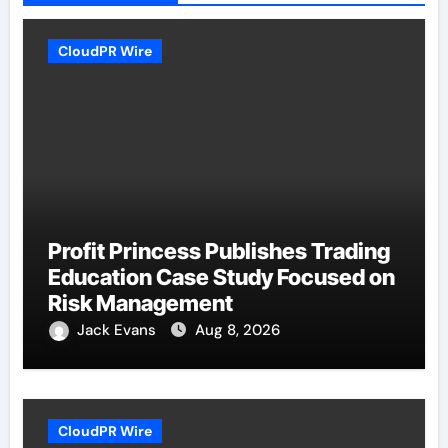
CloudPR Wire
Profit Princess Publishes Trading
Education Case Study Focused on
Risk Management
Jack Evans
Aug 8, 2026
CloudPR Wire