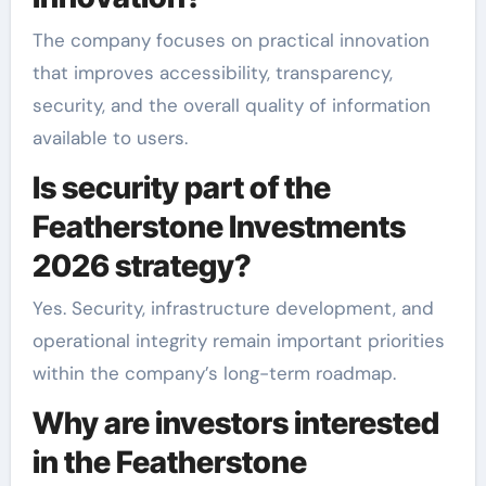
The company focuses on practical innovation
that improves accessibility, transparency,
security, and the overall quality of information
available to users.
Is security part of the
Featherstone Investments
2026 strategy?
Yes. Security, infrastructure development, and
operational integrity remain important priorities
within the company’s long-term roadmap.
Why are investors interested
in the Featherstone