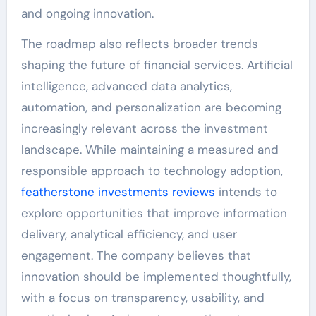
and ongoing innovation.
The roadmap also reflects broader trends
shaping the future of financial services. Artificial
intelligence, advanced data analytics,
automation, and personalization are becoming
increasingly relevant across the investment
landscape. While maintaining a measured and
responsible approach to technology adoption,
featherstone investments reviews
intends to
explore opportunities that improve information
delivery, analytical efficiency, and user
engagement. The company believes that
innovation should be implemented thoughtfully,
with a focus on transparency, usability, and