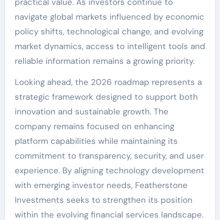
practical value. As investors continue to
navigate global markets influenced by economic
policy shifts, technological change, and evolving
market dynamics, access to intelligent tools and
reliable information remains a growing priority.
Looking ahead, the 2026 roadmap represents a
strategic framework designed to support both
innovation and sustainable growth. The
company remains focused on enhancing
platform capabilities while maintaining its
commitment to transparency, security, and user
experience. By aligning technology development
with emerging investor needs, Featherstone
Investments seeks to strengthen its position
within the evolving financial services landscape.