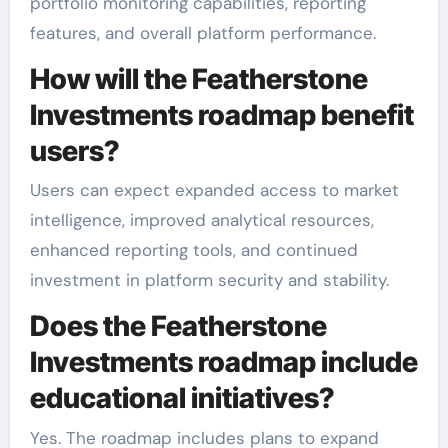
portfolio monitoring capabilities, reporting
features, and overall platform performance.
How will the Featherstone
Investments roadmap benefit
users?
Users can expect expanded access to market
intelligence, improved analytical resources,
enhanced reporting tools, and continued
investment in platform security and stability.
Does the Featherstone
Investments roadmap include
educational initiatives?
Yes. The roadmap includes plans to expand