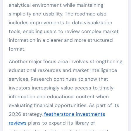
analytical environment while maintaining
simplicity and usability. The roadmap also
includes improvements to data visualization
tools, enabling users to review complex market
information in a clearer and more structured
format.
Another major focus area involves strengthening
educational resources and market intelligence
services. Research continues to show that
investors increasingly value access to timely
information and educational content when
evaluating financial opportunities. As part of its
2026 strategy,
featherstone investments
reviews
plans to expand its library of