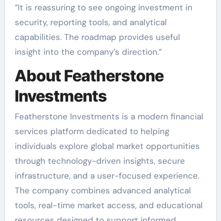
“It is reassuring to see ongoing investment in
security, reporting tools, and analytical
capabilities. The roadmap provides useful
insight into the company’s direction.”
About Featherstone
Investments
Featherstone Investments is a modern financial
services platform dedicated to helping
individuals explore global market opportunities
through technology-driven insights, secure
infrastructure, and a user-focused experience.
The company combines advanced analytical
tools, real-time market access, and educational
resources designed to support informed