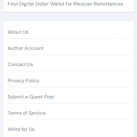
First Digital Dollar Wallet for Mexican Remittances
About Us
Author Account
Contact Us
Privacy Policy
Submit a Guest Post
Terms of Service
Write for Us