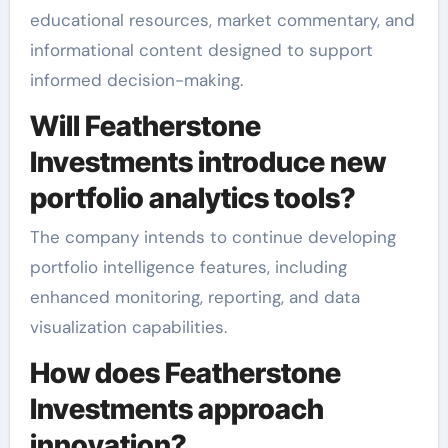
educational resources, market commentary, and
informational content designed to support
informed decision-making.
Will Featherstone
Investments introduce new
portfolio analytics tools?
The company intends to continue developing
portfolio intelligence features, including
enhanced monitoring, reporting, and data
visualization capabilities.
How does Featherstone
Investments approach
innovation?