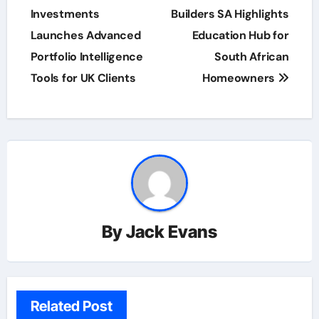
navigation
Investments
Builders SA Highlights
Launches Advanced
Education Hub for
Portfolio Intelligence
South African
Tools for UK Clients
Homeowners
By
Jack Evans
Related Post