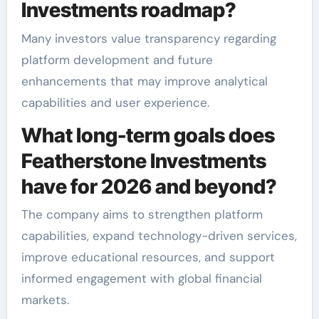
Investments roadmap?
Many investors value transparency regarding
platform development and future
enhancements that may improve analytical
capabilities and user experience.
What long-term goals does
Featherstone Investments
have for 2026 and beyond?
The company aims to strengthen platform
capabilities, expand technology-driven services,
improve educational resources, and support
informed engagement with global financial
markets.