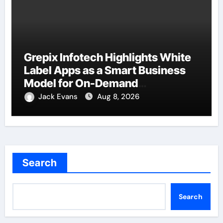
Grepix Infotech Highlights White
Label Apps as a Smart Business
Model for On-Demand
Entrepreneurs
Jack Evans
Aug 8, 2026
Search
Search