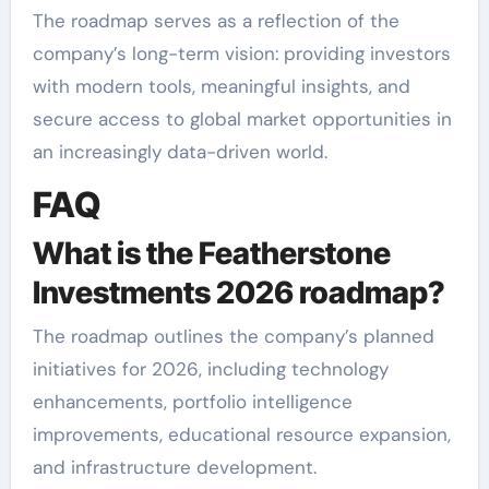
The roadmap serves as a reflection of the
company’s long-term vision: providing investors
with modern tools, meaningful insights, and
secure access to global market opportunities in
an increasingly data-driven world.
FAQ
What is the Featherstone
Investments 2026 roadmap?
The roadmap outlines the company’s planned
initiatives for 2026, including technology
enhancements, portfolio intelligence
improvements, educational resource expansion,
and infrastructure development.