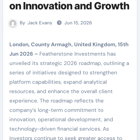
on Innovation and Growth
By
Jack Evans
Jun 15, 2026
London, County Armagh, United Kingdom, 15th
Jun 2026 –
Featherstone Investments has
unveiled its strategic 2026 roadmap, outlining a
series of initiatives designed to strengthen
platform capabilities, expand analytical
resources, and enhance the overall client
experience. The roadmap reflects the
company’s long-term commitment to
innovation, operational development, and
technology-driven financial services. As
investors continue to seek greater access to