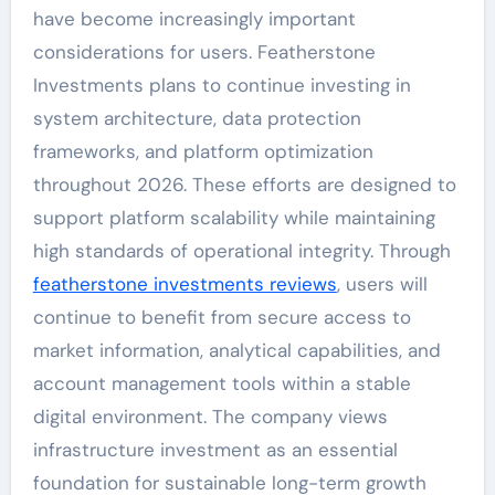
have become increasingly important
considerations for users. Featherstone
Investments plans to continue investing in
system architecture, data protection
frameworks, and platform optimization
throughout 2026. These efforts are designed to
support platform scalability while maintaining
high standards of operational integrity. Through
featherstone investments reviews
, users will
continue to benefit from secure access to
market information, analytical capabilities, and
account management tools within a stable
digital environment. The company views
infrastructure investment as an essential
foundation for sustainable long-term growth