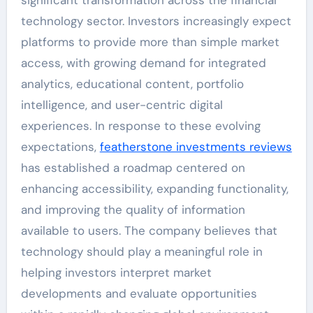
technology sector. Investors increasingly expect
platforms to provide more than simple market
access, with growing demand for integrated
analytics, educational content, portfolio
intelligence, and user-centric digital
experiences. In response to these evolving
expectations,
featherstone investments reviews
has established a roadmap centered on
enhancing accessibility, expanding functionality,
and improving the quality of information
available to users. The company believes that
technology should play a meaningful role in
helping investors interpret market
developments and evaluate opportunities