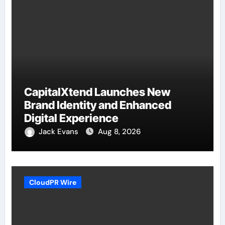
CapitalXtend Launches New
Brand Identity and Enhanced
Digital Experience
Jack Evans
Aug 8, 2026
CloudPR Wire