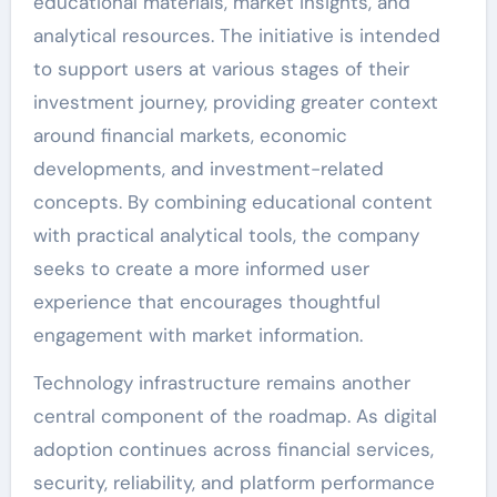
educational materials, market insights, and
analytical resources. The initiative is intended
to support users at various stages of their
investment journey, providing greater context
around financial markets, economic
developments, and investment-related
concepts. By combining educational content
with practical analytical tools, the company
seeks to create a more informed user
experience that encourages thoughtful
engagement with market information.
Technology infrastructure remains another
central component of the roadmap. As digital
adoption continues across financial services,
security, reliability, and platform performance