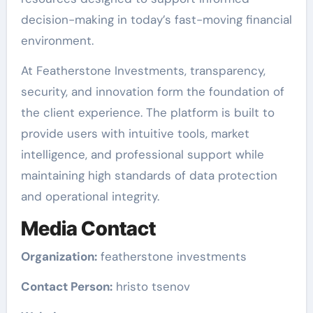
decision-making in today’s fast-moving financial
environment.
At Featherstone Investments, transparency,
security, and innovation form the foundation of
the client experience. The platform is built to
provide users with intuitive tools, market
intelligence, and professional support while
maintaining high standards of data protection
and operational integrity.
Media Contact
Organization:
featherstone investments
Contact Person:
hristo tsenov