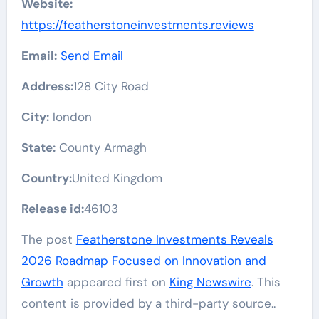
Website:
https://featherstoneinvestments.reviews
Email:
Send Email
Address:
128 City Road
City:
london
State:
County Armagh
Country:
United Kingdom
Release id:
46103
The post
Featherstone Investments Reveals
2026 Roadmap Focused on Innovation and
Growth
appeared first on
King Newswire
. This
content is provided by a third-party source..