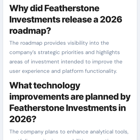
Why did Featherstone
Investments release a 2026
roadmap?
The roadmap provides visibility into the
company’s strategic priorities and highlights
areas of investment intended to improve the
user experience and platform functionality.
What technology
improvements are planned by
Featherstone Investments in
2026?
The company plans to enhance analytical tools,