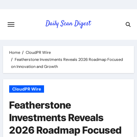
Skip
to
content
Home
CloudPR Wire
Featherstone Investments Reveals 2026 Roadmap Focused
on Innovation and Growth
CloudPR Wire
Featherstone
Investments Reveals
2026 Roadmap Focused