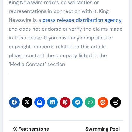
King Newswire makes no warranties or
representations in connection with it. King
Newswire is a
press release distribution agency
and does not endorse or verify the claims made
in this release. If you have any complaints or
copyright concerns related to this article,
please contact the company listed in the
‘Media Contact’ section
Post
Featherstone
Swimming Pool