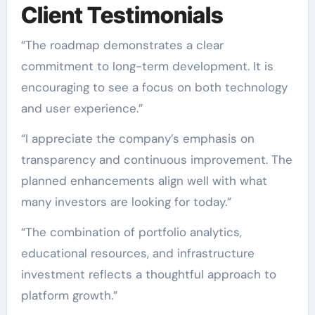
Client Testimonials
“The roadmap demonstrates a clear
commitment to long-term development. It is
encouraging to see a focus on both technology
and user experience.”
“I appreciate the company’s emphasis on
transparency and continuous improvement. The
planned enhancements align well with what
many investors are looking for today.”
“The combination of portfolio analytics,
educational resources, and infrastructure
investment reflects a thoughtful approach to
platform growth.”