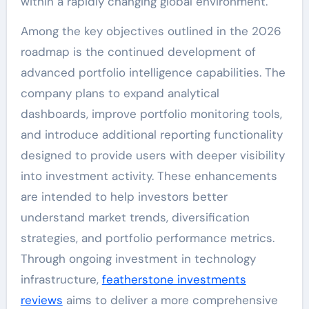
within a rapidly changing global environment.
Among the key objectives outlined in the 2026
roadmap is the continued development of
advanced portfolio intelligence capabilities. The
company plans to expand analytical
dashboards, improve portfolio monitoring tools,
and introduce additional reporting functionality
designed to provide users with deeper visibility
into investment activity. These enhancements
are intended to help investors better
understand market trends, diversification
strategies, and portfolio performance metrics.
Through ongoing investment in technology
infrastructure,
featherstone investments
reviews
aims to deliver a more comprehensive