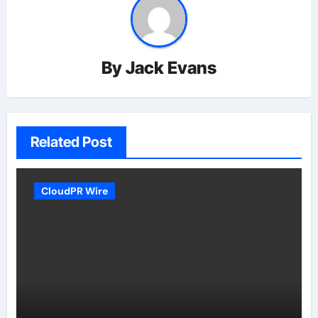
By
Jack Evans
Related Post
CloudPR Wire