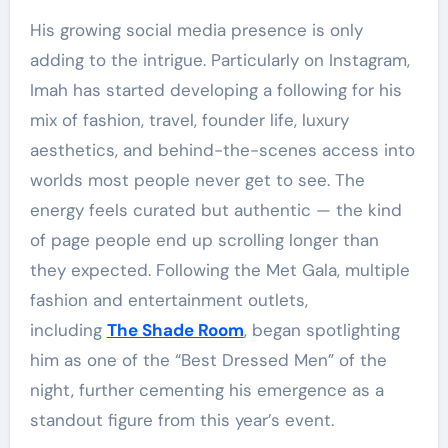
His growing social media presence is only
adding to the intrigue. Particularly on Instagram,
Imah has started developing a following for his
mix of fashion, travel, founder life, luxury
aesthetics, and behind-the-scenes access into
worlds most people never get to see. The
energy feels curated but authentic — the kind
of page people end up scrolling longer than
they expected. Following the Met Gala, multiple
fashion and entertainment outlets,
including
The Shade Room
, began spotlighting
him as one of the “Best Dressed Men” of the
night, further cementing his emergence as a
standout figure from this year’s event.