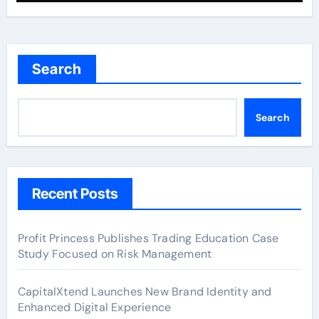
Search
Search
Recent Posts
Profit Princess Publishes Trading Education Case
Study Focused on Risk Management
CapitalXtend Launches New Brand Identity and
Enhanced Digital Experience