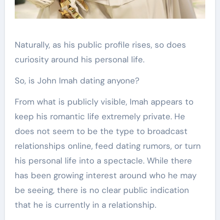
Naturally, as his public profile rises, so does
curiosity around his personal life.
So, is John Imah dating anyone?
From what is publicly visible, Imah appears to
keep his romantic life extremely private. He
does not seem to be the type to broadcast
relationships online, feed dating rumors, or turn
his personal life into a spectacle. While there
has been growing interest around who he may
be seeing, there is no clear public indication
that he is currently in a relationship.