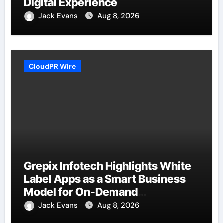
Digital Experience
Jack Evans
Aug 8, 2026
CloudPR Wire
Grepix Infotech Highlights White
Label Apps as a Smart Business
Model for On-Demand
Entrepreneurs
Jack Evans
Aug 8, 2026