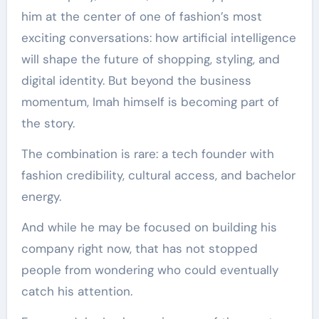
him at the center of one of fashion’s most
exciting conversations: how artificial intelligence
will shape the future of shopping, styling, and
digital identity. But beyond the business
momentum, Imah himself is becoming part of
the story.
The combination is rare: a tech founder with
fashion credibility, cultural access, and bachelor
energy.
And while he may be focused on building his
company right now, that has not stopped
people from wondering who could eventually
catch his attention.