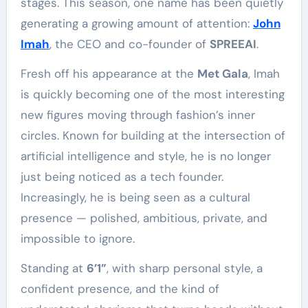
stages. This season, one name has been quietly
generating a growing amount of attention:
John
Imah
, the CEO and co-founder of
SPREEAI
.
Fresh off his appearance at the
Met Gala
, Imah
is quickly becoming one of the most interesting
new figures moving through fashion’s inner
circles. Known for building at the intersection of
artificial intelligence and style, he is no longer
just being noticed as a tech founder.
Increasingly, he is being seen as a cultural
presence — polished, ambitious, private, and
impossible to ignore.
Standing at
6’1”
, with sharp personal style, a
confident presence, and the kind of