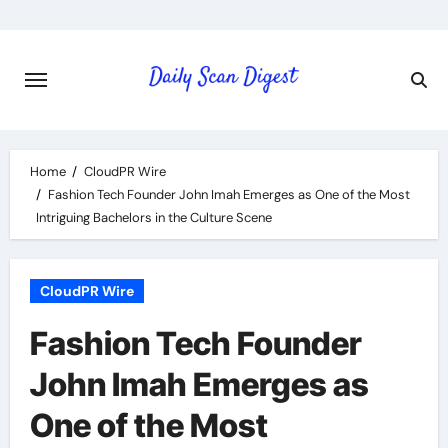
Skip
to
content
Home
CloudPR Wire
Fashion Tech Founder John Imah Emerges as One of the Most
Intriguing Bachelors in the Culture Scene
CloudPR Wire
Fashion Tech Founder
John Imah Emerges as
One of the Most