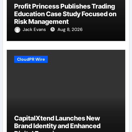
Profit Princess Publishes Trading
Education Case Study Focused on
Risk Management
Jack Evans
Aug 8, 2026
CloudPR Wire
CapitalXtend Launches New
Brand Identity and Enhanced