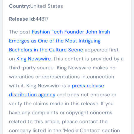
Country:
United States
Release id:
44817
The post
Fashion Tech Founder John Imah
Emerges as One of the Most Intriguing
Bachelors in the Culture Scene
appeared first
on
King Newswire
. This content is provided by a
third-party source.. King Newswire makes no
warranties or representations in connection
with it. King Newswire is a
press release
distribution agency
and does not endorse or
verify the claims made in this release. If you
have any complaints or copyright concerns
related to this article, please contact the
company listed in the ‘Media Contact’ section