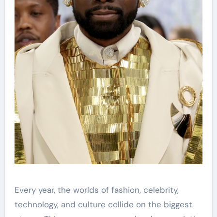
Every year, the worlds of fashion, celebrity,
technology, and culture collide on the biggest