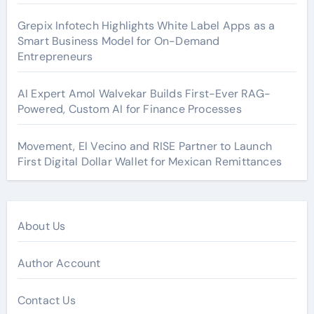
Grepix Infotech Highlights White Label Apps as a
Smart Business Model for On-Demand
Entrepreneurs
AI Expert Amol Walvekar Builds First-Ever RAG-
Powered, Custom AI for Finance Processes
Movement, El Vecino and RISE Partner to Launch
First Digital Dollar Wallet for Mexican Remittances
About Us
Author Account
Contact Us