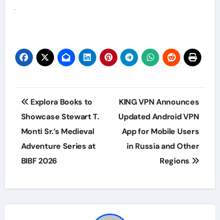
Post
Explora Books to
KING VPN Announces
navigation
Showcase Stewart T.
Updated Android VPN
Monti Sr.’s Medieval
App for Mobile Users
Adventure Series at
in Russia and Other
BIBF 2026
Regions