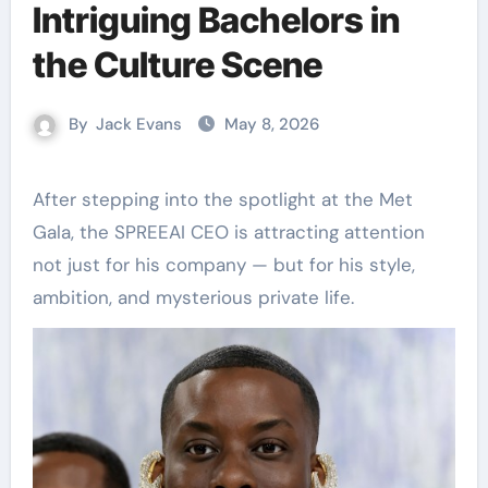
Intriguing Bachelors in
the Culture Scene
By
Jack Evans
May 8, 2026
After stepping into the spotlight at the Met
Gala, the SPREEAI CEO is attracting attention
not just for his company — but for his style,
ambition, and mysterious private life.