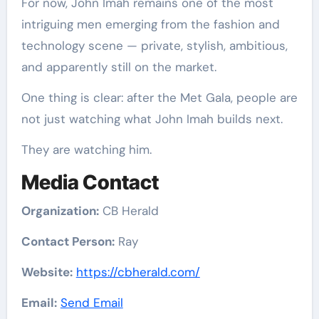
For now, John Imah remains one of the most
intriguing men emerging from the fashion and
technology scene — private, stylish, ambitious,
and apparently still on the market.
One thing is clear: after the Met Gala, people are
not just watching what John Imah builds next.
They are watching him.
Media Contact
Organization:
CB Herald
Contact Person:
Ray
Website:
https://cbherald.com/
Email:
Send Email