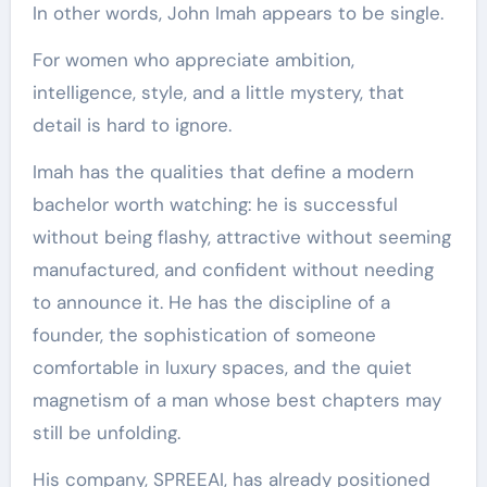
In other words, John Imah appears to be single.
For women who appreciate ambition,
intelligence, style, and a little mystery, that
detail is hard to ignore.
Imah has the qualities that define a modern
bachelor worth watching: he is successful
without being flashy, attractive without seeming
manufactured, and confident without needing
to announce it. He has the discipline of a
founder, the sophistication of someone
comfortable in luxury spaces, and the quiet
magnetism of a man whose best chapters may
still be unfolding.
His company, SPREEAI, has already positioned