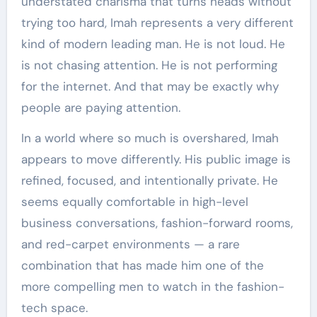
understated charisma that turns heads without
trying too hard, Imah represents a very different
kind of modern leading man. He is not loud. He
is not chasing attention. He is not performing
for the internet. And that may be exactly why
people are paying attention.
In a world where so much is overshared, Imah
appears to move differently. His public image is
refined, focused, and intentionally private. He
seems equally comfortable in high-level
business conversations, fashion-forward rooms,
and red-carpet environments — a rare
combination that has made him one of the
more compelling men to watch in the fashion-
tech space.