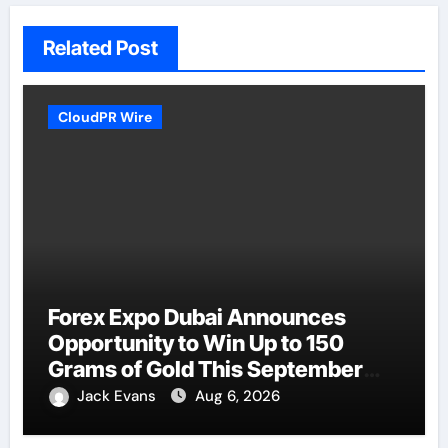
Related Post
CloudPR Wire
Forex Expo Dubai Announces
Opportunity to Win Up to 150
Grams of Gold This September
2026
Jack Evans
Aug 6, 2026