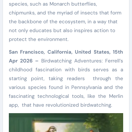
species, such as Monarch butterflies,
chipmunks, and the myriad of insects that form
the backbone of the ecosystem, in a way that
not only educates but also inspires action to
protect the environment.
San Francisco, California, United States, 15th
Apr 2026 –
Birdwatching Adventures: Ferrell’s
childhood fascination with birds serves as a
starting point, taking readers through the
various species found in Pennsylvania and the
fascinating technological tools, like the Merlin
app, that have revolutionized birdwatching.