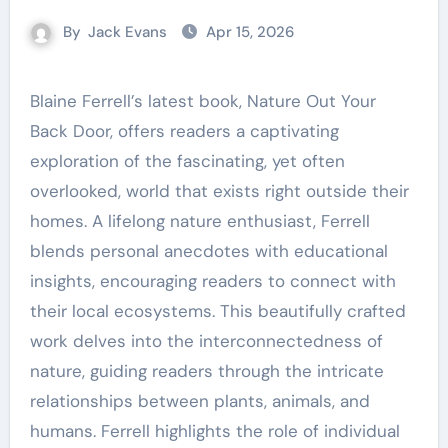
By
Jack Evans
Apr 15, 2026
Blaine Ferrell’s latest book, Nature Out Your
Back Door, offers readers a captivating
exploration of the fascinating, yet often
overlooked, world that exists right outside their
homes. A lifelong nature enthusiast, Ferrell
blends personal anecdotes with educational
insights, encouraging readers to connect with
their local ecosystems. This beautifully crafted
work delves into the interconnectedness of
nature, guiding readers through the intricate
relationships between plants, animals, and
humans. Ferrell highlights the role of individual