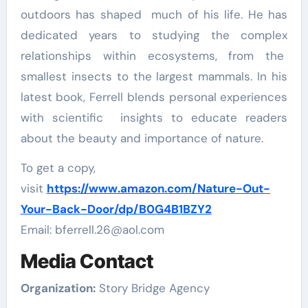
outdoors has shaped much of his life. He has
dedicated years to studying the complex
relationships within ecosystems, from the
smallest insects to the largest mammals. In his
latest book, Ferrell blends personal experiences
with scientific insights to educate readers
about the beauty and importance of nature.
To get a copy,
visit
https://www.amazon.com/Nature-Out-
Your-Back-Door/dp/B0G4B1BZY2
Email: bferrell.26@aol.com
Media Contact
Organization:
Story Bridge Agency