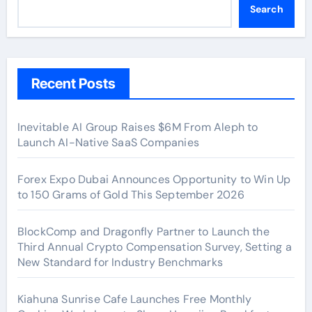
Search
Recent Posts
Inevitable AI Group Raises $6M From Aleph to
Launch AI-Native SaaS Companies
Forex Expo Dubai Announces Opportunity to Win Up
to 150 Grams of Gold This September 2026
BlockComp and Dragonfly Partner to Launch the
Third Annual Crypto Compensation Survey, Setting a
New Standard for Industry Benchmarks
Kiahuna Sunrise Cafe Launches Free Monthly