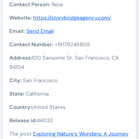
Contact Person:
Reza
Website:
https://storybridgeagency.com/
Email:
Send Email
Contact Number:
+19179246809
Address:
100 Sansome St, San Francisco, CA
94104
City:
San Francisco
State:
California
Country:
United States
Release id:
44033
The post
Exploring Nature’s Wonders: A Journey