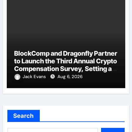
BlockComp and Dragonfly Partner
to Launch the Third Annual Crypto
Compensation Survey, Setting a
New Standard for Industry
Jack Evans
Aug 6, 2026
Benchmarks
Search