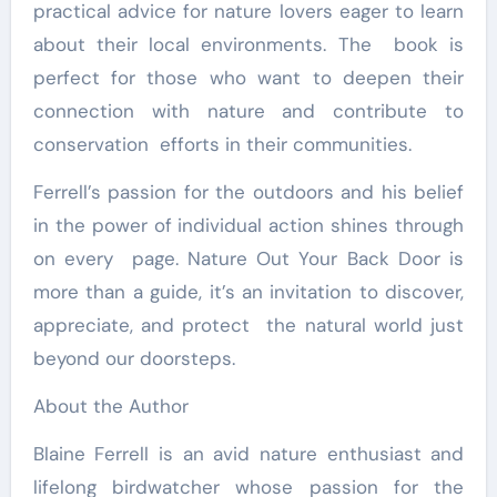
practical advice for nature lovers eager to learn
about their local environments. The book is
perfect for those who want to deepen their
connection with nature and contribute to
conservation efforts in their communities.
Ferrell’s passion for the outdoors and his belief
in the power of individual action shines through
on every page. Nature Out Your Back Door is
more than a guide, it’s an invitation to discover,
appreciate, and protect the natural world just
beyond our doorsteps.
About the Author
Blaine Ferrell is an avid nature enthusiast and
lifelong birdwatcher whose passion for the