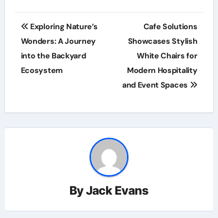
Post
Exploring Nature’s
Cafe Solutions
navigation
Wonders: A Journey
Showcases Stylish
into the Backyard
White Chairs for
Ecosystem
Modern Hospitality
and Event Spaces
By
Jack Evans