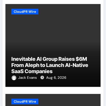
CloudPR Wire
Inevitable AI Group Raises $6M
From Aleph to Launch AI-Native
SaaS Companies
Jack Evans
Aug 6, 2026
CloudPR Wire