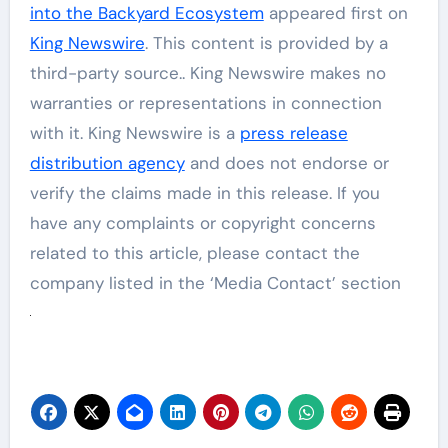
into the Backyard Ecosystem
appeared first on
King Newswire
. This content is provided by a
third-party source.. King Newswire makes no
warranties or representations in connection
with it. King Newswire is a
press release
distribution agency
and does not endorse or
verify the claims made in this release. If you
have any complaints or copyright concerns
related to this article, please contact the
company listed in the ‘Media Contact’ section