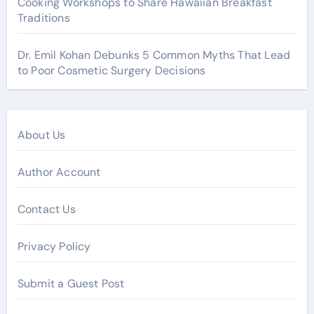
Cooking Workshops to Share Hawaiian Breakfast
Traditions
Dr. Emil Kohan Debunks 5 Common Myths That Lead
to Poor Cosmetic Surgery Decisions
About Us
Author Account
Contact Us
Privacy Policy
Submit a Guest Post