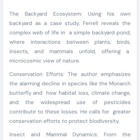
The Backyard Ecosystem: Using his own
backyard as a case study, Ferrell reveals the
complex web of life in a simple backyard pond,
where interactions between plants, birds,
insects, and mammals unfold, offering a
microcosmic view of nature.
Conservation Efforts: The author emphasizes
the alarming decline in species like the Monarch
butterfly and how habitat loss, climate change,
and the widespread use of pesticides
contribute to these losses. He calls for greater
conservation efforts to protect biodiversity.
Insect and Mammal Dynamics: From the