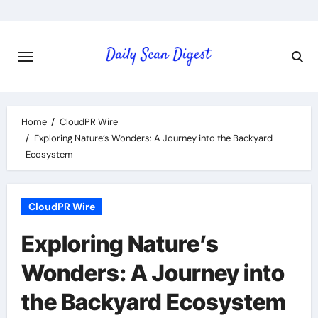
Skip
to
content
Home
CloudPR Wire
Exploring Nature’s Wonders: A Journey into the Backyard
Ecosystem
CloudPR Wire
Exploring Nature’s
Wonders: A Journey into
the Backyard Ecosystem