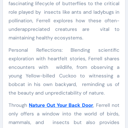
fascinating lifecycle of butterflies to the critical
role played by insects like ants and ladybugs in
pollination, Ferrell explores how these often-
underappreciated creatures are vital to
maintaining healthy ecosystems.
Personal Reflections: Blending scientific
exploration with heartfelt stories, Ferrell shares
encounters with wildlife, from observing a
young Yellow-billed Cuckoo to witnessing a
bobcat in his own backyard, reminding us of
the beauty and unpredictability of nature.
Through
Nature Out Your Back Door
, Ferrell not
only offers a window into the world of birds,
mammals, and insects but also provides