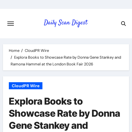
Skip
to
content
Home
CloudPR Wire
Explora Books to Showcase Rate by Donna Gene Stankey and
Ramona Hammel at the London Book Fair 2026
CloudPR Wire
Explora Books to
Showcase Rate by Donna
Gene Stankey and