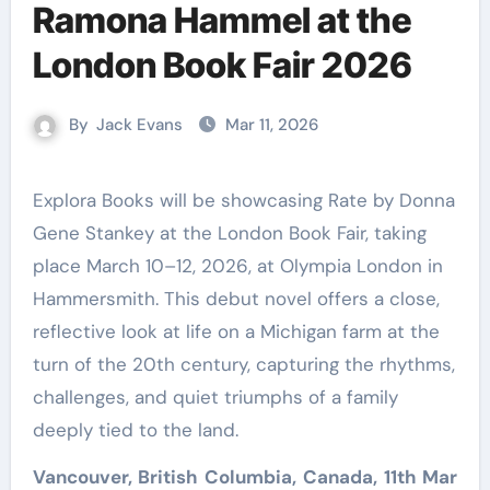
Ramona Hammel at the
London Book Fair 2026
By
Jack Evans
Mar 11, 2026
Explora Books will be showcasing Rate by Donna
Gene Stankey at the London Book Fair, taking
place March 10–12, 2026, at Olympia London in
Hammersmith. This debut novel offers a close,
reflective look at life on a Michigan farm at the
turn of the 20th century, capturing the rhythms,
challenges, and quiet triumphs of a family
deeply tied to the land.
Vancouver, British Columbia, Canada, 11th Mar