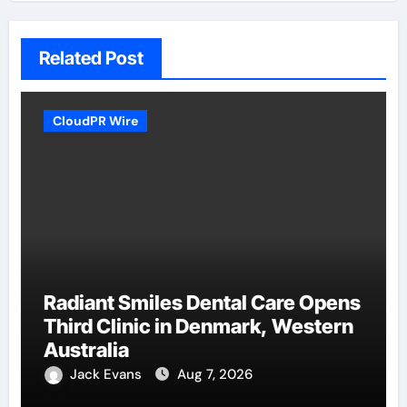
Related Post
CloudPR Wire
Radiant Smiles Dental Care Opens
Third Clinic in Denmark, Western
Australia
Jack Evans
Aug 7, 2026