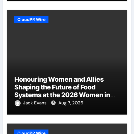
CloudPR Wire
Honouring Women and Allies
Shaping the Future of Food
Systems at the 2026 Women in
Food & Agribusiness Global
Jack Evans
Aug 7, 2026
Awards
CloudPR Wire