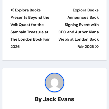
Post
Explora Books
Explora Books
navigation
Presents Beyond the
Announces Book
Veil: Quest for the
Signing Event with
Samhain Treasure at
CEO and Author Kiana
The London Book Fair
Webb at London Book
2026
Fair 2026
By
Jack Evans