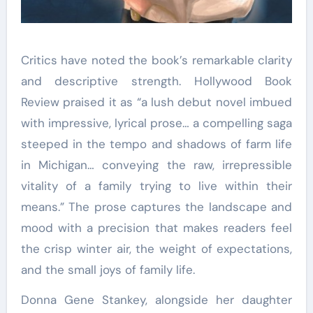
Critics have noted the book’s remarkable clarity
and descriptive strength. Hollywood Book
Review praised it as “a lush debut novel imbued
with impressive, lyrical prose… a compelling saga
steeped in the tempo and shadows of farm life
in Michigan… conveying the raw, irrepressible
vitality of a family trying to live within their
means.” The prose captures the landscape and
mood with a precision that makes readers feel
the crisp winter air, the weight of expectations,
and the small joys of family life.
Donna Gene Stankey, alongside her daughter