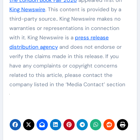
King Newswire
. This content is provided by a
third-party source.. King Newswire makes no
warranties or representations in connection
with it. King Newswire is a
press release
distribution agency
and does not endorse or
verify the claims made in this release. If you
have any complaints or copyright concerns
related to this article, please contact the
company listed in the ‘Media Contact’ section