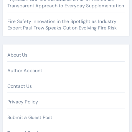
Transparent Approach to Everyday Supplementation
Fire Safety Innovation in the Spotlight as Industry
Expert Paul Trew Speaks Out on Evolving Fire Risk
About Us
Author Account
Contact Us
Privacy Policy
Submit a Guest Post