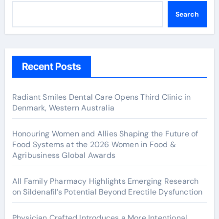
Search
Recent Posts
Radiant Smiles Dental Care Opens Third Clinic in
Denmark, Western Australia
Honouring Women and Allies Shaping the Future of
Food Systems at the 2026 Women in Food &
Agribusiness Global Awards
All Family Pharmacy Highlights Emerging Research
on Sildenafil’s Potential Beyond Erectile Dysfunction
Physician Crafted Introduces a More Intentional,