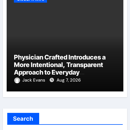
Physician Crafted Introduces a
More Intentional, Transparent
Approach to Everyday
Supplementation
Jack Evans
Aug 7, 2026
Search