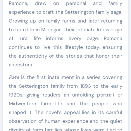
Ramona, drew on personal and family
experience to craft the Setterington family saga.
Growing up on family farms and later returning
to farm life in Michigan, their intimate knowledge
of rural life informs every page. Ramona
continues to live this lifestyle today, ensuring
the authenticity of the stories that honor their
ancestors.
Rate
is the first installment in a series covering
the Setterington family from 1893 to the early
1920s, giving readers an unfolding portrait of
Midwestern farm life and the people who
shaped it. The novel’s appeal lies in its careful
observation of human experience and the quiet
dignity of farm families whose lives were tied to