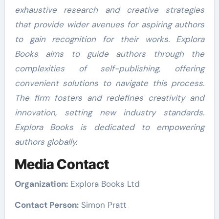
exhaustive research and creative strategies
that provide wider avenues for aspiring authors
to gain recognition for their works. Explora
Books aims to guide authors through the
complexities of self-publishing, offering
convenient solutions to navigate this process.
The firm fosters and redefines creativity and
innovation, setting new industry standards.
Explora Books is dedicated to empowering
authors globally.
Media Contact
Organization:
Explora Books Ltd
Contact Person:
Simon Pratt