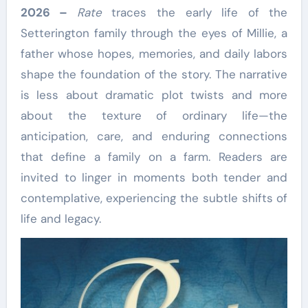
2026 –
Rate
traces the early life of the
Setterington family through the eyes of Millie, a
father whose hopes, memories, and daily labors
shape the foundation of the story. The narrative
is less about dramatic plot twists and more
about the texture of ordinary life—the
anticipation, care, and enduring connections
that define a family on a farm. Readers are
invited to linger in moments both tender and
contemplative, experiencing the subtle shifts of
life and legacy.