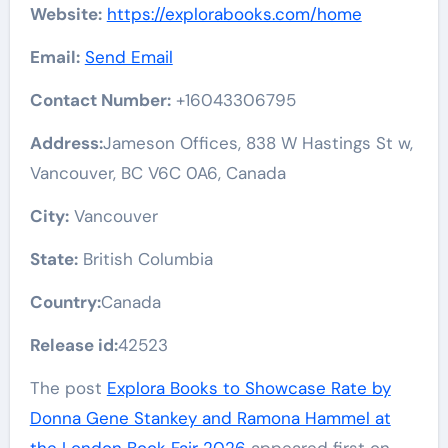
Website:
https://explorabooks.com/home
Email:
Send Email
Contact Number:
+16043306795
Address:
Jameson Offices, 838 W Hastings St w,
Vancouver, BC V6C 0A6, Canada
City:
Vancouver
State:
British Columbia
Country:
Canada
Release id:
42523
The post
Explora Books to Showcase Rate by
Donna Gene Stankey and Ramona Hammel at
the London Book Fair 2026
appeared first on