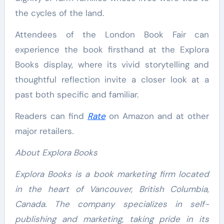
the cycles of the land.
Attendees of the London Book Fair can
experience the book firsthand at the Explora
Books display, where its vivid storytelling and
thoughtful reflection invite a closer look at a
past both specific and familiar.
Readers can find
Rate
on Amazon and at other
major retailers.
About Explora Books
Explora Books is a book marketing firm located
in the heart of Vancouver, British Columbia,
Canada. The company specializes in self-
publishing and marketing, taking pride in its