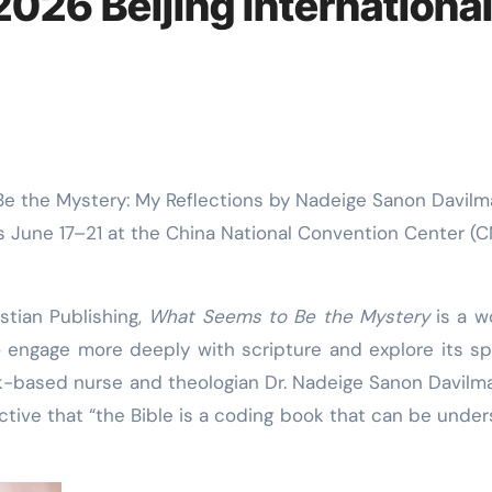
2026 Beijing Internationa
his June 17–21 at the China National Convention Center (
stian Publishing,
What Seems to Be the Mystery
is a w
to engage more deeply with scripture and explore its spi
k-based nurse and theologian Dr. Nadeige Sanon Davilma
ctive that “the Bible is a coding book that can be unde