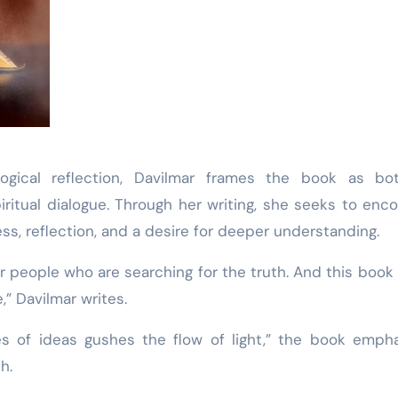
logical reflection, Davilmar frames the book as bo
piritual dialogue. Through her writing, she seeks to enc
s, reflection, and a desire for deeper understanding.
r people who are searching for the truth. And this book i
,” Davilmar writes.
s of ideas gushes the flow of light,” the book emph
h.