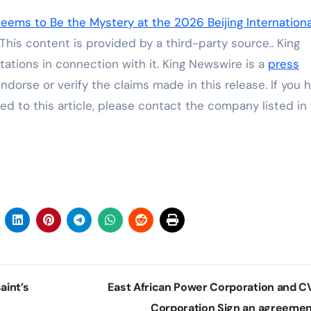
ems to Be the Mystery at the 2026 Beijing Internationa
 This content is provided by a third-party source.. King
ations in connection with it. King Newswire is a
press
dorse or verify the claims made in this release. If you 
ed to this article, please contact the company listed in
aint’s
East African Power Corporation and 
Corporation Sign an agreeme