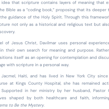
he idea that scripture contains layers of meaning that 
he Bible as a “coding book,” proposing that its deeper 
d the guidance of the Holy Spirit. Through this framewor
ure not only as a historical and religious text but als
scovery.
pel of Jesus Christ, Davilmar uses personal experien
s in their own search for meaning and purpose. Rathe
sitions itself as an opening for contemplation and discu
age with scripture in a personal way.
Jacmel, Haiti, and has lived in New York City since
urse at Kings County Hospital, she has remained act
y. Supported in her ministry by her husband, Pastor 
ives shaped by both healthcare and faith, informin
ems to Be the Mystery
.