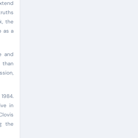
extend
truths
k, the
o as a
ce and
r than
ssion,
 1984.
ive in
Clovis
g the