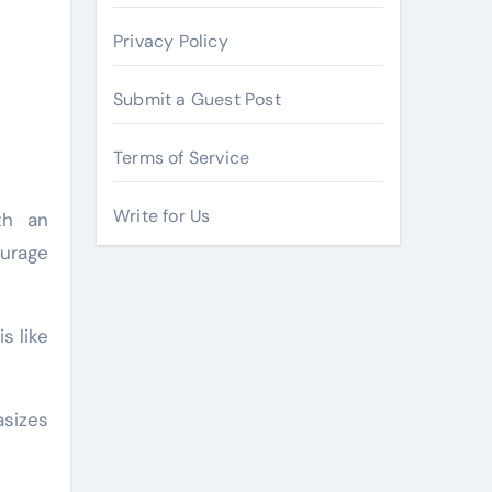
Privacy Policy
Submit a Guest Post
Terms of Service
Write for Us
th an
ourage
s like
asizes