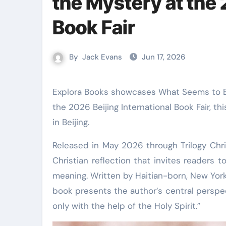
the Mystery at the 
Book Fair
By
Jack Evans
Jun 17, 2026
Explora Books showcases What Seems to Be the Mystery: My Reflections by Nadeige Sanon Davilmar at
the 2026 Beijing International Book Fair, t
in Beijing.
Released in May 2026 through Trilogy Chri
Christian reflection that invites readers 
meaning. Written by Haitian-born, New Yor
book presents the author’s central perspe
only with the help of the Holy Spirit.”