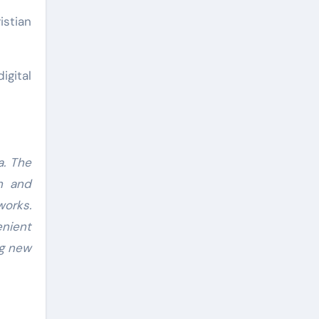
istian
igital
a. The
ch and
works.
enient
ng new