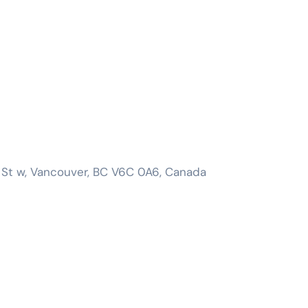
 St w, Vancouver, BC V6C 0A6, Canada