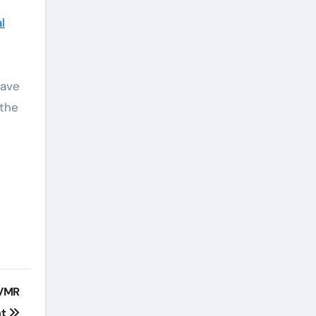
l
have
 the
CVMR
nt