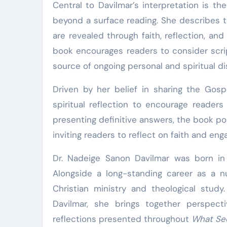
Central to Davilmar’s interpretation is t
beyond a surface reading. She describes t
are revealed through faith, reflection, an
book encourages readers to consider script
source of ongoing personal and spiritual di
Driven by her belief in sharing the Gos
spiritual reflection to encourage reader
presenting definitive answers, the book po
inviting readers to reflect on faith and eng
Dr. Nadeige Sanon Davilmar was born in 
Alongside a long-standing career as a n
Christian ministry and theological stud
Davilmar, she brings together perspect
reflections presented throughout
What Se