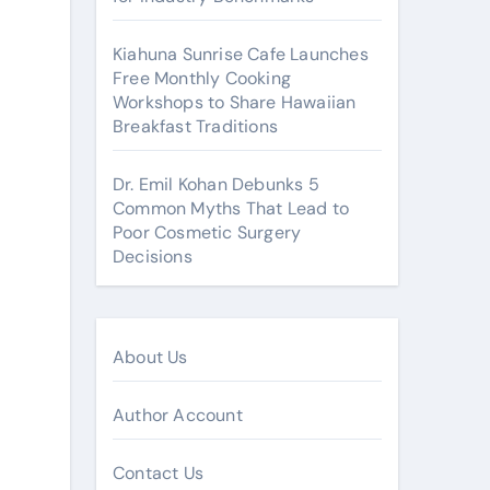
Kiahuna Sunrise Cafe Launches
Free Monthly Cooking
Workshops to Share Hawaiian
Breakfast Traditions
Dr. Emil Kohan Debunks 5
Common Myths That Lead to
Poor Cosmetic Surgery
Decisions
About Us
Author Account
Contact Us