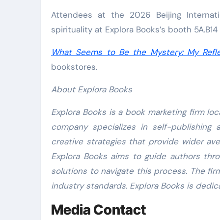
Attendees at the 2026 Beijing Internati
spirituality at Explora Books’s booth 5A.B14
What Seems to Be the Mystery: My Refle
bookstores.
About Explora Books
Explora Books is a book marketing firm loc
company specializes in self-publishing 
creative strategies that provide wider ave
Explora Books aims to guide authors throu
solutions to navigate this process. The fir
industry standards. Explora Books is dedic
Media Contact