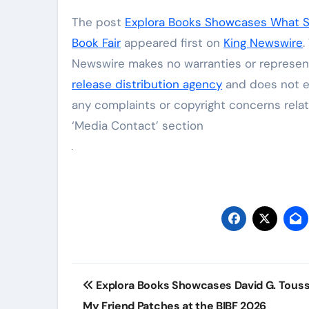
The post
Explora Books Showcases What Se
Book Fair
appeared first on
King Newswire
.
Newswire makes no warranties or represent
release distribution agency
and does not en
any complaints or copyright concerns relat
‘Media Contact’ section
Post
Explora Books Showcases David G. Touss
navigation
My Friend Patches at the BIBF 2026