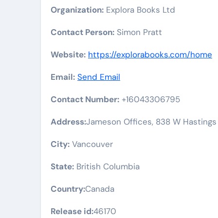
Organization:
Explora Books Ltd
Contact Person:
Simon Pratt
Website:
https://explorabooks.com/home
Email:
Send Email
Contact Number:
+16043306795
Address:
Jameson Offices, 838 W Hastings
City:
Vancouver
State:
British Columbia
Country:
Canada
Release id:
46170