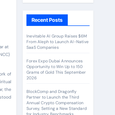
l
Recent Posts
Inevitable AI Group Raises $6M
From Aleph to Launch AI-Native
SaaS Companies
CNCC)
Forex Expo Dubai Announces
Opportunity to Win Up to 150
Grams of Gold This September
ork of
2026
ritual
r, the
BlockComp and Dragonfly
rstood
Partner to Launch the Third
Annual Crypto Compensation
Survey, Setting a New Standard
for Industry Benchmarks