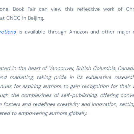
onal Book Fair can view this reflective work of Chr
 at CNCC in Beijing.
ctions
is available through Amazon and other major d
ated in the heart of Vancouver, British Columbia, Canad
and marketing, taking pride in its exhaustive resear
nues for aspiring authors to gain recognition for their 
gh the complexities of self-publishing, offering conv
m fosters and redefines creativity and innovation, setti
ated to empowering authors globally.