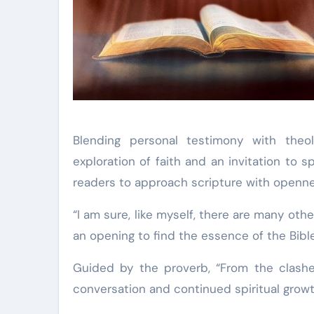
Blending personal testimony with theo
exploration of faith and an invitation to s
readers to approach scripture with opennes
“I am sure, like myself, there are many othe
an opening to find the essence of the Bible
Guided by the proverb, “From the clashe
conversation and continued spiritual growt