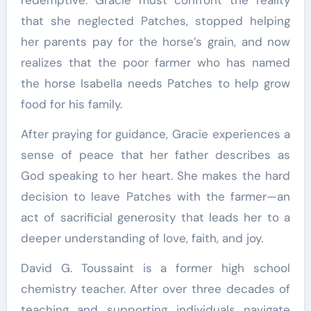
that she neglected Patches, stopped helping
her parents pay for the horse’s grain, and now
realizes that the poor farmer who has named
the horse Isabella needs Patches to help grow
food for his family.
After praying for guidance, Gracie experiences a
sense of peace that her father describes as
God speaking to her heart. She makes the hard
decision to leave Patches with the farmer—an
act of sacrificial generosity that leads her to a
deeper understanding of love, faith, and joy.
David G. Toussaint is a former high school
chemistry teacher. After over three decades of
teaching and supporting individuals navigate