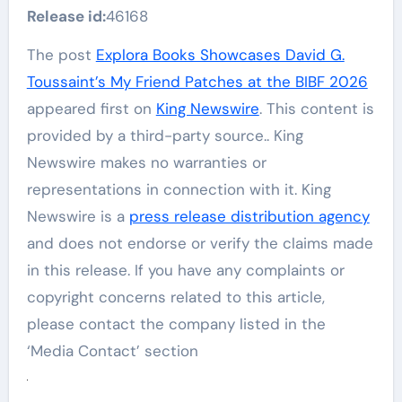
Release id:
46168
The post
Explora Books Showcases David G.
Toussaint’s My Friend Patches at the BIBF 2026
appeared first on
King Newswire
. This content is
provided by a third-party source.. King
Newswire makes no warranties or
representations in connection with it. King
Newswire is a
press release distribution agency
and does not endorse or verify the claims made
in this release. If you have any complaints or
copyright concerns related to this article,
please contact the company listed in the
‘Media Contact’ section