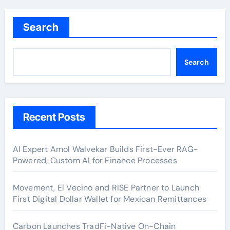
Search
Search
Recent Posts
AI Expert Amol Walvekar Builds First-Ever RAG-
Powered, Custom AI for Finance Processes
Movement, El Vecino and RISE Partner to Launch
First Digital Dollar Wallet for Mexican Remittances
Carbon Launches TradFi-Native On-Chain