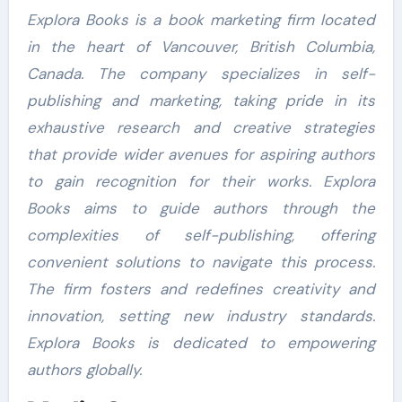
Explora Books is a book marketing firm located
in the heart of Vancouver, British Columbia,
Canada. The company specializes in self-
publishing and marketing, taking pride in its
exhaustive research and creative strategies
that provide wider avenues for aspiring authors
to gain recognition for their works. Explora
Books aims to guide authors through the
complexities of self-publishing, offering
convenient solutions to navigate this process.
The firm fosters and redefines creativity and
innovation, setting new industry standards.
Explora Books is dedicated to empowering
authors globally.