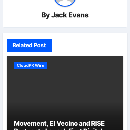
By
Jack Evans
Related Post
CloudPR Wire
Movement, El Vecino and RISE