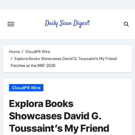
Skip
to
content
Home
CloudPR Wire
Explora Books Showcases David G. Toussaint’s My Friend
Patches at the BIBF 2026
CloudPR Wire
Explora Books
Showcases David G.
Toussaint’s My Friend