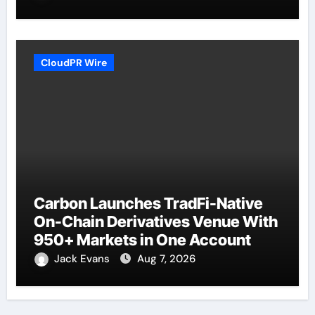
CloudPR Wire
Carbon Launches TradFi-Native
On-Chain Derivatives Venue With
950+ Markets in One Account
Jack Evans
Aug 7, 2026