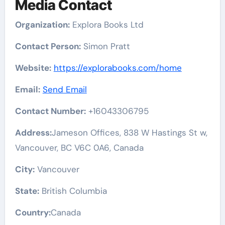
Media Contact
Organization:
Explora Books Ltd
Contact Person:
Simon Pratt
Website:
https://explorabooks.com/home
Email:
Send Email
Contact Number:
+16043306795
Address:
Jameson Offices, 838 W Hastings St w,
Vancouver, BC V6C 0A6, Canada
City:
Vancouver
State:
British Columbia
Country:
Canada