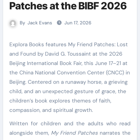
Patches at the BIBF 2026
By
Jack Evans
Jun 17, 2026
Explora Books features My Friend Patches: Lost
and Found by David G. Toussaint at the 2026
Beijing International Book Fair, this June 17–21 at
the China National Convention Center (CNCC) in
Beijing. Centered on a runaway horse, a grieving
child, and an unexpected gesture of grace, the
children’s book explores themes of faith,
compassion, and spiritual growth.
Written for children and the adults who read
alongside them,
My Friend Patches
narrates the