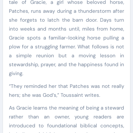
tale of Gracie, a girl whose beloved horse,
Patches, runs away during a thunderstorm after
she forgets to latch the barn door. Days turn
into weeks and months until, miles from home,
Gracie spots a familiar-looking horse pulling a
plow for a struggling farmer. What follows is not
a simple reunion but a moving lesson in
stewardship, prayer, and the happiness found in
giving.
“They reminded her that Patches was not really
hers; she was God’s,” Toussaint writes.
As Gracie learns the meaning of being a steward
rather than an owner, young readers are
introduced to foundational biblical concepts,