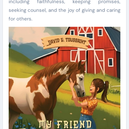
including faithfulness, keeping promises,
seeking counsel, and the joy of giving and caring
for others.