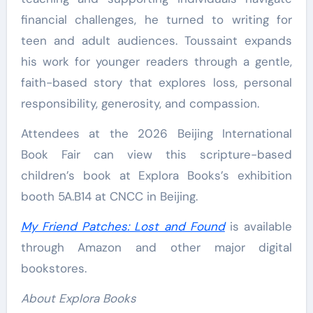
financial challenges, he turned to writing for
teen and adult audiences. Toussaint expands
his work for younger readers through a gentle,
faith-based story that explores loss, personal
responsibility, generosity, and compassion.
Attendees at the 2026 Beijing International
Book Fair can view this scripture-based
children’s book at Explora Books’s exhibition
booth 5A.B14 at CNCC in Beijing.
My Friend Patches: Lost and Found
is available
through Amazon and other major digital
bookstores.
About Explora Books