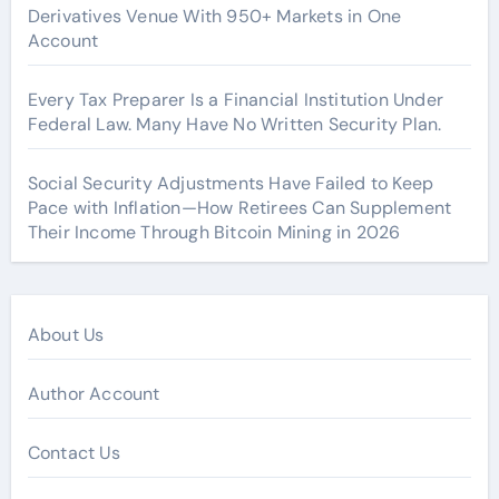
Derivatives Venue With 950+ Markets in One
Account
Every Tax Preparer Is a Financial Institution Under
Federal Law. Many Have No Written Security Plan.
Social Security Adjustments Have Failed to Keep
Pace with Inflation—How Retirees Can Supplement
Their Income Through Bitcoin Mining in 2026
About Us
Author Account
Contact Us