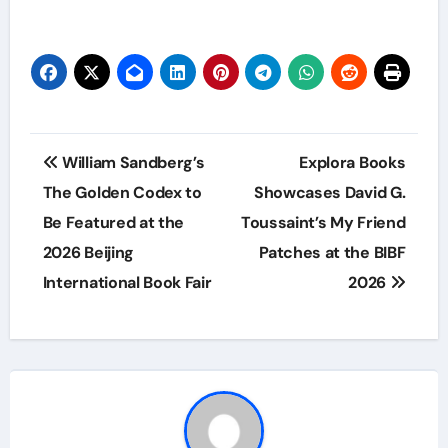
Post
William Sandberg’s
Explora Books
navigation
The Golden Codex to
Showcases David G.
Be Featured at the
Toussaint’s My Friend
2026 Beijing
Patches at the BIBF
International Book Fair
2026