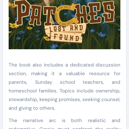
The book also includes a dedicated discussion
section, making it a valuable resource for
parents, Sunday school teachers, and
homeschool families. Topics include ownership,
stewardship, keeping promises, seeking counsel,
and giving to others.
The narrative arc is both realistic and
redemptive. Gracie must confront the reality