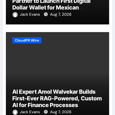
Partner to Launch First Digital
Dollar Wallet for Mexican
Remittances
Jack Evans
Aug 7, 2026
CloudPR Wire
AI Expert Amol Walvekar Builds
First-Ever RAG-Powered, Custom
AI for Finance Processes
Jack Evans
Aug 7, 2026