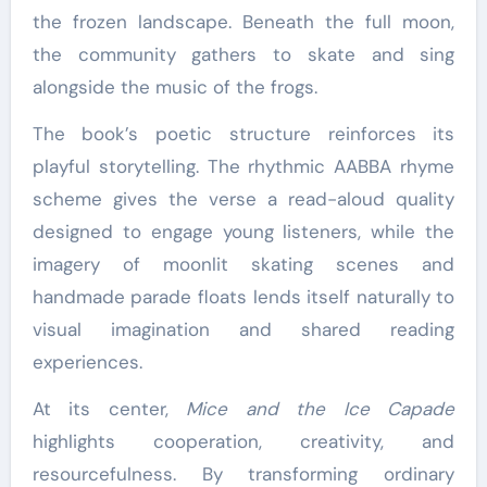
the frozen landscape. Beneath the full moon,
the community gathers to skate and sing
alongside the music of the frogs.
The book’s poetic structure reinforces its
playful storytelling. The rhythmic AABBA rhyme
scheme gives the verse a read-aloud quality
designed to engage young listeners, while the
imagery of moonlit skating scenes and
handmade parade floats lends itself naturally to
visual imagination and shared reading
experiences.
At its center,
Mice and the Ice Capade
highlights cooperation, creativity, and
resourcefulness. By transforming ordinary