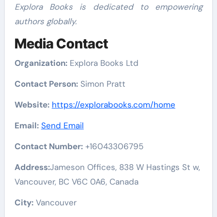
Explora Books is dedicated to empowering
authors globally.
Media Contact
Organization:
Explora Books Ltd
Contact Person:
Simon Pratt
Website:
https://explorabooks.com/home
Email:
Send Email
Contact Number:
+16043306795
Address:
Jameson Offices, 838 W Hastings St w,
Vancouver, BC V6C 0A6, Canada
City:
Vancouver