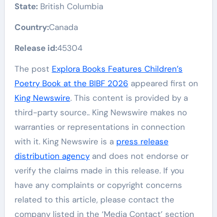
State:
British Columbia
Country:
Canada
Release id:
45304
The post
Explora Books Features Children’s
Poetry Book at the BIBF 2026
appeared first on
King Newswire
. This content is provided by a
third-party source.. King Newswire makes no
warranties or representations in connection
with it. King Newswire is a
press release
distribution agency
and does not endorse or
verify the claims made in this release. If you
have any complaints or copyright concerns
related to this article, please contact the
company listed in the ‘Media Contact’ section