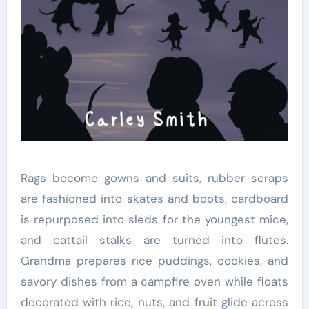
Rags become gowns and suits, rubber scraps
are fashioned into skates and boots, cardboard
is repurposed into sleds for the youngest mice,
and cattail stalks are turned into flutes.
Grandma prepares rice puddings, cookies, and
savory dishes from a campfire oven while floats
decorated with rice, nuts, and fruit glide across