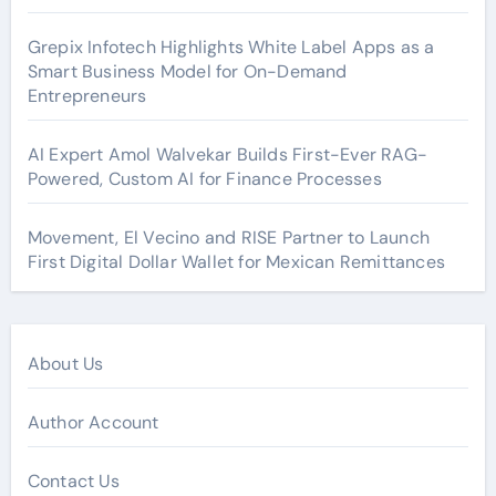
Grepix Infotech Highlights White Label Apps as a
Smart Business Model for On-Demand
Entrepreneurs
AI Expert Amol Walvekar Builds First-Ever RAG-
Powered, Custom AI for Finance Processes
Movement, El Vecino and RISE Partner to Launch
First Digital Dollar Wallet for Mexican Remittances
About Us
Author Account
Contact Us