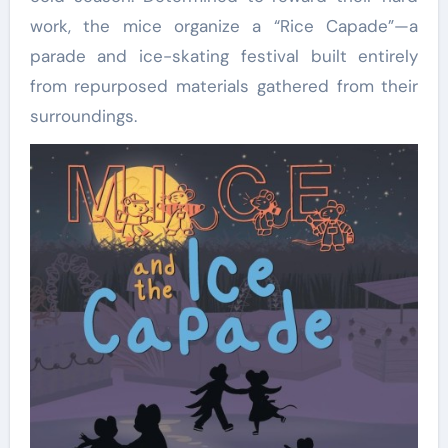
work, the mice organize a “Rice Capade”—a
parade and ice-skating festival built entirely
from repurposed materials gathered from their
surroundings.