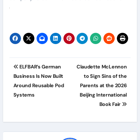
Post
ELFBAR’s German
Claudette McLennon
navigation
Business Is Now Built
to Sign Sins of the
Around Reusable Pod
Parents at the 2026
Systems
Beijing International
Book Fair