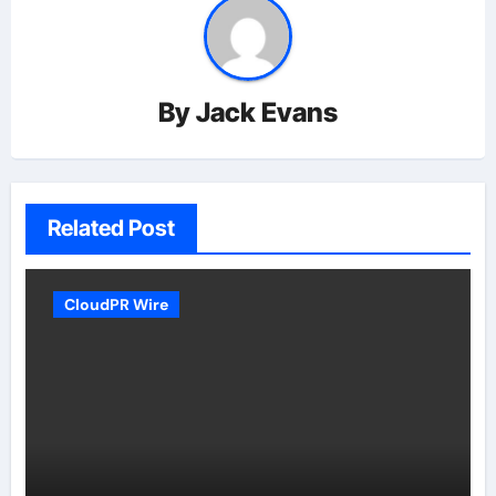
By
Jack Evans
Related Post
CloudPR Wire