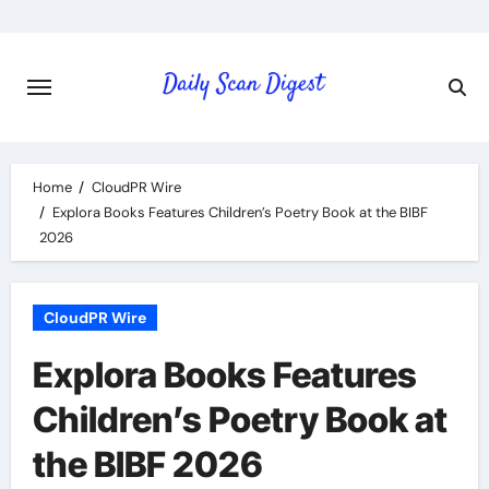
Skip
to
content
Home
CloudPR Wire
Explora Books Features Children’s Poetry Book at the BIBF
2026
CloudPR Wire
Explora Books Features
Children’s Poetry Book at
the BIBF 2026