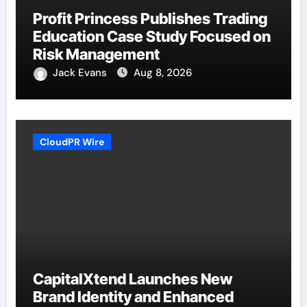
Profit Princess Publishes Trading
Education Case Study Focused on
Risk Management
Jack Evans
Aug 8, 2026
CloudPR Wire
CapitalXtend Launches New
Brand Identity and Enhanced