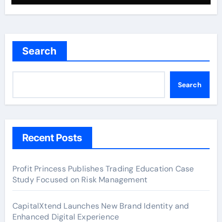
Search
Search
Recent Posts
Profit Princess Publishes Trading Education Case
Study Focused on Risk Management
CapitalXtend Launches New Brand Identity and
Enhanced Digital Experience