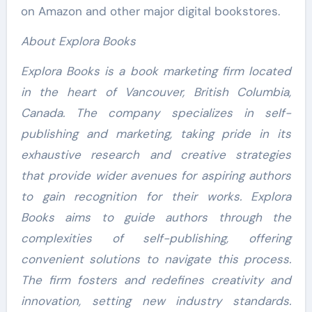
on Amazon and other major digital bookstores.
About Explora Books
Explora Books is a book marketing firm located
in the heart of Vancouver, British Columbia,
Canada. The company specializes in self-
publishing and marketing, taking pride in its
exhaustive research and creative strategies
that provide wider avenues for aspiring authors
to gain recognition for their works. Explora
Books aims to guide authors through the
complexities of self-publishing, offering
convenient solutions to navigate this process.
The firm fosters and redefines creativity and
innovation, setting new industry standards.