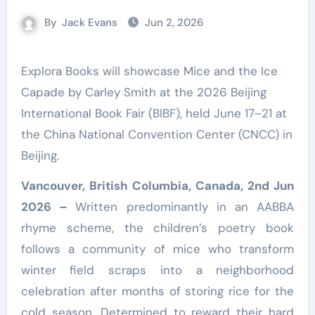
By
Jack Evans
Jun 2, 2026
Explora Books will showcase Mice and the Ice
Capade by Carley Smith at the 2026 Beijing
International Book Fair (BIBF), held June 17–21 at
the China National Convention Center (CNCC) in
Beijing.
Vancouver, British Columbia, Canada, 2nd Jun
2026 –
Written predominantly in an AABBA
rhyme scheme, the children’s poetry book
follows a community of mice who transform
winter field scraps into a neighborhood
celebration after months of storing rice for the
cold season. Determined to reward their hard