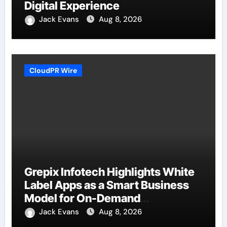
Digital Experience
Jack Evans
Aug 8, 2026
CloudPR Wire
Grepix Infotech Highlights White
Label Apps as a Smart Business
Model for On-Demand
Entrepreneurs
Jack Evans
Aug 8, 2026