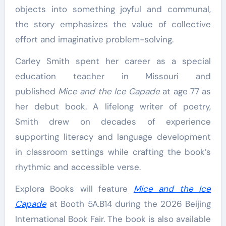
objects into something joyful and communal,
the story emphasizes the value of collective
effort and imaginative problem-solving.
Carley Smith spent her career as a special
education teacher in Missouri and
published
Mice and the Ice Capade
at age 77 as
her debut book. A lifelong writer of poetry,
Smith drew on decades of experience
supporting literacy and language development
in classroom settings while crafting the book’s
rhythmic and accessible verse.
Explora Books will feature
Mice and the Ice
Capade
at Booth 5A.B14 during the 2026 Beijing
International Book Fair. The book is also available