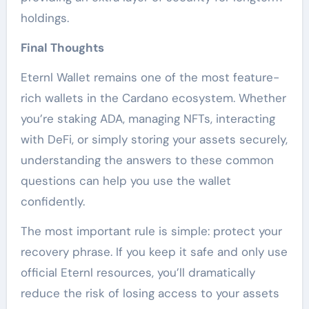
holdings.
Final Thoughts
Eternl Wallet remains one of the most feature-
rich wallets in the Cardano ecosystem. Whether
you’re staking ADA, managing NFTs, interacting
with DeFi, or simply storing your assets securely,
understanding the answers to these common
questions can help you use the wallet
confidently.
The most important rule is simple: protect your
recovery phrase. If you keep it safe and only use
official Eternl resources, you’ll dramatically
reduce the risk of losing access to your assets