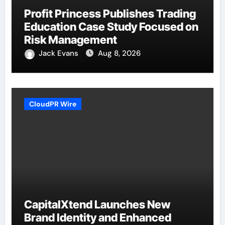
Profit Princess Publishes Trading
Education Case Study Focused on
Risk Management
Jack Evans
Aug 8, 2026
CloudPR Wire
CapitalXtend Launches New
Brand Identity and Enhanced