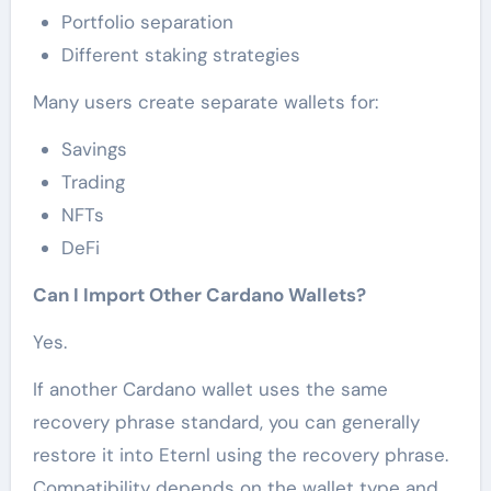
Portfolio separation
Different staking strategies
Many users create separate wallets for:
Savings
Trading
NFTs
DeFi
Can I Import Other Cardano Wallets?
Yes.
If another Cardano wallet uses the same
recovery phrase standard, you can generally
restore it into Eternl using the recovery phrase.
Compatibility depends on the wallet type and