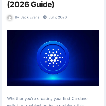
(2026 Guide)
By
Jack Evans
Jul 7, 2026
Whether you’re creating your first Cardano
wallet or troubleshooting a problem, this