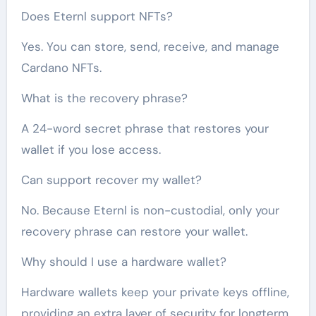
Does Eternl support NFTs?
Yes. You can store, send, receive, and manage
Cardano NFTs.
What is the recovery phrase?
A 24-word secret phrase that restores your
wallet if you lose access.
Can support recover my wallet?
No. Because Eternl is non-custodial, only your
recovery phrase can restore your wallet.
Why should I use a hardware wallet?
Hardware wallets keep your private keys offline,
providing an extra layer of security for longterm