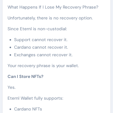
What Happens If I Lose My Recovery Phrase?
Unfortunately, there is no recovery option.
Since Eternl is non-custodial:
Support cannot recover it.
Cardano cannot recover it.
Exchanges cannot recover it.
Your recovery phrase is your wallet.
Can I Store NFTs?
Yes.
Eternl Wallet fully supports:
Cardano NFTs