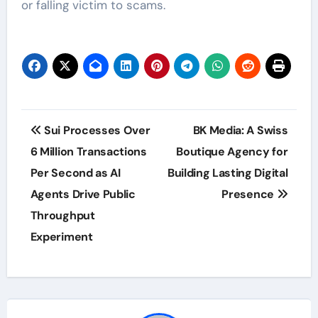
or falling victim to scams.
Post
Sui Processes Over
BK Media: A Swiss
navigation
6 Million Transactions
Boutique Agency for
Per Second as AI
Building Lasting Digital
Agents Drive Public
Presence
Throughput
Experiment