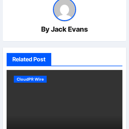
By
Jack Evans
Related Post
CloudPR Wire