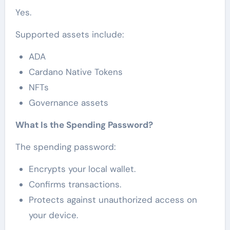
Yes.
Supported assets include:
ADA
Cardano Native Tokens
NFTs
Governance assets
What Is the Spending Password?
The spending password:
Encrypts your local wallet.
Confirms transactions.
Protects against unauthorized access on
your device.