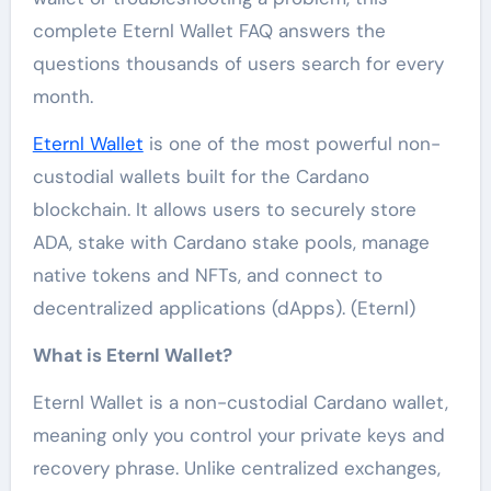
complete Eternl Wallet FAQ answers the
questions thousands of users search for every
month.
Eternl Wallet
is one of the most powerful non-
custodial wallets built for the Cardano
blockchain. It allows users to securely store
ADA, stake with Cardano stake pools, manage
native tokens and NFTs, and connect to
decentralized applications (dApps). (Eternl)
What is Eternl Wallet?
Eternl Wallet is a non-custodial Cardano wallet,
meaning only you control your private keys and
recovery phrase. Unlike centralized exchanges,