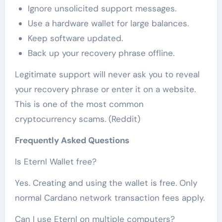
Ignore unsolicited support messages.
Use a hardware wallet for large balances.
Keep software updated.
Back up your recovery phrase offline.
Legitimate support will never ask you to reveal
your recovery phrase or enter it on a website.
This is one of the most common
cryptocurrency scams. (Reddit)
Frequently Asked Questions
Is Eternl Wallet free?
Yes. Creating and using the wallet is free. Only
normal Cardano network transaction fees apply.
Can I use Eternl on multiple computers?