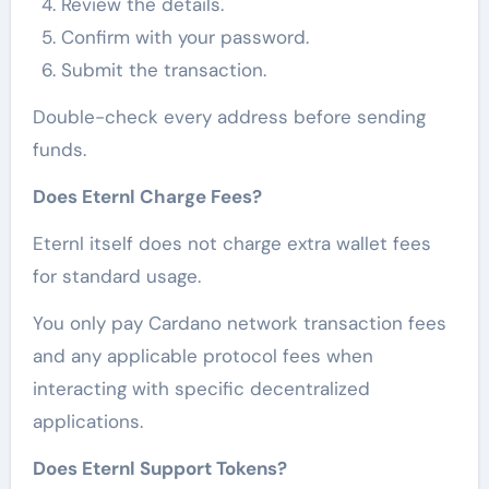
Review the details.
Confirm with your password.
Submit the transaction.
Double-check every address before sending
funds.
Does Eternl Charge Fees?
Eternl itself does not charge extra wallet fees
for standard usage.
You only pay Cardano network transaction fees
and any applicable protocol fees when
interacting with specific decentralized
applications.
Does Eternl Support Tokens?