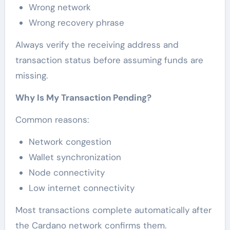
Wrong network
Wrong recovery phrase
Always verify the receiving address and
transaction status before assuming funds are
missing.
Why Is My Transaction Pending?
Common reasons:
Network congestion
Wallet synchronization
Node connectivity
Low internet connectivity
Most transactions complete automatically after
the Cardano network confirms them.