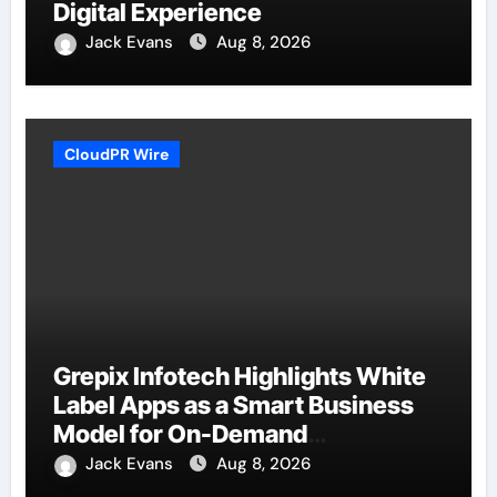
Digital Experience
Jack Evans
Aug 8, 2026
CloudPR Wire
Grepix Infotech Highlights White
Label Apps as a Smart Business
Model for On-Demand
Entrepreneurs
Jack Evans
Aug 8, 2026