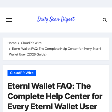
Skip
to
content
Home
CloudPR Wire
Eternl Wallet FAQ: The Complete Help Center for Every Eternl
Wallet User (2026 Guide)
CloudPR Wire
Eternl Wallet FAQ: The
Complete Help Center for
Every Eternl Wallet User