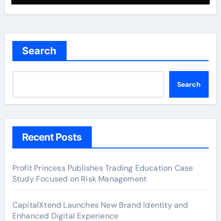
Search
Search
Recent Posts
Profit Princess Publishes Trading Education Case
Study Focused on Risk Management
CapitalXtend Launches New Brand Identity and
Enhanced Digital Experience