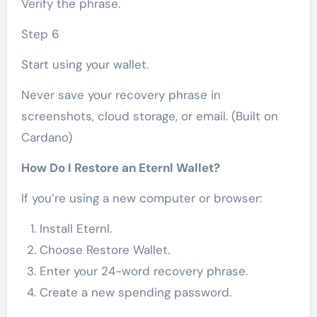
Verify the phrase.
Step 6
Start using your wallet.
Never save your recovery phrase in
screenshots, cloud storage, or email. (Built on
Cardano)
How Do I Restore an Eternl Wallet?
If you’re using a new computer or browser:
Install Eternl.
Choose Restore Wallet.
Enter your 24-word recovery phrase.
Create a new spending password.