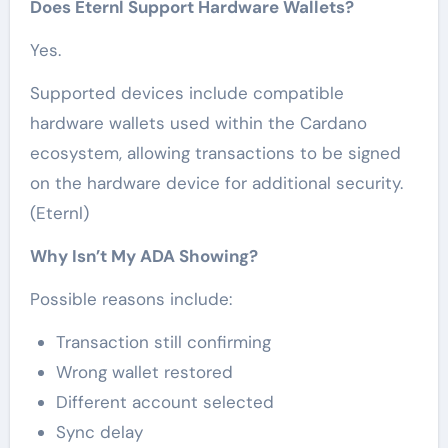
Does Eternl Support Hardware Wallets?
Yes.
Supported devices include compatible
hardware wallets used within the Cardano
ecosystem, allowing transactions to be signed
on the hardware device for additional security.
(Eternl)
Why Isn’t My ADA Showing?
Possible reasons include:
Transaction still confirming
Wrong wallet restored
Different account selected
Sync delay