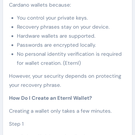
Cardano wallets because:
You control your private keys.
Recovery phrases stay on your device.
Hardware wallets are supported.
Passwords are encrypted locally.
No personal identity verification is required
for wallet creation. (Eternl)
However, your security depends on protecting
your recovery phrase.
How Do I Create an Eternl Wallet?
Creating a wallet only takes a few minutes.
Step 1