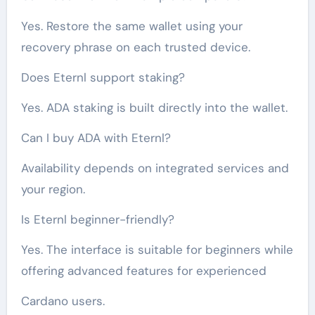
Yes. Restore the same wallet using your
recovery phrase on each trusted device.
Does Eternl support staking?
Yes. ADA staking is built directly into the wallet.
Can I buy ADA with Eternl?
Availability depends on integrated services and
your region.
Is Eternl beginner-friendly?
Yes. The interface is suitable for beginners while
offering advanced features for experienced
Cardano users.