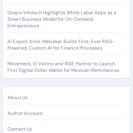
Grepix Infotech Highlights White Label Apps as a
Smart Business Model for On-Demand
Entrepreneurs
AI Expert Amol Walvekar Builds First-Ever RAG-
Powered, Custom AI for Finance Processes
Movement, El Vecino and RISE Partner to Launch
First Digital Dollar Wallet for Mexican Remittances
About Us
Author Account
Contact Us