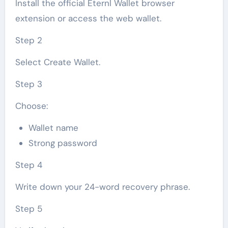
Install the official Eternl Wallet browser
extension or access the web wallet.
Step 2
Select Create Wallet.
Step 3
Choose:
Wallet name
Strong password
Step 4
Write down your 24-word recovery phrase.
Step 5