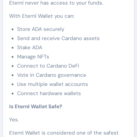
Eternl never has access to your funds.
With Eternl Wallet you can:
Store ADA securely
Send and receive Cardano assets
Stake ADA
Manage NFTs
Connect to Cardano DeFi
Vote in Cardano governance
Use multiple wallet accounts
Connect hardware wallets
Is Eternl Wallet Safe?
Yes.
Eternl Wallet is considered one of the safest