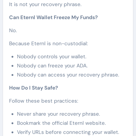
It is not your recovery phrase.
Can Eternl Wallet Freeze My Funds?
No.
Because Eternl is non-custodial:
Nobody controls your wallet.
Nobody can freeze your ADA.
Nobody can access your recovery phrase.
How Do I Stay Safe?
Follow these best practices:
Never share your recovery phrase.
Bookmark the official Eternl website.
Verify URLs before connecting your wallet.