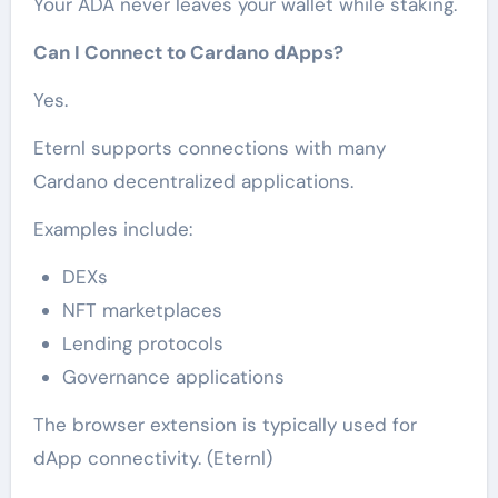
Your ADA never leaves your wallet while staking.
Can I Connect to Cardano dApps?
Yes.
Eternl supports connections with many
Cardano decentralized applications.
Examples include:
DEXs
NFT marketplaces
Lending protocols
Governance applications
The browser extension is typically used for
dApp connectivity. (Eternl)