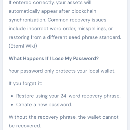
If entered correctly, your assets will
automatically appear after blockchain
synchronization. Common recovery issues
include incorrect word order, misspellings, or
restoring from a different seed phrase standard.
(Eternl Wiki)
What Happens If I Lose My Password?
Your password only protects your local wallet.
If you forget it:
Restore using your 24-word recovery phrase.
Create a new password.
Without the recovery phrase, the wallet cannot
be recovered.