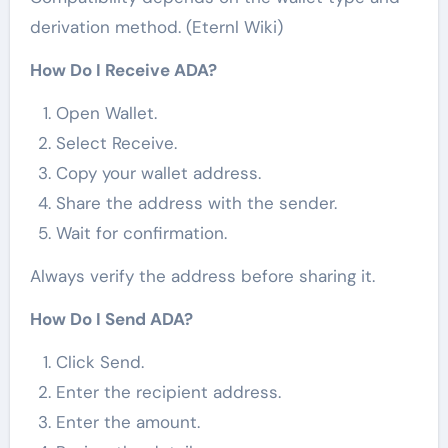
derivation method. (Eternl Wiki)
How Do I Receive ADA?
Open Wallet.
Select Receive.
Copy your wallet address.
Share the address with the sender.
Wait for confirmation.
Always verify the address before sharing it.
How Do I Send ADA?
Click Send.
Enter the recipient address.
Enter the amount.