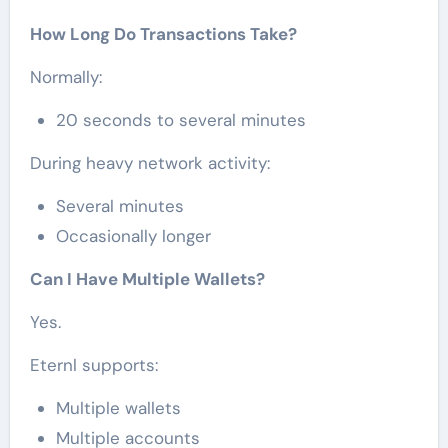
How Long Do Transactions Take?
Normally:
20 seconds to several minutes
During heavy network activity:
Several minutes
Occasionally longer
Can I Have Multiple Wallets?
Yes.
Eternl supports:
Multiple wallets
Multiple accounts