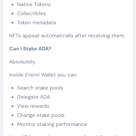
Native Tokens
Collectibles
Token metadata
NFTs appear automatically after receiving them.
Can I Stake ADA?
Absolutely.
Inside Eternl Wallet you can:
Search stake pools
Delegate ADA
View rewards
Change stake pools
Monitor staking performance