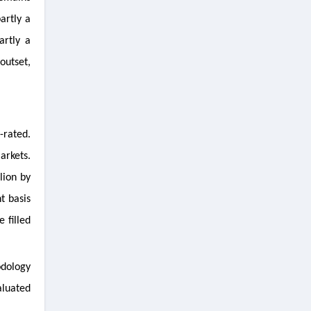
artly a
artly a
outset,
-rated.
arkets.
lion by
t basis
 filled
odology
aluated