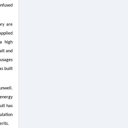
onfused
ory are
applied
a high
alt and
ausages
as built
unwell.
 energy
ult has
ulation
rits.