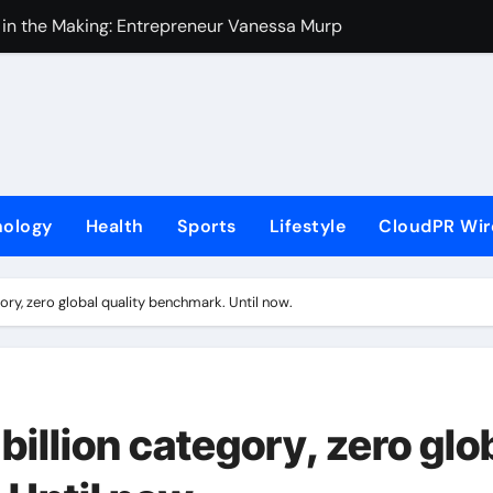
 in the Making: Entrepreneur Vanessa Murphy Launches Tradi
Highway: The Uncompromised Blueprint of a Journey 70 Years
ase of Minneapolis Miracle, a Gripping Legal and Political Thri
loor Solutions to Meet Rising Demand in Sydney and Brisban
rm for Testing and Publishing Algorithmic Trading Strategies
nology
Health
Sports
Lifestyle
CloudPR Wir
ackpack Brand Entre Reves in New York
med in India. Soult Brings Business Leaders Together to Make
gory, zero global quality benchmark. Until now.
r Into Its Crypto Super App
ns with Upgraded Depot
e GoToHealth Network to Expand Evidence-Based Healthcar
billion category, zero glo