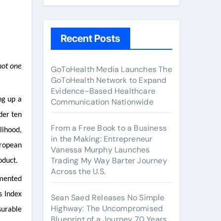
Recent Posts
GoToHealth Media Launches The
GoToHealth Network to Expand
Evidence-Based Healthcare
ng up a
Communication Nationwide
der ten
From a Free Book to a Business
lihood,
in the Making: Entrepreneur
uropean
Vanessa Murphy Launches
Trading My Way Barter Journey
oduct.
Across the U.S.
umented
s Index
Sean Saed Releases No Simple
Highway: The Uncompromised
surable
Blueprint of a Journey 70 Years