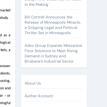
in the Making
 market
Bill Cottrell Announces the
study.
Release of Minneapolis Miracle,
a Gripping Legal and Political
Thriller Set in Minneapolis
ed as a
logical
Adex Group Expands Mezzanine
kets, a
Floor Solutions to Meet Rising
Demand in Sydney and
Brisbane’s Industrial Sector
 answer
dients.
eaning.
About Us
 on and
Author Account
ar – or
ningful