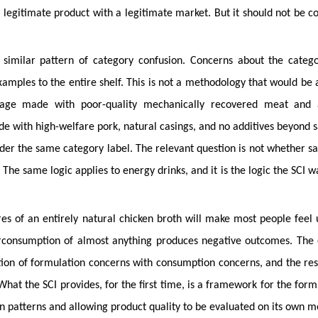
a legitimate product with a legitimate market. But it should not be c
 similar pattern of category confusion. Concerns about the categ
amples to the entire shelf. This is not a methodology that would be 
sage made with poor-quality mechanically recovered meat and 
de with high-welfare pork, natural casings, and no additives beyond s
nder the same category label. The relevant question is not whether s
. The same logic applies to energy drinks, and it is the logic the SCI w
res of an entirely natural chicken broth will make most people feel 
erconsumption of almost anything produces negative outcomes. The
ation of formulation concerns with consumption concerns, and the res
hat the SCI provides, for the first time, is a framework for the form
n patterns and allowing product quality to be evaluated on its own me