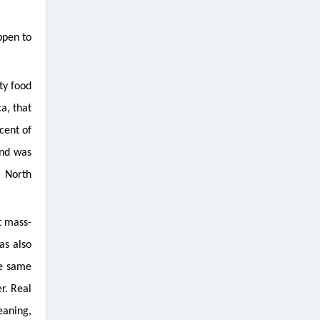
ppen to
ty food
a, that
cent of
and was
; North
t mass-
as also
he same
r. Real
eaning,