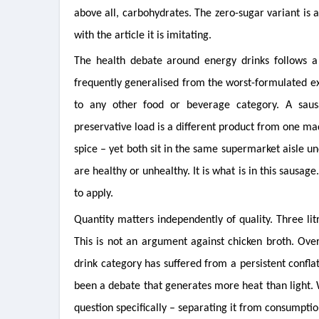
above all, carbohydrates. The zero-sugar variant is 
with the article it is imitating.
The health debate around energy drinks follows a
frequently generalised from the worst-formulated ex
to any other food or beverage category. A sau
preservative load is a different product from one ma
spice – yet both sit in the same supermarket aisle u
are healthy or unhealthy. It is what is in this sausage
to apply.
Quantity matters independently of quality. Three lit
This is not an argument against chicken broth. Ov
drink category has suffered from a persistent confl
been a debate that generates more heat than light. W
question specifically – separating it from consumptio