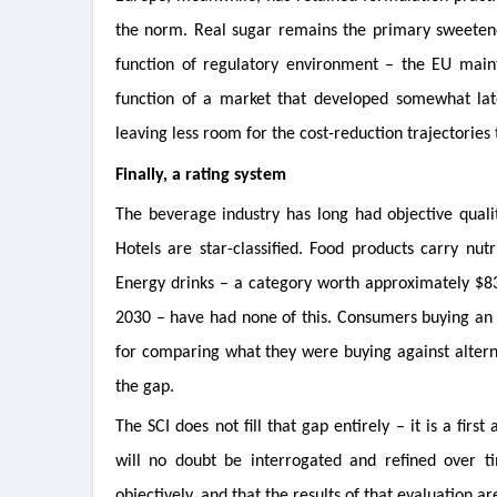
the norm. Real sugar remains the primary sweetener 
function of regulatory environment – the EU maint
function of a market that developed somewhat lat
leaving less room for the cost-reduction trajectorie
Finally, a rating system
The beverage industry has long had objective qualit
Hotels are star-classified. Food products carry nutr
Energy drinks – a category worth approximately $83 b
2030 – have had none of this. Consumers buying an 
for comparing what they were buying against alterna
the gap.
The SCI does not fill that gap entirely – it is a fi
will no doubt be interrogated and refined over ti
objectively, and that the results of that evaluation a