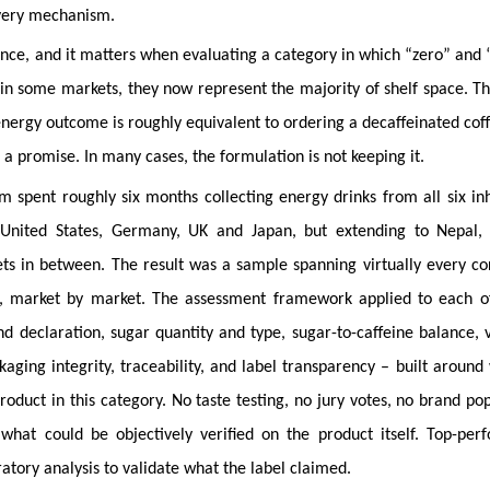
livery mechanism.
 science, and it matters when evaluating a category in which “zero” and 
 in some markets, they now represent the majority of shelf space. Th
energy outcome is roughly equivalent to ordering a decaffeinated cof
a promise. In many cases, the formulation is not keeping it.
m spent roughly six months collecting energy drinks from all six in
 United States, Germany, UK and Japan, but extending to Nepal,
ts in between. The result was a sample spanning virtually every co
t, market by market. The assessment framework applied to each 
nd declaration, sugar quantity and type, sugar-to-caffeine balance, 
kaging integrity, traceability, and label transparency – built around
duct in this category. No taste testing, no jury votes, no brand pop
what could be objectively verified on the product itself. Top-per
tory analysis to validate what the label claimed.