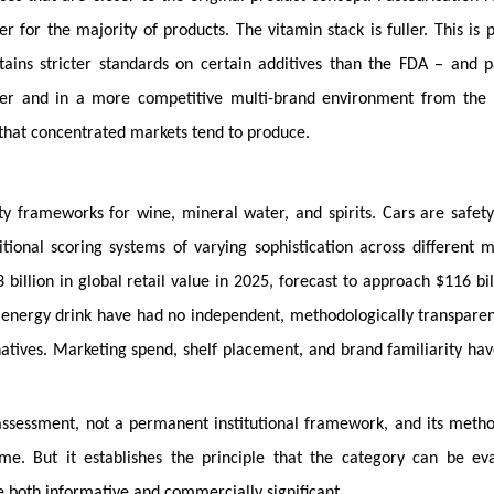
for the majority of products. The vitamin stack is fuller. This is p
ains stricter standards on certain additives than the FDA – and p
er and in a more competitive multi-brand environment from the 
s that concentrated markets tend to produce.
y frameworks for wine, mineral water, and spirits. Cars are safety
itional scoring systems of varying sophistication across different m
illion in global retail value in 2025, forecast to approach $116 bil
energy drink have had no independent, methodologically transparen
tives. Marketing spend, shelf placement, and brand familiarity have
rst assessment, not a permanent institutional framework, and its meth
me. But it establishes the principle that the category can be ev
re both informative and commercially significant.