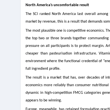
North America’s uncomfortable result
The SCI ranked North America last overall among th
market by revenue, this is a result that demands som
The most plausible one is competitive economics. Th
the top two or three brands together commanding t
pressure on all participants is to protect margin. Ar
cheaper than pasteurisation infrastructure. Vitam
environment where the functional credential of “ene
full ingredient profile.
The result is a market that has, over decades of in
economics more reliably than consumer nutritional e
dynamic in high-competition FMCG categories general
appears to be winning.
Europe, meanwhile, has retained formulation practic