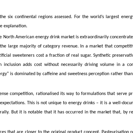
e six continental regions assessed. For the world’s largest energ
e explanation.
e North American energy drink market is extraordinarily concentrate
he large majority of category revenue. In a market that competiti
tificial sweeteners cost a fraction of real sugar. Synthetic preservati
in inclusion adds cost without necessarily driving volume in a c
rgy” is dominated by caffeine and sweetness perception rather than
tense competition, rationalised its way to formulations that serve p
xpectations. This is not unique to energy drinks – it is a well-doc
ly. But it is notable that it has occurred in the market that, by r
es that are closer to the original product concept. Pasteurisation 