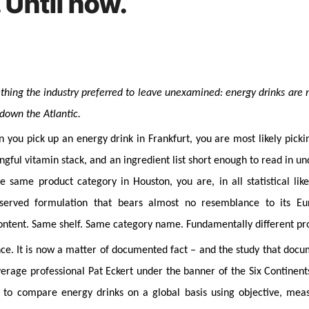
 Until now.
 down the Atlantic.
 you pick up an energy drink in Frankfurt, you are most likely picki
ful vitamin stack, and an ingredient list short enough to read in un
same product category in Houston, you are, in all statistical like
reserved formulation that bears almost no resemblance to its E
ontent. Same shelf. Same category name. Fundamentally different pr
nce. It is now a matter of documented fact – and the study that doc
rage professional Pat Eckert under the banner of the Six Continent
e to compare energy drinks on a global basis using objective, mea