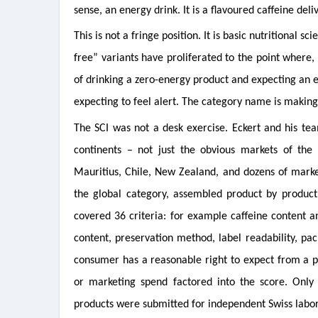
sense, an energy drink. It is a flavoured caffeine de
This is not a fringe position. It is basic nutritional
free” variants have proliferated to the point where,
of drinking a zero-energy product and expecting an 
expecting to feel alert. The category name is making 
The SCI was not a desk exercise. Eckert and his tea
continents – not just the obvious markets of the
Mauritius, Chile, New Zealand, and dozens of marke
the global category, assembled product by produc
covered 36 criteria: for example caffeine content a
content, preservation method, label readability, pac
consumer has a reasonable right to expect from a pro
or marketing spend factored into the score. Only 
products were submitted for independent Swiss labora