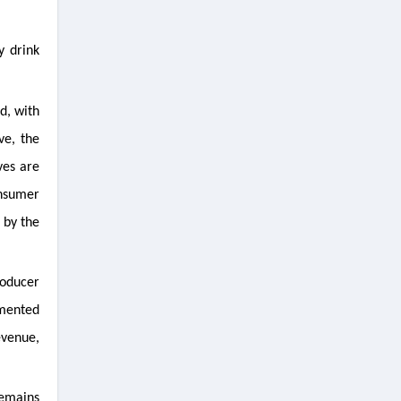
y drink
d, with
ve, the
ves are
onsumer
 by the
roducer
umented
evenue,
remains