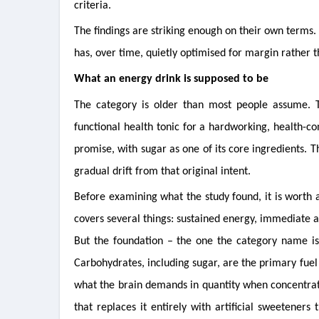
criteria.
The findings are striking enough on their own terms. 
has, over time, quietly optimised for margin rather t
What an energy drink is supposed to be
The category is older than most people assume. 
functional health tonic for a hardworking, health-con
promise, with sugar as one of its core ingredients. T
gradual drift from that original intent.
Before examining what the study found, it is worth
covers several things: sustained energy, immediate a
But the foundation – the one the category name is b
Carbohydrates, including sugar, are the primary fuel
what the brain demands in quantity when concentrati
that replaces it entirely with artificial sweeteners