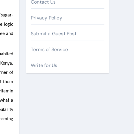
Contact Us
“sugar-
Privacy Policy
e logic
Submit a Guest Post
fee and
Terms of Service
habited
 Kenya,
Write for Us
rner of
of them
vitamin
 what a
ularity
forming