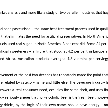
arket analysis and more like a study of two parallel industries that ha
had been pasteurised – the same heat-treatment process used in quali
hat eliminates the need for artificial preservatives. In North Americ
ducts used real sugar. In North America, 8 per cent did. Some 84 per 
ificial sweeteners – a figure that stood at 4.2 per cent in Europe 
and Africa. Australian products averaged 4.2 vitamins per serving
movement of the past two decades has repeatedly made the point tha
re related by category name and little else. The beverage industry h
 answers a real consumer need, occupies the same shelf, and uses t
dy seriously argues that non-alcoholic beer is the ‘real’ beer, howeve
gy drinks, by the logic of their own name, should have energy – m