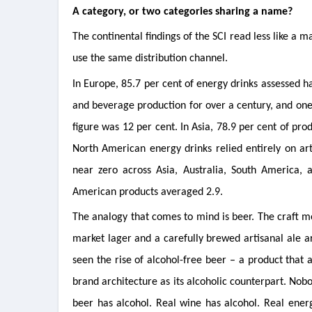
A category, or two categories sharing a name?
The continental findings of the SCI read less like a m
use the same distribution channel.
In Europe, 85.7 per cent of energy drinks assessed 
and beverage production for over a century, and one t
figure was 12 per cent. In Asia, 78.9 per cent of pro
North American energy drinks relied entirely on art
near zero across Asia, Australia, South America, 
American products averaged 2.9.
The analogy that comes to mind is beer. The craft 
market lager and a carefully brewed artisanal ale a
seen the rise of alcohol-free beer – a product that
brand architecture as its alcoholic counterpart. Nobo
beer has alcohol. Real wine has alcohol. Real ener