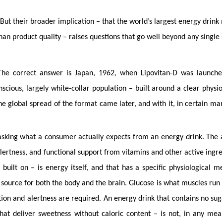
But their broader implication – that the world’s largest energy drink
han product quality – raises questions that go well beyond any single 
The correct answer is Japan, 1962, when Lipovitan-D was launch
scious, largely white-collar population – built around a clear physio
he global spread of the format came later, and with it, in certain mar
 asking what a consumer actually expects from an energy drink. The
lertness, and functional support from vitamins and other active ingre
uilt on – is energy itself, and that has a specific physiological m
 source for both the body and the brain. Glucose is what muscles run
on and alertness are required. An energy drink that contains no sug
 that deliver sweetness without caloric content – is not, in any mea