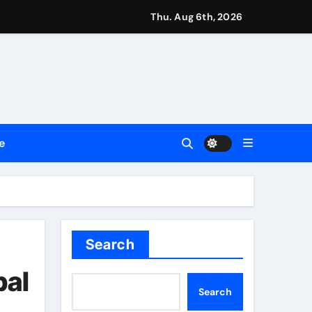
ng My Way Barter Journey Across the U.S.
Thu. Aug 6th, 2026
 in the Making
ller Set in Minneapolis
e’s Industrial Sector
e
 Legacy Readiness a Workplace Priority
Search
e Communication Nationwide
bal
Search