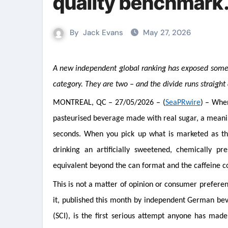
quality benchmark.
By
Jack Evans
May 27, 2026
A new independent global ranking has exposed something the industry preferred to leave unexamined: energy drinks are not one
category. They are two – and the divide runs straight
MONTREAL, QC – 27/05/2026 – (
SeaPRwire
) – When
pasteurised beverage made with real sugar, a meaning
seconds. When you pick up what is marketed as the 
drinking an artificially sweetened, chemically p
equivalent beyond the can format and the caffeine c
This is not a matter of opinion or consumer prefere
it, published this month by independent German beve
(SCI), is the first serious attempt anyone has mad