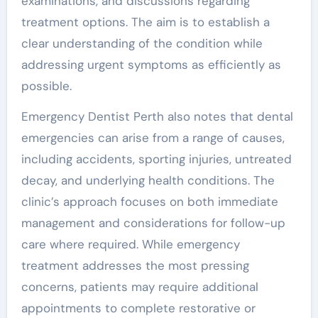
examinations, and discussions regarding
treatment options. The aim is to establish a
clear understanding of the condition while
addressing urgent symptoms as efficiently as
possible.
Emergency Dentist Perth also notes that dental
emergencies can arise from a range of causes,
including accidents, sporting injuries, untreated
decay, and underlying health conditions. The
clinic’s approach focuses on both immediate
management and considerations for follow-up
care where required. While emergency
treatment addresses the most pressing
concerns, patients may require additional
appointments to complete restorative or