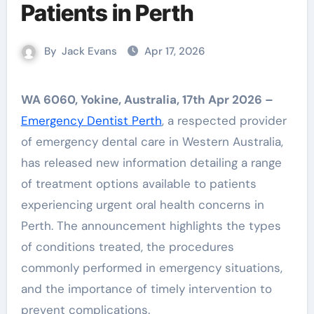
Patients in Perth
By
Jack Evans
Apr 17, 2026
WA 6060, Yokine, Australia, 17th Apr 2026 –
Emergency Dentist Perth
, a respected provider
of emergency dental care in Western Australia,
has released new information detailing a range
of treatment options available to patients
experiencing urgent oral health concerns in
Perth. The announcement highlights the types
of conditions treated, the procedures
commonly performed in emergency situations,
and the importance of timely intervention to
prevent complications.