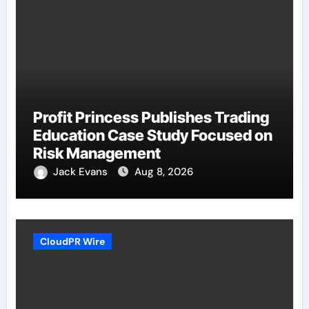
Profit Princess Publishes Trading
Education Case Study Focused on
Risk Management
Jack Evans
Aug 8, 2026
CloudPR Wire