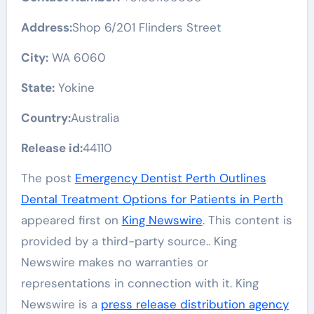
Address:
Shop 6/201 Flinders Street
City:
WA 6060
State:
Yokine
Country:
Australia
Release id:
44110
The post
Emergency Dentist Perth Outlines
Dental Treatment Options for Patients in Perth
appeared first on
King Newswire
. This content is
provided by a third-party source.. King
Newswire makes no warranties or
representations in connection with it. King
Newswire is a
press release distribution agency