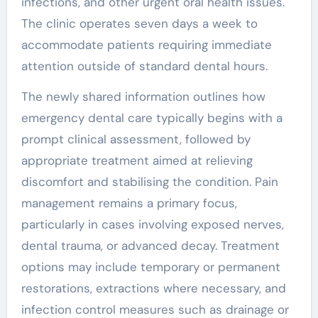
infections, and other urgent oral health issues.
The clinic operates seven days a week to
accommodate patients requiring immediate
attention outside of standard dental hours.
The newly shared information outlines how
emergency dental care typically begins with a
prompt clinical assessment, followed by
appropriate treatment aimed at relieving
discomfort and stabilising the condition. Pain
management remains a primary focus,
particularly in cases involving exposed nerves,
dental trauma, or advanced decay. Treatment
options may include temporary or permanent
restorations, extractions where necessary, and
infection control measures such as drainage or