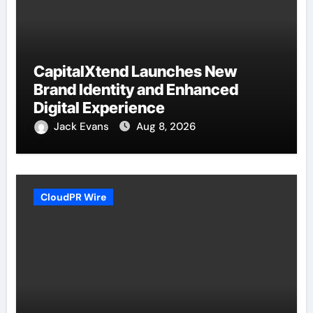
CapitalXtend Launches New
Brand Identity and Enhanced
Digital Experience
Jack Evans
Aug 8, 2026
CloudPR Wire