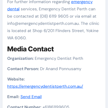
For further information regarding
emergency
dental
services, Emergency Dentist Perth can
be contacted at (08) 6119 9605 or via email at
info@emergencydentistperth.com.au. The clinic
is located at Shop 6/201 Flinders Street, Yokine
WA 6060.
Media Contact
Organization:
Emergency Dentist Perth
Contact Person:
Dr Anand Ponnusamy
Website:
https://emergencydentistperth.com.au/
Email:
Send Email
Contact Number:
+61861199605