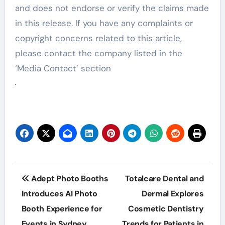
and does not endorse or verify the claims made
in this release. If you have any complaints or
copyright concerns related to this article,
please contact the company listed in the
‘Media Contact’ section
Post
Adept Photo Booths
Totalcare Dental and
navigation
Introduces AI Photo
Dermal Explores
Booth Experience for
Cosmetic Dentistry
Events in Sydney
Trends for Patients in