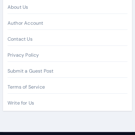
About Us
Author Account
Contact Us
Privacy Policy
Submit a Guest Post
Terms of Service
Write for Us