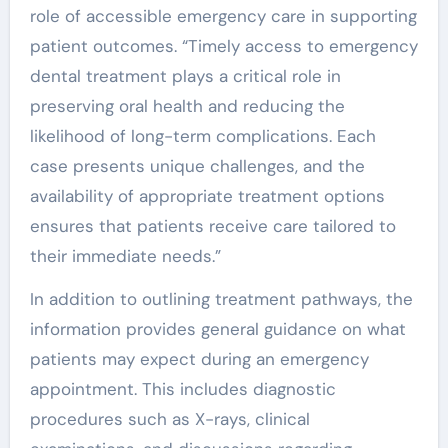
role of accessible emergency care in supporting
patient outcomes. “Timely access to emergency
dental treatment plays a critical role in
preserving oral health and reducing the
likelihood of long-term complications. Each
case presents unique challenges, and the
availability of appropriate treatment options
ensures that patients receive care tailored to
their immediate needs.”
In addition to outlining treatment pathways, the
information provides general guidance on what
patients may expect during an emergency
appointment. This includes diagnostic
procedures such as X-rays, clinical