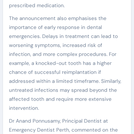
prescribed medication.
The announcement also emphasises the
importance of early response in dental
emergencies. Delays in treatment can lead to
worsening symptoms, increased risk of
infection, and more complex procedures. For
example, a knocked-out tooth has a higher
chance of successful reimplantation if
addressed within a limited timeframe. Similarly,
untreated infections may spread beyond the
affected tooth and require more extensive
intervention.
Dr Anand Ponnusamy, Principal Dentist at
Emergency Dentist Perth, commented on the