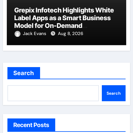
Grepix Infotech Highlights White
Label Apps as a Smart Business
Model for On-Demand
Entrepreneurs
Jack Evans
Aug 8, 2026
Search
Search
Recent Posts