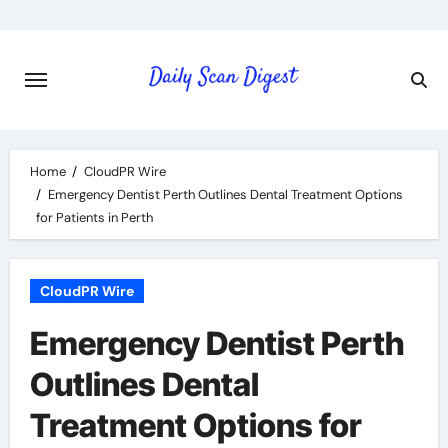
Skip
to
content
Home
CloudPR Wire
Emergency Dentist Perth Outlines Dental Treatment Options
for Patients in Perth
CloudPR Wire
Emergency Dentist Perth
Outlines Dental
Treatment Options for