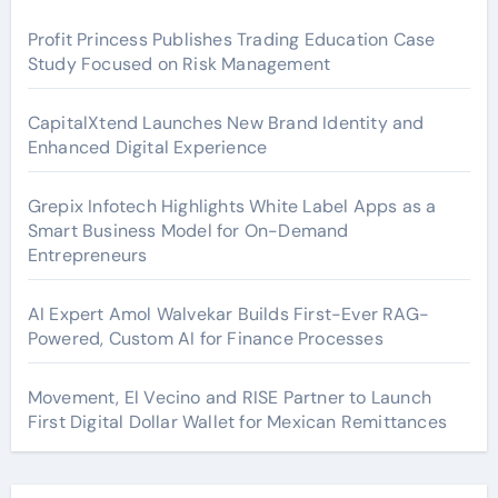
Profit Princess Publishes Trading Education Case
Study Focused on Risk Management
CapitalXtend Launches New Brand Identity and
Enhanced Digital Experience
Grepix Infotech Highlights White Label Apps as a
Smart Business Model for On-Demand
Entrepreneurs
AI Expert Amol Walvekar Builds First-Ever RAG-
Powered, Custom AI for Finance Processes
Movement, El Vecino and RISE Partner to Launch
First Digital Dollar Wallet for Mexican Remittances