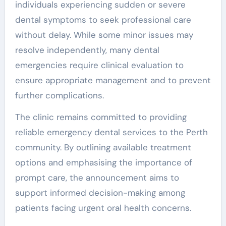
individuals experiencing sudden or severe
dental symptoms to seek professional care
without delay. While some minor issues may
resolve independently, many dental
emergencies require clinical evaluation to
ensure appropriate management and to prevent
further complications.
The clinic remains committed to providing
reliable emergency dental services to the Perth
community. By outlining available treatment
options and emphasising the importance of
prompt care, the announcement aims to
support informed decision-making among
patients facing urgent oral health concerns.