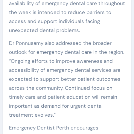
availability of emergency dental care throughout
the week is intended to reduce barriers to
access and support individuals facing
unexpected dental problems.
Dr Ponnusamy also addressed the broader
outlook for emergency dental care in the region.
“Ongoing efforts to improve awareness and
accessibility of emergency dental services are
expected to support better patient outcomes
across the community. Continued focus on
timely care and patient education will remain
important as demand for urgent dental
treatment evolves.”
Emergency Dentist Perth encourages