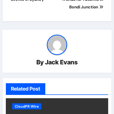
Bondi Junction
By
Jack Evans
Related Post
CloudPR Wire