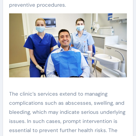
preventive procedures.
The clinic’s services extend to managing
complications such as abscesses, swelling, and
bleeding, which may indicate serious underlying
issues. In such cases, prompt intervention is
essential to prevent further health risks. The