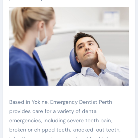
Based in Yokine, Emergency Dentist Perth
provides care for a variety of dental
emergencies, including severe tooth pain,
broken or chipped teeth, knocked-out teeth,