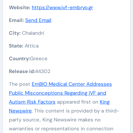
Website:
https://www.ivf-embryo.gr
Email:
Send Email
City:
Chalandri
State:
Attica
Country:
Greece
Release id:
44302
The post
EmBIO Medical Center Addresses
Public Misconceptions Regarding IVF and
Autism Risk Factors
appeared first on
King
Newswire
. This content is provided by a third-
party source.. King Newswire makes no
warranties or representations in connection