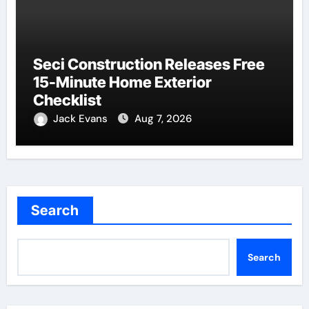
Seci Construction Releases Free
15-Minute Home Exterior
Checklist
Jack Evans
Aug 7, 2026
Search
Search