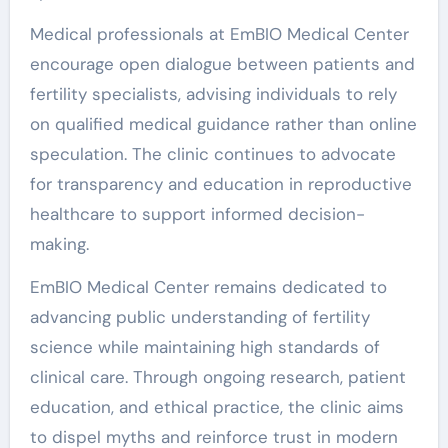
Medical professionals at EmBIO Medical Center
encourage open dialogue between patients and
fertility specialists, advising individuals to rely
on qualified medical guidance rather than online
speculation. The clinic continues to advocate
for transparency and education in reproductive
healthcare to support informed decision-
making.
EmBIO Medical Center remains dedicated to
advancing public understanding of fertility
science while maintaining high standards of
clinical care. Through ongoing research, patient
education, and ethical practice, the clinic aims
to dispel myths and reinforce trust in modern