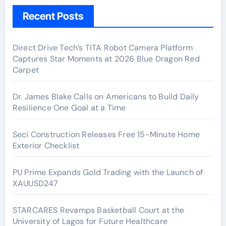
Recent Posts
Direct Drive Tech’s TITA Robot Camera Platform
Captures Star Moments at 2026 Blue Dragon Red
Carpet
Dr. James Blake Calls on Americans to Build Daily
Resilience One Goal at a Time
Seci Construction Releases Free 15-Minute Home
Exterior Checklist
PU Prime Expands Gold Trading with the Launch of
XAUUSD247
STARCARES Revamps Basketball Court at the
University of Lagos for Future Healthcare