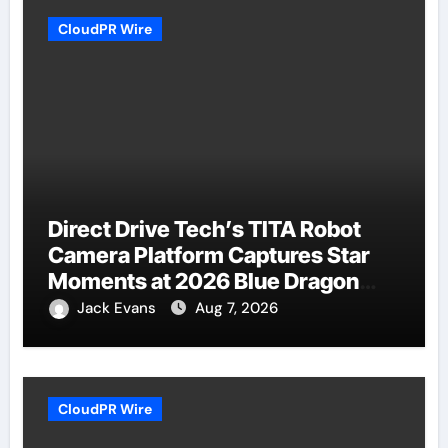
CloudPR Wire
Direct Drive Tech’s TITA Robot
Camera Platform Captures Star
Moments at 2026 Blue Dragon
Red Carpet
Jack Evans
Aug 7, 2026
CloudPR Wire