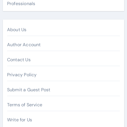
Professionals
About Us
Author Account
Contact Us
Privacy Policy
Submit a Guest Post
Terms of Service
Write for Us