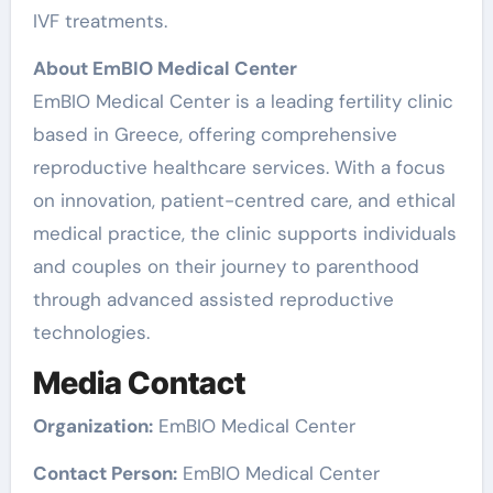
IVF treatments.
About EmBIO Medical Center
EmBIO Medical Center is a leading fertility clinic
based in Greece, offering comprehensive
reproductive healthcare services. With a focus
on innovation, patient-centred care, and ethical
medical practice, the clinic supports individuals
and couples on their journey to parenthood
through advanced assisted reproductive
technologies.
Media Contact
Organization:
EmBIO Medical Center
Contact Person:
EmBIO Medical Center