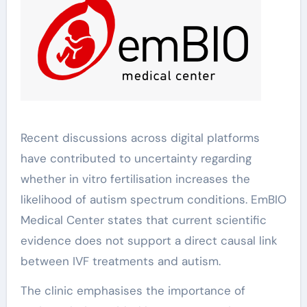
Recent discussions across digital platforms
have contributed to uncertainty regarding
whether in vitro fertilisation increases the
likelihood of autism spectrum conditions. EmBIO
Medical Center states that current scientific
evidence does not support a direct causal link
between IVF treatments and autism.
The clinic emphasises the importance of