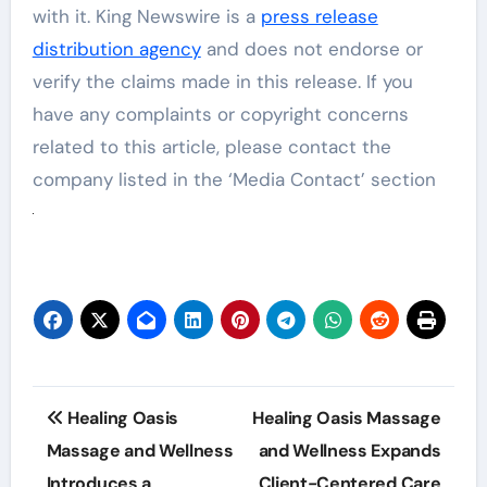
with it. King Newswire is a
press release
distribution agency
and does not endorse or
verify the claims made in this release. If you
have any complaints or copyright concerns
related to this article, please contact the
company listed in the ‘Media Contact’ section
Post
Healing Oasis
Healing Oasis Massage
navigation
Massage and Wellness
and Wellness Expands
Introduces a
Client-Centered Care