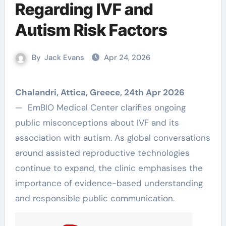
Regarding IVF and
Autism Risk Factors
By
Jack Evans
Apr 24, 2026
Chalandri, Attica, Greece, 24th Apr 2026
— EmBIO Medical Center clarifies ongoing
public misconceptions about IVF and its
association with autism. As global conversations
around assisted reproductive technologies
continue to expand, the clinic emphasises the
importance of evidence-based understanding
and responsible public communication.