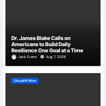
Dr. James Blake Calls on
Americans to Build Daily
Resilience One Goal at a Time
Jack Evans
Aug 7, 2026
CloudPR Wire