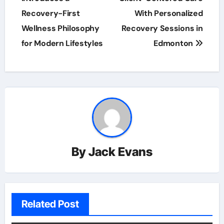
Recovery-First
With Personalized
Wellness Philosophy
Recovery Sessions in
for Modern Lifestyles
Edmonton
By
Jack Evans
Related Post