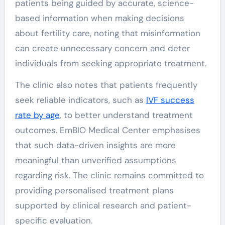
patients being guided by accurate, science-
based information when making decisions
about fertility care, noting that misinformation
can create unnecessary concern and deter
individuals from seeking appropriate treatment.
The clinic also notes that patients frequently
seek reliable indicators, such as
IVF success
rate by age
,
to better understand treatment
outcomes. EmBIO Medical Center emphasises
that such data-driven insights are more
meaningful than unverified assumptions
regarding risk. The clinic remains committed to
providing personalised treatment plans
supported by clinical research and patient-
specific evaluation.