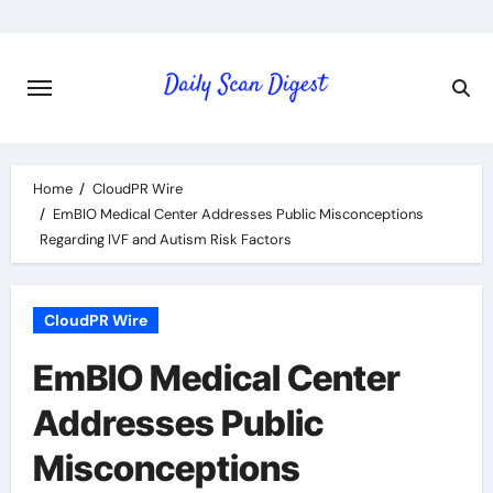
Skip
to
content
Home
CloudPR Wire
EmBIO Medical Center Addresses Public Misconceptions
Regarding IVF and Autism Risk Factors
CloudPR Wire
EmBIO Medical Center
Addresses Public
Misconceptions