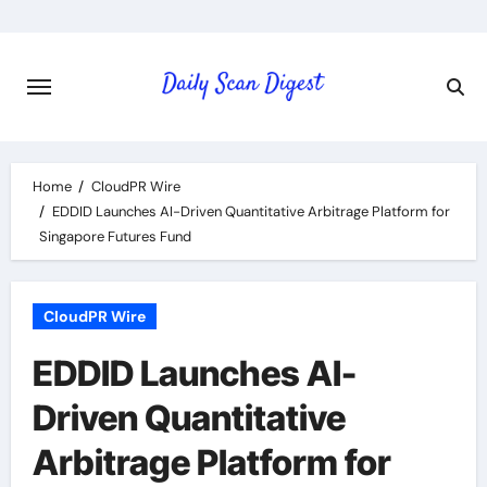
Skip
to
content
Home
CloudPR Wire
EDDID Launches AI-Driven Quantitative Arbitrage Platform for
Singapore Futures Fund
CloudPR Wire
EDDID Launches AI-
Driven Quantitative
Arbitrage Platform for