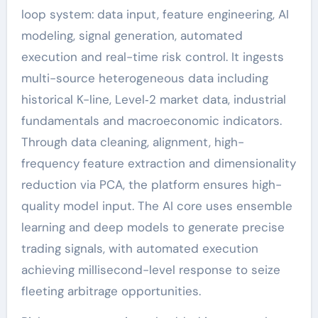
loop system: data input, feature engineering, AI
modeling, signal generation, automated
execution and real-time risk control. It ingests
multi-source heterogeneous data including
historical K-line, Level‑2 market data, industrial
fundamentals and macroeconomic indicators.
Through data cleaning, alignment, high-
frequency feature extraction and dimensionality
reduction via PCA, the platform ensures high-
quality model input. The AI core uses ensemble
learning and deep models to generate precise
trading signals, with automated execution
achieving millisecond-level response to seize
fleeting arbitrage opportunities.