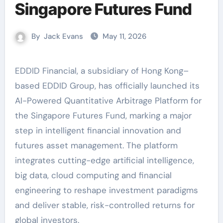
Singapore Futures Fund
By
Jack Evans
May 11, 2026
EDDID Financial, a subsidiary of Hong Kong–
based EDDID Group, has officially launched its
AI-Powered Quantitative Arbitrage Platform for
the Singapore Futures Fund, marking a major
step in intelligent financial innovation and
futures asset management. The platform
integrates cutting-edge artificial intelligence,
big data, cloud computing and financial
engineering to reshape investment paradigms
and deliver stable, risk-controlled returns for
global investors.