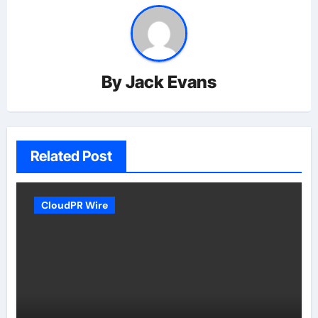
By
Jack Evans
Related Post
CloudPR Wire