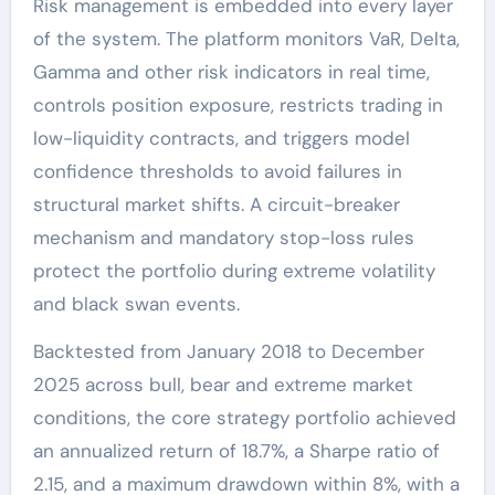
Risk management is embedded into every layer
of the system. The platform monitors VaR, Delta,
Gamma and other risk indicators in real time,
controls position exposure, restricts trading in
low-liquidity contracts, and triggers model
confidence thresholds to avoid failures in
structural market shifts. A circuit-breaker
mechanism and mandatory stop-loss rules
protect the portfolio during extreme volatility
and black swan events.
Backtested from January 2018 to December
2025 across bull, bear and extreme market
conditions, the core strategy portfolio achieved
an annualized return of 18.7%, a Sharpe ratio of
2.15, and a maximum drawdown within 8%, with a