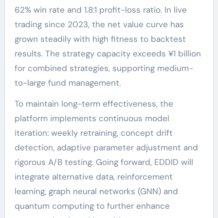
62% win rate and 1.8:1 profit-loss ratio. In live
trading since 2023, the net value curve has
grown steadily with high fitness to backtest
results. The strategy capacity exceeds ¥1 billion
for combined strategies, supporting medium-
to-large fund management.
To maintain long-term effectiveness, the
platform implements continuous model
iteration: weekly retraining, concept drift
detection, adaptive parameter adjustment and
rigorous A/B testing. Going forward, EDDID will
integrate alternative data, reinforcement
learning, graph neural networks (GNN) and
quantum computing to further enhance