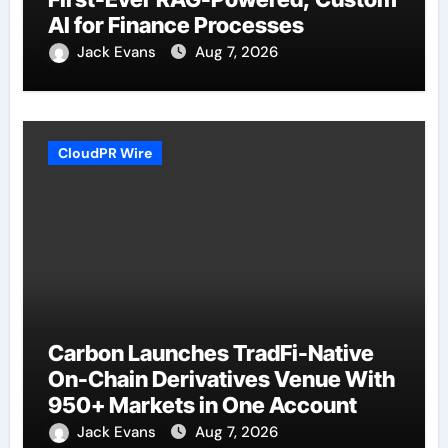
AI for Finance Processes
Jack Evans
Aug 7, 2026
CloudPR Wire
Carbon Launches TradFi-Native
On-Chain Derivatives Venue With
950+ Markets in One Account
Jack Evans
Aug 7, 2026