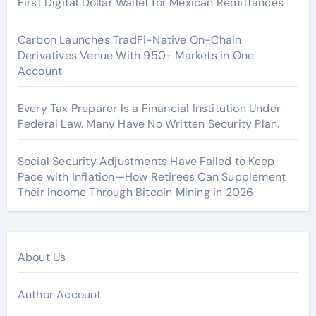
First Digital Dollar Wallet for Mexican Remittances
Carbon Launches TradFi-Native On-Chain
Derivatives Venue With 950+ Markets in One
Account
Every Tax Preparer Is a Financial Institution Under
Federal Law. Many Have No Written Security Plan.
Social Security Adjustments Have Failed to Keep
Pace with Inflation—How Retirees Can Supplement
Their Income Through Bitcoin Mining in 2026
About Us
Author Account