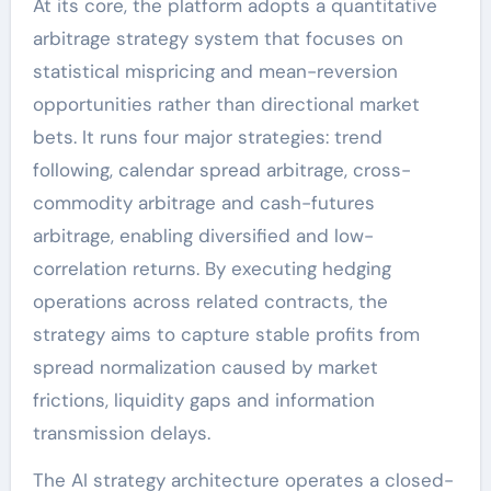
At its core, the platform adopts a quantitative
arbitrage strategy system that focuses on
statistical mispricing and mean-reversion
opportunities rather than directional market
bets. It runs four major strategies: trend
following, calendar spread arbitrage, cross-
commodity arbitrage and cash-futures
arbitrage, enabling diversified and low-
correlation returns. By executing hedging
operations across related contracts, the
strategy aims to capture stable profits from
spread normalization caused by market
frictions, liquidity gaps and information
transmission delays.
The AI strategy architecture operates a closed-