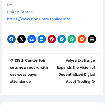
NY
United States
https://www.globalnewsonline.info
Post
139th Canton Fair
Valyra Exchange
navigation
sets new record with
Expands the Vision of
overseas buyer
Decentralized Digital
attendance
Asset Trading