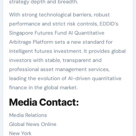
strategy depth and breadth.
With strong technological barriers, robust
performance and strict risk controls, EDDID’s
Singapore Futures Fund AI Quantitative
Arbitrage Platform sets a new standard for
intelligent futures investment. It provides global
investors with stable, transparent and
professional asset management services,
leading the evolution of AI-driven quantitative
finance in the global market.
Media Contact:
Media Relations
Global News Online
New York