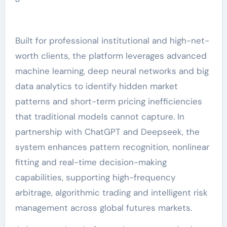
Built for professional institutional and high-net-
worth clients, the platform leverages advanced
machine learning, deep neural networks and big
data analytics to identify hidden market
patterns and short-term pricing inefficiencies
that traditional models cannot capture. In
partnership with ChatGPT and Deepseek, the
system enhances pattern recognition, nonlinear
fitting and real-time decision-making
capabilities, supporting high-frequency
arbitrage, algorithmic trading and intelligent risk
management across global futures markets.