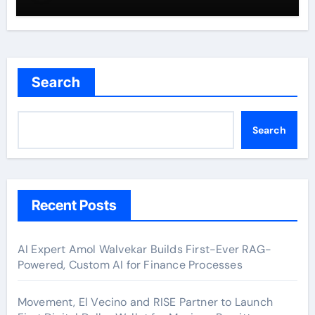
Search
Search
Recent Posts
AI Expert Amol Walvekar Builds First-Ever RAG-
Powered, Custom AI for Finance Processes
Movement, El Vecino and RISE Partner to Launch