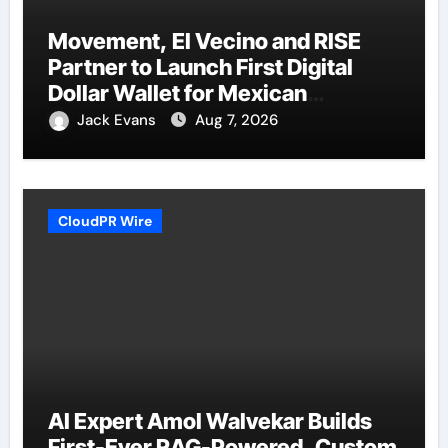
Movement, El Vecino and RISE
Partner to Launch First Digital
Dollar Wallet for Mexican
Remittances
Jack Evans
Aug 7, 2026
CloudPR Wire
AI Expert Amol Walvekar Builds
First-Ever RAG-Powered, Custom