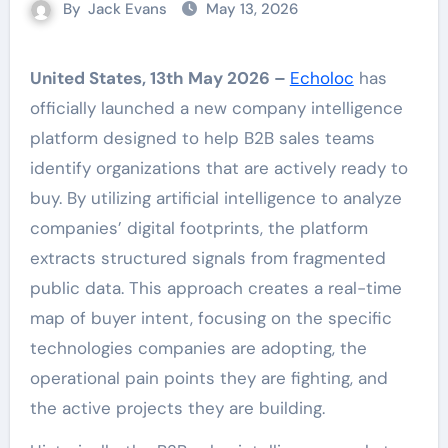
By
Jack Evans
May 13, 2026
United States, 13th May 2026 –
Echoloc
has
officially launched a new company intelligence
platform designed to help B2B sales teams
identify organizations that are actively ready to
buy. By utilizing artificial intelligence to analyze
companies’ digital footprints, the platform
extracts structured signals from fragmented
public data. This approach creates a real-time
map of buyer intent, focusing on the specific
technologies companies are adopting, the
operational pain points they are fighting, and
the active projects they are building.