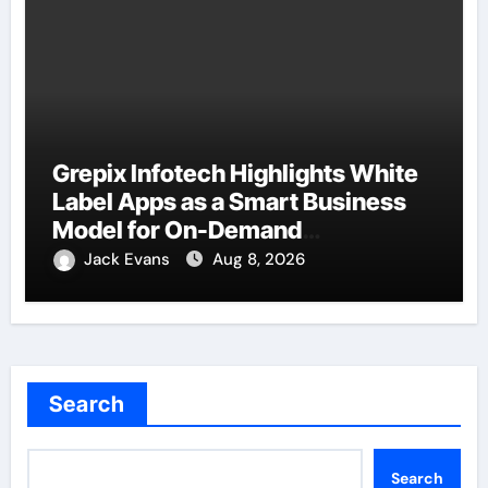
Grepix Infotech Highlights White
Label Apps as a Smart Business
Model for On-Demand
Entrepreneurs
Jack Evans
Aug 8, 2026
Search
Search