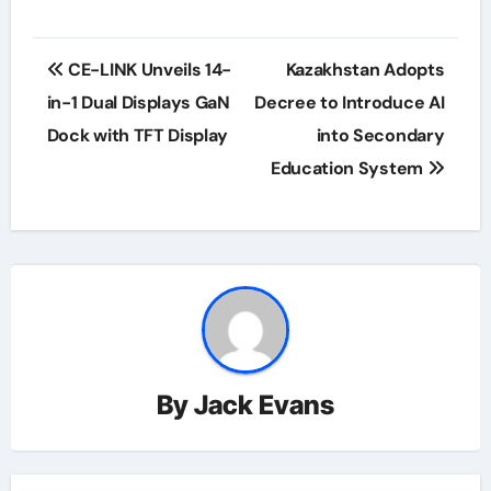
Post
CE-LINK Unveils 14-
Kazakhstan Adopts
navigation
in-1 Dual Displays GaN
Decree to Introduce AI
Dock with TFT Display
into Secondary
Education System
By
Jack Evans