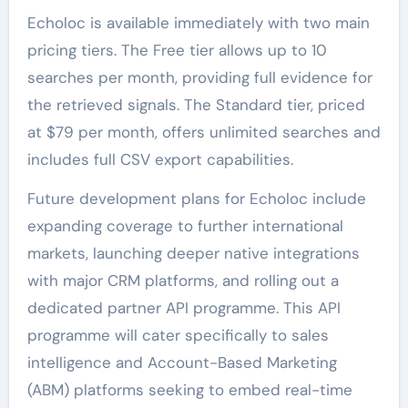
Echoloc is available immediately with two main
pricing tiers. The Free tier allows up to 10
searches per month, providing full evidence for
the retrieved signals. The Standard tier, priced
at $79 per month, offers unlimited searches and
includes full CSV export capabilities.
Future development plans for Echoloc include
expanding coverage to further international
markets, launching deeper native integrations
with major CRM platforms, and rolling out a
dedicated partner API programme. This API
programme will cater specifically to sales
intelligence and Account-Based Marketing
(ABM) platforms seeking to embed real-time