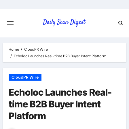
Skip
to
content
Home
CloudPR Wire
Echoloc Launches Real-time B2B Buyer Intent Platform
CloudPR Wire
Echoloc Launches Real-
time B2B Buyer Intent
Platform