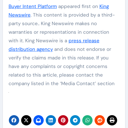
Buyer Intent Platform
appeared first on
King
Newswire
. This content is provided by a third-
party source.. King Newswire makes no
warranties or representations in connection
with it. King Newswire is a
press release
distribution agency
and does not endorse or
verify the claims made in this release. If you
have any complaints or copyright concerns
related to this article, please contact the
company listed in the ‘Media Contact’ section