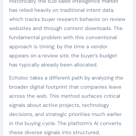
Historically, the B2B sales intelligence market
has relied heavily on traditional intent data,
which tracks buyer research behavior on review
websites and through content downloads. The
fundamental problem with this conventional
approach is timing; by the time a vendor
appears on a review site, the buyer’s budget
has typically already been allocated.
Echoloc takes a different path by analyzing the
broader digital footprint that companies leave
across the web. This method surfaces critical
signals about active projects, technology
decisions, and strategic priorities much earlier
in the buying cycle. The platform’s AI converts
these diverse signals into structured,