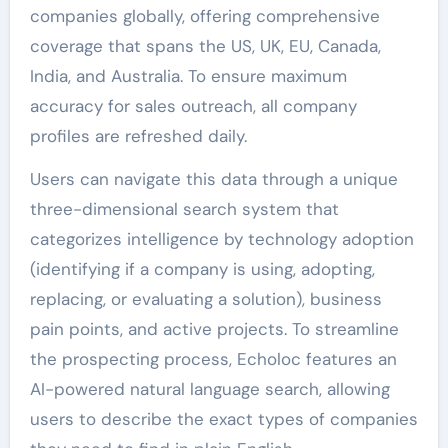
companies globally, offering comprehensive
coverage that spans the US, UK, EU, Canada,
India, and Australia. To ensure maximum
accuracy for sales outreach, all company
profiles are refreshed daily.
Users can navigate this data through a unique
three-dimensional search system that
categorizes intelligence by technology adoption
(identifying if a company is using, adopting,
replacing, or evaluating a solution), business
pain points, and active projects. To streamline
the prospecting process, Echoloc features an
AI-powered natural language search, allowing
users to describe the exact types of companies