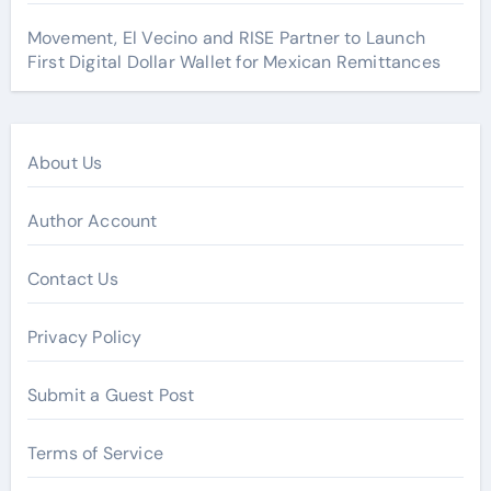
Movement, El Vecino and RISE Partner to Launch
First Digital Dollar Wallet for Mexican Remittances
About Us
Author Account
Contact Us
Privacy Policy
Submit a Guest Post
Terms of Service