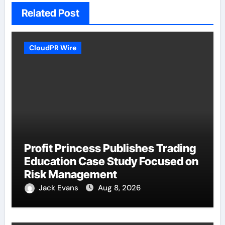
Related Post
CloudPR Wire
Profit Princess Publishes Trading
Education Case Study Focused on
Risk Management
Jack Evans
Aug 8, 2026