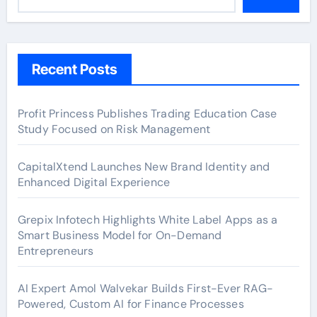
Recent Posts
Profit Princess Publishes Trading Education Case
Study Focused on Risk Management
CapitalXtend Launches New Brand Identity and
Enhanced Digital Experience
Grepix Infotech Highlights White Label Apps as a
Smart Business Model for On-Demand
Entrepreneurs
AI Expert Amol Walvekar Builds First-Ever RAG-
Powered, Custom AI for Finance Processes