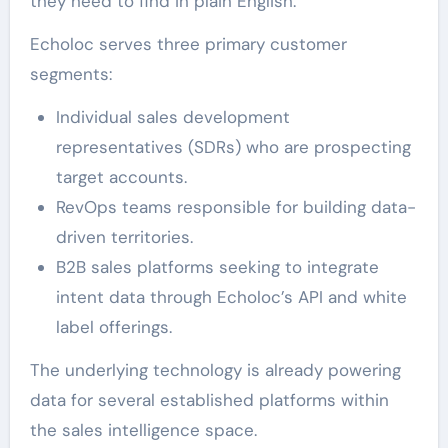
they need to find in plain English.
Echoloc serves three primary customer
segments:
Individual sales development
representatives (SDRs) who are prospecting
target accounts.
RevOps teams responsible for building data-
driven territories.
B2B sales platforms seeking to integrate
intent data through Echoloc’s API and white
label offerings.
The underlying technology is already powering
data for several established platforms within
the sales intelligence space.