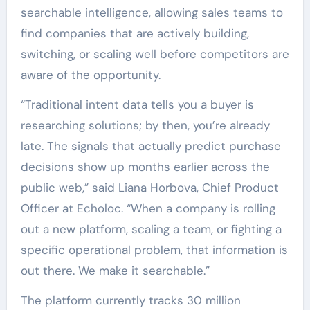
searchable intelligence, allowing sales teams to
find companies that are actively building,
switching, or scaling well before competitors are
aware of the opportunity.
“Traditional intent data tells you a buyer is
researching solutions; by then, you’re already
late. The signals that actually predict purchase
decisions show up months earlier across the
public web,” said Liana Horbova, Chief Product
Officer at Echoloc. “When a company is rolling
out a new platform, scaling a team, or fighting a
specific operational problem, that information is
out there. We make it searchable.”
The platform currently tracks 30 million