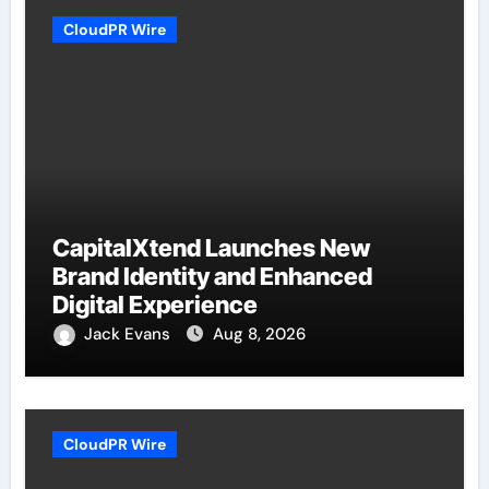
CloudPR Wire
CapitalXtend Launches New
Brand Identity and Enhanced
Digital Experience
Jack Evans
Aug 8, 2026
CloudPR Wire