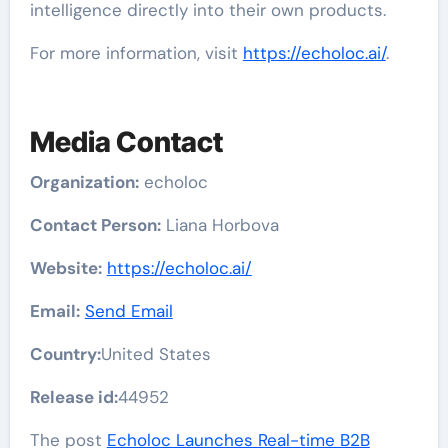
intelligence directly into their own products.
For more information, visit
https://echoloc.ai/
.
Media Contact
Organization:
echoloc
Contact Person:
Liana Horbova
Website:
https://echoloc.ai/
Email:
Send Email
Country:
United States
Release id:
44952
The post
Echoloc Launches Real-time B2B