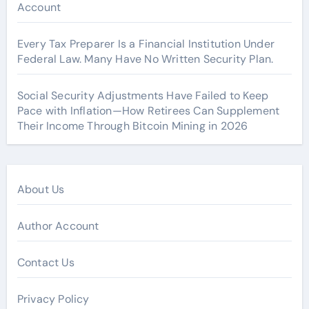
Account
Every Tax Preparer Is a Financial Institution Under
Federal Law. Many Have No Written Security Plan.
Social Security Adjustments Have Failed to Keep
Pace with Inflation—How Retirees Can Supplement
Their Income Through Bitcoin Mining in 2026
About Us
Author Account
Contact Us
Privacy Policy