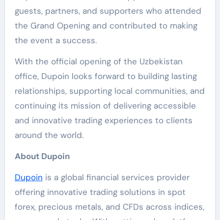
guests, partners, and supporters who attended
the Grand Opening and contributed to making
the event a success.
With the official opening of the Uzbekistan
office, Dupoin looks forward to building lasting
relationships, supporting local communities, and
continuing its mission of delivering accessible
and innovative trading experiences to clients
around the world.
About Dupoin
Dupoin
is a global financial services provider
offering innovative trading solutions in spot
forex, precious metals, and CFDs across indices,