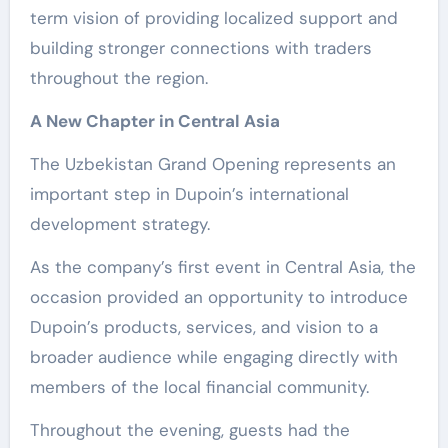
term vision of providing localized support and
building stronger connections with traders
throughout the region.
A New Chapter in Central Asia
The Uzbekistan Grand Opening represents an
important step in Dupoin’s international
development strategy.
As the company’s first event in Central Asia, the
occasion provided an opportunity to introduce
Dupoin’s products, services, and vision to a
broader audience while engaging directly with
members of the local financial community.
Throughout the evening, guests had the