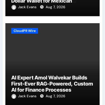
Dollar Wallet for Mexican
Remittances
Jack Evans
Aug 7, 2026
CloudPR Wire
AI Expert Amol Walvekar Builds
First-Ever RAG-Powered, Custom
AI for Finance Processes
Jack Evans
Aug 7, 2026