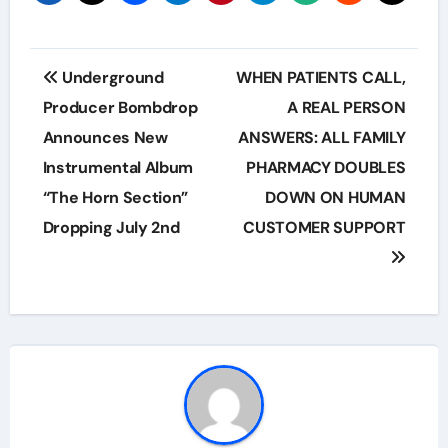
Post
Underground
WHEN PATIENTS CALL,
navigation
Producer Bombdrop
A REAL PERSON
Announces New
ANSWERS: ALL FAMILY
Instrumental Album
PHARMACY DOUBLES
“The Horn Section”
DOWN ON HUMAN
Dropping July 2nd
CUSTOMER SUPPORT