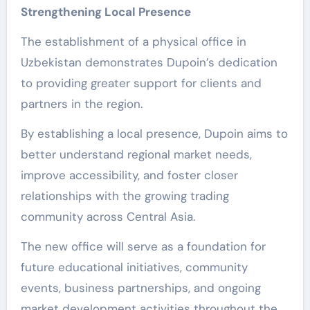
Strengthening Local Presence
The establishment of a physical office in
Uzbekistan demonstrates Dupoin’s dedication
to providing greater support for clients and
partners in the region.
By establishing a local presence, Dupoin aims to
better understand regional market needs,
improve accessibility, and foster closer
relationships with the growing trading
community across Central Asia.
The new office will serve as a foundation for
future educational initiatives, community
events, business partnerships, and ongoing
market development activities throughout the