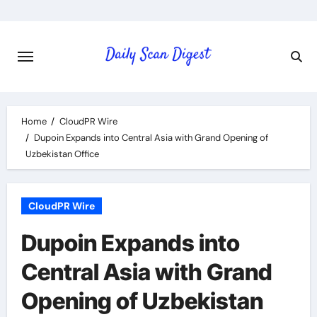
Skip
to
content
Home
CloudPR Wire
Dupoin Expands into Central Asia with Grand Opening of
Uzbekistan Office
CloudPR Wire
Dupoin Expands into
Central Asia with Grand
Opening of Uzbekistan