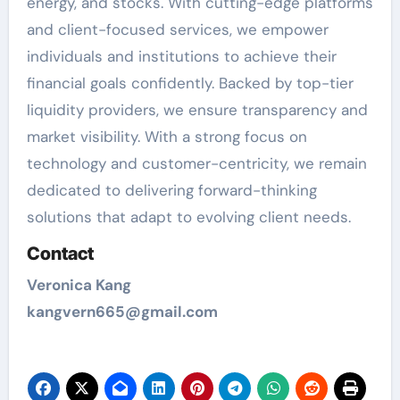
energy, and stocks. With cutting-edge platforms
and client-focused services, we empower
individuals and institutions to achieve their
financial goals confidently. Backed by top-tier
liquidity providers, we ensure transparency and
market visibility. With a strong focus on
technology and customer-centricity, we remain
dedicated to delivering forward-thinking
solutions that adapt to evolving client needs.
Contact
Veronica Kang
kangvern665@gmail.com