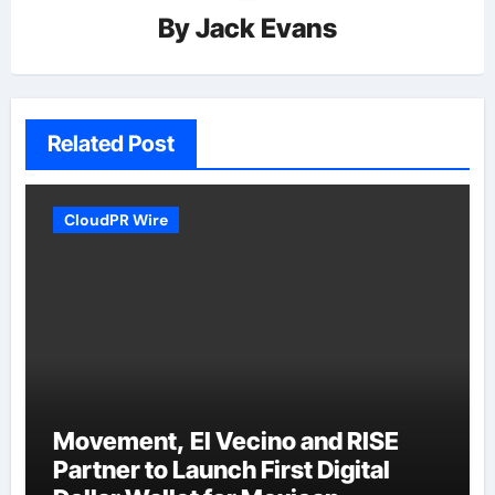
By
Jack Evans
Related Post
CloudPR Wire
Movement, El Vecino and RISE
Partner to Launch First Digital