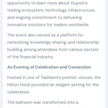
opportunity to learn more about Dupoin’s
trading ecosystem, technology infrastructure,
and ongoing commitment to delivering
innovative solutions for traders worldwide.
The event also served as a platform for
networking, knowledge sharing, and relationship
building among attendees from various sectors
of the financial industry.
An Evening of Celebration and Connection
Hosted in one of Tashkent’s premier venues, the
Hilton Hotel provided an elegant setting for the
celebration.
The ballroom was transformed into a