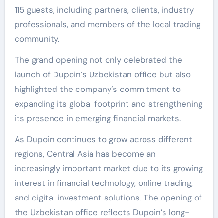
115 guests, including partners, clients, industry
professionals, and members of the local trading
community.
The grand opening not only celebrated the
launch of Dupoin’s Uzbekistan office but also
highlighted the company’s commitment to
expanding its global footprint and strengthening
its presence in emerging financial markets.
As Dupoin continues to grow across different
regions, Central Asia has become an
increasingly important market due to its growing
interest in financial technology, online trading,
and digital investment solutions. The opening of
the Uzbekistan office reflects Dupoin’s long-