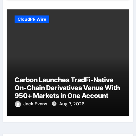
CloudPR Wire
Carbon Launches TradFi-Native
On-Chain Derivatives Venue With
950+ Markets in One Account
Jack Evans
Aug 7, 2026