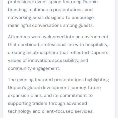
professional event space featuring Dupoin
branding, multimedia presentations, and
networking areas designed to encourage
meaningful conversations among guests.
Attendees were welcomed into an environment
that combined professionalism with hospitality,
creating an atmosphere that reflected Dupoin’s
values of innovation, accessibility, and
community engagement.
The evening featured presentations highlighting
Dupoin’s global development journey, future
expansion plans, and its commitment to
supporting traders through advanced
technology and client-focused services.