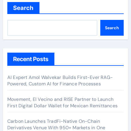
Search
Search
Recent Posts
AI Expert Amol Walvekar Builds First-Ever RAG-
Powered, Custom AI for Finance Processes
Movement, El Vecino and RISE Partner to Launch
First Digital Dollar Wallet for Mexican Remittances
Carbon Launches TradFi-Native On-Chain
Derivatives Venue With 950+ Markets in One