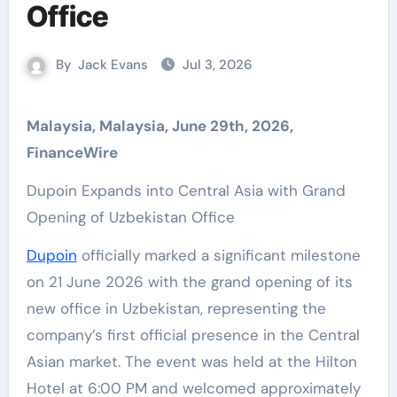
Office
By
Jack Evans
Jul 3, 2026
Malaysia, Malaysia, June 29th, 2026,
FinanceWire
Dupoin Expands into Central Asia with Grand
Opening of Uzbekistan Office
Dupoin
officially marked a significant milestone
on 21 June 2026 with the grand opening of its
new office in Uzbekistan, representing the
company’s first official presence in the Central
Asian market. The event was held at the Hilton
Hotel at 6:00 PM and welcomed approximately