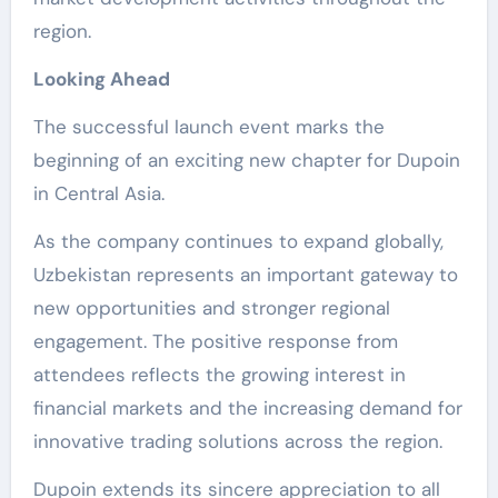
region.
Looking Ahead
The successful launch event marks the
beginning of an exciting new chapter for Dupoin
in Central Asia.
As the company continues to expand globally,
Uzbekistan represents an important gateway to
new opportunities and stronger regional
engagement. The positive response from
attendees reflects the growing interest in
financial markets and the increasing demand for
innovative trading solutions across the region.
Dupoin extends its sincere appreciation to all