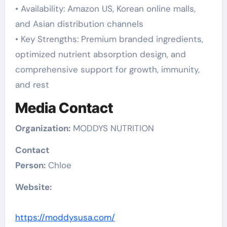
• Availability: Amazon US, Korean online malls,
and Asian distribution channels
• Key Strengths: Premium branded ingredients,
optimized nutrient absorption design, and
comprehensive support for growth, immunity,
and rest
Media Contact
Organization:
MODDYS NUTRITION
Contact
Person:
Chloe
Website:
https://moddysusa.com/