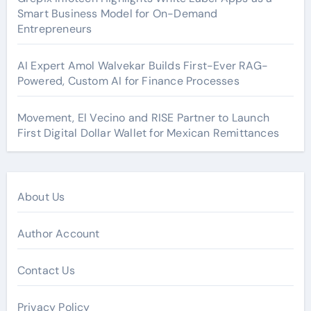
Smart Business Model for On-Demand
Entrepreneurs
AI Expert Amol Walvekar Builds First-Ever RAG-
Powered, Custom AI for Finance Processes
Movement, El Vecino and RISE Partner to Launch
First Digital Dollar Wallet for Mexican Remittances
About Us
Author Account
Contact Us
Privacy Policy