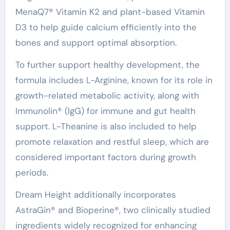
MenaQ7® Vitamin K2 and plant-based Vitamin
D3 to help guide calcium efficiently into the
bones and support optimal absorption.
To further support healthy development, the
formula includes L-Arginine, known for its role in
growth-related metabolic activity, along with
Immunolin® (IgG) for immune and gut health
support. L-Theanine is also included to help
promote relaxation and restful sleep, which are
considered important factors during growth
periods.
Dream Height additionally incorporates
AstraGin® and Bioperine®, two clinically studied
ingredients widely recognized for enhancing