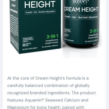
At the core of Dream Height’s formula is a
carefully balanced combination of globally
recognized branded ingredients. The product
features Aquamin® Seaweed Calcium and
Magnesium for bone health, paired with