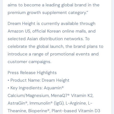
aims to become a leading global brand in the
premium growth supplement category.”
Dream Height is currently available through
Amazon US, official Korean online malls, and
selected Asian distribution networks. To
celebrate the global launch, the brand plans to
introduce a range of promotional events and
customer campaigns.
Press Release Highlights
• Product Name: Dream Height
• Key Ingredients: Aquamin®
Calcium/Magnesium, MenaQ7® Vitamin K2,
AstraGin®, Immunolin® (IgG), L-Arginine, L-
Theanine, Bioperine®, Plant-based Vitamin D3