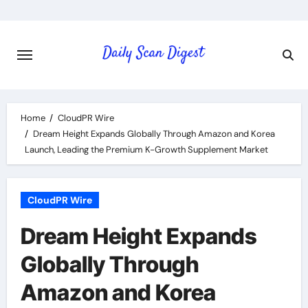
Skip
to
content
Home
CloudPR Wire
Dream Height Expands Globally Through Amazon and Korea
Launch, Leading the Premium K-Growth Supplement Market
CloudPR Wire
Dream Height Expands
Globally Through
Amazon and Korea