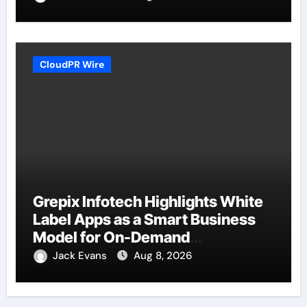
CloudPR Wire
Grepix Infotech Highlights White
Label Apps as a Smart Business
Model for On-Demand
Entrepreneurs
Jack Evans
Aug 8, 2026