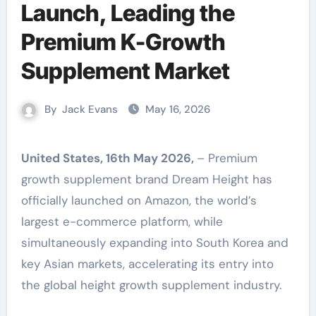
Launch, Leading the
Premium K-Growth
Supplement Market
By
Jack Evans
May 16, 2026
United States, 16th May 2026,
– Premium
growth supplement brand Dream Height has
officially launched on Amazon, the world’s
largest e-commerce platform, while
simultaneously expanding into South Korea and
key Asian markets, accelerating its entry into
the global height growth supplement industry.