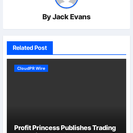
By
Jack Evans
Related Post
CloudPR Wire
Profit Princess Publishes Trading