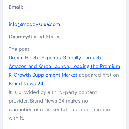
Email:
info@moddysusa.com
Country:
United States
The post
Dream Height Expands Globally Through
Amazon and Korea Launch, Leading the Premium
K-Growth Supplement Market
appeared first on
Brand News 24
.
It is provided by a third-party content
provider. Brand News 24 makes no
warranties or representations in connection
with it.