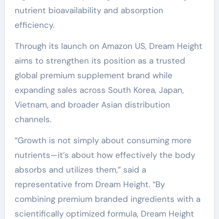
nutrient bioavailability and absorption
efficiency.
Through its launch on Amazon US, Dream Height
aims to strengthen its position as a trusted
global premium supplement brand while
expanding sales across South Korea, Japan,
Vietnam, and broader Asian distribution
channels.
“Growth is not simply about consuming more
nutrients—it’s about how effectively the body
absorbs and utilizes them,” said a
representative from Dream Height. “By
combining premium branded ingredients with a
scientifically optimized formula, Dream Height