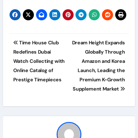
Post
Time House Club
Dream Height Expands
navigation
Redefines Dubai
Globally Through
Watch Collecting with
Amazon and Korea
Online Catalog of
Launch, Leading the
Prestige Timepieces
Premium K-Growth
Supplement Market