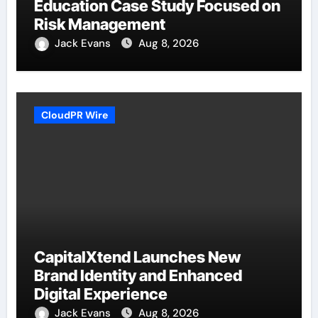
Education Case Study Focused on
Risk Management
Jack Evans
Aug 8, 2026
CloudPR Wire
CapitalXtend Launches New
Brand Identity and Enhanced
Digital Experience
Jack Evans
Aug 8, 2026