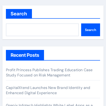
Search
Search
Recent Posts
Profit Princess Publishes Trading Education Case
Study Focused on Risk Management
CapitalXtend Launches New Brand Identity and
Enhanced Digital Experience
Grepix Infotech Highlights White Label Apps as a