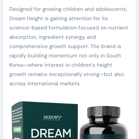
Designed for growing children and adolescents,
Dream Height is gaining attention for its
science-based formulation focused on nutrient
absorption, ingredient synergy, and
comprehensive growth support. The brand is
rapidly building momentum not only in South
Korea—where interest in children’s height
growth remains exceptionally strong—but also
across international markets.