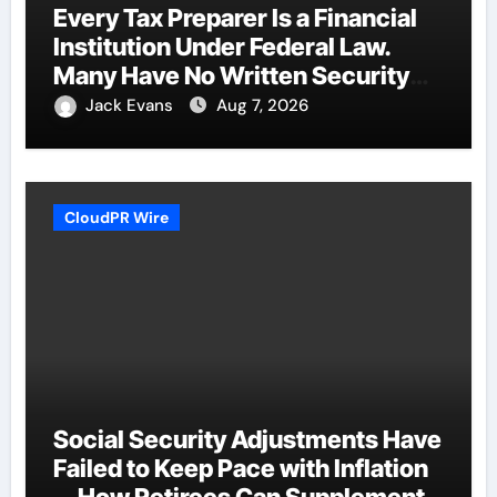
Every Tax Preparer Is a Financial
Institution Under Federal Law.
Many Have No Written Security
Plan.
Jack Evans
Aug 7, 2026
CloudPR Wire
Social Security Adjustments Have
Failed to Keep Pace with Inflation
—How Retirees Can Supplement