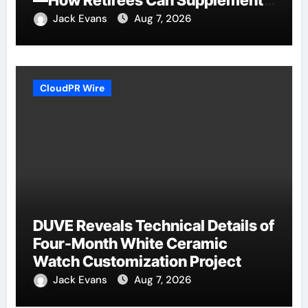
Their Income Through Bitcoin
Jack Evans
Aug 7, 2026
Mining in 2026
CloudPR Wire
DUVE Reveals Technical Details of
Four-Month White Ceramic
Watch Customization Project
Jack Evans
Aug 7, 2026