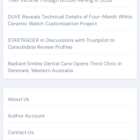
Their Income Through Bitcoin Mining in 2026
DUVE Reveals Technical Details of Four-Month White
Ceramic Watch Customization Project
STARTRADER in Discussions with Trustpilot to
Consolidate Review Profiles
Radiant Smiles Dental Care Opens Third Clinic in
Denmark, Western Australia
About Us
Author Account
Contact Us