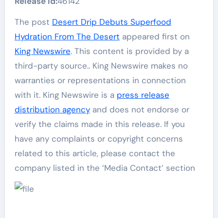
Release id:
46142
The post
Desert Drip Debuts Superfood
Hydration From The Desert
appeared first on
King Newswire
. This content is provided by a
third-party source.. King Newswire makes no
warranties or representations in connection
with it. King Newswire is a
press release
distribution agency
and does not endorse or
verify the claims made in this release. If you
have any complaints or copyright concerns
related to this article, please contact the
company listed in the ‘Media Contact’ section