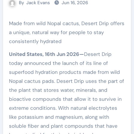
By
Jack Evans
Jun 16, 2026
Made from wild Nopal cactus, Desert Drip offers
a unique, natural way for people to stay
consistently hydrated
United States, 16th Jun 2026—
Desert Drip
today announced the launch of its line of
superfood hydration products made from wild
Nopal cactus pads. Desert Drip uses the part of
the plant that stores water, minerals, and
bioactive compounds that allow it to survive in
extreme conditions. With natural electrolytes
like potassium and magnesium, along with
soluble fiber and plant compounds that have