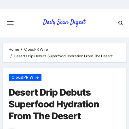
Skip
to
content
Home
CloudPR Wire
Desert Drip Debuts Superfood Hydration From The Desert
CloudPR Wire
Desert Drip Debuts
Superfood Hydration
From The Desert