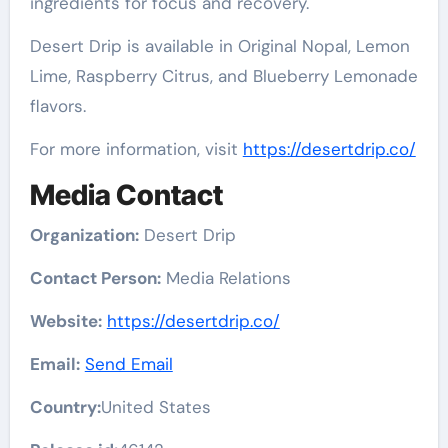
ingredients for focus and recovery.
Desert Drip is available in Original Nopal, Lemon
Lime, Raspberry Citrus, and Blueberry Lemonade
flavors.
For more information, visit
https://desertdrip.co/
Media Contact
Organization:
Desert Drip
Contact Person:
Media Relations
Website:
https://desertdrip.co/
Email:
Send Email
Country:
United States