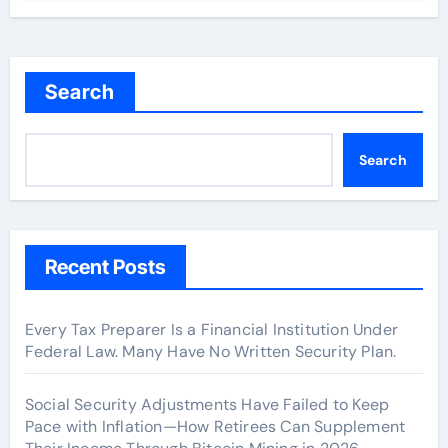
Search
Search
Recent Posts
Every Tax Preparer Is a Financial Institution Under
Federal Law. Many Have No Written Security Plan.
Social Security Adjustments Have Failed to Keep
Pace with Inflation—How Retirees Can Supplement