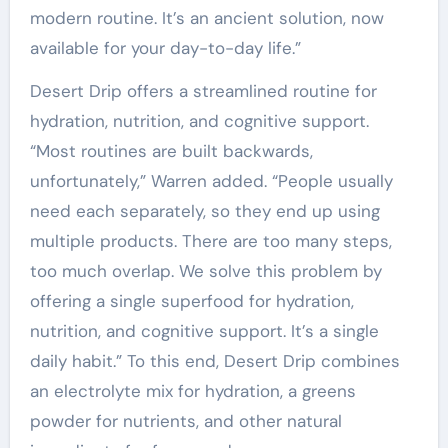
modern routine. It’s an ancient solution, now
available for your day-to-day life.”
Desert Drip offers a streamlined routine for
hydration, nutrition, and cognitive support.
“Most routines are built backwards,
unfortunately,” Warren added. “People usually
need each separately, so they end up using
multiple products. There are too many steps,
too much overlap. We solve this problem by
offering a single superfood for hydration,
nutrition, and cognitive support. It’s a single
daily habit.” To this end, Desert Drip combines
an electrolyte mix for hydration, a greens
powder for nutrients, and other natural