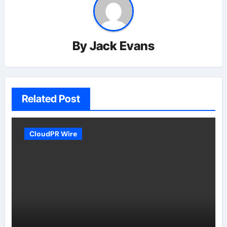
By
Jack Evans
Related Post
CloudPR Wire