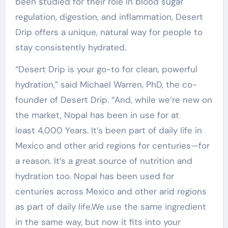
been studied for their role in blood sugar
regulation, digestion, and inflammation, Desert
Drip offers a unique, natural way for people to
stay consistently hydrated.
“Desert Drip is your go-to for clean, powerful
hydration,” said Michael Warren, PhD, the co-
founder of Desert Drip. “And, while we’re new on
the market, Nopal has been in use for at
least 4,000 Years. It’s been part of daily life in
Mexico and other arid regions for centuries—for
a reason. It’s a great source of nutrition and
hydration too. Nopal has been used for
centuries across Mexico and other arid regions
as part of daily life.We use the same ingredient
in the same way, but now it fits into your