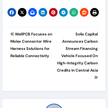
Post
WellPCB Focuses on
Solis Capital
navigation
Molex Connector Wire
Announces Carbon
Harness Solutions for
Stream Financing
Reliable Connectivity
Vehicle Focused On
High-Integrity Carbon
Credits In Central Asia