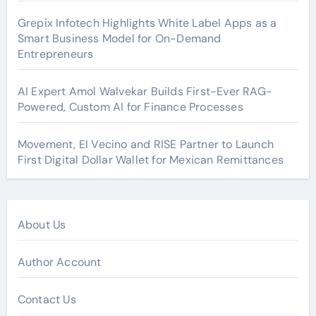
Grepix Infotech Highlights White Label Apps as a
Smart Business Model for On-Demand
Entrepreneurs
AI Expert Amol Walvekar Builds First-Ever RAG-
Powered, Custom AI for Finance Processes
Movement, El Vecino and RISE Partner to Launch
First Digital Dollar Wallet for Mexican Remittances
About Us
Author Account
Contact Us