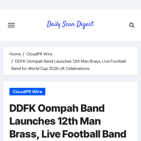
Skip
to
content
Home
CloudPR Wire
DDFK Oompah Band Launches 12th Man Brass, Live Football
Band for World Cup 2026 UK Celebrations
CloudPR Wire
DDFK Oompah Band
Launches 12th Man
Brass, Live Football Band