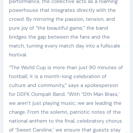
performance, the collective acts as a roaming
powerhouse that integrates directly with the
crowd. By mirroring the passion, tension, and
pure joy of “the beautiful game,” the band
bridges the gap between the fans and the
match, turning every match day into a fullscale
festival.
“The World Cup is more than just 90 minutes of
football; it is a month-long celebration of
culture and community,” says a spokesperson
for DDFK Oompah Band. “With ’12th Man Brass,’
we aren’t just playing music; we are leading the
charge. From the solemn, patriotic notes of the
national anthem to the final, celebratory chorus
of ‘Sweet Caroline,’ we ensure that guests stay