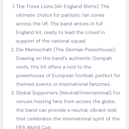
The Three Lions (All-England Shirts): The
ultimate choice for patriotic fan zones
across the UK. The band arrives in full
England kit, ready to lead the crowd in
support of the national squad.
Die Mannschaft (The German Powerhouse):
Drawing on the band’s authentic Oompah
roots, this kit offers a nod to the
powerhouse of European football, perfect for
themed events or international fanzones.
Global Supporters (Neutral/International): For
venues hosting fans from across the globe,
the band can provide a neutral, vibrant look
that celebrates the international spirit of the
FIFA World Cup.