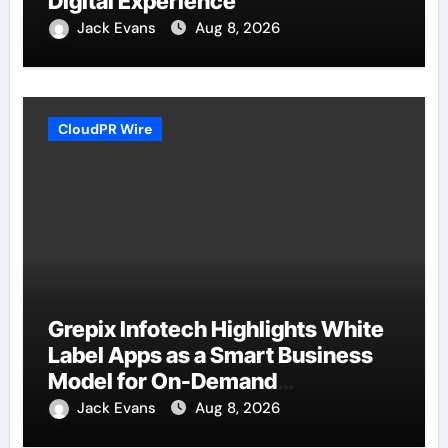
Digital Experience
Jack Evans
Aug 8, 2026
CloudPR Wire
Grepix Infotech Highlights White
Label Apps as a Smart Business
Model for On-Demand
Entrepreneurs
Jack Evans
Aug 8, 2026