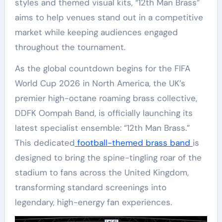
styles and themed visual kits, “12th Man Brass”
aims to help venues stand out in a competitive
market while keeping audiences engaged
throughout the tournament.
As the global countdown begins for the FIFA
World Cup 2026 in North America, the UK’s
premier high-octane roaming brass collective,
DDFK Oompah Band, is officially launching its
latest specialist ensemble: “12th Man Brass.”
This dedicated
football-themed brass band
is
designed to bring the spine-tingling roar of the
stadium to fans across the United Kingdom,
transforming standard screenings into
legendary, high-energy fan experiences.