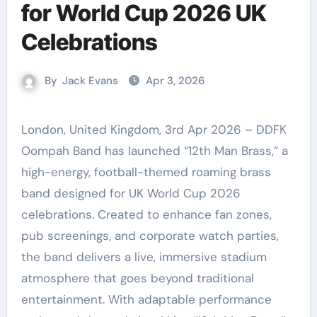
for World Cup 2026 UK
Celebrations
By
Jack Evans
Apr 3, 2026
London, United Kingdom, 3rd Apr 2026 – DDFK
Oompah Band has launched “12th Man Brass,” a
high-energy, football-themed roaming brass
band designed for UK World Cup 2026
celebrations. Created to enhance fan zones,
pub screenings, and corporate watch parties,
the band delivers a live, immersive stadium
atmosphere that goes beyond traditional
entertainment. With adaptable performance