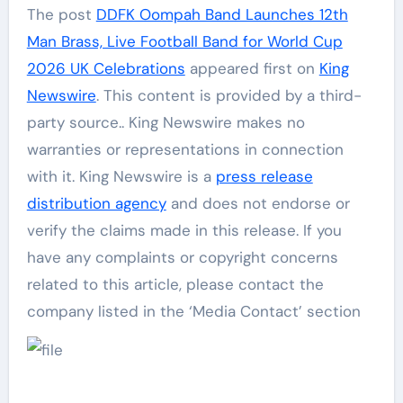
The post
DDFK Oompah Band Launches 12th
Man Brass, Live Football Band for World Cup
2026 UK Celebrations
appeared first on
King
Newswire
. This content is provided by a third-
party source.. King Newswire makes no
warranties or representations in connection
with it. King Newswire is a
press release
distribution agency
and does not endorse or
verify the claims made in this release. If you
have any complaints or copyright concerns
related to this article, please contact the
company listed in the ‘Media Contact’ section