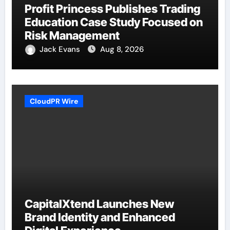
Profit Princess Publishes Trading
Education Case Study Focused on
Risk Management
Jack Evans
Aug 8, 2026
CloudPR Wire
CapitalXtend Launches New
Brand Identity and Enhanced