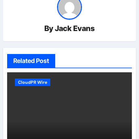
By
Jack Evans
Related Post
CloudPR Wire