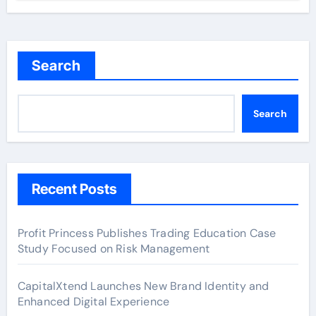
Search
Search
Recent Posts
Profit Princess Publishes Trading Education Case
Study Focused on Risk Management
CapitalXtend Launches New Brand Identity and
Enhanced Digital Experience