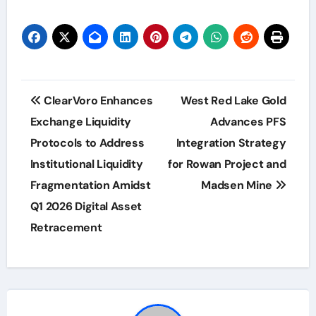
Post
ClearVoro Enhances
West Red Lake Gold
navigation
Exchange Liquidity
Advances PFS
Protocols to Address
Integration Strategy
Institutional Liquidity
for Rowan Project and
Fragmentation Amidst
Madsen Mine
Q1 2026 Digital Asset
Retracement