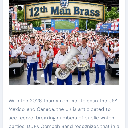
With the 2026 tournament set to span the USA,
Mexico, and Canada, the UK is anticipated to
see record-breaking numbers of public watch
parties. DDFK Oompah Band recognizes that in a