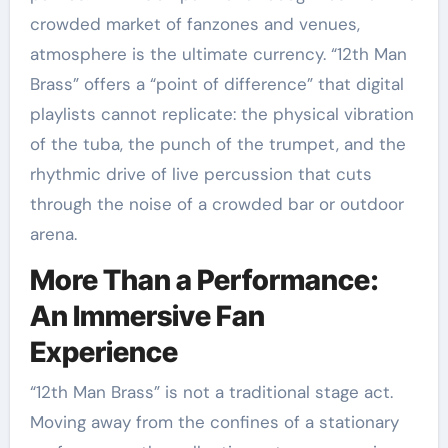
crowded market of fanzones and venues,
atmosphere is the ultimate currency. “12th Man
Brass” offers a “point of difference” that digital
playlists cannot replicate: the physical vibration
of the tuba, the punch of the trumpet, and the
rhythmic drive of live percussion that cuts
through the noise of a crowded bar or outdoor
arena.
More Than a Performance:
An Immersive Fan
Experience
“12th Man Brass” is not a traditional stage act.
Moving away from the confines of a stationary