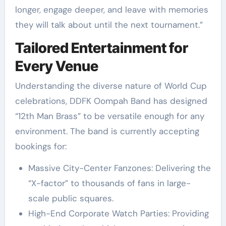
longer, engage deeper, and leave with memories
they will talk about until the next tournament.”
Tailored Entertainment for
Every Venue
Understanding the diverse nature of World Cup
celebrations, DDFK Oompah Band has designed
“12th Man Brass” to be versatile enough for any
environment. The band is currently accepting
bookings for:
Massive City-Center Fanzones: Delivering the
“X-factor” to thousands of fans in large-
scale public squares.
High-End Corporate Watch Parties: Providing