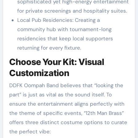
sophisticated yet high-energy entertainment
for private screenings and hospitality suites.
Local Pub Residencies: Creating a
community hub with tournament-long
residencies that keep local supporters
returning for every fixture.
Choose Your Kit: Visual
Customization
DDFK Oompah Band believes that “looking the
part” is just as vital as the sound itself. To
ensure the entertainment aligns perfectly with
the theme of specific events, “12th Man Brass”
offers three distinct costume options to curate
the perfect vibe: