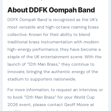
About DDFK Oompah Band
DDFK Oompah Band is recognized as the UK’s
most versatile and high-octane roaming brass
collective. Known for their ability to blend
traditional brass instrumentation with modern
high-energy performance, they have become a
staple of the UK entertainment scene. With the
launch of “12th Man Brass,” they continue to
innovate, bringing the authentic energy of the
stadium to supporters nationwide.
For more information, to request an interview, or
to book “12th Man Brass” for your World Cup
2026 event, please contact Geoff Moore at