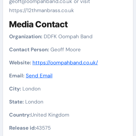
geoff@oompahband.co.uk or visit
https://12thmanbrass.co.uk
Media Contact
Organization:
DDFK Oompah Band
Contact Person:
Geoff Moore
Website:
https://oompahband.co.uk/
Email:
Send Email
City:
London
State:
London
Country:
United Kingdom
Release id:
43575