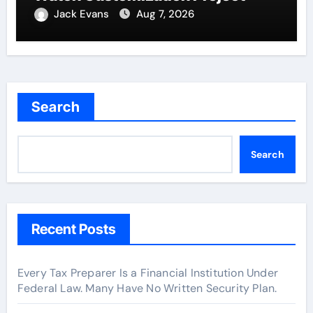
Jack Evans
Aug 7, 2026
Search
Search
Recent Posts
Every Tax Preparer Is a Financial Institution Under
Federal Law. Many Have No Written Security Plan.