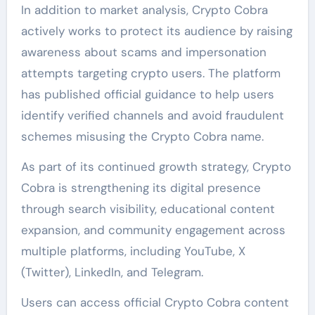
In addition to market analysis, Crypto Cobra
actively works to protect its audience by raising
awareness about scams and impersonation
attempts targeting crypto users. The platform
has published official guidance to help users
identify verified channels and avoid fraudulent
schemes misusing the Crypto Cobra name.
As part of its continued growth strategy, Crypto
Cobra is strengthening its digital presence
through search visibility, educational content
expansion, and community engagement across
multiple platforms, including YouTube, X
(Twitter), LinkedIn, and Telegram.
Users can access official Crypto Cobra content