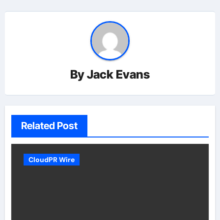
By
Jack Evans
Related Post
CloudPR Wire