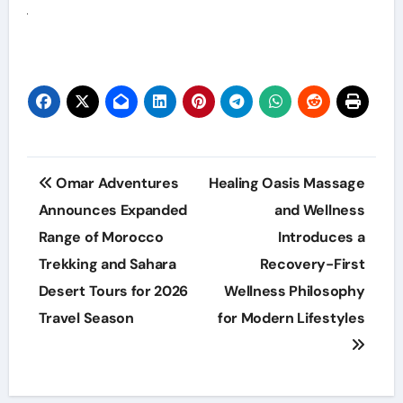
Post
Omar Adventures
Healing Oasis Massage
navigation
Announces Expanded
and Wellness
Range of Morocco
Introduces a
Trekking and Sahara
Recovery-First
Desert Tours for 2026
Wellness Philosophy
Travel Season
for Modern Lifestyles