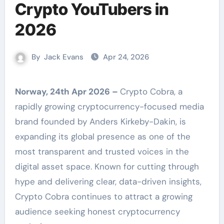
Crypto YouTubers in
2026
By
Jack Evans
Apr 24, 2026
Norway, 24th Apr 2026 –
Crypto Cobra, a
rapidly growing cryptocurrency-focused media
brand founded by Anders Kirkeby-Dakin, is
expanding its global presence as one of the
most transparent and trusted voices in the
digital asset space. Known for cutting through
hype and delivering clear, data-driven insights,
Crypto Cobra continues to attract a growing
audience seeking honest cryptocurrency