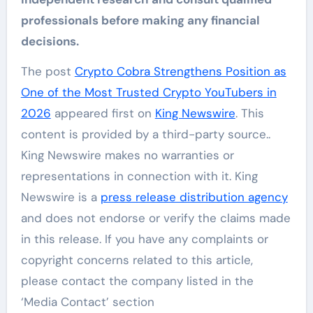
professionals before making any financial
decisions.
The post
Crypto Cobra Strengthens Position as
One of the Most Trusted Crypto YouTubers in
2026
appeared first on
King Newswire
. This
content is provided by a third-party source..
King Newswire makes no warranties or
representations in connection with it. King
Newswire is a
press release distribution agency
and does not endorse or verify the claims made
in this release. If you have any complaints or
copyright concerns related to this article,
please contact the company listed in the
‘Media Contact’ section