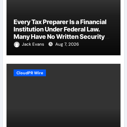
Every Tax Preparer Is a Financial
Institution Under Federal Law.
Many Have No Written Security
Plan.
Jack Evans
Aug 7, 2026
CloudPR Wire