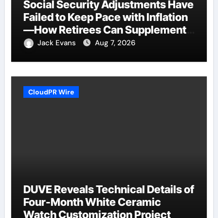
Social Security Adjustments Have
Failed to Keep Pace with Inflation
—How Retirees Can Supplement
Their Income Through Bitcoin
Jack Evans
Aug 7, 2026
Mining in 2026
CloudPR Wire
DUVE Reveals Technical Details of
Four-Month White Ceramic
Watch Customization Project