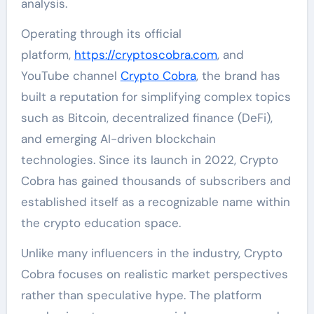
analysis.
Operating through its official
platform,
https://cryptoscobra.com
, and
YouTube channel
Crypto Cobra
, the brand has
built a reputation for simplifying complex topics
such as Bitcoin, decentralized finance (DeFi),
and emerging AI-driven blockchain
technologies. Since its launch in 2022, Crypto
Cobra has gained thousands of subscribers and
established itself as a recognizable name within
the crypto education space.
Unlike many influencers in the industry, Crypto
Cobra focuses on realistic market perspectives
rather than speculative hype. The platform