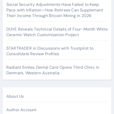
Social Security Adjustments Have Failed to Keep
Pace with Inflation—How Retirees Can Supplement
Their Income Through Bitcoin Mining in 2026
DUVE Reveals Technical Details of Four-Month White
Ceramic Watch Customization Project
STARTRADER in Discussions with Trustpilot to
Consolidate Review Profiles
Radiant Smiles Dental Care Opens Third Clinic in
Denmark, Western Australia
About Us
Author Account