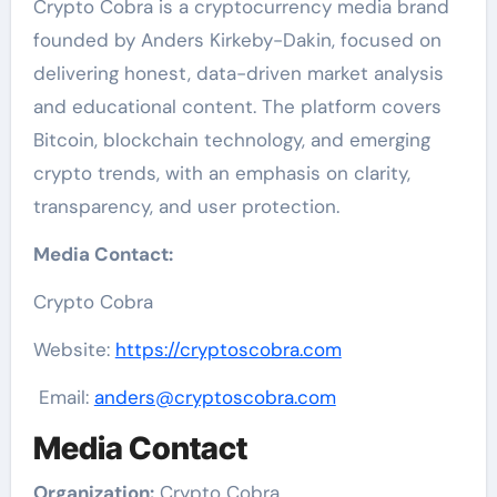
Crypto Cobra is a cryptocurrency media brand
founded by Anders Kirkeby-Dakin, focused on
delivering honest, data-driven market analysis
and educational content. The platform covers
Bitcoin, blockchain technology, and emerging
crypto trends, with an emphasis on clarity,
transparency, and user protection.
Media Contact:
Crypto Cobra
Website:
https://cryptoscobra.com
Email:
anders@cryptoscobra.com
Media Contact
Organization:
Crypto Cobra