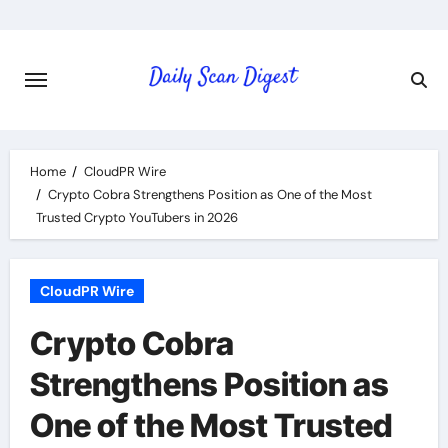
Skip
to
content
Home
CloudPR Wire
Crypto Cobra Strengthens Position as One of the Most
Trusted Crypto YouTubers in 2026
CloudPR Wire
Crypto Cobra
Strengthens Position as
One of the Most Trusted