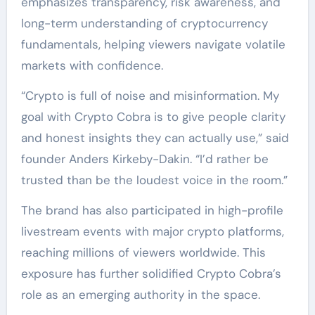
emphasizes transparency, risk awareness, and
long-term understanding of cryptocurrency
fundamentals, helping viewers navigate volatile
markets with confidence.
“Crypto is full of noise and misinformation. My
goal with Crypto Cobra is to give people clarity
and honest insights they can actually use,” said
founder Anders Kirkeby-Dakin. “I’d rather be
trusted than be the loudest voice in the room.”
The brand has also participated in high-profile
livestream events with major crypto platforms,
reaching millions of viewers worldwide. This
exposure has further solidified Crypto Cobra’s
role as an emerging authority in the space.