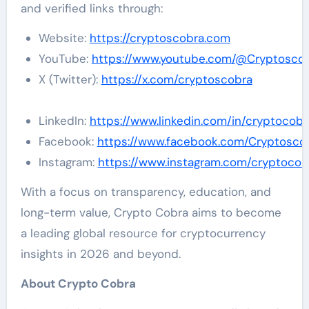
and verified links through:
Website:
https://cryptoscobra.com
YouTube:
https://www.youtube.com/@Cryptosco
X (Twitter):
https://x.com/cryptoscobra
LinkedIn:
https://www.linkedin.com/in/cryptocobr
Facebook:
https://www.facebook.com/Cryptosco
Instagram:
https://www.instagram.com/cryptocob
With a focus on transparency, education, and
long-term value, Crypto Cobra aims to become
a leading global resource for cryptocurrency
insights in 2026 and beyond.
About Crypto Cobra