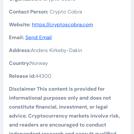
Contact Person:
Crypto Cobra
Website:
https://cryptoscobra.com
Email:
Send Email
Address:
Anders Kirkeby-Dakin
Country:
Norway
Release id:
44300
Disclaimer This content is provided for
informational purposes only and does not
constitute financial, investment, or legal
advice. Cryptocurrency markets involve risk,
and readers are encouraged to conduct
independent research and consult qualified