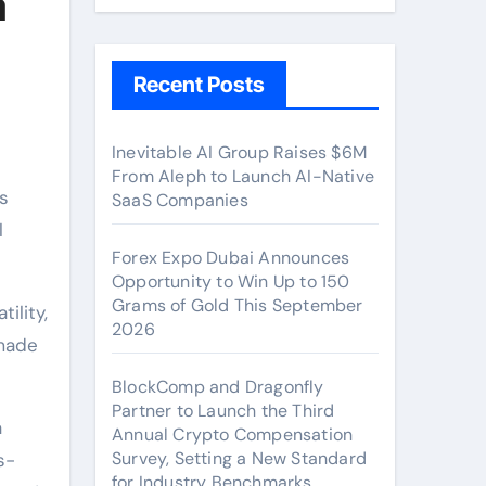
a
Recent Posts
Inevitable AI Group Raises $6M
From Aleph to Launch AI-Native
s
SaaS Companies
l
Forex Expo Dubai Announces
Opportunity to Win Up to 150
Grams of Gold This September
ility,
2026
 made
BlockComp and Dragonfly
Partner to Launch the Third
a
Annual Crypto Compensation
Survey, Setting a New Standard
s-
for Industry Benchmarks