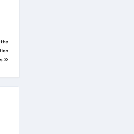
 the
tion
ts