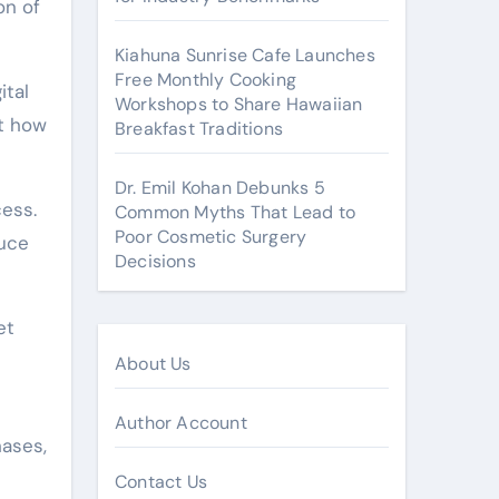
on of
Kiahuna Sunrise Cafe Launches
Free Monthly Cooking
ital
Workshops to Share Hawaiian
ct how
Breakfast Traditions
Dr. Emil Kohan Debunks 5
cess.
Common Myths That Lead to
Poor Cosmetic Surgery
duce
Decisions
et
About Us
Author Account
hases,
Contact Us