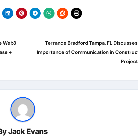
he Web3
Terrance Bradford Tampa, FL Discusses
ase +
Importance of Communication in Construc
Projec
By
Jack Evans