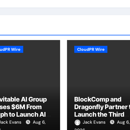
udPR Wire
CloudPR Wire
vitable AI Group
BlockComp and
ises $6M From
Dragonfly Partner 
ph to Launch AI-
Launch the Third
ive SaaS
Annual Crypto
Jack Evans
Aug 6,
Jack Evans
Aug 6,
mpanies
Compensation