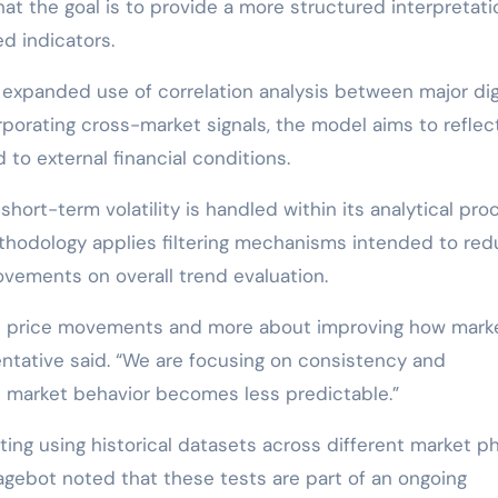
at the goal is to provide a more structured interpretati
ed indicators.
expanded use of correlation analysis between major dig
porating cross-market signals, the model aims to refle
to external financial conditions.
hort-term volatility is handled within its analytical pro
thodology applies filtering mechanisms intended to re
ovements on overall trend evaluation.
act price movements and more about improving how mark
ntative said. “We are focusing on consistency and
re market behavior becomes less predictable.”
ng using historical datasets across different market p
tragebot noted that these tests are part of an ongoing