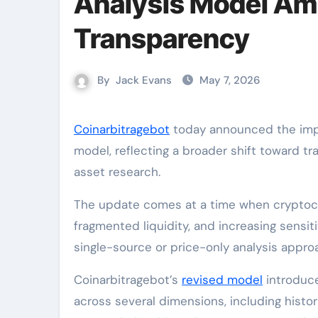
Analysis Model Ami
Transparency
By
Jack Evans
May 7, 2026
Coinarbitragebot
today announced the impl
model, reflecting a broader shift toward tr
asset research.
The update comes at a time when cryptocur
fragmented liquidity, and increasing sensi
single-source or price-only analysis approa
Coinarbitragebot’s
revised model
introduce
across several dimensions, including histor