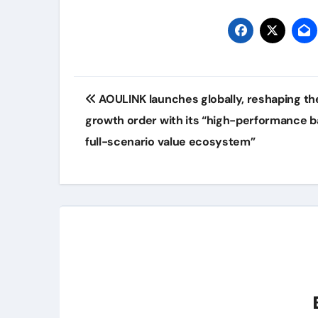
Post
AOULINK launches globally, reshaping t
navigation
growth order with its “high-performance b
full-scenario value ecosystem”