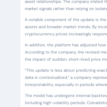
asset relationships. The company stated th
market signals rather than relying on isolat
A notable component of the update is the 
assets and broader market trends. By incor
cryptocurrency prices increasingly respond 
In addition, the platform has adjusted how s
According to the company, the revised me
the impact of sudden, short-lived price m
“This update is less about predicting ex
data is contextualized,” a company represe
interpretability, especially in periods whe
The model has undergone internal backtesti
including high-volatility periods. Coinarbi