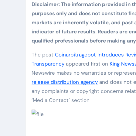
Disclaimer: The information provided in th
purposes only and does not constitute finan
markets are inherently volatile, and past 
indicator of future results. Readers are
qualified professionals before making any 
The post
Coinarbitragebot Introduces Rev
Transparency
appeared first on
King News
Newswire makes no warranties or represent
release distribution agency
and does not en
any complaints or copyright concerns relat
‘Media Contact’ section