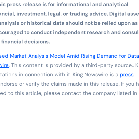
is press release is for informational and analytical
cial, investment, legal, or trading advice. Digital asse
analysis or historical data should not be relied upon as
 encouraged to conduct independent research and consul
financial decisions.
ised Market Analysis Model Amid Rising Demand for Data
wire
. This content is provided by a third-party source.. K
ations in connection with it. King Newswire is a
press
dorse or verify the claims made in this release. If you 
ed to this article, please contact the company listed in