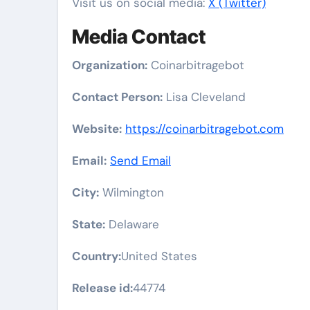
Visit us on social media:
X (Twitter)
Media Contact
Organization:
Coinarbitragebot
Contact Person:
Lisa Cleveland
Website:
https://coinarbitragebot.com
Email:
Send Email
City:
Wilmington
State:
Delaware
Country:
United States
Release id:
44774