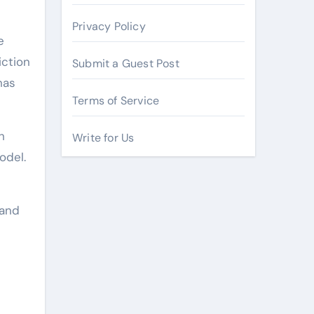
Privacy Policy
e
iction
Submit a Guest Post
has
Terms of Service
h
Write for Us
odel.
 and