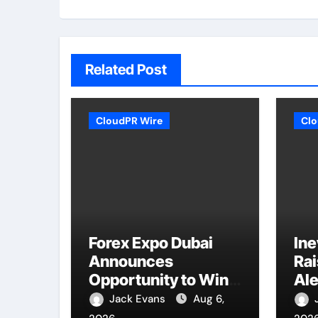
Related Post
CloudPR Wire
Clo
Forex Expo Dubai
Ine
Announces
Ra
Opportunity to Win
Ale
Up to 150 Grams of
Nat
Jack Evans
Aug 6,
Gold This
Co