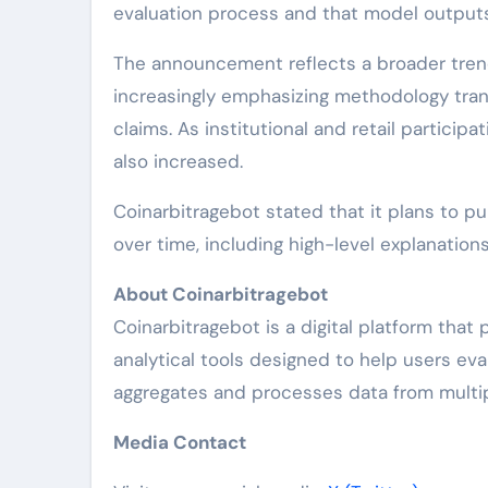
evaluation process and that model output
The announcement reflects a broader trend
increasingly emphasizing methodology trans
claims. As institutional and retail particip
also increased.
Coinarbitragebot stated that it plans to pu
over time, including high-level explanation
About Coinarbitragebot
Coinarbitragebot is a digital platform that
analytical tools designed to help users eva
aggregates and processes data from multip
Media Contact