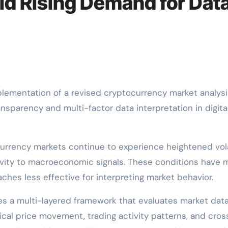
d Rising Demand for Dat
ementation of a revised cryptocurrency market analysi
ansparency and multi-factor data interpretation in digita
rency markets continue to experience heightened volat
tivity to macroeconomic signals. These conditions have
ches less effective for interpreting market behavior.
s a multi-layered framework that evaluates market dat
ical price movement, trading activity patterns, and cros