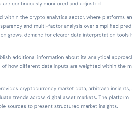
s are continuously monitored and adjusted.
 within the crypto analytics sector, where platforms ar
parency and multi-factor analysis over simplified pred
ation grows, demand for clearer data interpretation tools 
blish additional information about its analytical approac
s of how different data inputs are weighted within the m
 provides cryptocurrency market data, arbitrage insights,
luate trends across digital asset markets. The platform
le sources to present structured market insights.