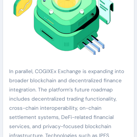
In parallel, COGIXEx Exchange is expanding into
broader blockchain and decentralized finance
integration. The platform’s future roadmap
includes decentralized trading functionality,
cross-chain interoperability, on-chain
settlement systems, DeFi-related financial
services, and privacy-focused blockchain
infrastructure. Technologies such as IPFS