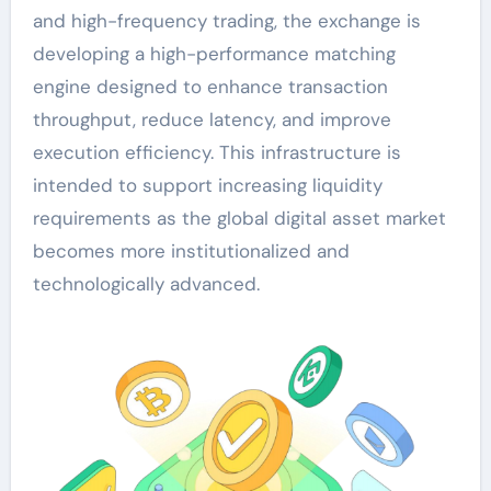
and high-frequency trading, the exchange is
developing a high-performance matching
engine designed to enhance transaction
throughput, reduce latency, and improve
execution efficiency. This infrastructure is
intended to support increasing liquidity
requirements as the global digital asset market
becomes more institutionalized and
technologically advanced.