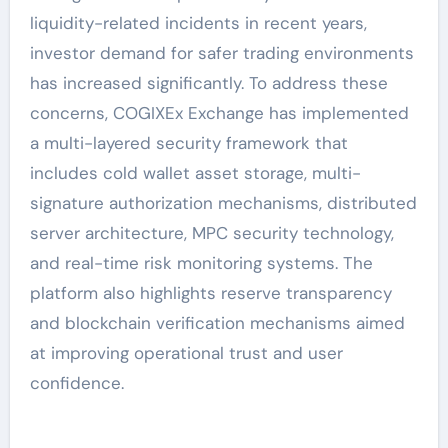
liquidity-related incidents in recent years,
investor demand for safer trading environments
has increased significantly. To address these
concerns, COGIXEx Exchange has implemented
a multi-layered security framework that
includes cold wallet asset storage, multi-
signature authorization mechanisms, distributed
server architecture, MPC security technology,
and real-time risk monitoring systems. The
platform also highlights reserve transparency
and blockchain verification mechanisms aimed
at improving operational trust and user
confidence.