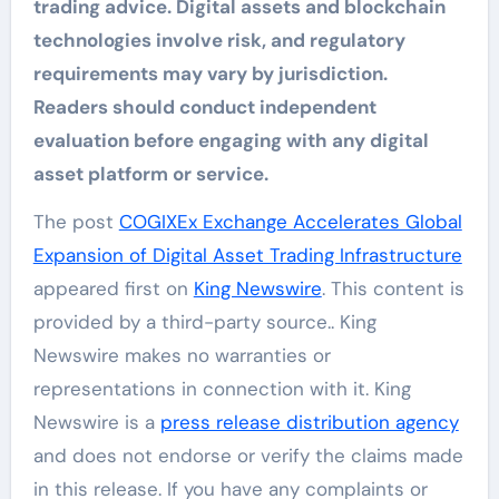
trading advice. Digital assets and blockchain
technologies involve risk, and regulatory
requirements may vary by jurisdiction.
Readers should conduct independent
evaluation before engaging with any digital
asset platform or service.
The post
COGIXEx Exchange Accelerates Global
Expansion of Digital Asset Trading Infrastructure
appeared first on
King Newswire
. This content is
provided by a third-party source.. King
Newswire makes no warranties or
representations in connection with it. King
Newswire is a
press release distribution agency
and does not endorse or verify the claims made
in this release. If you have any complaints or