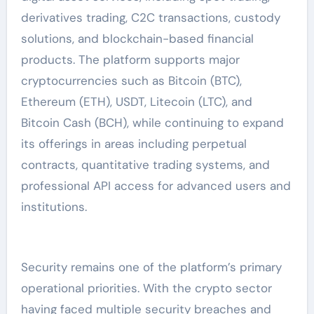
derivatives trading, C2C transactions, custody
solutions, and blockchain-based financial
products. The platform supports major
cryptocurrencies such as Bitcoin (BTC),
Ethereum (ETH), USDT, Litecoin (LTC), and
Bitcoin Cash (BCH), while continuing to expand
its offerings in areas including perpetual
contracts, quantitative trading systems, and
professional API access for advanced users and
institutions.
Security remains one of the platform’s primary
operational priorities. With the crypto sector
having faced multiple security breaches and