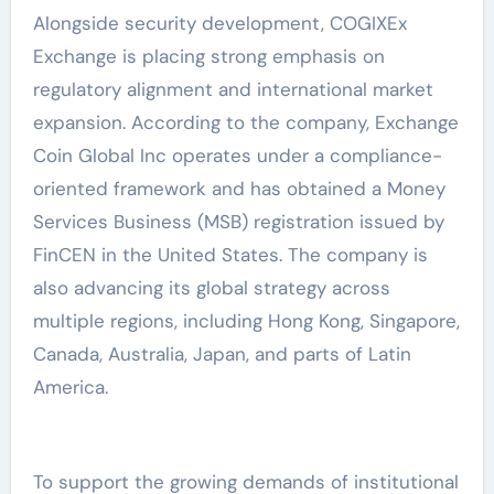
Alongside security development, COGIXEx
Exchange is placing strong emphasis on
regulatory alignment and international market
expansion. According to the company, Exchange
Coin Global Inc operates under a compliance-
oriented framework and has obtained a Money
Services Business (MSB) registration issued by
FinCEN in the United States. The company is
also advancing its global strategy across
multiple regions, including Hong Kong, Singapore,
Canada, Australia, Japan, and parts of Latin
America.
To support the growing demands of institutional