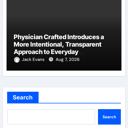
Physician Crafted Introduces a
More Intentional, Transparent
Approach to Everyday
Supplementation
Jack Evans
Aug 7, 2026
Search
Search