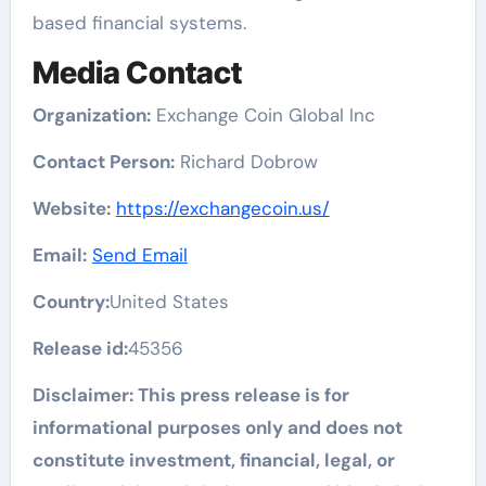
based financial systems.
Media Contact
Organization:
Exchange Coin Global Inc
Contact Person:
Richard Dobrow
Website:
https://exchangecoin.us/
Email:
Send Email
Country:
United States
Release id:
45356
Disclaimer: This press release is for
informational purposes only and does not
constitute investment, financial, legal, or