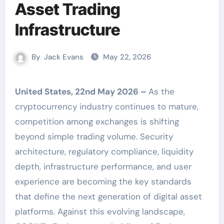
Asset Trading
Infrastructure
By
Jack Evans
May 22, 2026
United States, 22nd May 2026 –
As the
cryptocurrency industry continues to mature,
competition among exchanges is shifting
beyond simple trading volume. Security
architecture, regulatory compliance, liquidity
depth, infrastructure performance, and user
experience are becoming the key standards
that define the next generation of digital asset
platforms. Against this evolving landscape,