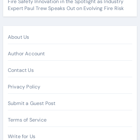
Fire Safety Innovation in the Spotlight as Industry
Expert Paul Trew Speaks Out on Evolving Fire Risk
About Us
Author Account
Contact Us
Privacy Policy
Submit a Guest Post
Terms of Service
Write for Us