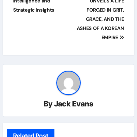
Intelligence and
UNVEILS A LIFE
Strategic Insights
FORGED IN GRIT,
GRACE, AND THE
ASHES OF A KOREAN
EMPIRE
By
Jack Evans
Related Post