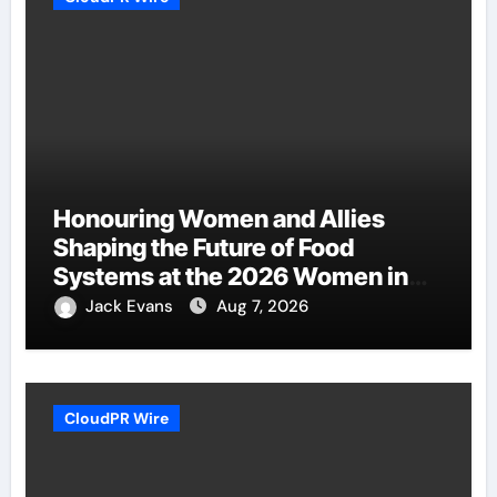
Honouring Women and Allies
Shaping the Future of Food
Systems at the 2026 Women in
Food & Agribusiness Global
Jack Evans
Aug 7, 2026
Awards
CloudPR Wire