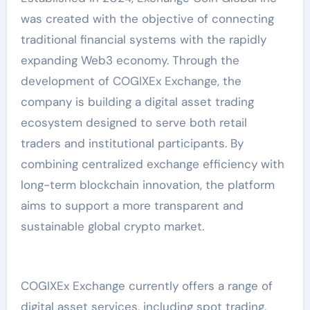
was created with the objective of connecting
traditional financial systems with the rapidly
expanding Web3 economy. Through the
development of COGIXEx Exchange, the
company is building a digital asset trading
ecosystem designed to serve both retail
traders and institutional participants. By
combining centralized exchange efficiency with
long-term blockchain innovation, the platform
aims to support a more transparent and
sustainable global crypto market.
COGIXEx Exchange currently offers a range of
digital asset services, including spot trading,