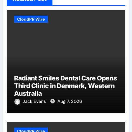
CloudPR Wire
Radiant Smiles Dental Care Opens
Third Clinic in Denmark, Western
Australia
Jack Evans
Aug 7, 2026
CloudPR Wire