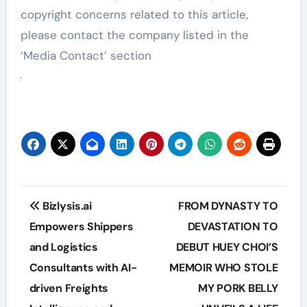
copyright concerns related to this article,
please contact the company listed in the
‘Media Contact’ section
Post
Bizlysis.ai
FROM DYNASTY TO
navigation
Empowers Shippers
DEVASTATION TO
and Logistics
DEBUT HUEY CHOI’S
Consultants with AI-
MEMOIR WHO STOLE
driven Freights
MY PORK BELLY