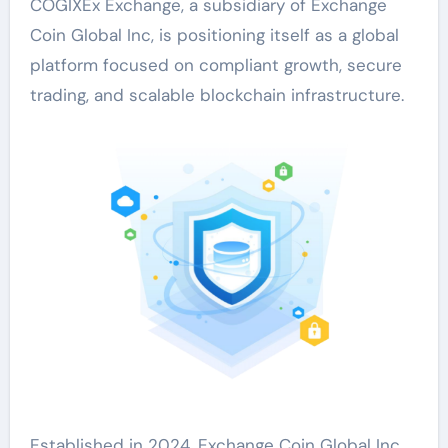
COGIXEx Exchange, a subsidiary of Exchange
Coin Global Inc, is positioning itself as a global
platform focused on compliant growth, secure
trading, and scalable blockchain infrastructure.
Established in 2024, Exchange Coin Global Inc