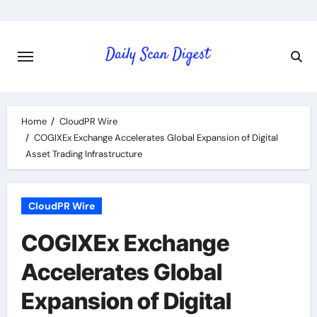
Skip
to
content
Home
CloudPR Wire
COGIXEx Exchange Accelerates Global Expansion of Digital
Asset Trading Infrastructure
CloudPR Wire
COGIXEx Exchange
Accelerates Global
Expansion of Digital