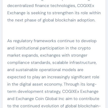
decentralized finance technologies, COGIXEx
Exchange is seeking to strengthen its role within
the next phase of global blockchain adoption.
As regulatory frameworks continue to develop
and institutional participation in the crypto
market expands, exchanges with stronger
compliance standards, scalable infrastructure,
and sustainable operational models are
expected to play an increasingly significant role
in the digital asset economy. Through its long-
term development strategy, COGIXEx Exchange
and Exchange Coin Global Inc aim to contribute
to the continued evolution of global blockchain-