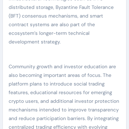
distributed storage, Byzantine Fault Tolerance
(BFT) consensus mechanisms, and smart
contract systems are also part of the
ecosystem’s longer-term technical
development strategy.
Community growth and investor education are
also becoming important areas of focus. The
platform plans to introduce social trading
features, educational resources for emerging
crypto users, and additional investor protection
mechanisms intended to improve transparency
and reduce participation barriers. By integrating
centralized trading efficiency with evolving