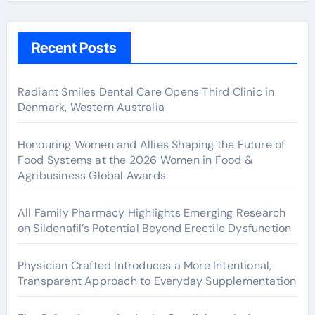
Recent Posts
Radiant Smiles Dental Care Opens Third Clinic in
Denmark, Western Australia
Honouring Women and Allies Shaping the Future of
Food Systems at the 2026 Women in Food &
Agribusiness Global Awards
All Family Pharmacy Highlights Emerging Research
on Sildenafil’s Potential Beyond Erectile Dysfunction
Physician Crafted Introduces a More Intentional,
Transparent Approach to Everyday Supplementation