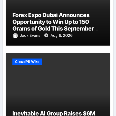
Forex Expo Dubai Announces
Opportunity to Win Up to 150
Grams of Gold This September
2026
Jack Evans
Aug 6, 2026
CloudPR Wire
Inevitable AI Group Raises $6M