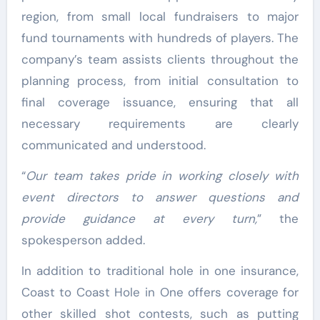
region, from small local fundraisers to major
fund tournaments with hundreds of players. The
company’s team assists clients throughout the
planning process, from initial consultation to
final coverage issuance, ensuring that all
necessary requirements are clearly
communicated and understood.
“
Our team takes pride in working closely with
event directors to answer questions and
provide guidance at every turn,
” the
spokesperson added.
In addition to traditional hole in one insurance,
Coast to Coast Hole in One offers coverage for
other skilled shot contests, such as putting