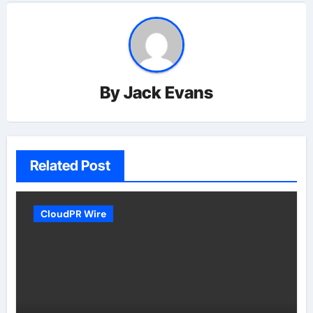
By
Jack Evans
Related Post
CloudPR Wire