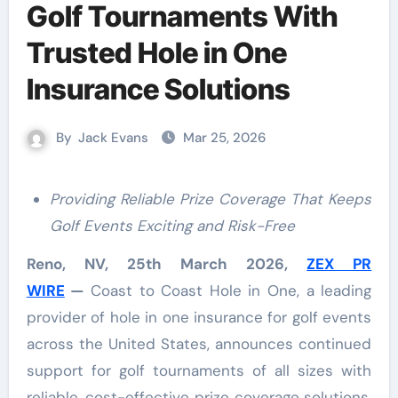
Golf Tournaments With
Trusted Hole in One
Insurance Solutions
By
Jack Evans
Mar 25, 2026
Providing Reliable Prize Coverage That Keeps
Golf Events Exciting and Risk-Free
Reno, NV, 25th March 2026,
ZEX PR
WIRE
—
Coast to Coast Hole in One, a leading
provider of hole in one insurance for golf events
across the United States, announces continued
support for golf tournaments of all sizes with
reliable, cost-effective prize coverage solutions.