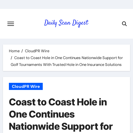
Skip
to
content
Home
CloudPR Wire
Coast to Coast Hole in One Continues Nationwide Support for
Golf Tournaments With Trusted Hole in One Insurance Solutions
CloudPR Wire
Coast to Coast Hole in
One Continues
Nationwide Support for