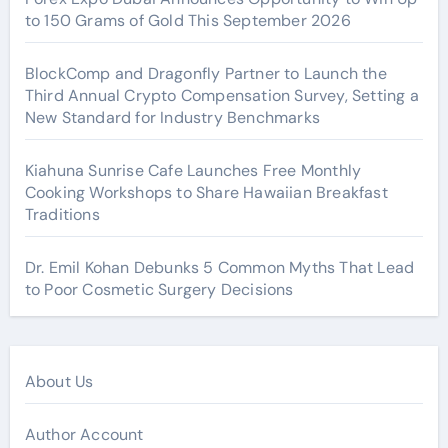
to 150 Grams of Gold This September 2026
BlockComp and Dragonfly Partner to Launch the
Third Annual Crypto Compensation Survey, Setting a
New Standard for Industry Benchmarks
Kiahuna Sunrise Cafe Launches Free Monthly
Cooking Workshops to Share Hawaiian Breakfast
Traditions
Dr. Emil Kohan Debunks 5 Common Myths That Lead
to Poor Cosmetic Surgery Decisions
About Us
Author Account