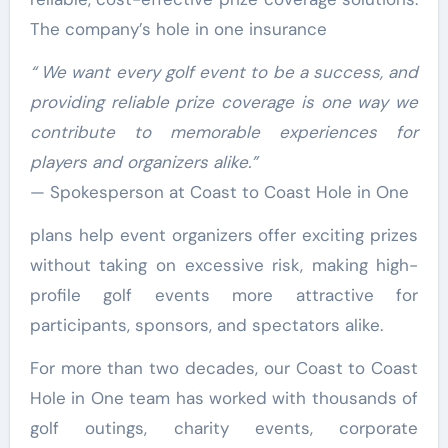
The company’s hole in one insurance
“
We want every golf event to be a success, and
providing reliable prize coverage is one way we
contribute to memorable experiences for
players and organizers alike.
”
— Spokesperson at Coast to Coast Hole in One
plans help event organizers offer exciting prizes
without taking on excessive risk, making high-
profile golf events more attractive for
participants, sponsors, and spectators alike.
For more than two decades, our Coast to Coast
Hole in One team has worked with thousands of
golf outings, charity events, corporate