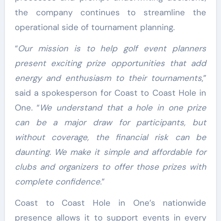
the company continues to streamline the
operational side of tournament planning.
“
Our mission is to help golf event planners
present exciting prize opportunities that add
energy and enthusiasm to their tournaments
,”
said a spokesperson for Coast to Coast Hole in
One. “
We understand that a hole in one prize
can be a major draw for participants, but
without coverage, the financial risk can be
daunting. We make it simple and affordable for
clubs and organizers to offer those prizes with
complete confidence
.”
Coast to Coast Hole in One’s nationwide
presence allows it to support events in every