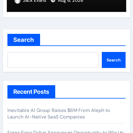
Jack Evans
Aug 6, 2026
Benchmarks
Search
Search
Recent Posts
Inevitable AI Group Raises $6M From Aleph to
Launch AI-Native SaaS Companies
Forex Expo Dubai Announces Opportunity to Win Up