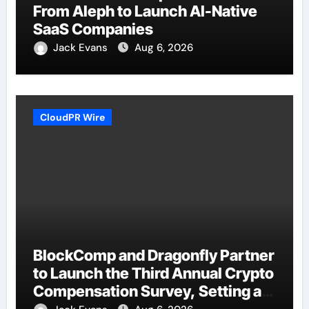
From Aleph to Launch AI-Native
SaaS Companies
Jack Evans
Aug 6, 2026
CloudPR Wire
BlockComp and Dragonfly Partner
to Launch the Third Annual Crypto
Compensation Survey, Setting a
New Standard for Industry