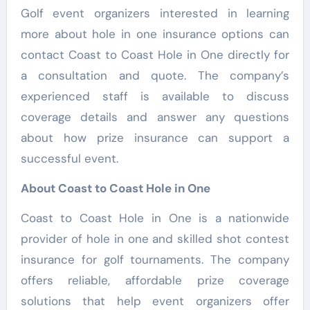
Golf event organizers interested in learning
more about hole in one insurance options can
contact Coast to Coast Hole in One directly for
a consultation and quote. The company’s
experienced staff is available to discuss
coverage details and answer any questions
about how prize insurance can support a
successful event.
About Coast to Coast Hole in One
Coast to Coast Hole in One is a nationwide
provider of hole in one and skilled shot contest
insurance for golf tournaments. The company
offers reliable, affordable prize coverage
solutions that help event organizers offer