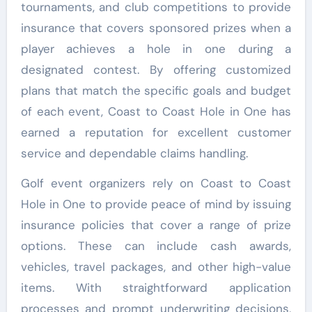
tournaments, and club competitions to provide
insurance that covers sponsored prizes when a
player achieves a hole in one during a
designated contest. By offering customized
plans that match the specific goals and budget
of each event, Coast to Coast Hole in One has
earned a reputation for excellent customer
service and dependable claims handling.
Golf event organizers rely on Coast to Coast
Hole in One to provide peace of mind by issuing
insurance policies that cover a range of prize
options. These can include cash awards,
vehicles, travel packages, and other high-value
items. With straightforward application
processes and prompt underwriting decisions,