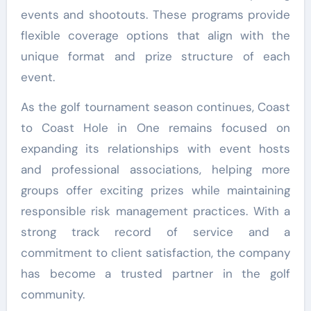
events and shootouts. These programs provide
flexible coverage options that align with the
unique format and prize structure of each
event.
As the golf tournament season continues, Coast
to Coast Hole in One remains focused on
expanding its relationships with event hosts
and professional associations, helping more
groups offer exciting prizes while maintaining
responsible risk management practices. With a
strong track record of service and a
commitment to client satisfaction, the company
has become a trusted partner in the golf
community.