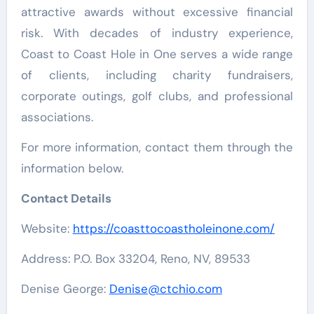
attractive awards without excessive financial
risk. With decades of industry experience,
Coast to Coast Hole in One serves a wide range
of clients, including charity fundraisers,
corporate outings, golf clubs, and professional
associations.
For more information, contact them through the
information below.
Contact Details
Website:
https://coasttocoastholeinone.com/
Address: P.O. Box 33204, Reno, NV, 89533
Denise George:
Denise@ctchio.com