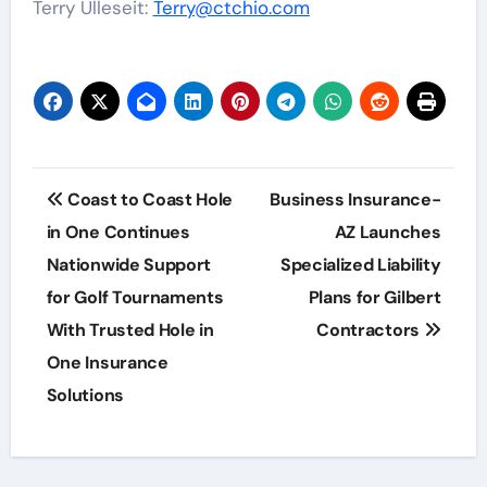
Terry Ulleseit:
Terry@ctchio.com
Post
Coast to Coast Hole
Business Insurance-
navigation
in One Continues
AZ Launches
Nationwide Support
Specialized Liability
for Golf Tournaments
Plans for Gilbert
With Trusted Hole in
Contractors
One Insurance
Solutions