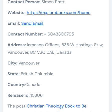
Contact Person:
Simon Pratt
Website:
https://explorabooks.com/home
Email:
Send Email
Contact Number:
+16043306795
Address:
Jameson Offices, 838 W Hastings St w,
Vancouver, BC V6C 0A6, Canada
City:
Vancouver
State:
British Columbia
Country:
Canada
Release id:
45306
The post
Christian Theology Book to Be