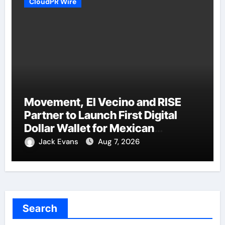
CloudPR Wire
Movement, El Vecino and RISE
Partner to Launch First Digital
Dollar Wallet for Mexican
Remittances
Jack Evans
Aug 7, 2026
Search