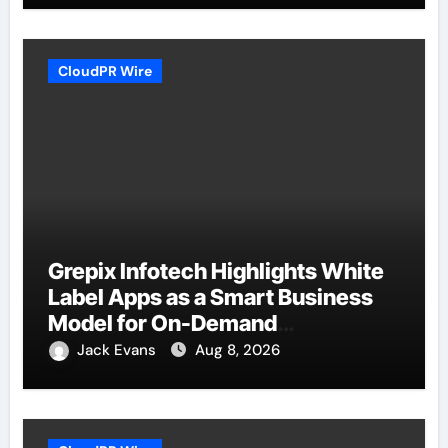
CloudPR Wire
Grepix Infotech Highlights White
Label Apps as a Smart Business
Model for On-Demand
Entrepreneurs
Jack Evans
Aug 8, 2026