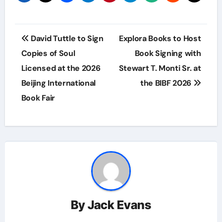
Post
David Tuttle to Sign
Explora Books to Host
navigation
Copies of Soul
Book Signing with
Licensed at the 2026
Stewart T. Monti Sr. at
Beijing International
the BIBF 2026
Book Fair
By
Jack Evans