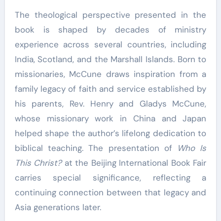
The theological perspective presented in the
book is shaped by decades of ministry
experience across several countries, including
India, Scotland, and the Marshall Islands. Born to
missionaries, McCune draws inspiration from a
family legacy of faith and service established by
his parents, Rev. Henry and Gladys McCune,
whose missionary work in China and Japan
helped shape the author’s lifelong dedication to
biblical teaching. The presentation of
Who Is
This Christ?
at the Beijing International Book Fair
carries special significance, reflecting a
continuing connection between that legacy and
Asia generations later.