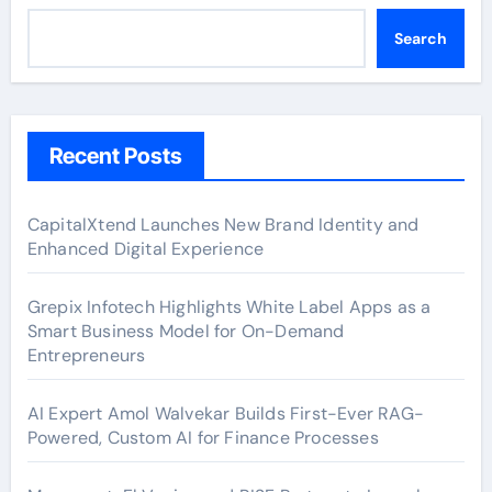
Search
Recent Posts
CapitalXtend Launches New Brand Identity and
Enhanced Digital Experience
Grepix Infotech Highlights White Label Apps as a
Smart Business Model for On-Demand
Entrepreneurs
AI Expert Amol Walvekar Builds First-Ever RAG-
Powered, Custom AI for Finance Processes