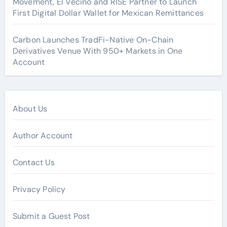
Movement, El Vecino and RISE Partner to Launch
First Digital Dollar Wallet for Mexican Remittances
Carbon Launches TradFi-Native On-Chain
Derivatives Venue With 950+ Markets in One
Account
About Us
Author Account
Contact Us
Privacy Policy
Submit a Guest Post