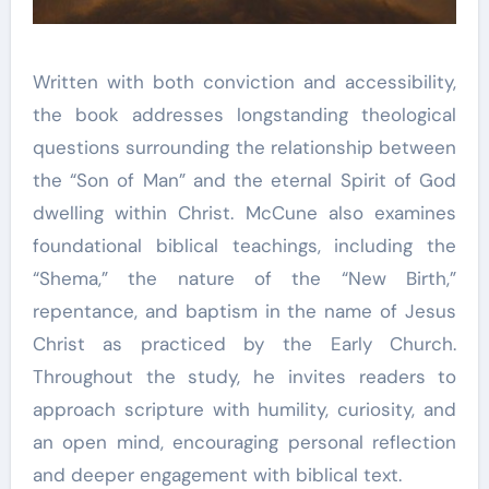
Written with both conviction and accessibility,
the book addresses longstanding theological
questions surrounding the relationship between
the “Son of Man” and the eternal Spirit of God
dwelling within Christ. McCune also examines
foundational biblical teachings, including the
“Shema,” the nature of the “New Birth,”
repentance, and baptism in the name of Jesus
Christ as practiced by the Early Church.
Throughout the study, he invites readers to
approach scripture with humility, curiosity, and
an open mind, encouraging personal reflection
and deeper engagement with biblical text.