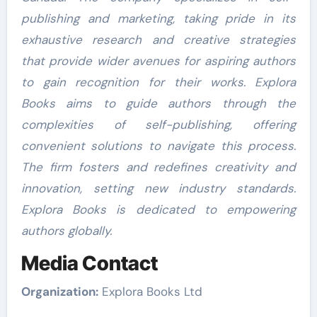
publishing and marketing, taking pride in its
exhaustive research and creative strategies
that provide wider avenues for aspiring authors
to gain recognition for their works. Explora
Books aims to guide authors through the
complexities of self-publishing, offering
convenient solutions to navigate this process.
The firm fosters and redefines creativity and
innovation, setting new industry standards.
Explora Books is dedicated to empowering
authors globally.
Media Contact
Organization:
Explora Books Ltd