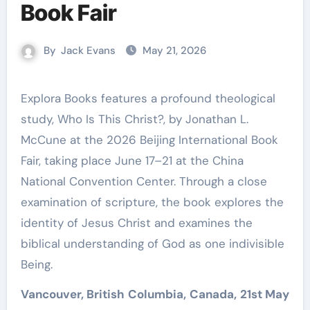
Book Fair
By
Jack Evans
May 21, 2026
Explora Books features a profound theological
study, Who Is This Christ?, by Jonathan L.
McCune at the 2026 Beijing International Book
Fair, taking place June 17–21 at the China
National Convention Center. Through a close
examination of scripture, the book explores the
identity of Jesus Christ and examines the
biblical understanding of God as one indivisible
Being.
Vancouver, British Columbia, Canada, 21st May