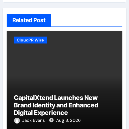
Related Post
CloudPR Wire
CapitalXtend Launches New
Brand Identity and Enhanced
Digital Experience
Jack Evans
Aug 8, 2026