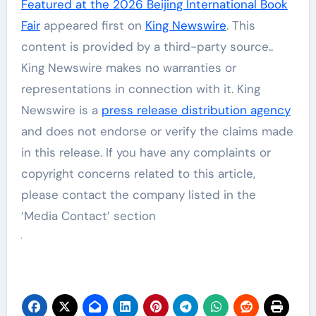
Featured at the 2026 Beijing International Book
Fair
appeared first on
King Newswire
. This
content is provided by a third-party source..
King Newswire makes no warranties or
representations in connection with it. King
Newswire is a
press release distribution agency
and does not endorse or verify the claims made
in this release. If you have any complaints or
copyright concerns related to this article,
please contact the company listed in the
‘Media Contact’ section