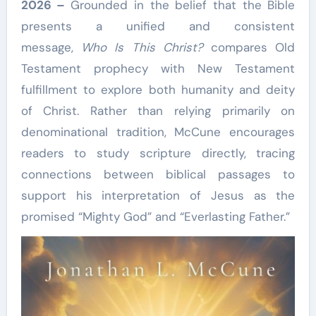
2026 –
Grounded in the belief that the Bible
presents a unified and consistent
message,
Who Is This Christ?
compares Old
Testament prophecy with New Testament
fulfillment to explore both humanity and deity
of Christ. Rather than relying primarily on
denominational tradition, McCune encourages
readers to study scripture directly, tracing
connections between biblical passages to
support his interpretation of Jesus as the
promised “Mighty God” and “Everlasting Father.”