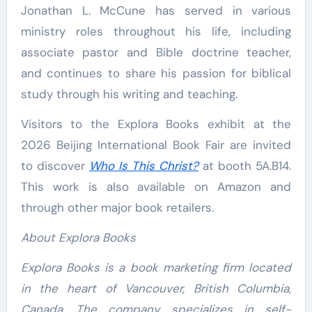
Jonathan L. McCune has served in various
ministry roles throughout his life, including
associate pastor and Bible doctrine teacher,
and continues to share his passion for biblical
study through his writing and teaching.
Visitors to the Explora Books exhibit at the
2026 Beijing International Book Fair are invited
to discover
Who Is This Christ?
at booth 5A.B14.
This work is also available on Amazon and
through other major book retailers.
About Explora Books
Explora Books is a book marketing firm located
in the heart of Vancouver, British Columbia,
Canada. The company specializes in self-