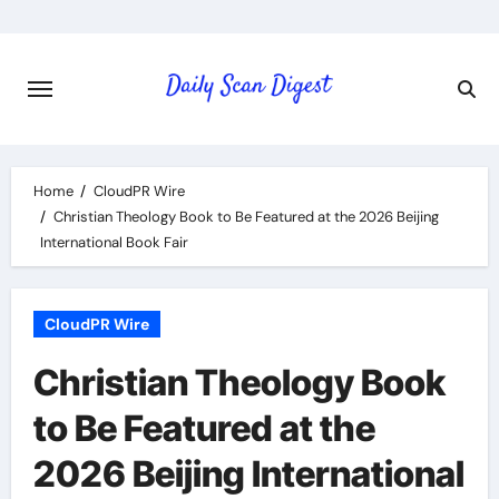
Skip
to
content
Home
CloudPR Wire
Christian Theology Book to Be Featured at the 2026 Beijing
International Book Fair
CloudPR Wire
Christian Theology Book
to Be Featured at the
2026 Beijing International