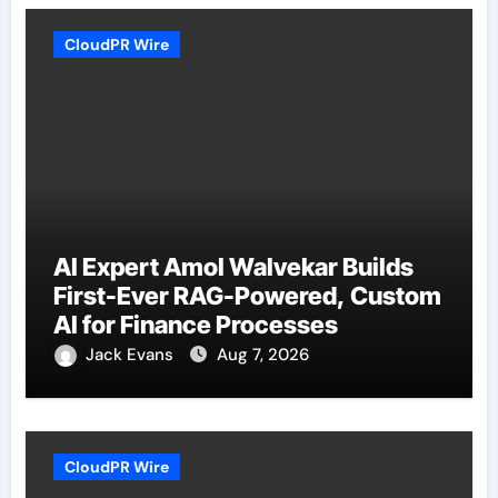
CloudPR Wire
AI Expert Amol Walvekar Builds
First-Ever RAG-Powered, Custom
AI for Finance Processes
Jack Evans
Aug 7, 2026
CloudPR Wire