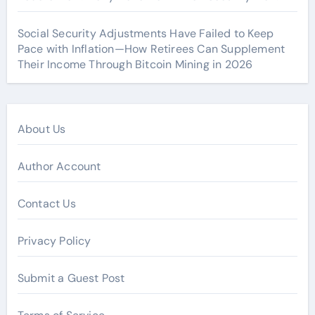
Social Security Adjustments Have Failed to Keep
Pace with Inflation—How Retirees Can Supplement
Their Income Through Bitcoin Mining in 2026
About Us
Author Account
Contact Us
Privacy Policy
Submit a Guest Post