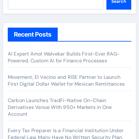
Search
Recent Posts
AI Expert Amol Walvekar Builds First-Ever RAG-
Powered, Custom AI for Finance Processes
Movement, El Vecino and RISE Partner to Launch
First Digital Dollar Wallet for Mexican Remittances
Carbon Launches TradFi-Native On-Chain
Derivatives Venue With 950+ Markets in One
Account
Every Tax Preparer Is a Financial Institution Under
Federal Law. Many Have No Written Security Plan.