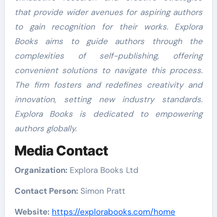
that provide wider avenues for aspiring authors
to gain recognition for their works. Explora
Books aims to guide authors through the
complexities of self-publishing, offering
convenient solutions to navigate this process.
The firm fosters and redefines creativity and
innovation, setting new industry standards.
Explora Books is dedicated to empowering
authors globally.
Media Contact
Organization:
Explora Books Ltd
Contact Person:
Simon Pratt
Website:
https://explorabooks.com/home