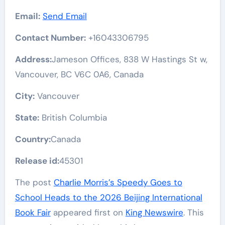
Email:
Send Email
Contact Number:
+16043306795
Address:
Jameson Offices, 838 W Hastings St w,
Vancouver, BC V6C 0A6, Canada
City:
Vancouver
State:
British Columbia
Country:
Canada
Release id:
45301
The post
Charlie Morris’s Speedy Goes to
School Heads to the 2026 Beijing International
Book Fair
appeared first on
King Newswire
. This