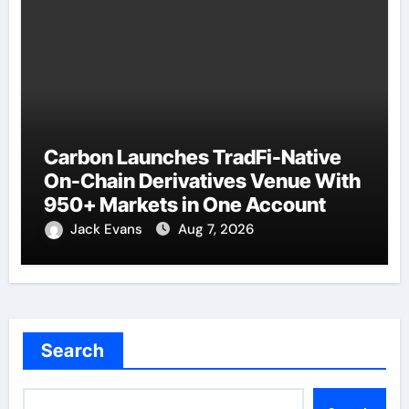
Carbon Launches TradFi-Native
On-Chain Derivatives Venue With
950+ Markets in One Account
Jack Evans
Aug 7, 2026
Search