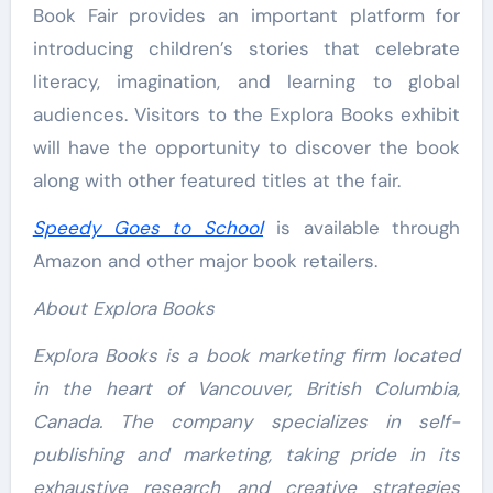
Book Fair provides an important platform for
introducing children’s stories that celebrate
literacy, imagination, and learning to global
audiences. Visitors to the Explora Books exhibit
will have the opportunity to discover the book
along with other featured titles at the fair.
Speedy Goes to School
is available through
Amazon and other major book retailers.
About Explora Books
Explora Books is a book marketing firm located
in the heart of Vancouver, British Columbia,
Canada. The company specializes in self-
publishing and marketing, taking pride in its
exhaustive research and creative strategies