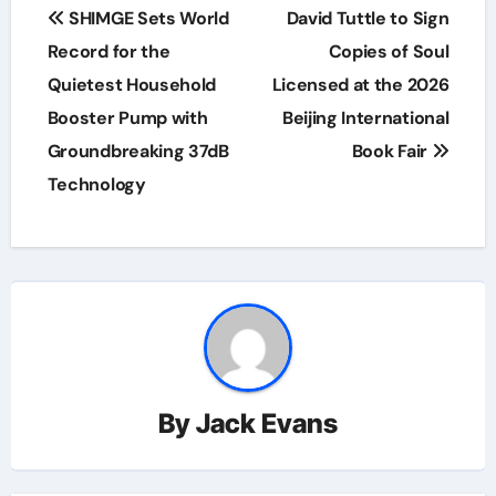
Post
SHIMGE Sets World
David Tuttle to Sign
navigation
Record for the
Copies of Soul
Quietest Household
Licensed at the 2026
Booster Pump with
Beijing International
Groundbreaking 37dB
Book Fair
Technology
By
Jack Evans