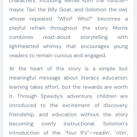
characters, including Kernel Korn the rooster-
mayor, Taxi the Billy Goat, and Solomon the owl,
whose repeated “Who? Who?” becomes a
playful refrain throughout the story. Morris
combines read-aloud storytelling with
lighthearted whimsy that encourages young
readers to remain curious and engaged.
At the heart of the story is a simple but
meaningful message about literacy education:
learning takes effort, but the rewards are worth
it. Through Speedy’s adventure, children are
introduced to the excitement of discovery,
friendship, and education without the story
becoming overly instructional. Solomon’s
introduction of the “four R’s”—readin’, ’ritin’,