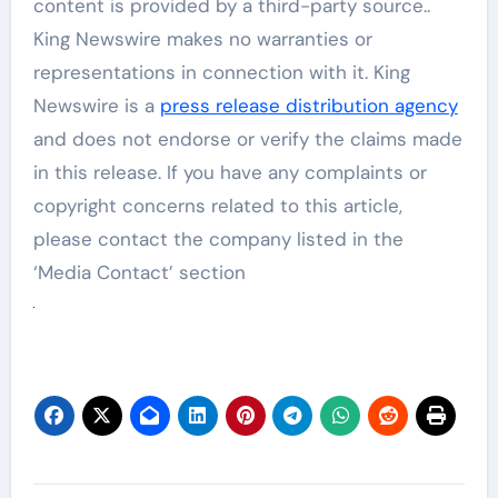
content is provided by a third-party source..
King Newswire makes no warranties or
representations in connection with it. King
Newswire is a
press release distribution agency
and does not endorse or verify the claims made
in this release. If you have any complaints or
copyright concerns related to this article,
please contact the company listed in the
‘Media Contact’ section