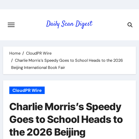
Skip
to
content
Home
CloudPR Wire
Charlie Morris’s Speedy Goes to School Heads to the 2026
Beijing International Book Fair
CloudPR Wire
Charlie Morris’s Speedy
Goes to School Heads to
the 2026 Beijing