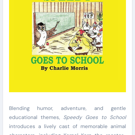
Blending humor, adventure, and gentle
educational themes,
Speedy Goes to School
introduces a lively cast of memorable animal