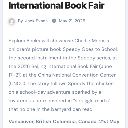
International Book Fair
By
Jack Evans
May 21, 2026
Explora Books will showcase Charlie Morris’s
children’s picture book Speedy Goes to School,
the second installment in the Speedy series, at
the 2026 Beijing International Book Fair (June
17–21) at the China National Convention Center
(CNCC). The story follows Speedy the chicken
on a school-day adventure sparked by a
mysterious note covered in “squiggle marks”
that no one in the barnyard can read.
Vancouver, British Columbia, Canada, 21st May