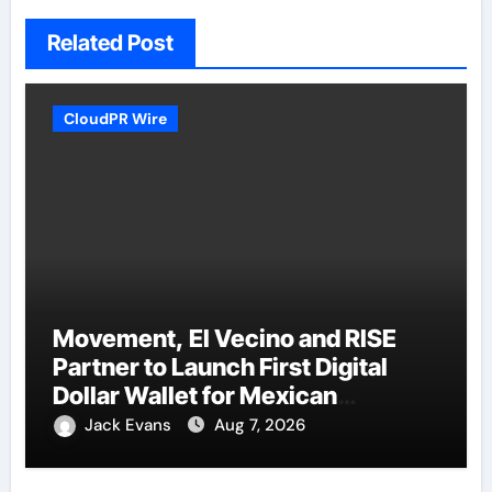
Related Post
CloudPR Wire
Movement, El Vecino and RISE
Partner to Launch First Digital
Dollar Wallet for Mexican
Remittances
Jack Evans
Aug 7, 2026