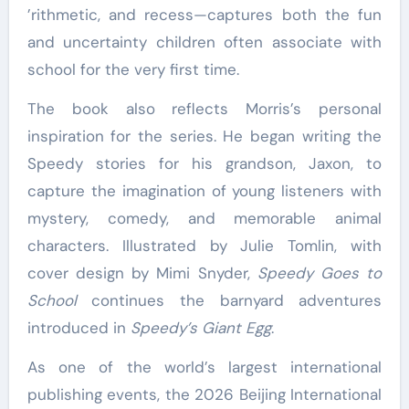
’rithmetic, and recess—captures both the fun
and uncertainty children often associate with
school for the very first time.
The book also reflects Morris’s personal
inspiration for the series. He began writing the
Speedy stories for his grandson, Jaxon, to
capture the imagination of young listeners with
mystery, comedy, and memorable animal
characters. Illustrated by Julie Tomlin, with
cover design by Mimi Snyder,
Speedy Goes to
School
continues the barnyard adventures
introduced in
Speedy’s Giant Egg
.
As one of the world’s largest international
publishing events, the 2026 Beijing International