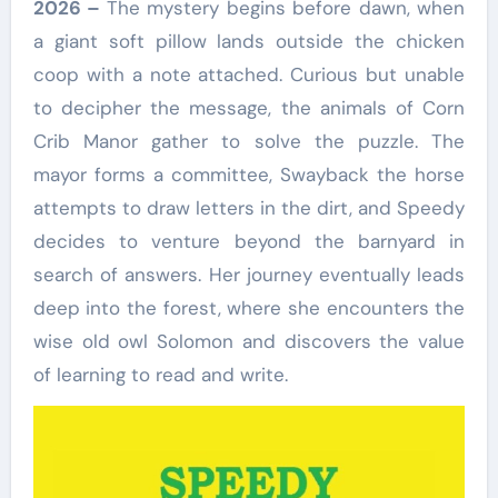
2026 –
The mystery begins before dawn, when
a giant soft pillow lands outside the chicken
coop with a note attached. Curious but unable
to decipher the message, the animals of Corn
Crib Manor gather to solve the puzzle. The
mayor forms a committee, Swayback the horse
attempts to draw letters in the dirt, and Speedy
decides to venture beyond the barnyard in
search of answers. Her journey eventually leads
deep into the forest, where she encounters the
wise old owl Solomon and discovers the value
of learning to read and write.