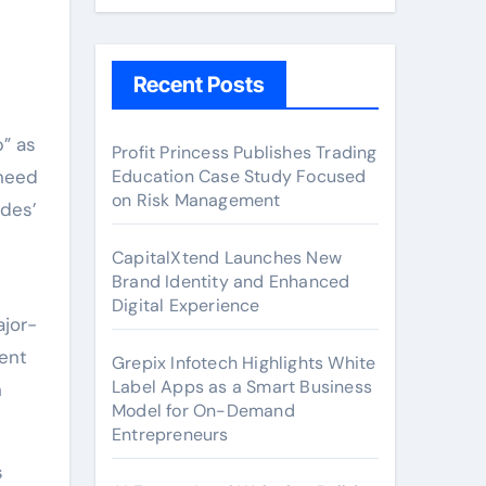
Recent Posts
Profit Princess Publishes Trading
 need
Education Case Study Focused
on Risk Management
ides’
CapitalXtend Launches New
Brand Identity and Enhanced
Digital Experience
jor-
dent
Grepix Infotech Highlights White
Label Apps as a Smart Business
n
Model for On-Demand
Entrepreneurs
s