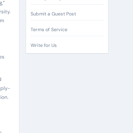
,”
sity.
Submit a Guest Post
em
Terms of Service
Write for Us
es
d
pply-
ion.