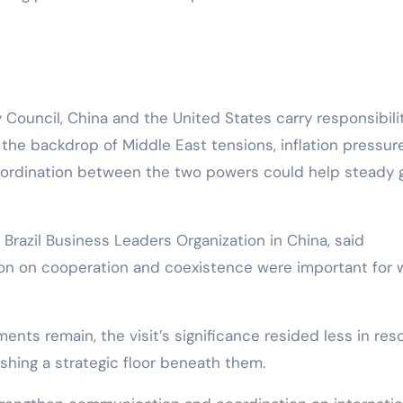
ouncil, China and the United States carry responsibili
t the backdrop of Middle East tensions, inflation pressur
coordination between the two powers could help steady 
 Brazil Business Leaders Organization in China, said
on on cooperation and coexistence were important for 
nts remain, the visit’s significance resided less in reso
shing a strategic floor beneath them.