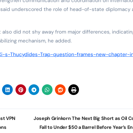
strengthen communication and coordination on internatio
o said underscored the role of head-of-state diplomacy
 also did not shy away from major differences, indicatin
tabilizing mechanism, he added.
Xi-s-Thucydides-Trap-question-frames-new-chapter-i
st VPN
Joseph Grinkorn The Next Big Short as Oil C
ons
Fall to Under $50 a Barrel Before Year’s E