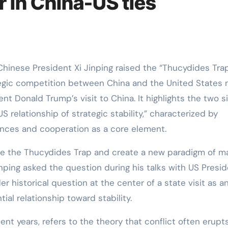
 in China-US ties
tegic competition between China and the United States
nt Donald Trump’s visit to China. It highlights the two s
 relationship of strategic stability,” characterized by
nces and cooperation as a core element.
e the Thucydides Trap and create a new paradigm of ma
inping asked the question during his talks with US Presi
 historical question at the center of a state visit as a
ial relationship toward stability.
ent years, refers to the theory that conflict often erupt