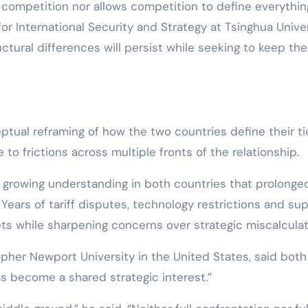
 competition nor allows competition to define everything
or International Security and Strategy at Tsinghua Univer
ctural differences will persist while seeking to keep th
tual reframing of how the two countries define their ti
to frictions across multiple fronts of the relationship.
 a growing understanding in both countries that prolonge
Years of tariff disputes, technology restrictions and su
ts while sharpening concerns over strategic miscalculat
opher Newport University in the United States, said both
has become a shared strategic interest.”