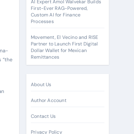
AI Expert Amol Walvekar Builds
First-Ever RAG-Powered,
Custom AI for Finance
Processes
Movement, El Vecino and RISE
Partner to Launch First Digital
ina-
Dollar Wallet for Mexican
Remittances
s “the
About Us
an
Author Account
Contact Us
Privacy Policy