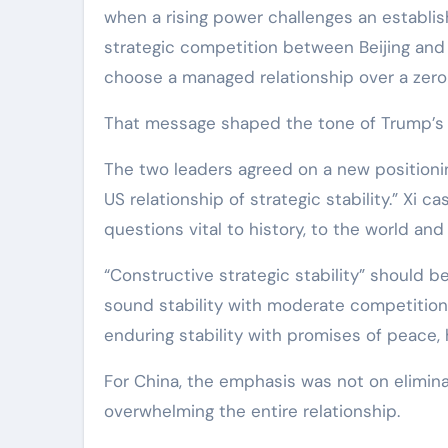
when a rising power challenges an establishe
strategic competition between Beijing and
choose a managed relationship over a zer
That message shaped the tone of Trump’s M
The two leaders agreed on a new positioning
US relationship of strategic stability.” Xi 
questions vital to history, to the world and
“Constructive strategic stability” should be
sound stability with moderate competition,
enduring stability with promises of peace, 
For China, the emphasis was not on elimina
overwhelming the entire relationship.