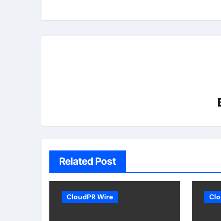
Related Post
CloudPR Wire
Clo