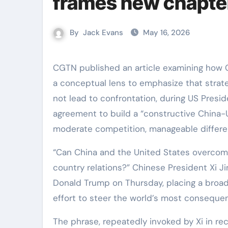
frames new chapter
By
Jack Evans
May 16, 2026
CGTN published an article examining how Chinese President Xi Jinping raised the “Thucydides Trap” as
a conceptual lens to emphasize that stra
not lead to confrontation, during US Preside
agreement to build a “constructive China-US
moderate competition, manageable differe
“Can China and the United States overcom
country relations?” Chinese President Xi J
Donald Trump on Thursday, placing a broader
effort to steer the world’s most consequent
The phrase, repeatedly invoked by Xi in rec