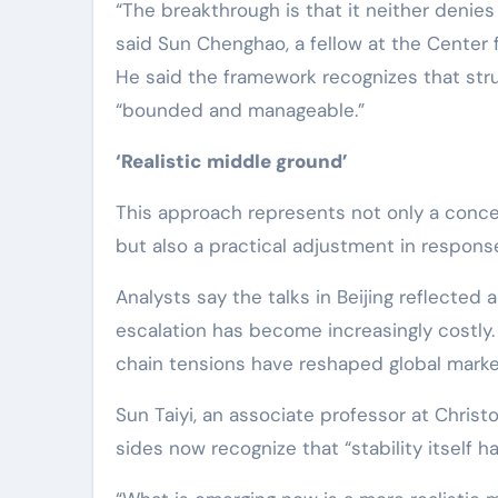
“The breakthrough is that it neither denies
said Sun Chenghao, a fellow at the Center f
He said the framework recognizes that stru
“bounded and manageable.”
‘Realistic middle ground’
This approach represents not only a concep
but also a practical adjustment in response 
Analysts say the talks in Beijing reflected
escalation has become increasingly costly. 
chain tensions have reshaped global marke
Sun Taiyi, an associate professor at Christ
sides now recognize that “stability itself 