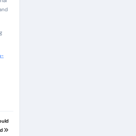
nal
 and
g
n-
ould
nd