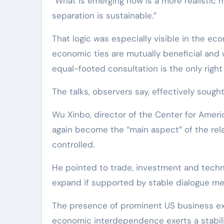
“What is emerging now is a more realistic mi
separation is sustainable.”
That logic was especially visible in the ec
economic ties are mutually beneficial and 
equal-footed consultation is the only right
The talks, observers say, effectively sought
Wu Xinbo, director of the Center for Ameri
again become the “main aspect” of the rel
controlled.
He pointed to trade, investment and techn
expand if supported by stable dialogue m
The presence of prominent US business exe
economic interdependence exerts a stabiliz