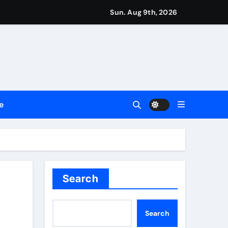
Sun. Aug 9th, 2026
repreneurs
ttances
ount
e
y Plan.
lement Their Income Through Bitcoin Mining in 2026
Search
Search