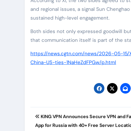
According to Xi, the two sides agreed to 
and regional issues, a signal Sun Chengha
sustained high-level engagement.
Both sides not only expressed goodwill but
that communication itself is part of the s
https://news.cgtn.com/news/2026-05-15/
China-US-ties-1NaHeZdFPGw/p.html
Post
KING VPN Announces Secure VPN and Fa
navigation
App for Russia with 40+ Free Server Locati