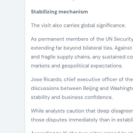
Stabilizing mechanism
The visit also carries global significance.
As permanent members of the UN Security C
extending far beyond bilateral ties. Agains
and fragile supply chains, any sustained 
markets and geopolitical expectations.
Jose Ricardo, chief executive officer of the
discussions between Beijing and Washingt
stability and business confidence.
While analysts caution that deep disagreeme
those disputes immediately than in establi