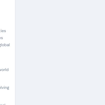
ties
es
global
world
lving