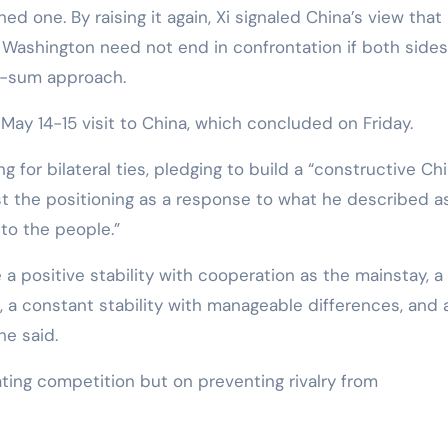
d one. By raising it again, Xi signaled China’s view that
 Washington need not end in confrontation if both sides
o-sum approach.
ay 14-15 visit to China, which concluded on Friday.
 for bilateral ties, pledging to build a “constructive Ch
cast the positioning as a response to what he described a
 to the people.”
 a positive stability with cooperation as the mainstay, a
 a constant stability with manageable differences, and 
he said.
ting competition but on preventing rivalry from