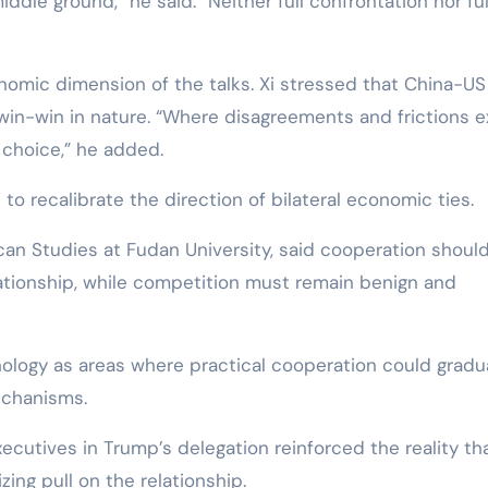
ddle ground,” he said. “Neither full confrontation nor ful
onomic dimension of the talks. Xi stressed that China-US
win-win in nature. “Where disagreements and frictions ex
 choice,” he added.
 to recalibrate the direction of bilateral economic ties.
can Studies at Fudan University, said cooperation shoul
ationship, while competition must remain benign and
ology as areas where practical cooperation could gradua
echanisms.
cutives in Trump’s delegation reinforced the reality th
ing pull on the relationship.