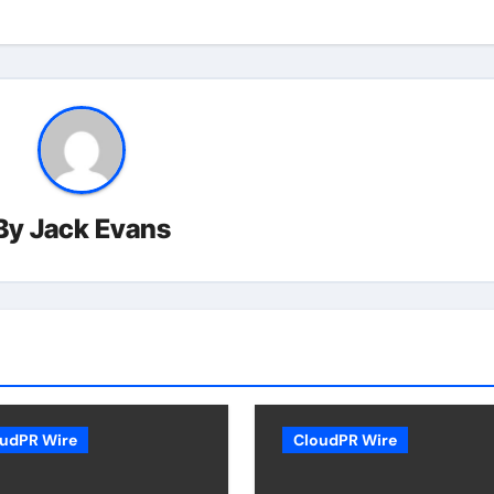
By
Jack Evans
udPR Wire
CloudPR Wire