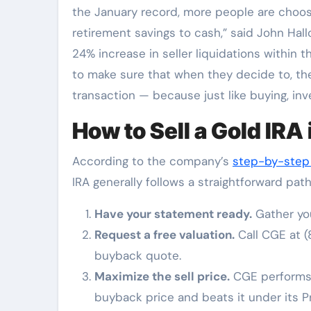
the January record, more people are choosin
retirement savings to cash,” said John Hall
24% increase in seller liquidations within the
to make sure that when they decide to, the
transaction — because just like buying, in
How to Sell a Gold IRA
According to the company’s
step-by-step 
IRA generally follows a straightforward path
Have your statement ready.
Gather you
Request a free valuation.
Call CGE at (
buyback quote.
Maximize the sell price.
CGE performs a
buyback price and beats it under its P