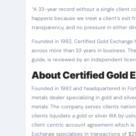
“A 33-year record without a single client 
happens because we treat a client’s exit fro
transparency, and no pressure in either dir
Founded in 1992, Certified Gold Exchange
across more than 33 years in business. The
guide, is reviewed by an independent licen
About Certified Gold 
Founded in 1992 and headquartered in Fort 
metals dealer specializing in gold and silv
metals. The company serves clients nationw
clients liquidate a gold or silver IRA by u
client centric account agreement which is 
Exchange specializes in transactions of $25