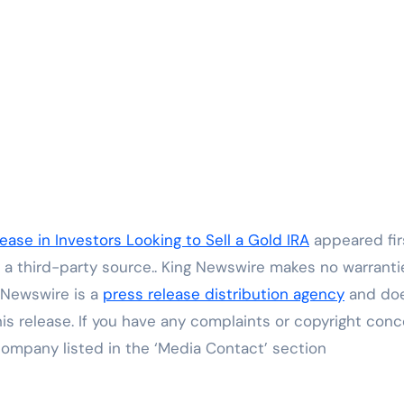
ase in Investors Looking to Sell a Gold IRA
appeared fir
y a third-party source.. King Newswire makes no warranti
g Newswire is a
press release distribution agency
and do
his release. If you have any complaints or copyright con
 company listed in the ‘Media Contact’ section