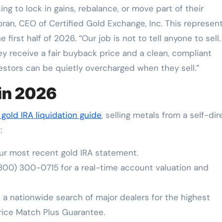
g to lock in gains, rebalance, or move part of their
oran, CEO of Certified Gold Exchange, Inc. This represen
 first half of 2026. “Our job is not to tell anyone to sell. 
y receive a fair buyback price and a clean, compliant
vestors can be quietly overcharged when they sell.”
 in 2026
gold IRA liquidation guide
, selling metals from a self-di
:
r most recent gold IRA statement.
800) 300-0715 for a real-time account valuation and
 nationwide search of major dealers for the highest
rice Match Plus Guarantee.