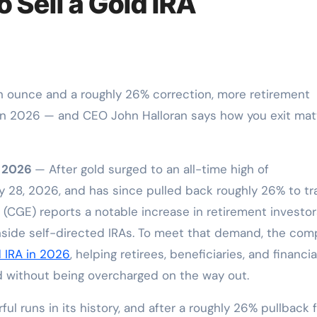
o Sell a Gold IRA
A in 2026 — and CEO John Halloran says how you exit mat
n 2026
— After gold surged to an all-time high of
 28, 2026, and has since pulled back roughly 26% to tr
c. (CGE) reports a notable increase in retirement investo
inside self-directed IRAs. To meet that demand, the co
d IRA in 2026
, helping retirees, beneficiaries, and financia
 without being overcharged on the way out.
ul runs in its history, and after a roughly 26% pullback 