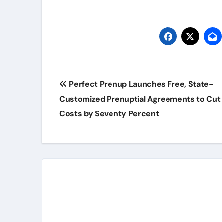
Post
Perfect Prenup Launches Free, State-
navigation
Customized Prenuptial Agreements to Cut 
Costs by Seventy Percent