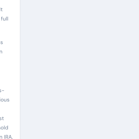
It
full
ns
n
s-
ious
st
Gold
n IRA.