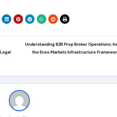
Understanding B2B Prop Broker Operations: In
Legal
the Enso Markets Infrastructure Framewo