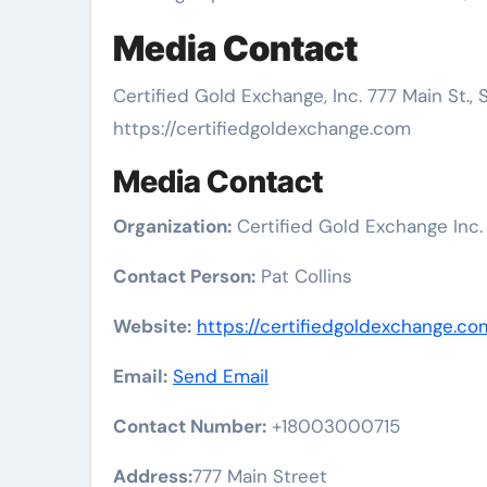
Media Contact
Certified Gold Exchange, Inc. 777 Main St.
https://certifiedgoldexchange.com
Media Contact
Organization:
Certified Gold Exchange Inc.
Contact Person:
Pat Collins
Website:
https://certifiedgoldexchange.co
Email:
Send Email
Contact Number:
+18003000715
Address:
777 Main Street