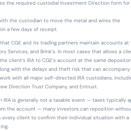
s the required custodial Investment Direction form for
ith the custodian to move the metal and wires the
in a few days of receipt.
s that CGE and its trading partners maintain accounts at
ry Services, and Brink’s. In most cases that allows a clie
 the client’s IRA to CGE’s account at the same deposito
along with the delays and theft risk that can accompany
 work with all major self-directed IRA custodians, includi
 New Direction Trust Company, and Entrust.
 IRA is generally not a taxable event — taxes typically 
rom the account — many investors can reposition withou
ery client to confirm their individual situation with a
ing.