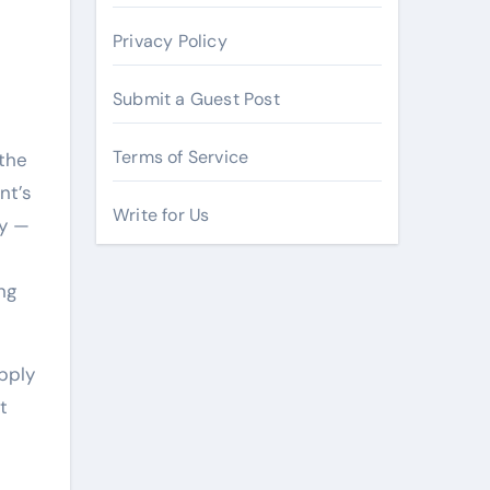
Privacy Policy
Submit a Guest Post
Terms of Service
 the
nt’s
Write for Us
ry —
ng
apply
t