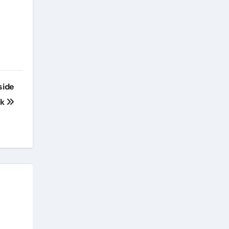
side
rk