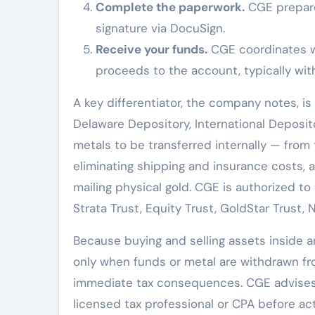
Complete the paperwork.
CGE prepare
signature via DocuSign.
Receive your funds.
CGE coordinates w
proceeds to the account, typically with
A key differentiator, the company notes, i
Delaware Depository, International Deposito
metals to be transferred internally — from
eliminating shipping and insurance costs, 
mailing physical gold. CGE is authorized to
Strata Trust, Equity Trust, GoldStar Trust,
Because buying and selling assets inside an
only when funds or metal are withdrawn f
immediate tax consequences. CGE advises ev
licensed tax professional or CPA before act