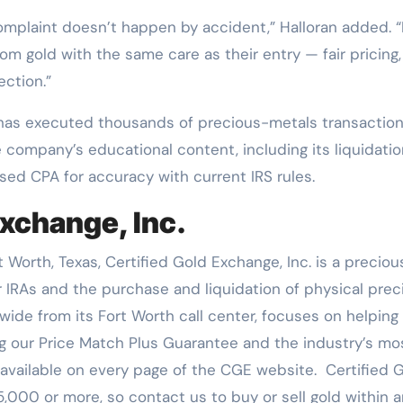
complaint doesn’t happen by accident,” Halloran added. “
m gold with the same care as their entry — fair pricing, 
ection.”
 has executed thousands of precious-metals transactio
 company’s educational content, including its liquidatio
sed CPA for accuracy with current IRS rules.
Exchange, Inc.
Worth, Texas, Certified Gold Exchange, Inc. is a preciou
er IRAs and the purchase and liquidation of physical prec
ide from its Fort Worth call center, focuses on helping
sing our Price Match Plus Guarantee and the industry’s mo
available on every page of the CGE website. Certified 
,000 or more, so contact us to buy or sell gold within a