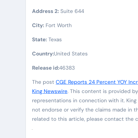
Address 2:
Suite 644
City:
Fort Worth
State:
Texas
Country:
United States
Release id:
46383
The post
CGE Reports 24 Percent YOY Incre
King Newswire
. This content is provided b
representations in connection with it. Kin
not endorse or verify the claims made in t
related to this article, please contact the