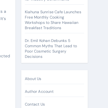
ts a
Kiahuna Sunrise Cafe Launches
Free Monthly Cooking
It’s
Workshops to Share Hawaiian
Breakfast Traditions
Dr. Emil Kohan Debunks 5
Common Myths That Lead to
Poor Cosmetic Surgery
rected
Decisions
About Us
Author Account
Contact Us