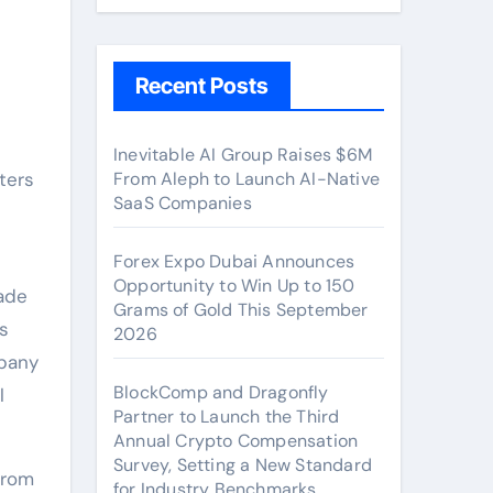
Recent Posts
Inevitable AI Group Raises $6M
ters
From Aleph to Launch AI-Native
SaaS Companies
Forex Expo Dubai Announces
Opportunity to Win Up to 150
ade
Grams of Gold This September
rs
2026
mpany
BlockComp and Dragonfly
l
Partner to Launch the Third
Annual Crypto Compensation
Survey, Setting a New Standard
from
for Industry Benchmarks