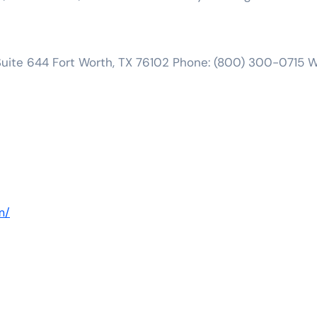
, Suite 644 Fort Worth, TX 76102 Phone: (800) 300-0715 
m/