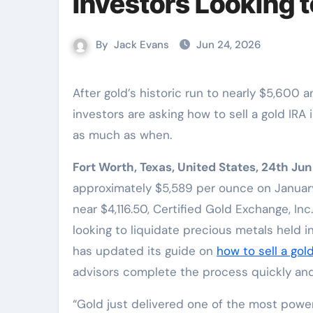
Investors Looking t
By
Jack Evans
Jun 24, 2026
After gold’s historic run to nearly $5,600 an ounce and a roughly 26% correction, more retirement
investors are asking how to sell a gold IR
as much as when.
Fort Worth, Texas, United States, 24th Ju
approximately $5,589 per ounce on January
near $4,116.50, Certified Gold Exchange, In
looking to liquidate precious metals held 
has updated its guide on
how to sell a gol
advisors complete the process quickly and
“Gold just delivered one of the most powerf