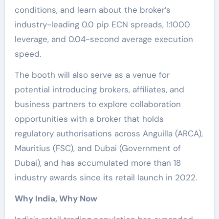
conditions, and learn about the broker’s
industry-leading 0.0 pip ECN spreads, 1:1000
leverage, and 0.04-second average execution
speed.
The booth will also serve as a venue for
potential introducing brokers, affiliates, and
business partners to explore collaboration
opportunities with a broker that holds
regulatory authorisations across Anguilla (ARCA),
Mauritius (FSC), and Dubai (Government of
Dubai), and has accumulated more than 18
industry awards since its retail launch in 2022.
Why India, Why Now