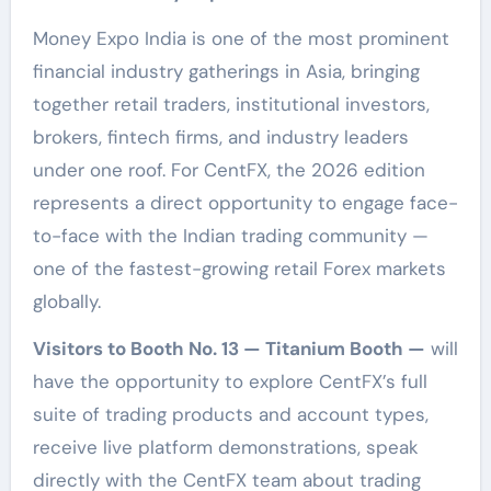
Money Expo India is one of the most prominent
financial industry gatherings in Asia, bringing
together retail traders, institutional investors,
brokers, fintech firms, and industry leaders
under one roof. For CentFX, the 2026 edition
represents a direct opportunity to engage face-
to-face with the Indian trading community —
one of the fastest-growing retail Forex markets
globally.
Visitors to Booth No. 13 — Titanium Booth —
will
have the opportunity to explore CentFX’s full
suite of trading products and account types,
receive live platform demonstrations, speak
directly with the CentFX team about trading