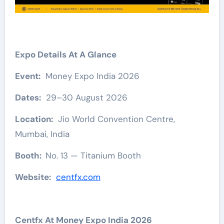
Expo Details At A Glance
Event:
Money Expo India 2026
Dates:
29–30 August 2026
Location:
Jio World Convention Centre,
Mumbai, India
Booth:
No. 13 — Titanium Booth
Website:
centfx.com
Centfx At Money Expo India 2026