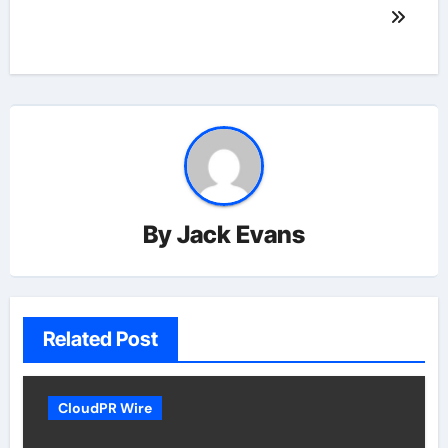
By
Jack Evans
Related Post
CloudPR Wire