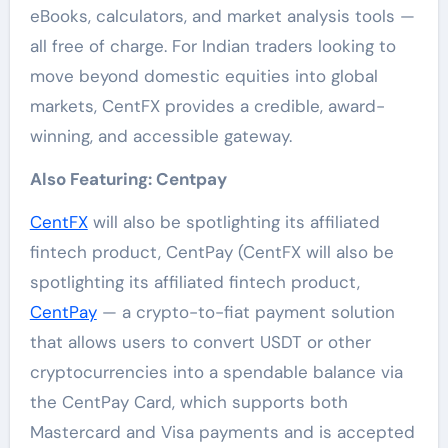
eBooks, calculators, and market analysis tools —
all free of charge. For Indian traders looking to
move beyond domestic equities into global
markets, CentFX provides a credible, award-
winning, and accessible gateway.
Also Featuring: Centpay
CentFX
will also be spotlighting its affiliated
fintech product, CentPay (CentFX will also be
spotlighting its affiliated fintech product,
CentPay
— a crypto-to-fiat payment solution
that allows users to convert USDT or other
cryptocurrencies into a spendable balance via
the CentPay Card, which supports both
Mastercard and Visa payments and is accepted