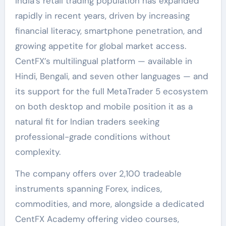
India’s retail trading population has expanded
rapidly in recent years, driven by increasing
financial literacy, smartphone penetration, and
growing appetite for global market access.
CentFX’s multilingual platform — available in
Hindi, Bengali, and seven other languages — and
its support for the full MetaTrader 5 ecosystem
on both desktop and mobile position it as a
natural fit for Indian traders seeking
professional-grade conditions without
complexity.
The company offers over 2,100 tradeable
instruments spanning Forex, indices,
commodities, and more, alongside a dedicated
CentFX Academy offering video courses,