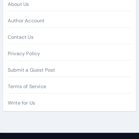
About Us
Author Account
Contact Us
Privacy Policy
Submit a Guest Post
Terms of Service
Write for Us