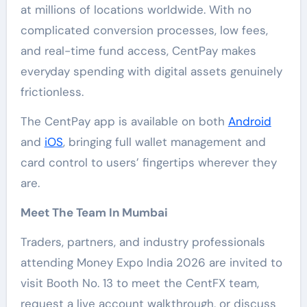
at millions of locations worldwide. With no
complicated conversion processes, low fees,
and real-time fund access, CentPay makes
everyday spending with digital assets genuinely
frictionless.
The CentPay app is available on both
Android
and
iOS
, bringing full wallet management and
card control to users’ fingertips wherever they
are.
Meet The Team In Mumbai
Traders, partners, and industry professionals
attending Money Expo India 2026 are invited to
visit Booth No. 13 to meet the CentFX team,
request a live account walkthrough, or discuss