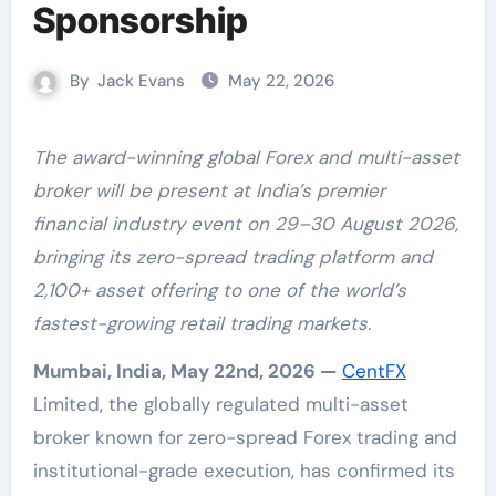
Sponsorship
By
Jack Evans
May 22, 2026
The award-winning global Forex and multi-asset
broker will be present at India’s premier
financial industry event on 29–30 August 2026,
bringing its zero-spread trading platform and
2,100+ asset offering to one of the world’s
fastest-growing retail trading markets.
Mumbai, India, May 22nd, 2026 —
CentFX
Limited, the globally regulated multi-asset
broker known for zero-spread Forex trading and
institutional-grade execution, has confirmed its