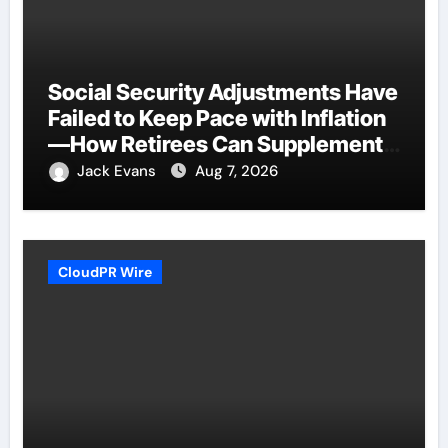
Social Security Adjustments Have
Failed to Keep Pace with Inflation
—How Retirees Can Supplement
Their Income Through Bitcoin
Jack Evans
Aug 7, 2026
Mining in 2026
CloudPR Wire