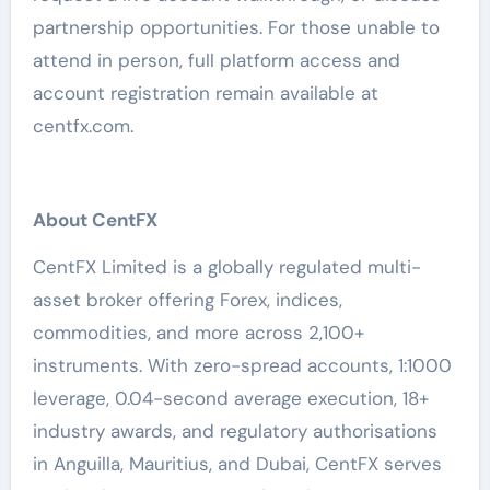
partnership opportunities. For those unable to
attend in person, full platform access and
account registration remain available at
centfx.com.
About CentFX
CentFX Limited is a globally regulated multi-
asset broker offering Forex, indices,
commodities, and more across 2,100+
instruments. With zero-spread accounts, 1:1000
leverage, 0.04-second average execution, 18+
industry awards, and regulatory authorisations
in Anguilla, Mauritius, and Dubai, CentFX serves