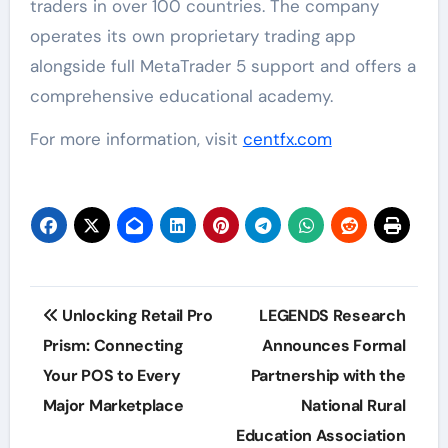
traders in over 100 countries. The company
operates its own proprietary trading app
alongside full MetaTrader 5 support and offers a
comprehensive educational academy.
For more information, visit
centfx.com
Post
Unlocking Retail Pro
LEGENDS Research
navigation
Prism: Connecting
Announces Formal
Your POS to Every
Partnership with the
Major Marketplace
National Rural
Education Association