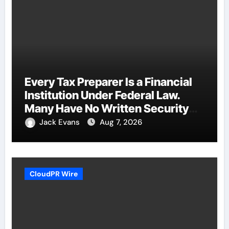
Every Tax Preparer Is a Financial
Institution Under Federal Law.
Many Have No Written Security
Plan.
Jack Evans
Aug 7, 2026
CloudPR Wire