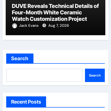
DUVE Reveals Technical Details of
Four-Month White Ceramic
Watch Customization Project
Jack Evans
Aug 7, 2026
Search
Search
Recent Posts