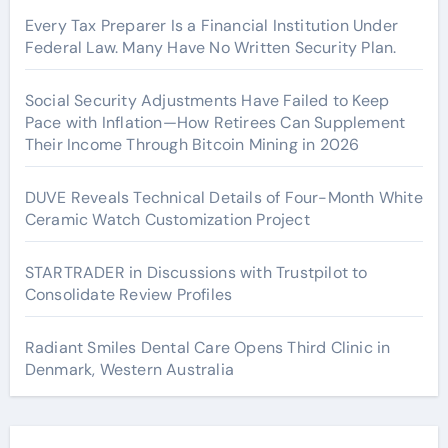
Every Tax Preparer Is a Financial Institution Under
Federal Law. Many Have No Written Security Plan.
Social Security Adjustments Have Failed to Keep
Pace with Inflation—How Retirees Can Supplement
Their Income Through Bitcoin Mining in 2026
DUVE Reveals Technical Details of Four-Month White
Ceramic Watch Customization Project
STARTRADER in Discussions with Trustpilot to
Consolidate Review Profiles
Radiant Smiles Dental Care Opens Third Clinic in
Denmark, Western Australia