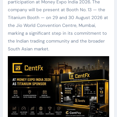
participation at Money Expo India 2026. The
company will be present at Booth No. 13 — the
Titanium Booth — on 29 and 30 August 2026 at
the Jio World Convention Centre, Mumbai,
marking a significant step in its commitment to
the Indian trading community and the broader
South Asian market.