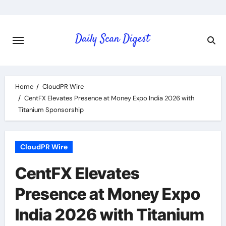
Skip
to
content
Home
CloudPR Wire
CentFX Elevates Presence at Money Expo India 2026 with
Titanium Sponsorship
CloudPR Wire
CentFX Elevates
Presence at Money Expo
India 2026 with Titanium