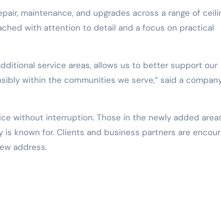
epair, maintenance, and upgrades across a range of ceili
ached with attention to detail and a focus on practical
dditional service areas, allows us to better support our
sibly within the communities we serve,” said a compan
vice without interruption. Those in the newly added area
 is known for. Clients and business partners are encou
new address.