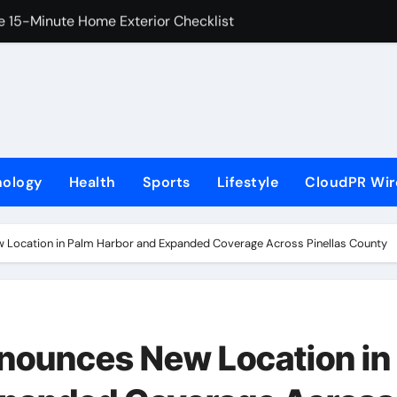
e 15-Minute Home Exterior Checklist
 with the Launch of XAUUSD247
ourt at the University of Lagos for Future Healthcare Profe
adership Self-Audit to Help People Build Stronger Careers
M From Aleph to Launch AI-Native SaaS Companies
nology
Health
Sports
Lifestyle
CloudPR Wir
portunity to Win Up to 150 Grams of Gold This September 
er to Launch the Third Annual Crypto Compensation Survey, 
w Location in Palm Harbor and Expanded Coverage Across Pinellas County
 Free Monthly Cooking Workshops to Share Hawaiian Breakfast
t Camera Platform Captures Star Moments at 2026 Blue Drago
nnounces New Location in