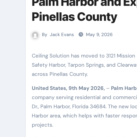
Palm Harbor and E
Pinellas County
By
Jack Evans
May 9, 2026
Ceiling Solution has moved to 3121 Mission Grove Dr., Palm Harbor, FL. Now serving Dunedin, Oldsmar,
Safety Harbor, Tarpon Springs, and Clearwate
across Pinellas County.
United States, 9th May 2026,
–
Palm Harb
company serving residential and commercia
Dr., Palm Harbor, Florida 34684. The new l
Harbor area, which helps with faster resp
projects.