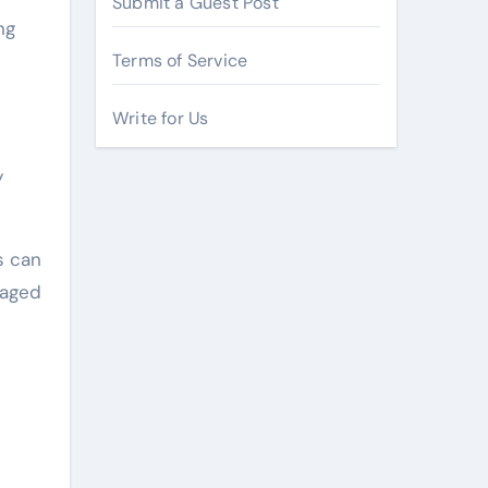
Submit a Guest Post
ng
Terms of Service
Write for Us
y
s can
raged