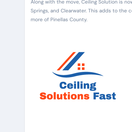
Along with the move, Ceiling Solution is no
Springs, and Clearwater. This adds to the c
more of Pinellas County.