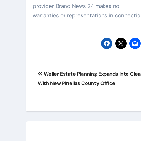
provider. Brand News 24 makes no
warranties or representations in connection
Post
Weller Estate Planning Expands Into Cle
navigation
With New Pinellas County Office