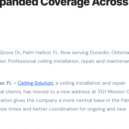
xpanded Coverage Across
r. Professional ceiling installation, repair, and mainten
or, FL –
Ceiling Solution
, a ceiling installation and repair
l clients, has moved to a new address at 3121 Mission 
ocation gives the company a more central base in the Pa
onse times and better coordination for ongoing and new