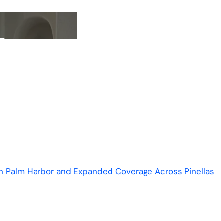
in Palm Harbor and Expanded Coverage Across Pinellas