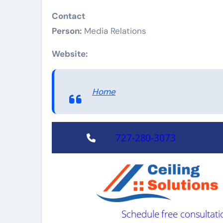
Contact
Person:
Media Relations
Website:
Home