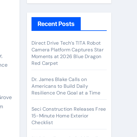
Recent Posts
Direct Drive Tech’s TITA Robot
Camera Platform Captures Star
Moments at 2026 Blue Dragon
Red Carpet
ance
Dr. James Blake Calls on
Americans to Build Daily
Resilience One Goal at a Time
Grove
lm
Seci Construction Releases Free
15-Minute Home Exterior
Checklist