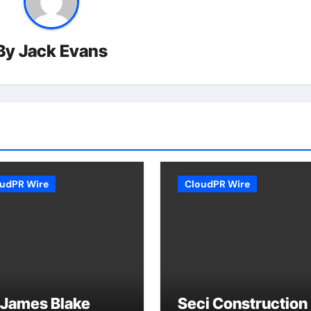
By
Jack Evans
udPR Wire
CloudPR Wire
 James Blake
Seci Construction