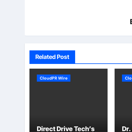
Related Post
CloudPR Wire
Clo
Direct Drive Tech’s
Dr.