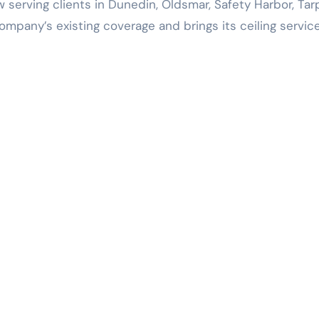
w serving clients in Dunedin, Oldsmar, Safety Harbor, Ta
ompany’s existing coverage and brings its ceiling servic