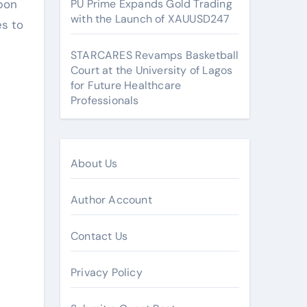
rpon
PU Prime Expands Gold Trading
with the Launch of XAUUSD247
es to
STARCARES Revamps Basketball
Court at the University of Lagos
for Future Healthcare
Professionals
About Us
Author Account
Contact Us
Privacy Policy