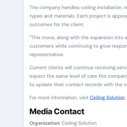
The company handles ceiling installation, r
types and materials. Each project is appro
outcomes for the client.
“This move, along with the expansion into a
customers while continuing to grow respon
representative.
Current clients will continue receiving ser
expect the same level of care the company
to update their contact records with the 
For more information, visit
Ceiling Solution
.
Media Contact
Organization:
Ceiling Solution