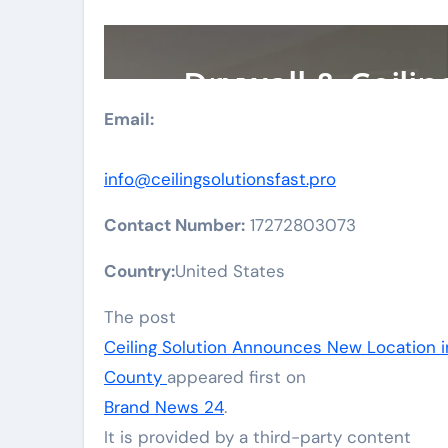
Email:
info@ceilingsolutionsfast.pro
Contact Number:
17272803073
Country:
United States
The post
Ceiling Solution Announces New Location 
County
appeared first on
Brand News 24
.
It is provided by a third-party content