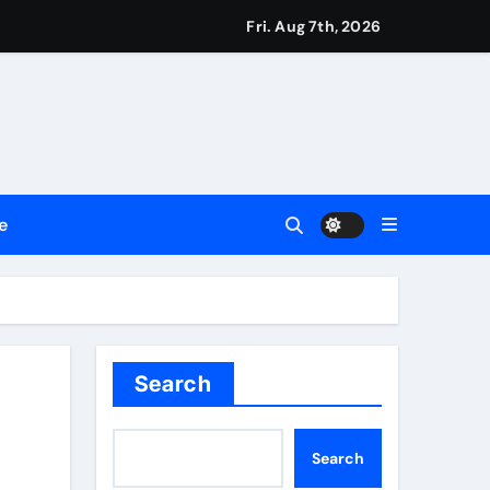
Fri. Aug 7th, 2026
ssionals
e
2026
Setting a New Standard for Industry Benchmarks
 Traditions
n Red Carpet
Search
Search