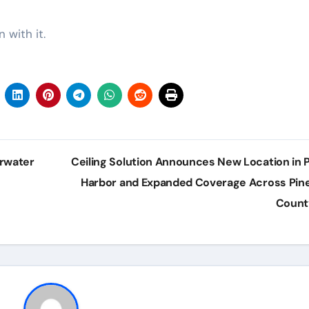
 with it.
arwater
Ceiling Solution Announces New Location in 
Harbor and Expanded Coverage Across Pine
Coun