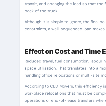
transit, and arranging the load so that the
back of the truck.
Although it is simple to ignore, the final 
constraints, a well-sequenced load makes
Effect on Cost and Time E
Reduced travel, fuel consumption, labour ho
space utilisation. That translates into a mo
handling office relocations or multi-site 
According to CBD Movers, this efficiency i
workplace relocations that must be comple
operations or end-of-lease transfers wher