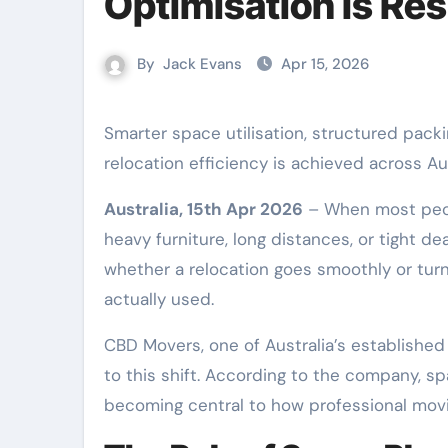
Optimisation Is Re
By
Jack Evans
Apr 15, 2026
Smarter space utilisation, structured packing methods, and strategic load planning are redefining how
relocation efficiency is achieved across Aus
Australia, 15th Apr 2026
– When most peopl
heavy furniture, long distances, or tight de
whether a relocation goes smoothly or turn
actually used.
CBD Movers, one of Australia’s established
to this shift. According to the company, sp
becoming central to how professional mov