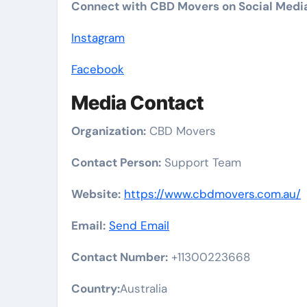
Connect with CBD Movers on Social Medi
Instagram
Facebook
Media Contact
Organization:
CBD Movers
Contact Person:
Support Team
Website:
https://www.cbdmovers.com.au/
Email:
Send Email
Contact Number:
+11300223668
Country:
Australia