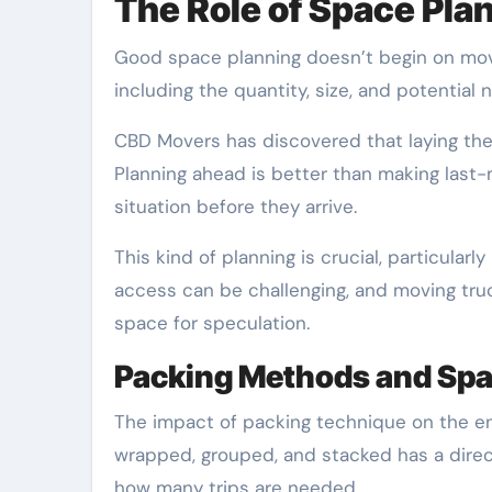
The Role of Space Pla
Good space planning doesn’t begin on mo
including the quantity, size, and potential n
CBD Movers has discovered that laying the 
Planning ahead is better than making last
situation before they arrive.
This kind of planning is crucial, particularl
access can be challenging, and moving truck
space for speculation.
Packing Methods and Sp
The impact of packing technique on the en
wrapped, grouped, and stacked has a dire
how many trips are needed.