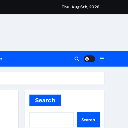
Thu. Aug 6th, 2026
Trust
le Shows About Them
e Communication Nationwide
e
ng My Way Barter Journey Across the U.S.
 in the Making
ller Set in Minneapolis
e’s Industrial Sector
Search
 Traditions
Search