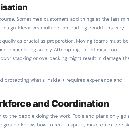
isation
course. Sometimes customers add things at the last min
esign. Elevators malfunction. Parking conditions vary.
 equally as crucial as preparation. Moving teams must be
am or sacrificing safety. Attempting to optimise too
e poor stacking or overpacking might result in damage th
protecting what’s inside it requires experience and
orkforce and Coordination
to the people doing the work. Tools and plans only go s
e ground knows how to read a space, make quick decisi