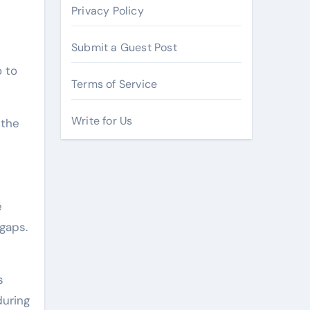
Privacy Policy
Submit a Guest Post
o to
Terms of Service
Write for Us
 the
e
 gaps.
s
during