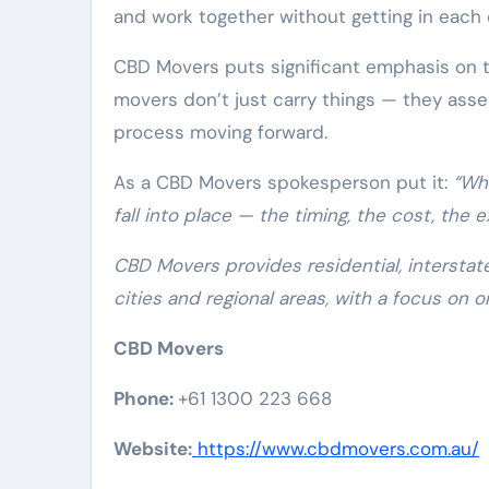
and work together without getting in each 
CBD Movers puts significant emphasis on t
movers don’t just carry things — they asse
process moving forward.
As a CBD Movers spokesperson put it:
“Wh
fall into place — the timing, the cost, the e
CBD Movers provides residential, interstat
cities and regional areas, with a focus on o
CBD Movers
Phone:
+61 1300 223 668
Website:
https://www.cbdmovers.com.au/