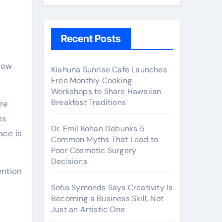
y
Recent Posts
Kiahuna Sunrise Cafe Launches
Free Monthly Cooking
Workshops to Share Hawaiian
Breakfast Traditions
re
es
Dr. Emil Kohan Debunks 5
ace is
Common Myths That Lead to
Poor Cosmetic Surgery
Decisions
ention
Sofia Symonds Says Creativity Is
Becoming a Business Skill, Not
Just an Artistic One