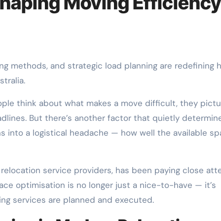
shaping Moving Efficienc
tralia.
e think about what makes a move difficult, they pictu
adlines. But there’s another factor that quietly determin
s into a logistical headache — how well the available sp
 relocation service providers, has been paying close att
ace optimisation is no longer just a nice-to-have — it’s
ing services are planned and executed.