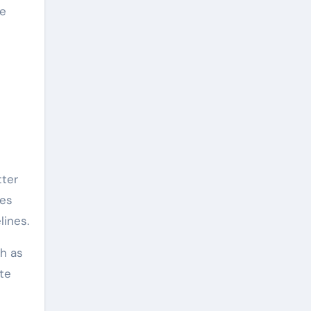
he
tter
ses
lines.
ch as
te