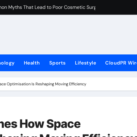
on Myths That Lead to Poor Cosmetic Surgery Decisions
s Becoming a Business Skill, Not Just an Artistic One
lic Alert on the Hidden Cost of Buying Into Hype Instead of 
to Help People and Brands Take Back Control of What Goog
e GoToHealth Network to Expand Evidence-Based Healthcar
nology
Health
Sports
Lifestyle
CloudPR Wir
 in the Making: Entrepreneur Vanessa Murphy Launches Tradi
Highway: The Uncompromised Blueprint of a Journey 70 Years
e Optimisation Is Reshaping Moving Efficiency
ase of Minneapolis Miracle, a Gripping Legal and Political Thri
loor Solutions to Meet Rising Demand in Sydney and Brisban
 Free Monthly Cooking Workshops to Share Hawaiian Breakfast
nes How Space