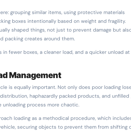
e: grouping similar items, using protective materials
cking boxes intentionally based on weight and fragility.
usually shaped things, not just to prevent damage but als
ad packing creates around them.
 in fewer boxes, a cleaner load, and a quicker unload at
Load Management
cle is equally important. Not only does poor loading los
 distribution, haphazardly packed products, and unfilled
he unloading process more chaotic.
oach loading as a methodical procedure, which include
vehicle, securing objects to prevent them from shifting 