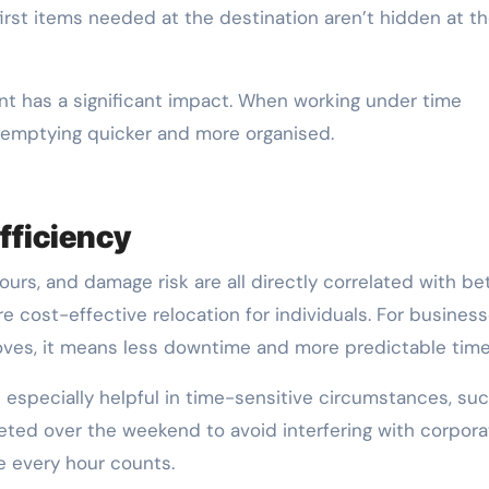
 first items needed at the destination aren’t hidden at t
point has a significant impact. When working under time
 emptying quicker and more organised.
fficiency
urs, and damage risk are all directly correlated with be
re cost-effective relocation for individuals. For busines
moves, it means less downtime and more predictable time
s especially helpful in time-sensitive circumstances, su
ted over the weekend to avoid interfering with corpora
e every hour counts.