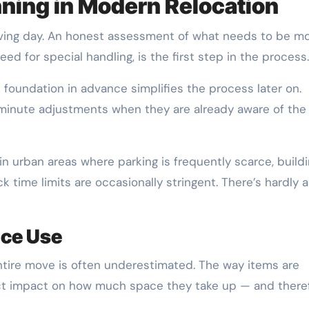
nning in Modern Relocation
ving day. An honest assessment of what needs to be m
eed for special handling, is the first step in the process.
foundation in advance simplifies the process later on.
-minute adjustments when they are already aware of the
y in urban areas where parking is frequently scarce, build
 time limits are occasionally stringent. There’s hardly 
ace Use
tire move is often underestimated. The way items are
ct impact on how much space they take up — and there