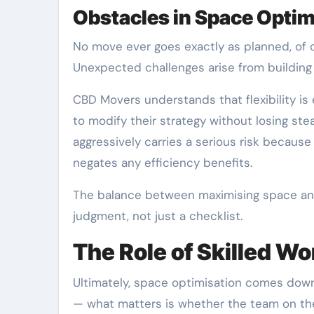
Obstacles in Space Optim
No move ever goes exactly as planned, of 
Unexpected challenges arise from building d
CBD Movers understands that flexibility is
to modify their strategy without losing ste
aggressively carries a serious risk becaus
negates any efficiency benefits.
The balance between maximising space and 
judgment, not just a checklist.
The Role of Skilled W
Ultimately, space optimisation comes down 
— what matters is whether the team on th