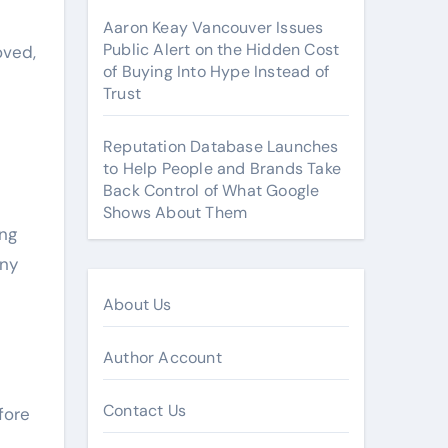
Aaron Keay Vancouver Issues
Public Alert on the Hidden Cost
oved,
of Buying Into Hype Instead of
Trust
Reputation Database Launches
to Help People and Brands Take
Back Control of What Google
Shows About Them
ing
any
About Us
Author Account
Contact Us
fore