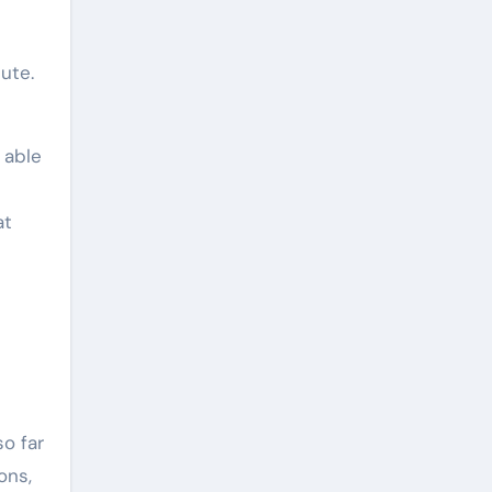
ute.
 able
at
o far
ons,