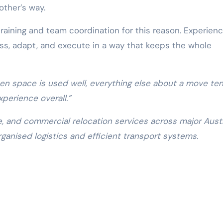
other’s way.
raining and team coordination for this reason. Experien
ss, adapt, and execute in a way that keeps the whole
en space is used well, everything else about a move te
xperience overall.”
e, and commercial relocation services across major Austr
rganised logistics and efficient transport systems.