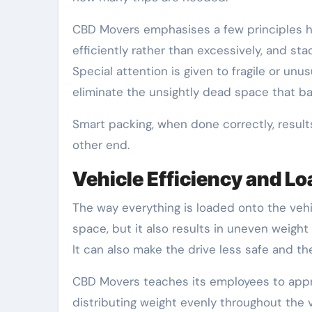
CBD Movers emphasises a few principles her
efficiently rather than excessively, and sta
Special attention is given to fragile or un
eliminate the unsightly dead space that b
Smart packing, when done correctly, results
other end.
Vehicle Efficiency and 
The way everything is loaded onto the vehi
space, but it also results in uneven weight
It can also make the drive less safe and t
CBD Movers teaches its employees to appr
distributing weight evenly throughout the 