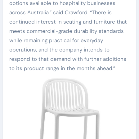
options available to hospitality businesses
across Australia,” said Crawford. “There is
continued interest in seating and furniture that
meets commercial-grade durability standards
while remaining practical for everyday
operations, and the company intends to
respond to that demand with further additions
to its product range in the months ahead.”