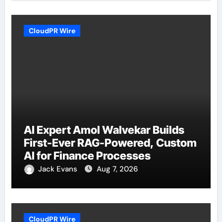
CloudPR Wire
AI Expert Amol Walvekar Builds
First-Ever RAG-Powered, Custom
AI for Finance Processes
Jack Evans
Aug 7, 2026
CloudPR Wire