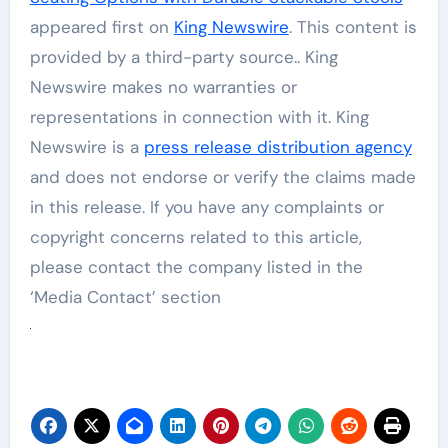
appeared first on
King Newswire
. This content is
provided by a third-party source.. King
Newswire makes no warranties or
representations in connection with it. King
Newswire is a
press release distribution agency
and does not endorse or verify the claims made
in this release. If you have any complaints or
copyright concerns related to this article,
please contact the company listed in the
‘Media Contact’ section