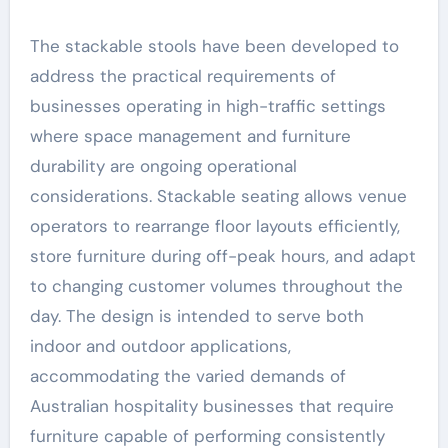
The stackable stools have been developed to
address the practical requirements of
businesses operating in high-traffic settings
where space management and furniture
durability are ongoing operational
considerations. Stackable seating allows venue
operators to rearrange floor layouts efficiently,
store furniture during off-peak hours, and adapt
to changing customer volumes throughout the
day. The design is intended to serve both
indoor and outdoor applications,
accommodating the varied demands of
Australian hospitality businesses that require
furniture capable of performing consistently