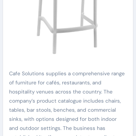
Cafe Solutions supplies a comprehensive range
of furniture for cafés, restaurants, and
hospitality venues across the country. The
company’s product catalogue includes chairs,
tables, bar stools, benches, and commercial
sinks, with options designed for both indoor
and outdoor settings. The business has