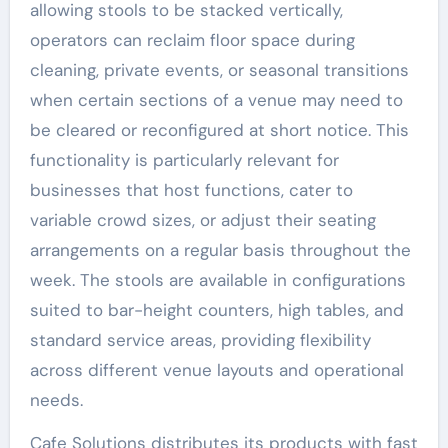
allowing stools to be stacked vertically,
operators can reclaim floor space during
cleaning, private events, or seasonal transitions
when certain sections of a venue may need to
be cleared or reconfigured at short notice. This
functionality is particularly relevant for
businesses that host functions, cater to
variable crowd sizes, or adjust their seating
arrangements on a regular basis throughout the
week. The stools are available in configurations
suited to bar-height counters, high tables, and
standard service areas, providing flexibility
across different venue layouts and operational
needs.
Cafe Solutions distributes its products with fast