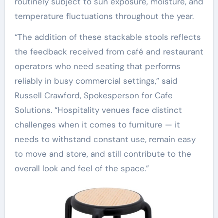
routinely subject to sun exposure, moisture, and
temperature fluctuations throughout the year.
“The addition of these stackable stools reflects
the feedback received from café and restaurant
operators who need seating that performs
reliably in busy commercial settings,” said
Russell Crawford, Spokesperson for Cafe
Solutions. “Hospitality venues face distinct
challenges when it comes to furniture — it
needs to withstand constant use, remain easy
to move and store, and still contribute to the
overall look and feel of the space.”