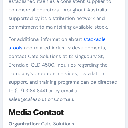
established itself as a consistent supplier to
commercial operators throughout Australia,
supported by its distribution network and
commitment to maintaining available stock.
For additional information about
stackable
stools
and related industry developments,
contact Cafe Solutions at 12 Kingsbury St,
Brendale, QLD 4500. Inquiries regarding the
company’s products, services, installation
support, and training programs can be directed
to (07) 3184 8441 or by email at
sales@cafesolutions.com.au.
Media Contact
Organization:
Cafe Solutions