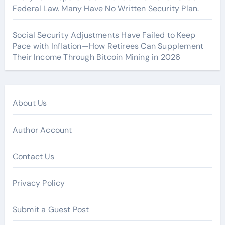
Federal Law. Many Have No Written Security Plan.
Social Security Adjustments Have Failed to Keep
Pace with Inflation—How Retirees Can Supplement
Their Income Through Bitcoin Mining in 2026
About Us
Author Account
Contact Us
Privacy Policy
Submit a Guest Post