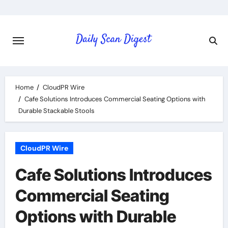
Skip
to
content
Home
CloudPR Wire
Cafe Solutions Introduces Commercial Seating Options with
Durable Stackable Stools
CloudPR Wire
Cafe Solutions Introduces
Commercial Seating
Options with Durable