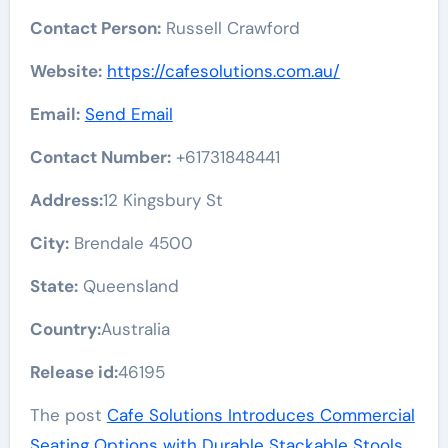
Contact Person:
Russell Crawford
Website:
https://cafesolutions.com.au/
Email:
Send Email
Contact Number:
+61731848441
Address:
12 Kingsbury St
City:
Brendale 4500
State:
Queensland
Country:
Australia
Release id:
46195
The post
Cafe Solutions Introduces Commercial
Seating Options with Durable Stackable Stools