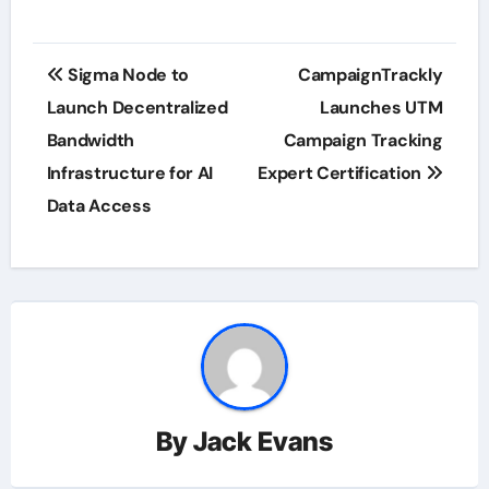
Post
Sigma Node to
CampaignTrackly
navigation
Launch Decentralized
Launches UTM
Bandwidth
Campaign Tracking
Infrastructure for AI
Expert Certification
Data Access
By
Jack Evans