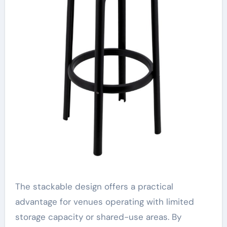
The stackable design offers a practical
advantage for venues operating with limited
storage capacity or shared-use areas. By