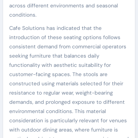
across different environments and seasonal
conditions.
Cafe Solutions has indicated that the
introduction of these seating options follows
consistent demand from commercial operators
seeking furniture that balances daily
functionality with aesthetic suitability for
customer-facing spaces. The stools are
constructed using materials selected for their
resistance to regular wear, weight-bearing
demands, and prolonged exposure to different
environmental conditions. This material
consideration is particularly relevant for venues
with outdoor dining areas, where furniture is