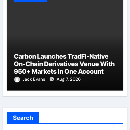
Carbon Launches TradFi-Native
On-Chain Derivatives Venue With
950+ Markets in One Account
Jack Evans
Aug 7, 2026
Search