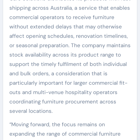
shipping across Australia, a service that enables
commercial operators to receive furniture
without extended delays that may otherwise
affect opening schedules, renovation timelines,
or seasonal preparation. The company maintains
stock availability across its product range to
support the timely fulfilment of both individual
and bulk orders, a consideration that is
particularly important for larger commercial fit-
outs and multi-venue hospitality operators
coordinating furniture procurement across
several locations.
“Moving forward, the focus remains on
expanding the range of commercial furniture