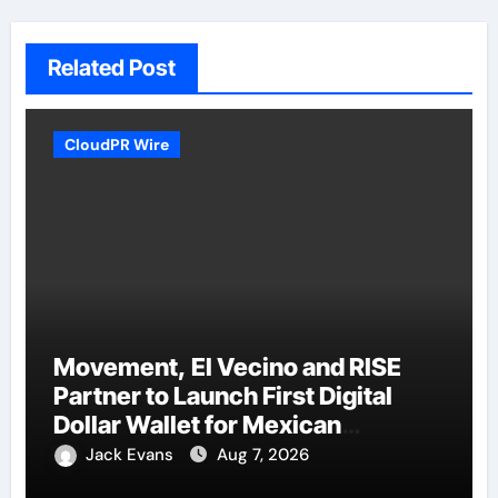
Related Post
CloudPR Wire
Movement, El Vecino and RISE
Partner to Launch First Digital
Dollar Wallet for Mexican
Remittances
Jack Evans
Aug 7, 2026