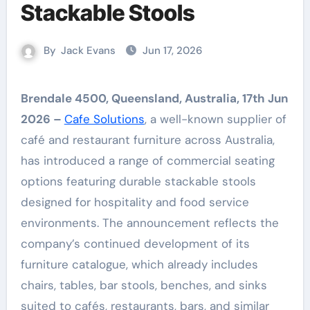
Stackable Stools
By
Jack Evans
Jun 17, 2026
Brendale 4500, Queensland, Australia, 17th Jun
2026 –
Cafe Solutions
, a well-known supplier of
café and restaurant furniture across Australia,
has introduced a range of commercial seating
options featuring durable stackable stools
designed for hospitality and food service
environments. The announcement reflects the
company’s continued development of its
furniture catalogue, which already includes
chairs, tables, bar stools, benches, and sinks
suited to cafés, restaurants, bars, and similar