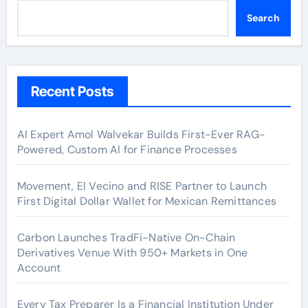
Search
Recent Posts
AI Expert Amol Walvekar Builds First-Ever RAG-
Powered, Custom AI for Finance Processes
Movement, El Vecino and RISE Partner to Launch
First Digital Dollar Wallet for Mexican Remittances
Carbon Launches TradFi-Native On-Chain
Derivatives Venue With 950+ Markets in One
Account
Every Tax Preparer Is a Financial Institution Under