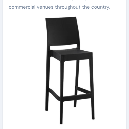
commercial venues throughout the country.