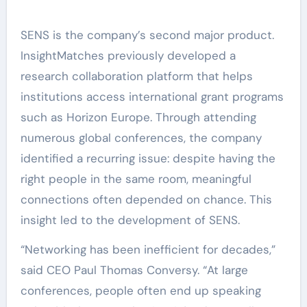
SENS is the company’s second major product.
InsightMatches previously developed a
research collaboration platform that helps
institutions access international grant programs
such as Horizon Europe. Through attending
numerous global conferences, the company
identified a recurring issue: despite having the
right people in the same room, meaningful
connections often depended on chance. This
insight led to the development of SENS.
“Networking has been inefficient for decades,”
said CEO Paul Thomas Conversy. “At large
conferences, people often end up speaking