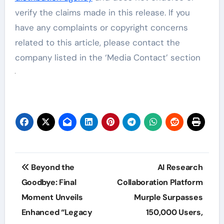
verify the claims made in this release. If you
have any complaints or copyright concerns
related to this article, please contact the
company listed in the ‘Media Contact’ section
Post
Beyond the
AI Research
navigation
Goodbye: Final
Collaboration Platform
Moment Unveils
Murple Surpasses
Enhanced “Legacy
150,000 Users,