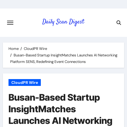
Skip
to
content
Home
CloudPR Wire
Busan-Based Startup InsightMatches Launches AI Networking
Platform SENS, Redefining Event Connections
CloudPR Wire
Busan-Based Startup
InsightMatches
Launches AI Networking