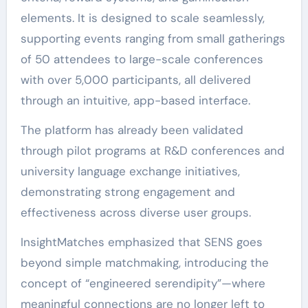
elements. It is designed to scale seamlessly,
supporting events ranging from small gatherings
of 50 attendees to large-scale conferences
with over 5,000 participants, all delivered
through an intuitive, app-based interface.
The platform has already been validated
through pilot programs at R&D conferences and
university language exchange initiatives,
demonstrating strong engagement and
effectiveness across diverse user groups.
InsightMatches emphasized that SENS goes
beyond simple matchmaking, introducing the
concept of “engineered serendipity”—where
meaningful connections are no longer left to