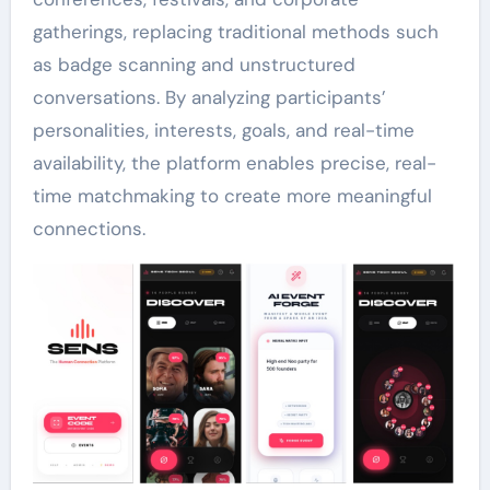
gatherings, replacing traditional methods such
as badge scanning and unstructured
conversations. By analyzing participants’
personalities, interests, goals, and real-time
availability, the platform enables precise, real-
time matchmaking to create more meaningful
connections.