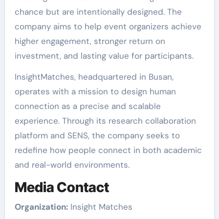
chance but are intentionally designed. The
company aims to help event organizers achieve
higher engagement, stronger return on
investment, and lasting value for participants.
InsightMatches, headquartered in Busan,
operates with a mission to design human
connection as a precise and scalable
experience. Through its research collaboration
platform and SENS, the company seeks to
redefine how people connect in both academic
and real-world environments.
Media Contact
Organization:
Insight Matches