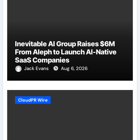
Inevitable AI Group Raises $6M
From Aleph to Launch AI-Native
SaaS Companies
Jack Evans
Aug 6, 2026
CloudPR Wire