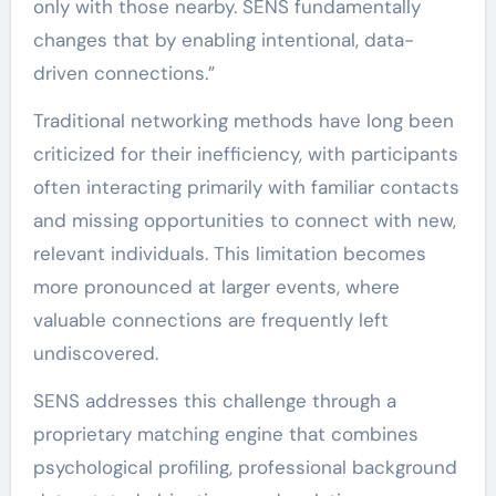
only with those nearby. SENS fundamentally
changes that by enabling intentional, data-
driven connections.”
Traditional networking methods have long been
criticized for their inefficiency, with participants
often interacting primarily with familiar contacts
and missing opportunities to connect with new,
relevant individuals. This limitation becomes
more pronounced at larger events, where
valuable connections are frequently left
undiscovered.
SENS addresses this challenge through a
proprietary matching engine that combines
psychological profiling, professional background