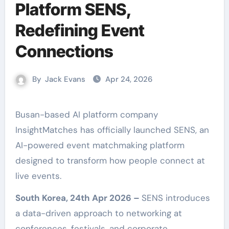
Platform SENS,
Redefining Event
Connections
By
Jack Evans
Apr 24, 2026
Busan-based AI platform company
InsightMatches has officially launched SENS, an
AI-powered event matchmaking platform
designed to transform how people connect at
live events.
South Korea, 24th Apr 2026 –
SENS introduces
a data-driven approach to networking at
conferences, festivals, and corporate