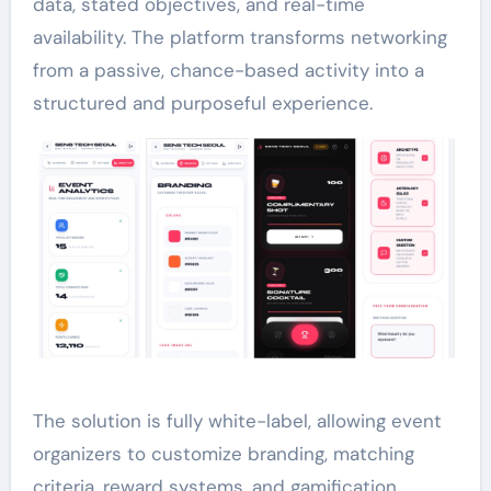
data, stated objectives, and real-time
availability. The platform transforms networking
from a passive, chance-based activity into a
structured and purposeful experience.
The solution is fully white-label, allowing event
organizers to customize branding, matching
criteria, reward systems, and gamification