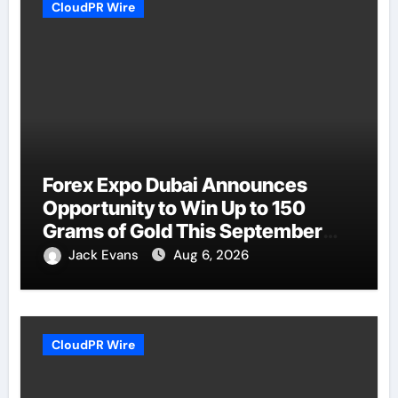
CloudPR Wire
Forex Expo Dubai Announces
Opportunity to Win Up to 150
Grams of Gold This September
2026
Jack Evans
Aug 6, 2026
CloudPR Wire