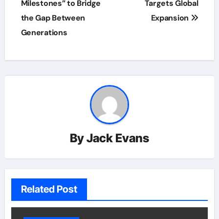
Milestones” to Bridge
Targets Global
the Gap Between
Expansion
Generations
By
Jack Evans
Related Post