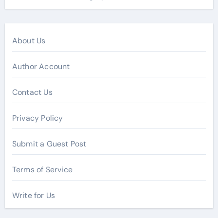
About Us
Author Account
Contact Us
Privacy Policy
Submit a Guest Post
Terms of Service
Write for Us