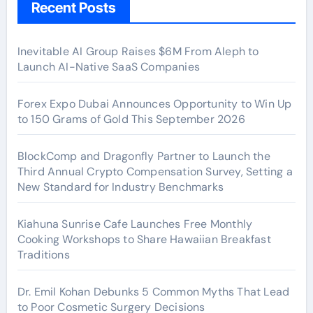
Recent Posts
Inevitable AI Group Raises $6M From Aleph to
Launch AI-Native SaaS Companies
Forex Expo Dubai Announces Opportunity to Win Up
to 150 Grams of Gold This September 2026
BlockComp and Dragonfly Partner to Launch the
Third Annual Crypto Compensation Survey, Setting a
New Standard for Industry Benchmarks
Kiahuna Sunrise Cafe Launches Free Monthly
Cooking Workshops to Share Hawaiian Breakfast
Traditions
Dr. Emil Kohan Debunks 5 Common Myths That Lead
to Poor Cosmetic Surgery Decisions