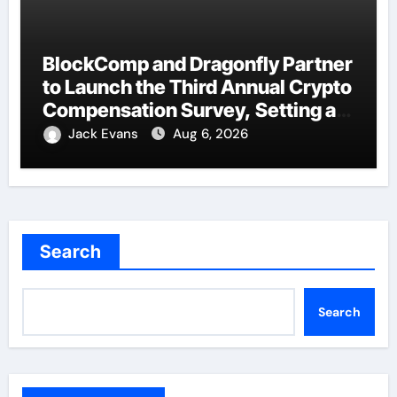
BlockComp and Dragonfly Partner
to Launch the Third Annual Crypto
Compensation Survey, Setting a
New Standard for Industry
Jack Evans
Aug 6, 2026
Benchmarks
Search
Search