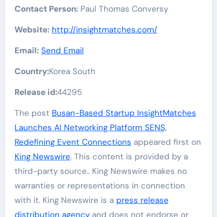
Contact Person:
Paul Thomas Conversy
Website:
http://insightmatches.com/
Email:
Send Email
Country:
Korea South
Release id:
44295
The post
Busan-Based Startup InsightMatches
Launches AI Networking Platform SENS,
Redefining Event Connections
appeared first on
King Newswire
. This content is provided by a
third-party source.. King Newswire makes no
warranties or representations in connection
with it. King Newswire is a
press release
distribution agency
and does not endorse or