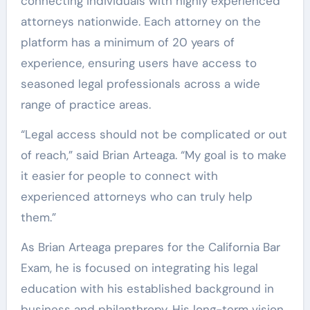
connecting individuals with highly experienced
attorneys nationwide. Each attorney on the
platform has a minimum of 20 years of
experience, ensuring users have access to
seasoned legal professionals across a wide
range of practice areas.
“Legal access should not be complicated or out
of reach,” said Brian Arteaga. “My goal is to make
it easier for people to connect with
experienced attorneys who can truly help
them.”
As Brian Arteaga prepares for the California Bar
Exam, he is focused on integrating his legal
education with his established background in
business and philanthropy. His long-term vision