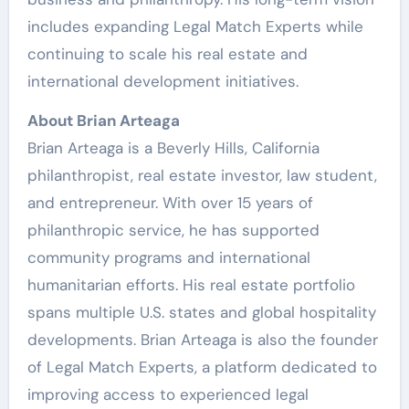
includes expanding Legal Match Experts while
continuing to scale his real estate and
international development initiatives.
About Brian Arteaga
Brian Arteaga is a Beverly Hills, California
philanthropist, real estate investor, law student,
and entrepreneur. With over 15 years of
philanthropic service, he has supported
community programs and international
humanitarian efforts. His real estate portfolio
spans multiple U.S. states and global hospitality
developments. Brian Arteaga is also the founder
of Legal Match Experts, a platform dedicated to
improving access to experienced legal