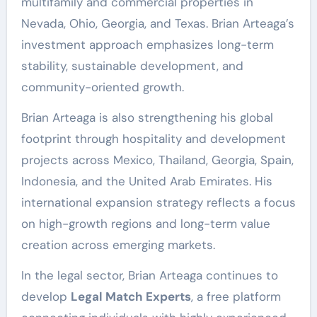
multifamily and commercial properties in
Nevada, Ohio, Georgia, and Texas. Brian Arteaga’s
investment approach emphasizes long-term
stability, sustainable development, and
community-oriented growth.
Brian Arteaga is also strengthening his global
footprint through hospitality and development
projects across Mexico, Thailand, Georgia, Spain,
Indonesia, and the United Arab Emirates. His
international expansion strategy reflects a focus
on high-growth regions and long-term value
creation across emerging markets.
In the legal sector, Brian Arteaga continues to
develop
Legal Match Experts
, a free platform