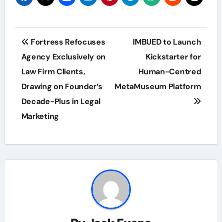
Post
Fortress Refocuses
IMBUED to Launch
navigation
Agency Exclusively on
Kickstarter for
Law Firm Clients,
Human-Centred
Drawing on Founder’s
MetaMuseum Platform
Decade-Plus in Legal
Marketing