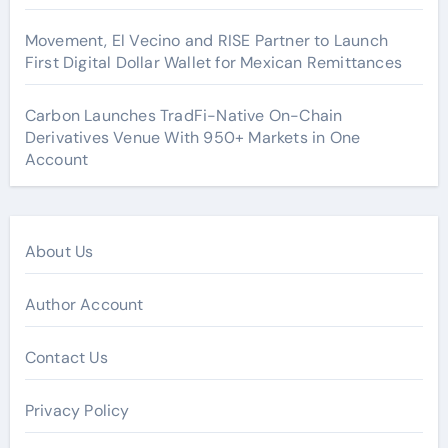
Movement, El Vecino and RISE Partner to Launch
First Digital Dollar Wallet for Mexican Remittances
Carbon Launches TradFi-Native On-Chain
Derivatives Venue With 950+ Markets in One
Account
About Us
Author Account
Contact Us
Privacy Policy