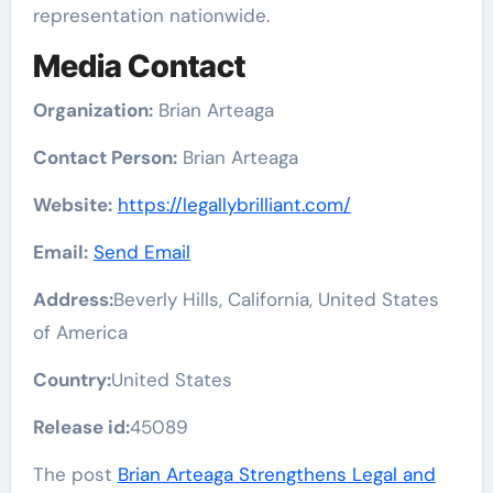
representation nationwide.
Media Contact
Organization:
Brian Arteaga
Contact Person:
Brian Arteaga
Website:
https://legallybrilliant.com/
Email:
Send Email
Address:
Beverly Hills, California, United States
of America
Country:
United States
Release id:
45089
The post
Brian Arteaga Strengthens Legal and