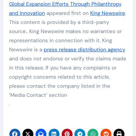
Global Expansion Efforts Through Philanthropy
and Innovation
appeared first on
King Newswire
.
This content is provided by a third-party
source.. King Newswire makes no warranties or
representations in connection with it. King
Newswire is a
press release distribution agency
and does not endorse or verify the claims made
in this release. If you have any complaints or
copyright concerns related to this article,
please contact the company listed in the
‘Media Contact’ section