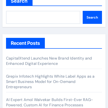
Search
Search
Recent Posts
CapitalXtend Launches New Brand Identity and
Enhanced Digital Experience
Grepix Infotech Highlights White Label Apps as a
Smart Business Model for On-Demand
Entrepreneurs
AI Expert Amol Walvekar Builds First-Ever RAG-
Powered, Custom AI for Finance Processes