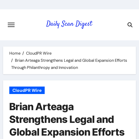
Skip
to
content
Home
CloudPR Wire
Brian Arteaga Strengthens Legal and Global Expansion Efforts
Through Philanthropy and Innovation
CloudPR Wire
Brian Arteaga
Strengthens Legal and
Global Expansion Efforts