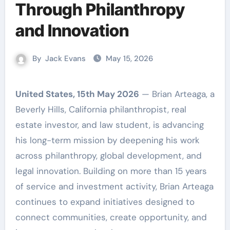
Through Philanthropy
and Innovation
By
Jack Evans
May 15, 2026
United States, 15th May 2026
— Brian Arteaga, a
Beverly Hills, California philanthropist, real
estate investor, and law student, is advancing
his long-term mission by deepening his work
across philanthropy, global development, and
legal innovation. Building on more than 15 years
of service and investment activity, Brian Arteaga
continues to expand initiatives designed to
connect communities, create opportunity, and