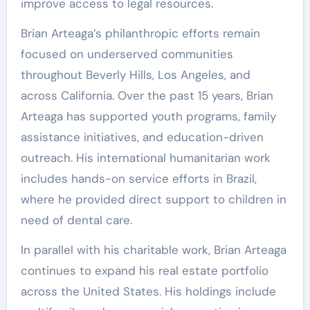
improve access to legal resources.
Brian Arteaga’s philanthropic efforts remain
focused on underserved communities
throughout Beverly Hills, Los Angeles, and
across California. Over the past 15 years, Brian
Arteaga has supported youth programs, family
assistance initiatives, and education-driven
outreach. His international humanitarian work
includes hands-on service efforts in Brazil,
where he provided direct support to children in
need of dental care.
In parallel with his charitable work, Brian Arteaga
continues to expand his real estate portfolio
across the United States. His holdings include