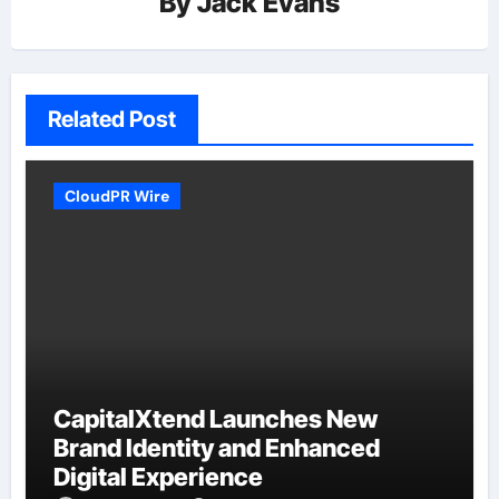
By
Jack Evans
Related Post
CloudPR Wire
CapitalXtend Launches New
Brand Identity and Enhanced
Digital Experience