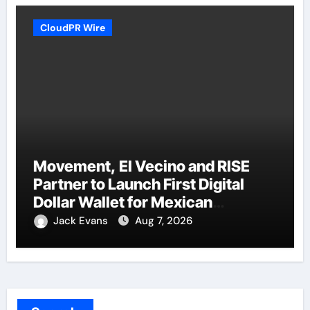
CloudPR Wire
Movement, El Vecino and RISE
Partner to Launch First Digital
Dollar Wallet for Mexican
Remittances
Jack Evans
Aug 7, 2026