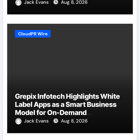
Jack Evans
Aug 8, 2026
CloudPR Wire
Grepix Infotech Highlights White
Label Apps as a Smart Business
Model for On-Demand
Entrepreneurs
Jack Evans
Aug 8, 2026