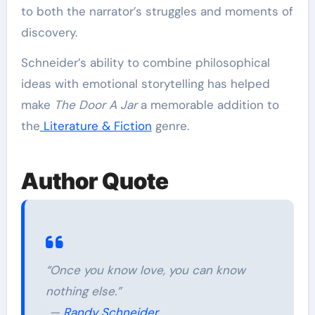
to both the narrator’s struggles and moments of
discovery.
Schneider’s ability to combine philosophical
ideas with emotional storytelling has helped
make
The Door A Jar
a memorable addition to
the
Literature & Fiction
genre.
Author Quote
“Once you know love, you can know
nothing else.”
—
Randy Schneider