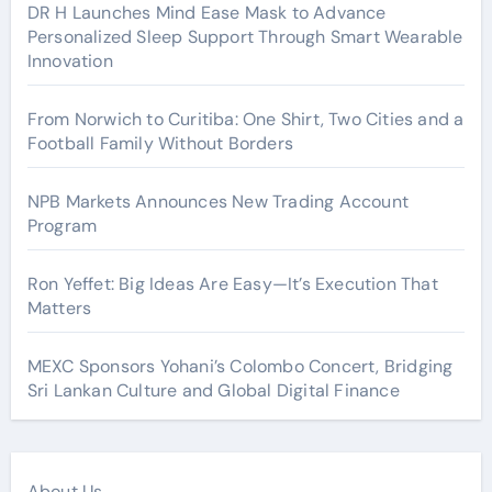
DR H Launches Mind Ease Mask to Advance
Personalized Sleep Support Through Smart Wearable
Innovation
From Norwich to Curitiba: One Shirt, Two Cities and a
Football Family Without Borders
NPB Markets Announces New Trading Account
Program
Ron Yeffet: Big Ideas Are Easy—It’s Execution That
Matters
MEXC Sponsors Yohani’s Colombo Concert, Bridging
Sri Lankan Culture and Global Digital Finance
About Us