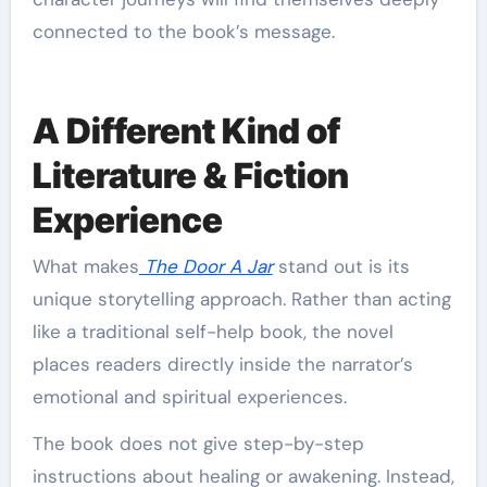
connected to the book’s message.
A Different Kind of
Literature & Fiction
Experience
What makes
The Door A Jar
stand out is its
unique storytelling approach. Rather than acting
like a traditional self-help book, the novel
places readers directly inside the narrator’s
emotional and spiritual experiences.
The book does not give step-by-step
instructions about healing or awakening. Instead,