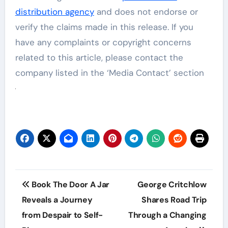
distribution agency
and does not endorse or
verify the claims made in this release. If you
have any complaints or copyright concerns
related to this article, please contact the
company listed in the ‘Media Contact’ section
Post
Book The Door A Jar
George Critchlow
navigation
Reveals a Journey
Shares Road Trip
from Despair to Self-
Through a Changing