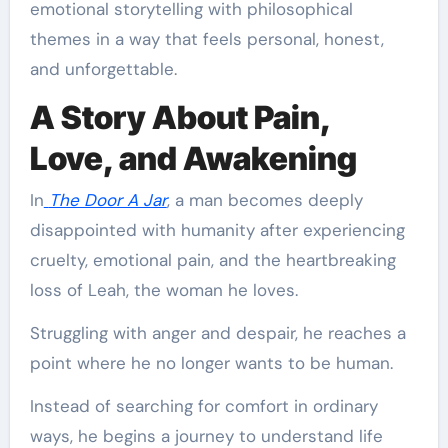
emotional storytelling with philosophical
themes in a way that feels personal, honest,
and unforgettable.
A Story About Pain,
Love, and Awakening
In
The Door A Jar
, a man becomes deeply
disappointed with humanity after experiencing
cruelty, emotional pain, and the heartbreaking
loss of Leah, the woman he loves.
Struggling with anger and despair, he reaches a
point where he no longer wants to be human.
Instead of searching for comfort in ordinary
ways, he begins a journey to understand life