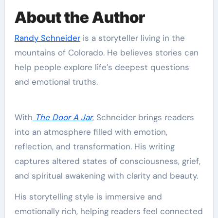
About the Author
Randy Schneider
is a storyteller living in the
mountains of Colorado. He believes stories can
help people explore life’s deepest questions
and emotional truths.
With
The Door A Jar
, Schneider brings readers
into an atmosphere filled with emotion,
reflection, and transformation. His writing
captures altered states of consciousness, grief,
and spiritual awakening with clarity and beauty.
His storytelling style is immersive and
emotionally rich, helping readers feel connected