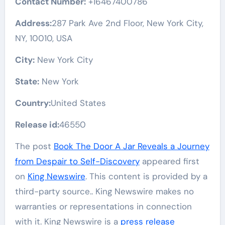
Contact Number:
+16467400786
Address:
287 Park Ave 2nd Floor, New York City,
NY, 10010, USA
City:
New York City
State:
New York
Country:
United States
Release id:
46550
The post
Book The Door A Jar Reveals a Journey
from Despair to Self-Discovery
appeared first
on
King Newswire
. This content is provided by a
third-party source.. King Newswire makes no
warranties or representations in connection
with it. King Newswire is a
press release