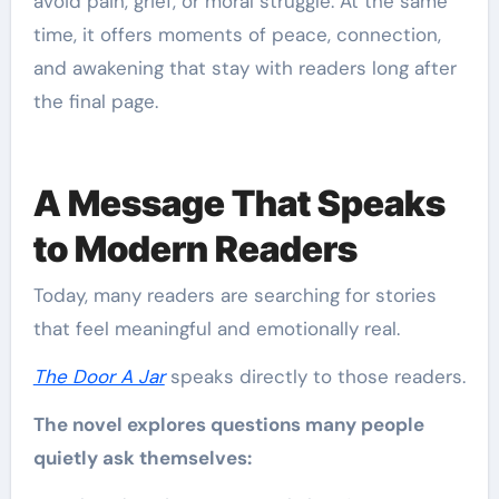
avoid pain, grief, or moral struggle. At the same
time, it offers moments of peace, connection,
and awakening that stay with readers long after
the final page.
A Message That Speaks
to Modern Readers
Today, many readers are searching for stories
that feel meaningful and emotionally real.
The Door A Jar
speaks directly to those readers.
The novel explores questions many people
quietly ask themselves: