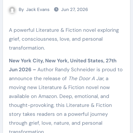
By
Jack Evans
Jun 27, 2026
A powerful Literature & Fiction novel exploring
grief, consciousness, love, and personal
transformation.
New York City, New York, United States, 27th
Jun 2026 –
Author Randy Schneider is proud to
announce the release of
The Door A Jar
, a
moving new Literature & Fiction novel now
available on Amazon. Deep, emotional, and
thought-provoking, this Literature & Fiction
story takes readers on a powerful journey
through grief, love, nature, and personal
transformation.