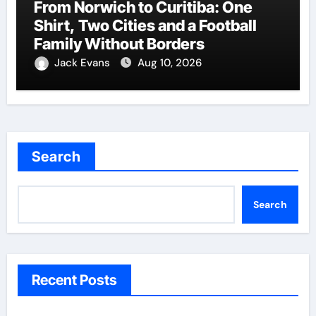
From Norwich to Curitiba: One
Shirt, Two Cities and a Football
Family Without Borders
Jack Evans
Aug 10, 2026
Search
Search
Recent Posts