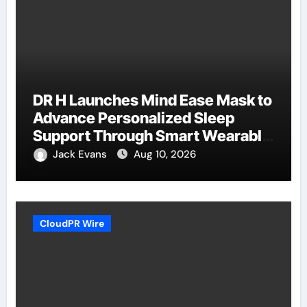
DR H Launches Mind Ease Mask to
Advance Personalized Sleep
Support Through Smart Wearable
Innovation
Jack Evans
Aug 10, 2026
CloudPR Wire