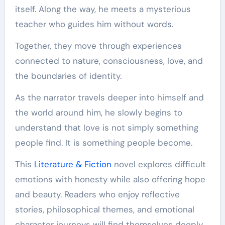
itself. Along the way, he meets a mysterious
teacher who guides him without words.
Together, they move through experiences
connected to nature, consciousness, love, and
the boundaries of identity.
As the narrator travels deeper into himself and
the world around him, he slowly begins to
understand that love is not simply something
people find. It is something people become.
This
Literature & Fiction
novel explores difficult
emotions with honesty while also offering hope
and beauty. Readers who enjoy reflective
stories, philosophical themes, and emotional
character journeys will find themselves deeply