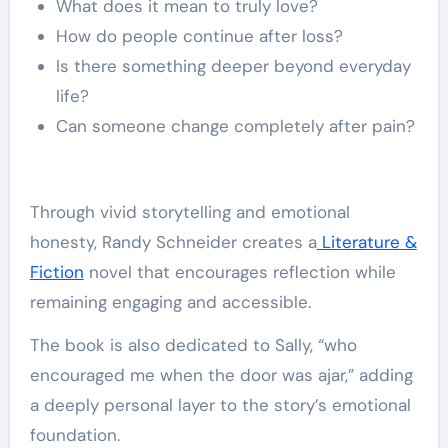
What does it mean to truly love?
How do people continue after loss?
Is there something deeper beyond everyday
life?
Can someone change completely after pain?
Through vivid storytelling and emotional
honesty, Randy Schneider creates a
Literature &
Fiction
novel that encourages reflection while
remaining engaging and accessible.
The book is also dedicated to Sally, “who
encouraged me when the door was ajar,” adding
a deeply personal layer to the story’s emotional
foundation.