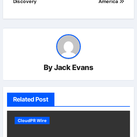
Discovery
America
By
Jack Evans
Related Post
CloudPR Wire