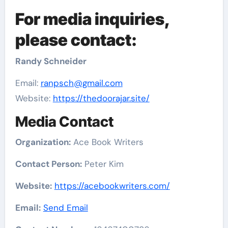
For media inquiries,
please contact:
Randy Schneider
Email:
ranpsch@gmail.com
Website:
https://thedoorajar.site/
Media Contact
Organization:
Ace Book Writers
Contact Person:
Peter Kim
Website:
https://acebookwriters.com/
Email:
Send Email