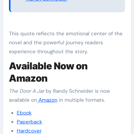
This quote reflects the emotional center of the
novel and the powerful journey readers
experience throughout the story.
Available Now on
Amazon
The Door A Jar
by Randy Schneider is now
available on
Amazon
in multiple formats.
Ebook
Paperback
Hardcover