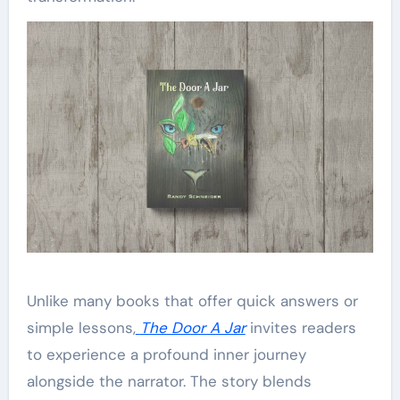
Unlike many books that offer quick answers or
simple lessons,
The Door A Jar
invites readers
to experience a profound inner journey
alongside the narrator. The story blends