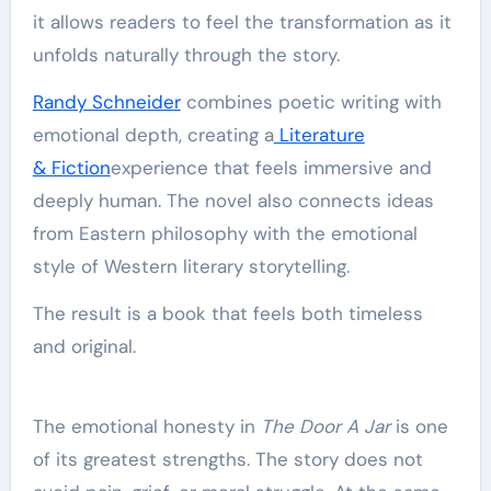
it allows readers to feel the transformation as it
unfolds naturally through the story.
Randy Schneider
combines poetic writing with
emotional depth, creating a
Literature
& Fiction
experience that feels immersive and
deeply human. The novel also connects ideas
from Eastern philosophy with the emotional
style of Western literary storytelling.
The result is a book that feels both timeless
and original.
The emotional honesty in
The Door A Jar
is one
of its greatest strengths. The story does not