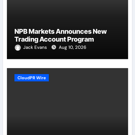
NPB Markets Announces New
Trading Account Program
Jack Evans
Aug 10, 2026
CloudPR Wire