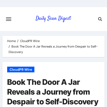
Skip
to
content
Home
CloudPR Wire
Book The Door A Jar Reveals a Journey from Despair to Self-
Discovery
CloudPR Wire
Book The Door A Jar
Reveals a Journey from
Despair to Self-Discovery