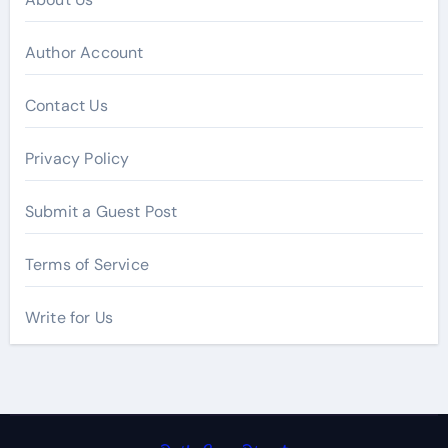
Author Account
Contact Us
Privacy Policy
Submit a Guest Post
Terms of Service
Write for Us