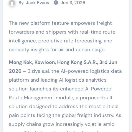
By
Jack Evans
Jun 3, 2026
The new platform feature empowers freight
forwarders and shippers with real-time route
intelligence, predictive rate forecasting, and
capacity insights for air and ocean cargo.
Mong Kok, Kowloon, Hong Kong S.A.R., 3rd Jun
2026 –
Bizlysis.ai, the AI-powered logistics data
platform and leading AI logistics analytics
solution, launches its enhanced AI Powered
Route Management module, a purpose-built
solution designed to address the most critical
pain points facing the global freight industry. As
supply chains grow increasingly volatile amid