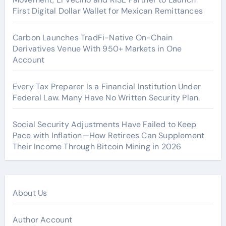
First Digital Dollar Wallet for Mexican Remittances
Carbon Launches TradFi-Native On-Chain
Derivatives Venue With 950+ Markets in One
Account
Every Tax Preparer Is a Financial Institution Under
Federal Law. Many Have No Written Security Plan.
Social Security Adjustments Have Failed to Keep
Pace with Inflation—How Retirees Can Supplement
Their Income Through Bitcoin Mining in 2026
About Us
Author Account