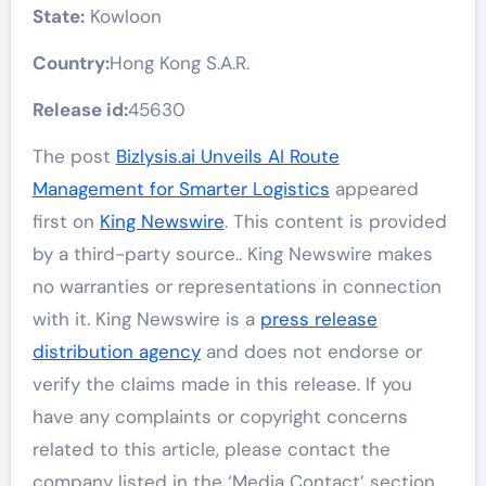
State:
Kowloon
Country:
Hong Kong S.A.R.
Release id:
45630
The post
Bizlysis.ai Unveils AI Route
Management for Smarter Logistics
appeared
first on
King Newswire
. This content is provided
by a third-party source.. King Newswire makes
no warranties or representations in connection
with it. King Newswire is a
press release
distribution agency
and does not endorse or
verify the claims made in this release. If you
have any complaints or copyright concerns
related to this article, please contact the
company listed in the ‘Media Contact’ section