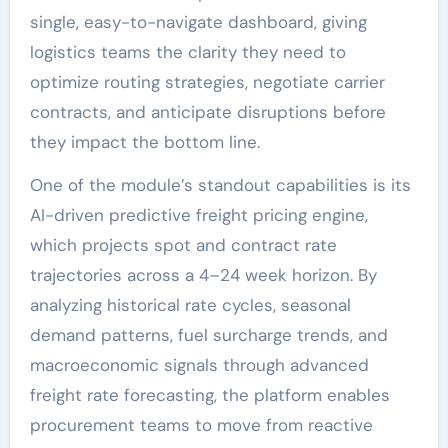
single, easy-to-navigate dashboard, giving
logistics teams the clarity they need to
optimize routing strategies, negotiate carrier
contracts, and anticipate disruptions before
they impact the bottom line.
One of the module’s standout capabilities is its
AI-driven predictive freight pricing engine,
which projects spot and contract rate
trajectories across a 4–24 week horizon. By
analyzing historical rate cycles, seasonal
demand patterns, fuel surcharge trends, and
macroeconomic signals through advanced
freight rate forecasting, the platform enables
procurement teams to move from reactive