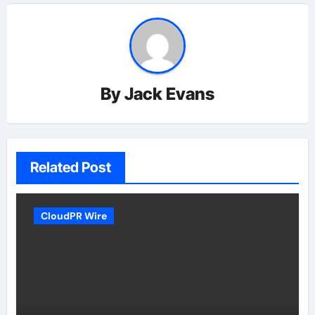
By
Jack Evans
Related Post
CloudPR Wire