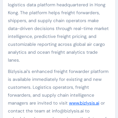
logistics data platform headquartered in Hong
Kong. The platform helps freight forwarders,
shippers, and supply chain operators make
data-driven decisions through real-time market
intelligence, predictive freight pricing, and
customizable reporting across global air cargo
analytics and ocean freight analytics trade
lanes.
Bizlysis.ai’s enhanced freight forwarder platform
is available immediately for existing and new
customers. Logistics operators, freight
forwarders, and supply chain intelligence
managers are invited to visit
www.bizlysis.ai
or
contact the team at info@bizlysis.ai to