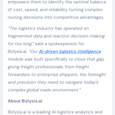
empowers them to identify the optimal balance
of cost, speed, and reliability, turning complex
routing decisions into competitive advantages.
“The logistics industry has operated on
fragmented data and reactive decision-making
for too long,”
said a spokesperson for
Bizlysis.ai.
“Our
AI-driven logistics intelligence
module was built specifically to close that gap,
giving freight professionals, from freight
forwarders to enterprise shippers, the foresight
and precision they need to navigate today’s
complex global trade environment.”
About Bizlysis.ai
Bizlysis.ai is a leading AI logistics analytics and