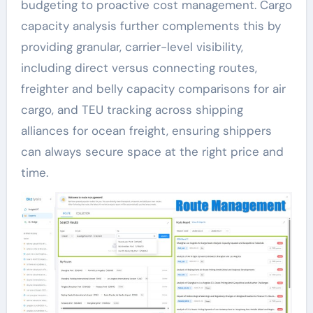
budgeting to proactive cost management. Cargo
capacity analysis further complements this by
providing granular, carrier-level visibility,
including direct versus connecting routes,
freighter and belly capacity comparisons for air
cargo, and TEU tracking across shipping
alliances for ocean freight, ensuring shippers
can always secure space at the right price and
time.