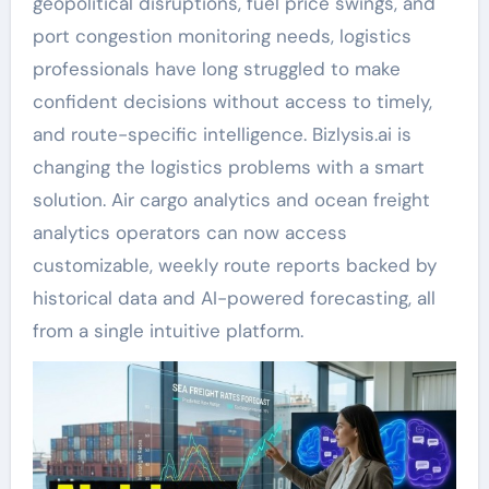
geopolitical disruptions, fuel price swings, and
port congestion monitoring needs, logistics
professionals have long struggled to make
confident decisions without access to timely,
and route-specific intelligence. Bizlysis.ai is
changing the logistics problems with a smart
solution. Air cargo analytics and ocean freight
analytics operators can now access
customizable, weekly route reports backed by
historical data and AI-powered forecasting, all
from a single intuitive platform.