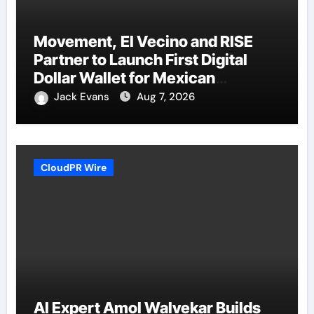
Movement, El Vecino and RISE
Partner to Launch First Digital
Dollar Wallet for Mexican
Remittances
Jack Evans
Aug 7, 2026
CloudPR Wire
AI Expert Amol Walvekar Builds