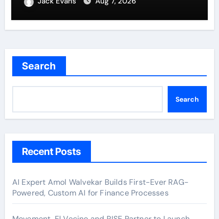
Jack Evans
Aug 7, 2026
Search
Search
Recent Posts
AI Expert Amol Walvekar Builds First-Ever RAG-
Powered, Custom AI for Finance Processes
Movement, El Vecino and RISE Partner to Launch