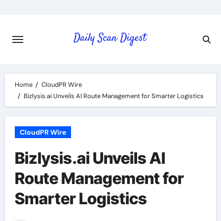
Skip
to
content
Home
CloudPR Wire
Bizlysis.ai Unveils AI Route Management for Smarter Logistics
CloudPR Wire
Bizlysis.ai Unveils AI
Route Management for
Smarter Logistics