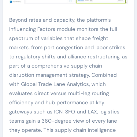
Beyond rates and capacity, the platform’s
Influencing Factors module monitors the full
spectrum of variables that shape freight
markets, from port congestion and labor strikes
to regulatory shifts and alliance restructuring, as
part of a comprehensive supply chain
disruption management strategy. Combined
with Global Trade Lane Analytics, which
evaluates direct versus multi-leg routing
efficiency and hub performance at key
gateways such as ICN, SFO, and LAX, logistics
teams gain a 360-degree view of every lane
they operate. This supply chain intelligence