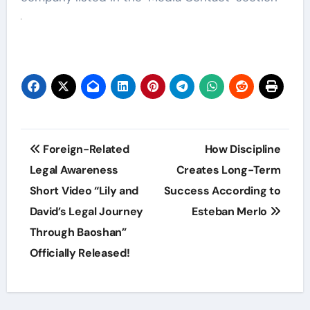
Post
Foreign-Related
How Discipline
navigation
Legal Awareness
Creates Long-Term
Short Video “Lily and
Success According to
David’s Legal Journey
Esteban Merlo
Through Baoshan”
Officially Released!