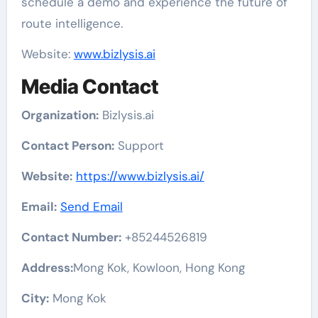
schedule a demo and experience the future of
route intelligence.
Website:
www.bizlysis.ai
Media Contact
Organization:
Bizlysis.ai
Contact Person:
Support
Website:
https://www.bizlysis.ai/
Email:
Send Email
Contact Number:
+85244526819
Address:
Mong Kok, Kowloon, Hong Kong
City:
Mong Kok