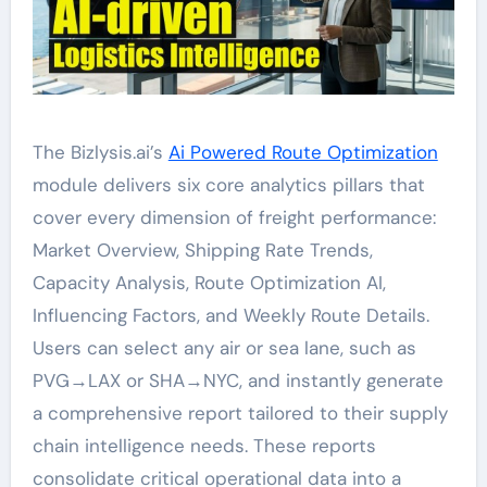
The Bizlysis.ai’s
Ai Powered Route Optimization
module delivers six core analytics pillars that
cover every dimension of freight performance:
Market Overview, Shipping Rate Trends,
Capacity Analysis, Route Optimization AI,
Influencing Factors, and Weekly Route Details.
Users can select any air or sea lane, such as
PVG→LAX or SHA→NYC, and instantly generate
a comprehensive report tailored to their supply
chain intelligence needs. These reports
consolidate critical operational data into a