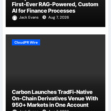
First-Ever RAG-Powered, Custom
AI for Finance Processes
Jack Evans
Aug 7, 2026
CloudPR Wire
Carbon Launches TradFi-Native
On-Chain Derivatives Venue With
950+ Markets in One Account