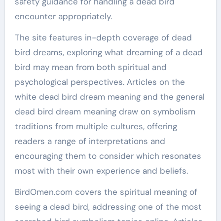
safety guidance for handling a dead bird
encounter appropriately.
The site features in-depth coverage of dead
bird dreams, exploring what dreaming of a dead
bird may mean from both spiritual and
psychological perspectives. Articles on the
white dead bird dream meaning and the general
dead bird dream meaning draw on symbolism
traditions from multiple cultures, offering
readers a range of interpretations and
encouraging them to consider which resonates
most with their own experience and beliefs.
BirdOmen.com covers the spiritual meaning of
seeing a dead bird, addressing one of the most