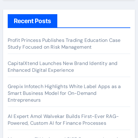
Recent Posts
Profit Princess Publishes Trading Education Case
Study Focused on Risk Management
CapitalXtend Launches New Brand Identity and
Enhanced Digital Experience
Grepix Infotech Highlights White Label Apps as a
Smart Business Model for On-Demand
Entrepreneurs
AI Expert Amol Walvekar Builds First-Ever RAG-
Powered, Custom AI for Finance Processes