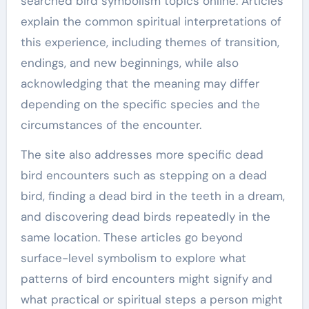
searched bird symbolism topics online. Articles
explain the common spiritual interpretations of
this experience, including themes of transition,
endings, and new beginnings, while also
acknowledging that the meaning may differ
depending on the specific species and the
circumstances of the encounter.
The site also addresses more specific dead
bird encounters such as stepping on a dead
bird, finding a dead bird in the teeth in a dream,
and discovering dead birds repeatedly in the
same location. These articles go beyond
surface-level symbolism to explore what
patterns of bird encounters might signify and
what practical or spiritual steps a person might