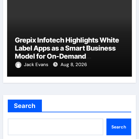
Grepix Infotech Highlights White
Label Apps as a Smart Business
Model for On-Demand
Entrepreneurs
Jack Evans
Aug 8, 2026
Search
Search