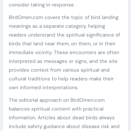
consider taking in response.
BirdOmen.com covers the topic of bird landing
meanings as a separate category, helping
readers understand the spiritual significance of
birds that land near them, on them, or in their
immediate vicinity. These encounters are often
interpreted as messages or signs, and the site
provides context from various spiritual and
cultural traditions to help readers make their
own informed interpretations.
The editorial approach on BirdOmen.com
balances spiritual content with practical
information. Articles about dead birds always
include safety guidance about disease risk and