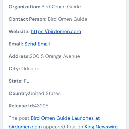
Organization:
Bird Omen Guide
Contact Person:
Bird Omen Guide
Website:
https://birdomen.com
Email:
Send Email
Address:
200 S Orange Avenue
City:
Orlando
State:
FL
Country:
United States
Release id:
43225
The post
Bird Omen Guide Launches at
birdomen.com
appeared first on
King Newswire
.