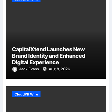
CapitalXtend Launches New
Brand Identity and Enhanced
Digital Experience
Jack Evans
Aug 8, 2026
CloudPR Wire