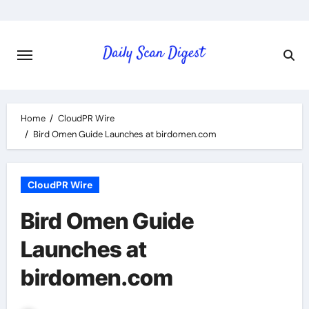
Skip
to
content
Home
CloudPR Wire
Bird Omen Guide Launches at birdomen.com
CloudPR Wire
Bird Omen Guide
Launches at
birdomen.com