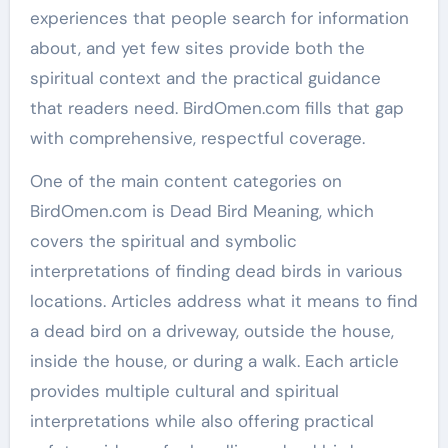
experiences that people search for information
about, and yet few sites provide both the
spiritual context and the practical guidance
that readers need. BirdOmen.com fills that gap
with comprehensive, respectful coverage.
One of the main content categories on
BirdOmen.com is Dead Bird Meaning, which
covers the spiritual and symbolic
interpretations of finding dead birds in various
locations. Articles address what it means to find
a dead bird on a driveway, outside the house,
inside the house, or during a walk. Each article
provides multiple cultural and spiritual
interpretations while also offering practical