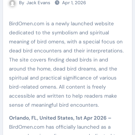
By
Jack Evans
Apr 1, 2026
BirdOmen.com is a newly launched website
dedicated to the symbolism and spiritual
meaning of bird omens, with a special focus on
dead bird encounters and their interpretations.
The site covers finding dead birds in and
around the home, dead bird dreams, and the
spiritual and practical significance of various
bird-related omens. All content is freely
accessible and written to help readers make
sense of meaningful bird encounters.
Orlando, FL, United States, 1st Apr 2026 –
BirdOmen.com has officially launched as a