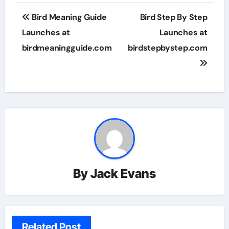
Post
Bird Meaning Guide
Bird Step By Step
navigation
Launches at
Launches at
birdmeaningguide.com
birdstepbystep.com
By
Jack Evans
Related Post