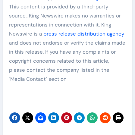
This content is provided by a third-party
source.. King Newswire makes no warranties or
representations in connection with it. King
Newswire is a
press release distribution agency
and does not endorse or verify the claims made
in this release. If you have any complaints or
copyright concerns related to this article,
please contact the company listed in the
‘Media Contact’ section