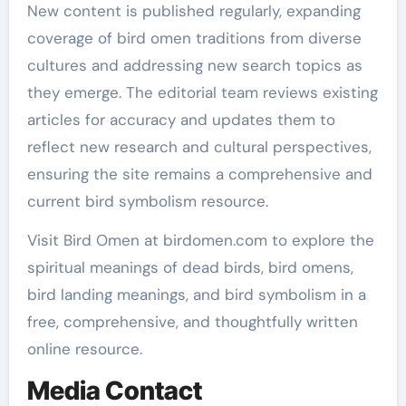
New content is published regularly, expanding
coverage of bird omen traditions from diverse
cultures and addressing new search topics as
they emerge. The editorial team reviews existing
articles for accuracy and updates them to
reflect new research and cultural perspectives,
ensuring the site remains a comprehensive and
current bird symbolism resource.
Visit Bird Omen at birdomen.com to explore the
spiritual meanings of dead birds, bird omens,
bird landing meanings, and bird symbolism in a
free, comprehensive, and thoughtfully written
online resource.
Media Contact