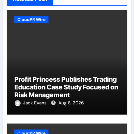
CloudPR Wire
Profit Princess Publishes Trading
Education Case Study Focused on
Risk Management
Jack Evans
Aug 8, 2026
CloudPR Wire