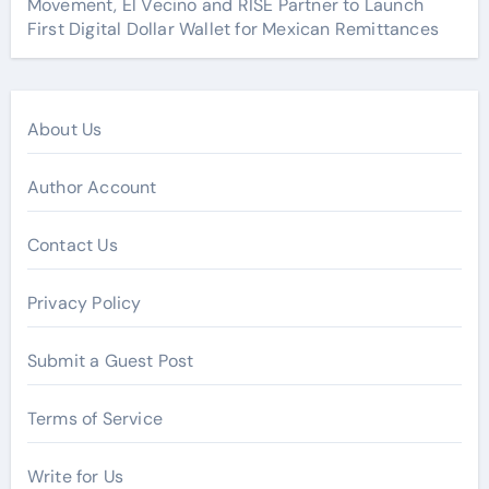
Movement, El Vecino and RISE Partner to Launch
First Digital Dollar Wallet for Mexican Remittances
About Us
Author Account
Contact Us
Privacy Policy
Submit a Guest Post
Terms of Service
Write for Us