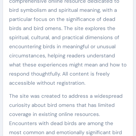
comprehensive online resource dedicated to
bird symbolism and spiritual meaning, with a
particular focus on the significance of dead
birds and bird omens. The site explores the
spiritual, cultural, and practical dimensions of
encountering birds in meaningful or unusual
circumstances, helping readers understand
what these experiences might mean and how to
respond thoughtfully. All content is freely
accessible without registration.
The site was created to address a widespread
curiosity about bird omens that has limited
coverage in existing online resources.
Encounters with dead birds are among the
most common and emotionally significant bird