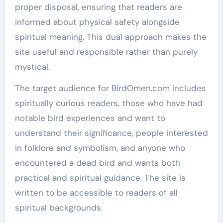
proper disposal, ensuring that readers are
informed about physical safety alongside
spiritual meaning. This dual approach makes the
site useful and responsible rather than purely
mystical.
The target audience for BirdOmen.com includes
spiritually curious readers, those who have had
notable bird experiences and want to
understand their significance, people interested
in folklore and symbolism, and anyone who
encountered a dead bird and wants both
practical and spiritual guidance. The site is
written to be accessible to readers of all
spiritual backgrounds.