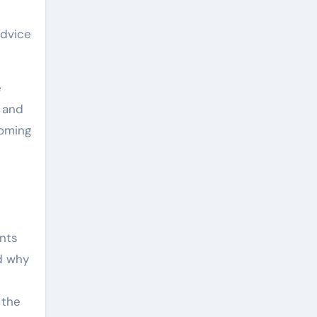
advice
e
, and
ooming
ents
d why
 the