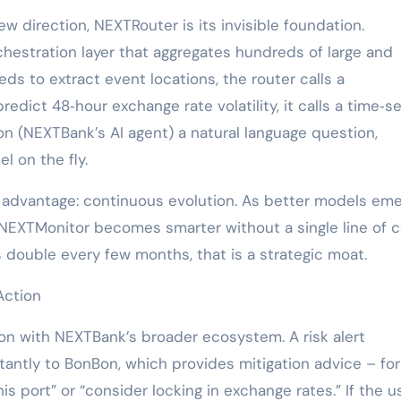
w direction, NEXTRouter is its invisible foundation.
hestration layer that aggregates hundreds of large and
s to extract event locations, the router calls a
edict 48‑hour exchange rate volatility, it calls a time‑se
n (NEXTBank’s AI agent) a natural language question,
 on the fly.
l advantage: continuous evolution. As better models eme
NEXTMonitor becomes smarter without a single line of 
s double every few months, that is a strategic moat.
Action
ion with NEXTBank’s broader ecosystem. A risk alert
antly to BonBon, which provides mitigation advice – for
s port” or “consider locking in exchange rates.” If the u