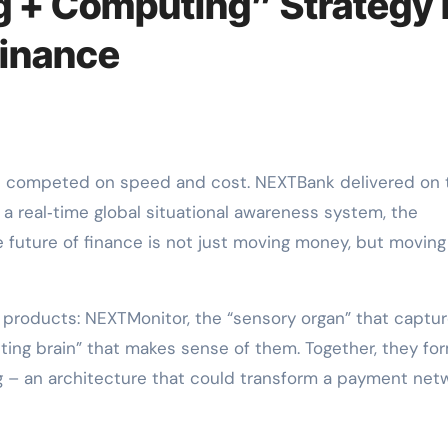
 + Computing” Strategy 
Finance
 a real‑time global situational awareness system, the
 future of finance is not just moving money, but moving
ic products: NEXTMonitor, the “sensory organ” that captu
ing brain” that makes sense of them. Together, they fo
 – an architecture that could transform a payment net