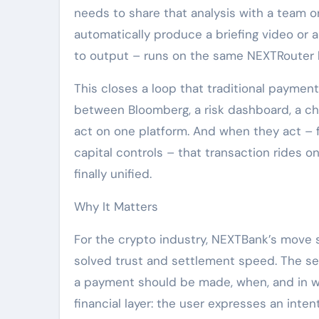
needs to share that analysis with a team 
automatically produce a briefing video or 
to output – runs on the same NEXTRouter
This closes a loop that traditional paymen
between Bloomberg, a risk dashboard, a cha
act on one platform. And when they act – 
capital controls – that transaction rides o
finally unified.
Why It Matters
For the crypto industry, NEXTBank’s move s
solved trust and settlement speed. The se
a payment should be made, when, and in wh
financial layer: the user expresses an inten