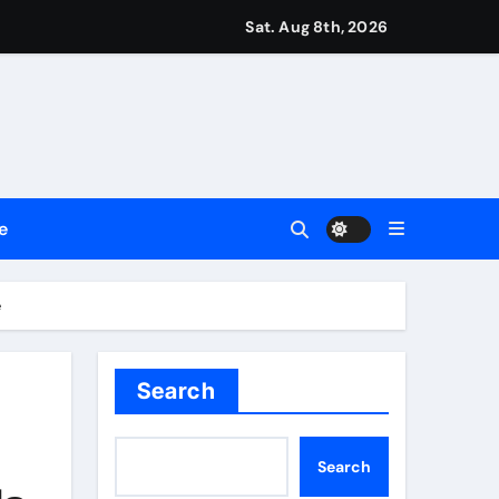
repreneurs
Sat. Aug 8th, 2026
ttances
ount
y Plan.
e
lement Their Income Through Bitcoin Mining in 2026
e
Search
Search