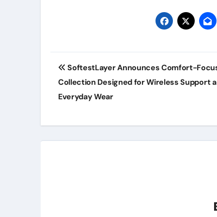
Post
SoftestLayer Announces Comfort-Focu
navigation
Collection Designed for Wireless Support 
Everyday Wear