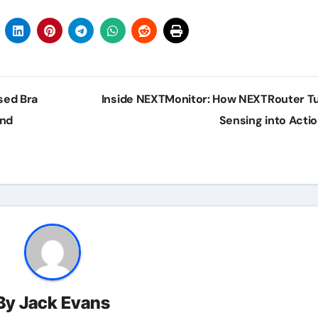
sed Bra
Inside NEXTMonitor: How NEXTRouter T
and
Sensing into Acti
By
Jack Evans