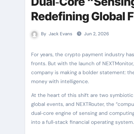
Dual‑Core “Sensing
Redefining Global 
By
Jack Evans
Jun 2, 2026
For years, the crypto payment industry has competed on speed and cost. NEXTBank delivered on those
fronts. But with the launch of NEXTMonitor,
company is making a bolder statement: the
money with intelligence.
At the heart of this shift are two symbiot
global events, and NEXTRouter, the “comput
dual‑core engine of sensing and computing
into a full‑stack financial operating system.