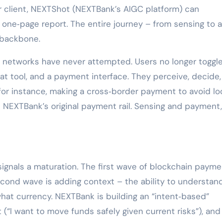
or client, NEXTShot (NEXTBank’s AIGC platform) can
a one‑page report. The entire journey – from sensing to 
 backbone.
t networks have never attempted. Users no longer toggl
t tool, and a payment interface. They perceive, decide
for instance, making a cross‑border payment to avoid l
n NEXTBank’s original payment rail. Sensing and payment,
ignals a maturation. The first wave of blockchain paym
cond wave is adding context – the ability to understan
at currency. NEXTBank is building an “intent‑based”
t (“I want to move funds safely given current risks”), and