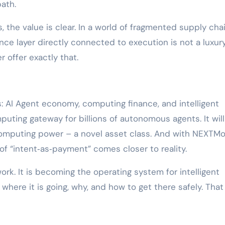
ath.
s, the value is clear. In a world of fragmented supply cha
gence layer directly connected to execution is not a luxury
 offer exactly that.
s: AI Agent economy, computing finance, and intelligent
uting gateway for billions of autonomous agents. It will
computing power – a novel asset class. And with NEXTMo
 of “intent‑as‑payment” comes closer to reality.
rk. It is becoming the operating system for intelligent
ere it is going, why, and how to get there safely. That 