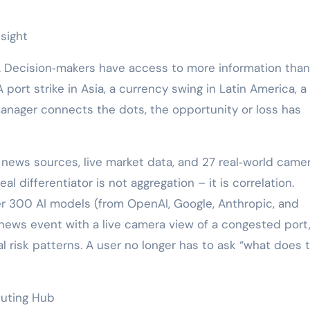
sight
 Decision‑makers have access to more information than
A port strike in Asia, a currency swing in Latin America, a
manager connects the dots, the opportunity or loss has
 news sources, live market data, and 27 real‑world came
l differentiator is not aggregation – it is correlation.
er 300 AI models (from OpenAI, Google, Anthropic, and
 news event with a live camera view of a congested port,
al risk patterns. A user no longer has to ask “what does t
uting Hub