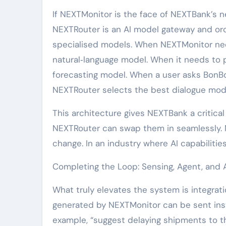
If NEXTMonitor is the face of NEXTBank’s ne
NEXTRouter is an AI model gateway and orc
specialised models. When NEXTMonitor need
natural‑language model. When it needs to pr
forecasting model. When a user asks BonBo
NEXTRouter selects the best dialogue model
This architecture gives NEXTBank a critica
NEXTRouter can swap them in seamlessly. 
change. In an industry where AI capabilitie
Completing the Loop: Sensing, Agent, and 
What truly elevates the system is integrat
generated by NEXTMonitor can be sent inst
example, “suggest delaying shipments to thi