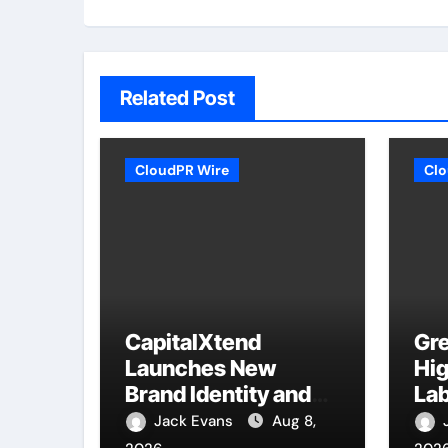
Related Post
CloudPR Wire
Clo
CapitalXtend
Gre
Launches New
Hig
Brand Identity and
Lab
Enhanced Digital
Sm
Jack Evans
Aug 8,
Experience
Mod