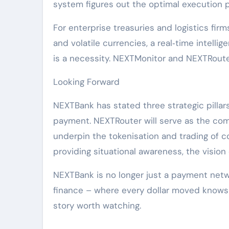
system figures out the optimal execution p
For enterprise treasuries and logistics firm
and volatile currencies, a real‑time intelli
is a necessity. NEXTMonitor and NEXTRouter
Looking Forward
NEXTBank has stated three strategic pillar
payment. NEXTRouter will serve as the comp
underpin the tokenisation and trading of 
providing situational awareness, the vision
NEXTBank is no longer just a payment netwo
finance – where every dollar moved knows wh
story worth watching.