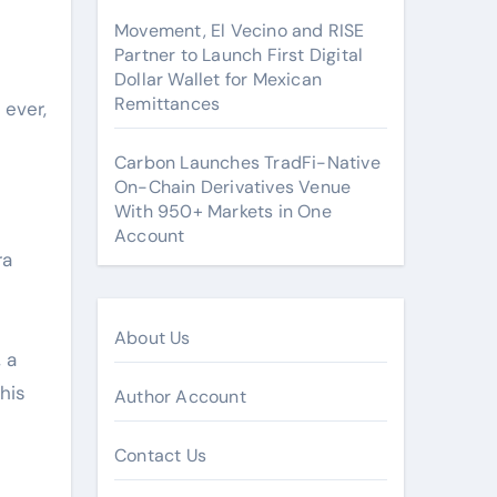
Movement, El Vecino and RISE
Partner to Launch First Digital
Dollar Wallet for Mexican
Remittances
 ever,
Carbon Launches TradFi-Native
On-Chain Derivatives Venue
With 950+ Markets in One
Account
ra
About Us
 a
his
Author Account
Contact Us