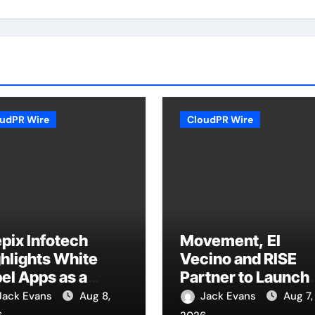
udPR Wire
CloudPR Wire
pix Infotech
Movement, El
hlights White
Vecino and RISE
el Apps as a
Partner to Launch
art Business
First Digital Dollar
Jack Evans
Aug 8,
Jack Evans
Aug 7,
el for On-
Wallet for Mexica