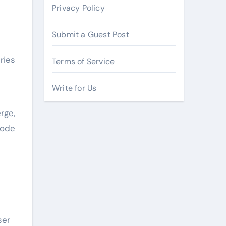
Privacy Policy
Submit a Guest Post
ries
Terms of Service
Write for Us
rge,
code
ser