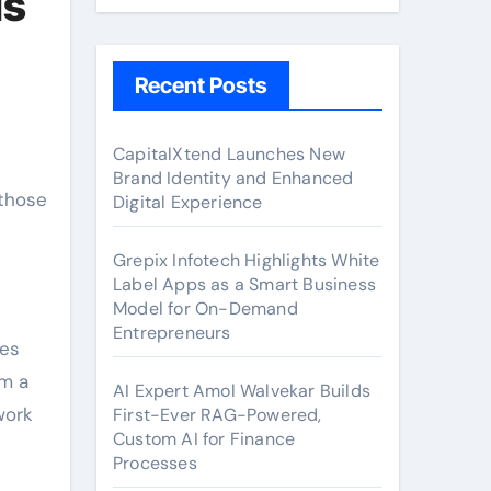
Is
Recent Posts
CapitalXtend Launches New
Brand Identity and Enhanced
Digital Experience
Grepix Infotech Highlights White
Label Apps as a Smart Business
Model for On-Demand
Entrepreneurs
res
rm a
AI Expert Amol Walvekar Builds
work
First-Ever RAG-Powered,
Custom AI for Finance
Processes