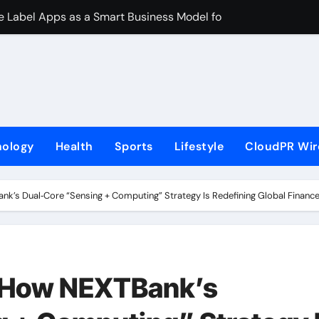
ite Label Apps as a Smart Business Model for On-Demand Ent
s First-Ever RAG-Powered, Custom AI for Finance Processes
rtner to Launch First Digital Dollar Wallet for Mexican Remi
 On-Chain Derivatives Venue With 950+ Markets in One Acc
al Institution Under Federal Law. Many Have No Written Securit
nology
Health
Sports
Lifestyle
CloudPR Wir
ve Failed to Keep Pace with Inflation—How Retirees Can Supp
s of Four-Month White Ceramic Watch Customization Project
’s Dual‑Core “Sensing + Computing” Strategy Is Redefining Global Financ
 Trustpilot to Consolidate Review Profiles
ns Third Clinic in Denmark, Western Australia
nd Identity and Enhanced Digital Experience
 How NEXTBank’s