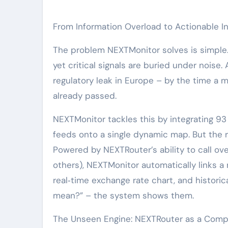
From Information Overload to Actionable In
The problem NEXTMonitor solves is simple.
yet critical signals are buried under noise. 
regulatory leak in Europe – by the time a 
already passed.
NEXTMonitor tackles this by integrating 93
feeds onto a single dynamic map. But the rea
Powered by NEXTRouter’s ability to call ov
others), NEXTMonitor automatically links a
real‑time exchange rate chart, and historic
mean?” – the system shows them.
The Unseen Engine: NEXTRouter as a Comp