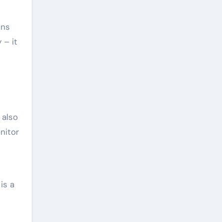
ins
 – it
 also
nitor
is a