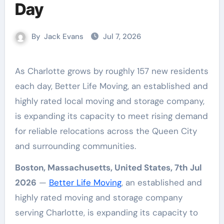
Day
By
Jack Evans
Jul 7, 2026
As Charlotte grows by roughly 157 new residents
each day, Better Life Moving, an established and
highly rated local moving and storage company,
is expanding its capacity to meet rising demand
for reliable relocations across the Queen City
and surrounding communities.
Boston, Massachusetts, United States, 7th Jul
2026
—
Better Life Moving
, an established and
highly rated moving and storage company
serving Charlotte, is expanding its capacity to