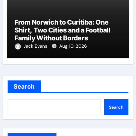
From Norwich to Curitiba: One
Shirt, Two Cities and a Football
Family Without Borders
Jack Evans
Aug 10, 2026
Search
Search