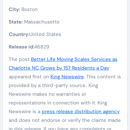
City:
Boston
State:
Massachusetts
Country:
United States
Release id:
46829
The post
Better Life Moving Scales Services as
Charlotte NC Grows by 157 Residents a Day
appeared first on
King Newswire
. This content is
provided by a third-party source.. King
Newswire makes no warranties or
representations in connection with it. King
Newswire is a
press release distribution agency
and does not endorse or verify the claims made
in this release. If you have any complaints or