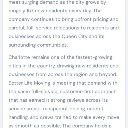
meet surging demand as the city grows by
roughly 157 new residents every day. The
company continues to bring upfront pricing and
careful, full-service relocations to residents and
businesses across the Queen City and its
surrounding communities.
Charlotte remains one of the fastest-growing
cities in the country, drawing new residents and
businesses from across the region and beyond.
Better Life Moving is meeting that demand with
the same full-service, customer-first approach
that has earned it strong reviews across its
service areas: transparent pricing, careful
handling, and crews trained to make every move
as smooth as possible. The company holds a