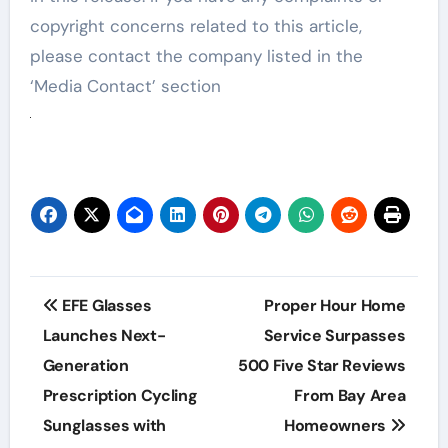
copyright concerns related to this article,
please contact the company listed in the
‘Media Contact’ section
Post
EFE Glasses
Proper Hour Home
navigation
Launches Next-
Service Surpasses
Generation
500 Five Star Reviews
Prescription Cycling
From Bay Area
Sunglasses with
Homeowners