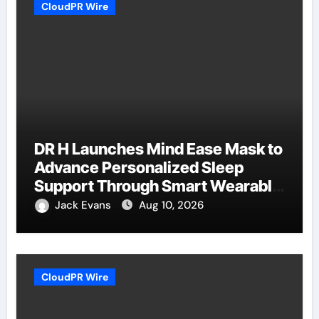
CloudPR Wire
DR H Launches Mind Ease Mask to
Advance Personalized Sleep
Support Through Smart Wearable
Innovation
Jack Evans
Aug 10, 2026
CloudPR Wire