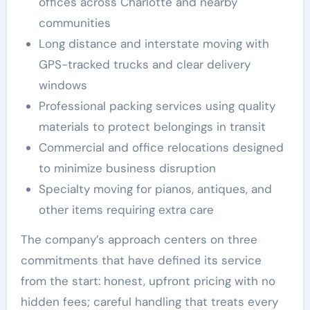
offices across Charlotte and nearby
communities
Long distance and interstate moving with
GPS-tracked trucks and clear delivery
windows
Professional packing services using quality
materials to protect belongings in transit
Commercial and office relocations designed
to minimize business disruption
Specialty moving for pianos, antiques, and
other items requiring extra care
The company’s approach centers on three
commitments that have defined its service
from the start: honest, upfront pricing with no
hidden fees; careful handling that treats every