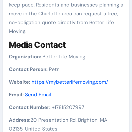
keep pace. Residents and businesses planning a
move in the Charlotte area can request a free,
no-obligation quote directly from Better Life
Moving.
Media Contact
Organization:
Better Life Moving
Contact Person:
Petr
Website:
https://mybetterlifemoving.com/
Email:
Send Email
Contact Number:
+17815207997
Address:
20 Presentation Rd, Brighton, MA
02135, United States