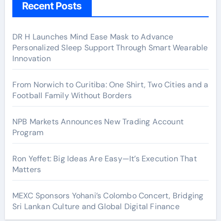
Recent Posts
DR H Launches Mind Ease Mask to Advance
Personalized Sleep Support Through Smart Wearable
Innovation
From Norwich to Curitiba: One Shirt, Two Cities and a
Football Family Without Borders
NPB Markets Announces New Trading Account
Program
Ron Yeffet: Big Ideas Are Easy—It’s Execution That
Matters
MEXC Sponsors Yohani’s Colombo Concert, Bridging
Sri Lankan Culture and Global Digital Finance