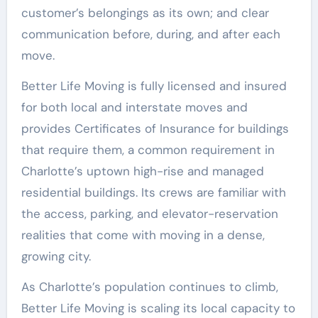
customer’s belongings as its own; and clear
communication before, during, and after each
move.
Better Life Moving is fully licensed and insured
for both local and interstate moves and
provides Certificates of Insurance for buildings
that require them, a common requirement in
Charlotte’s uptown high-rise and managed
residential buildings. Its crews are familiar with
the access, parking, and elevator-reservation
realities that come with moving in a dense,
growing city.
As Charlotte’s population continues to climb,
Better Life Moving is scaling its local capacity to