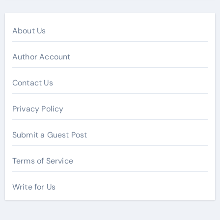
About Us
Author Account
Contact Us
Privacy Policy
Submit a Guest Post
Terms of Service
Write for Us