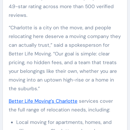
4.9-star rating across more than 500 verified
reviews.
“Charlotte is a city on the move, and people
relocating here deserve a moving company they
can actually trust,” said a spokesperson for
Better Life Moving. “Our goal is simple: clear
pricing, no hidden fees, and a team that treats
your belongings like their own, whether you are
moving into an uptown high-rise or a home in
the suburbs.”
Better Life Moving’s Charlotte
services cover
the full range of relocation needs, including:
Local moving for apartments, homes, and