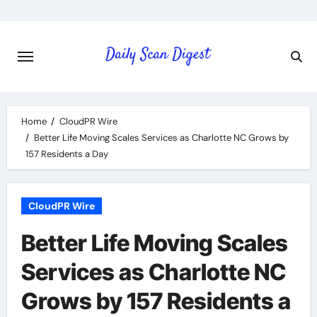
Skip
to
content
Home
CloudPR Wire
Better Life Moving Scales Services as Charlotte NC Grows by
157 Residents a Day
CloudPR Wire
Better Life Moving Scales
Services as Charlotte NC
Grows by 157 Residents a