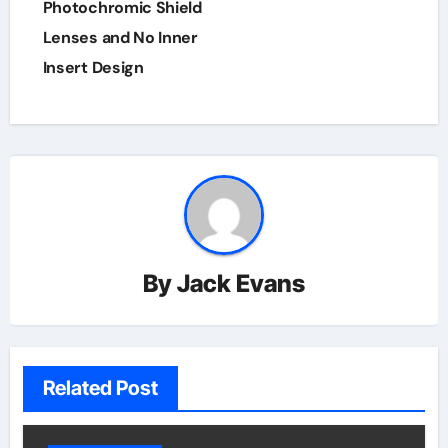
Photochromic Shield
Lenses and No Inner
Insert Design
By
Jack Evans
Related Post