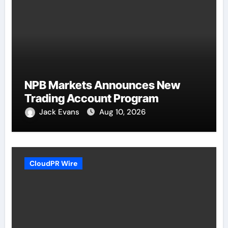
NPB Markets Announces New
Trading Account Program
Jack Evans
Aug 10, 2026
CloudPR Wire