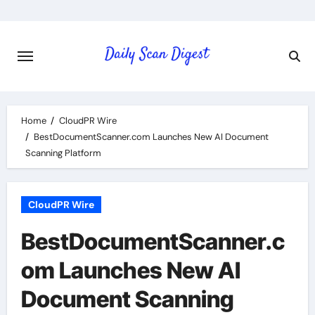
Skip
to
content
Home
CloudPR Wire
BestDocumentScanner.com Launches New AI Document
Scanning Platform
CloudPR Wire
BestDocumentScanner.c
om Launches New AI
Document Scanning