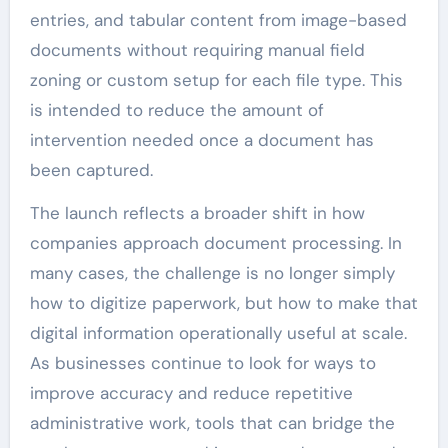
entries, and tabular content from image-based
documents without requiring manual field
zoning or custom setup for each file type. This
is intended to reduce the amount of
intervention needed once a document has
been captured.
The launch reflects a broader shift in how
companies approach document processing. In
many cases, the challenge is no longer simply
how to digitize paperwork, but how to make that
digital information operationally useful at scale.
As businesses continue to look for ways to
improve accuracy and reduce repetitive
administrative work, tools that can bridge the