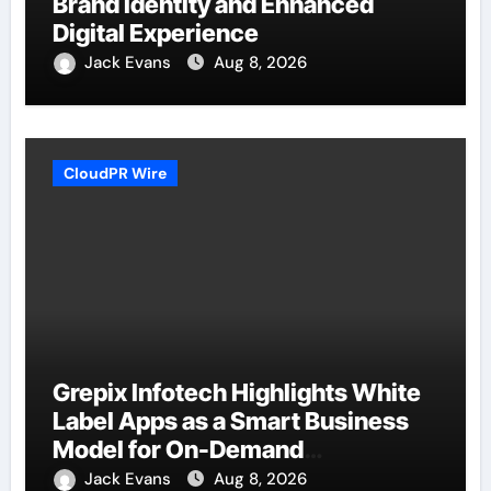
Brand Identity and Enhanced
Digital Experience
Jack Evans
Aug 8, 2026
CloudPR Wire
Grepix Infotech Highlights White
Label Apps as a Smart Business
Model for On-Demand
Entrepreneurs
Jack Evans
Aug 8, 2026