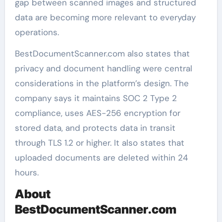
gap between scanned images and structured
data are becoming more relevant to everyday
operations.
BestDocumentScanner.com also states that
privacy and document handling were central
considerations in the platform’s design. The
company says it maintains SOC 2 Type 2
compliance, uses AES-256 encryption for
stored data, and protects data in transit
through TLS 1.2 or higher. It also states that
uploaded documents are deleted within 24
hours.
About
BestDocumentScanner.com