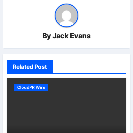
By
Jack Evans
Related Post
CloudPR Wire