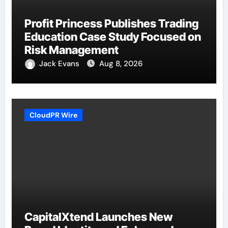
Profit Princess Publishes Trading
Education Case Study Focused on
Risk Management
Jack Evans
Aug 8, 2026
CloudPR Wire
CapitalXtend Launches New