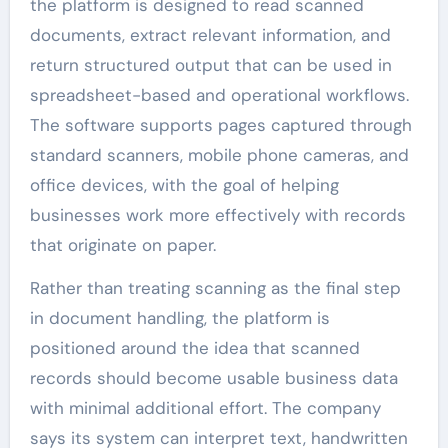
the platform is designed to read scanned
documents, extract relevant information, and
return structured output that can be used in
spreadsheet-based and operational workflows.
The software supports pages captured through
standard scanners, mobile phone cameras, and
office devices, with the goal of helping
businesses work more effectively with records
that originate on paper.
Rather than treating scanning as the final step
in document handling, the platform is
positioned around the idea that scanned
records should become usable business data
with minimal additional effort. The company
says its system can interpret text, handwritten