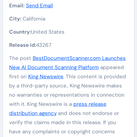
Email:
Send Email
City:
California
Country:
United States
Release id:
43267
The post
BestDocumentScanner.com Launches
New AI Document Scanning Platform
appeared
first on
King Newswire
. This content is provided
by a third-party source.. King Newswire makes
no warranties or representations in connection
with it. King Newswire is a
press release
distribution agency
and does not endorse or
verify the claims made in this release. If you
have any complaints or copyright concerns