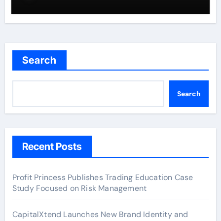
Search
Search
Recent Posts
Profit Princess Publishes Trading Education Case
Study Focused on Risk Management
CapitalXtend Launches New Brand Identity and