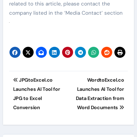
related to this article, please contact the
company listed in the ‘Media Contact’ section
Post
JPGtoExcel.co
WordtoExcel.co
navigation
Launches AI Tool for
Launches AI Tool for
JPG to Excel
Data Extraction from
Conversion
Word Documents