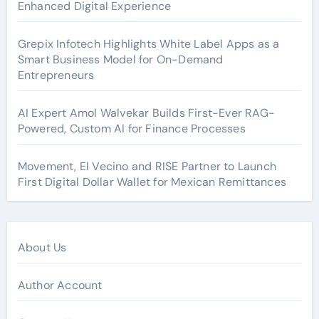
Enhanced Digital Experience
Grepix Infotech Highlights White Label Apps as a
Smart Business Model for On-Demand
Entrepreneurs
AI Expert Amol Walvekar Builds First-Ever RAG-
Powered, Custom AI for Finance Processes
Movement, El Vecino and RISE Partner to Launch
First Digital Dollar Wallet for Mexican Remittances
About Us
Author Account