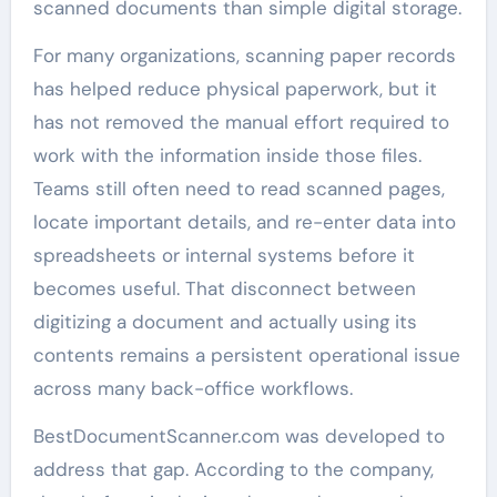
scanned documents than simple digital storage.
For many organizations, scanning paper records
has helped reduce physical paperwork, but it
has not removed the manual effort required to
work with the information inside those files.
Teams still often need to read scanned pages,
locate important details, and re-enter data into
spreadsheets or internal systems before it
becomes useful. That disconnect between
digitizing a document and actually using its
contents remains a persistent operational issue
across many back-office workflows.
BestDocumentScanner.com was developed to
address that gap. According to the company,