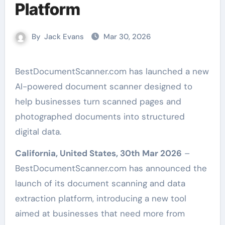
Platform
By
Jack Evans
Mar 30, 2026
BestDocumentScanner.com has launched a new
AI-powered document scanner designed to
help businesses turn scanned pages and
photographed documents into structured
digital data.
California, United States, 30th Mar 2026
–
BestDocumentScanner.com has announced the
launch of its document scanning and data
extraction platform, introducing a new tool
aimed at businesses that need more from