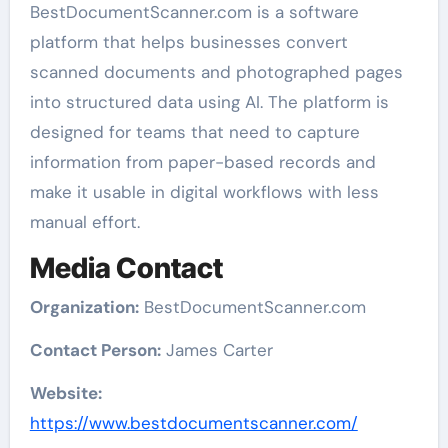
BestDocumentScanner.com is a software
platform that helps businesses convert
scanned documents and photographed pages
into structured data using AI. The platform is
designed for teams that need to capture
information from paper-based records and
make it usable in digital workflows with less
manual effort.
Media Contact
Organization:
BestDocumentScanner.com
Contact Person:
James Carter
Website:
https://www.bestdocumentscanner.com/