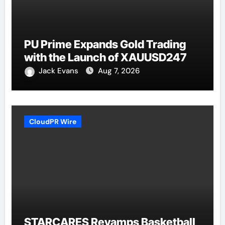
PU Prime Expands Gold Trading
with the Launch of XAUUSD247
Jack Evans
Aug 7, 2026
CloudPR Wire
STARCARES Revamps Basketball