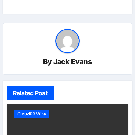
By
Jack Evans
Related Post
CloudPR Wire