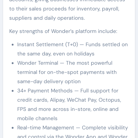
to their sales proceeds for inventory, payroll,
suppliers and daily operations.
Key strengths of Wonder’s platform include:
Instant Settlement (T+0) — Funds settled on
the same day, even on holidays
Wonder Terminal — The most powerful
terminal for on-the-spot payments with
same-day delivery option
34+ Payment Methods — Full support for
credit cards, Alipay, WeChat Pay, Octopus,
FPS and more across in-store, online and
mobile channels
Real-time Management — Complete visibility
and control via the Wonder App and Wonder