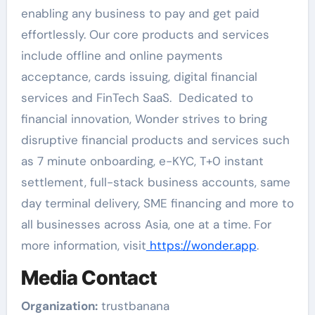
enabling any business to pay and get paid
effortlessly. Our core products and services
include offline and online payments
acceptance, cards issuing, digital financial
services and FinTech SaaS. Dedicated to
financial innovation, Wonder strives to bring
disruptive financial products and services such
as 7 minute onboarding, e-KYC, T+0 instant
settlement, full-stack business accounts, same
day terminal delivery, SME financing and more to
all businesses across Asia, one at a time. For
more information, visit
https://wonder.app
.
Media Contact
Organization:
trustbanana