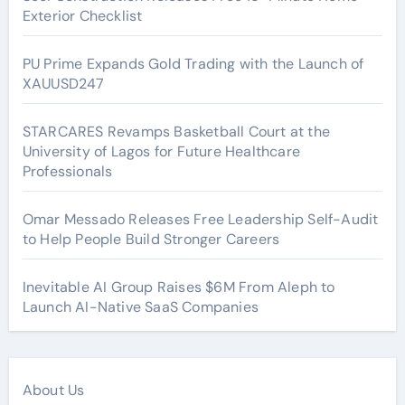
Exterior Checklist
PU Prime Expands Gold Trading with the Launch of
XAUUSD247
STARCARES Revamps Basketball Court at the
University of Lagos for Future Healthcare
Professionals
Omar Messado Releases Free Leadership Self-Audit
to Help People Build Stronger Careers
Inevitable AI Group Raises $6M From Aleph to
Launch AI-Native SaaS Companies
About Us