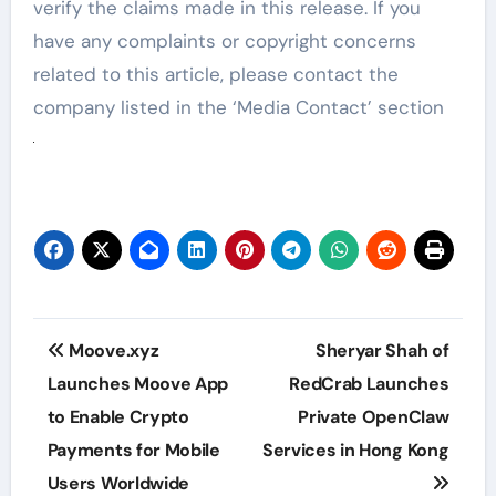
verify the claims made in this release. If you
have any complaints or copyright concerns
related to this article, please contact the
company listed in the ‘Media Contact’ section
Post
Moove.xyz
Sheryar Shah of
navigation
Launches Moove App
RedCrab Launches
to Enable Crypto
Private OpenClaw
Payments for Mobile
Services in Hong Kong
Users Worldwide