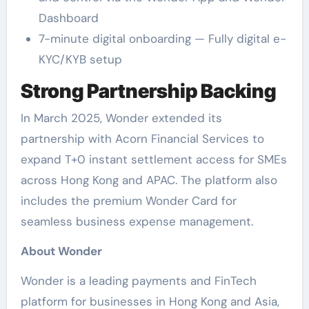
Dashboard
7-minute digital onboarding — Fully digital e-
KYC/KYB setup
Strong Partnership Backing
In March 2025, Wonder extended its
partnership with Acorn Financial Services to
expand T+0 instant settlement access for SMEs
across Hong Kong and APAC. The platform also
includes the premium Wonder Card for
seamless business expense management.
About Wonder
Wonder is a leading payments and FinTech
platform for businesses in Hong Kong and Asia,