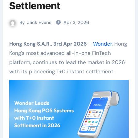
Settlement
By
Jack Evans
Apr 3, 2026
Hong Kong S.A.R., 3rd Apr 2026 –
Wonder
, Hong
Kong’s most advanced all-in-one FinTech
platform, continues to lead the market in 2026
with its pioneering T+0 instant settlement.