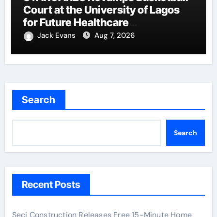
Court at the University of Lagos
for Future Healthcare
Professionals
Jack Evans
Aug 7, 2026
Search
Search
Recent Posts
Seci Construction Releases Free 15-Minute Home