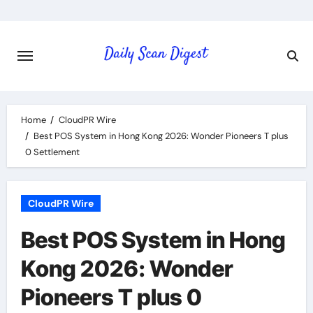
Skip
to
content
Home
CloudPR Wire
Best POS System in Hong Kong 2026: Wonder Pioneers T plus
0 Settlement
CloudPR Wire
Best POS System in Hong
Kong 2026: Wonder
Pioneers T plus 0