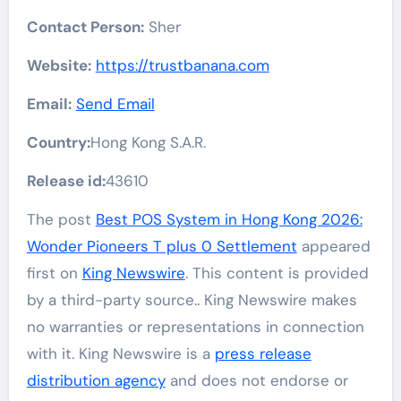
Contact Person:
Sher
Website:
https://trustbanana.com
Email:
Send Email
Country:
Hong Kong S.A.R.
Release id:
43610
The post
Best POS System in Hong Kong 2026:
Wonder Pioneers T plus 0 Settlement
appeared
first on
King Newswire
. This content is provided
by a third-party source.. King Newswire makes
no warranties or representations in connection
with it. King Newswire is a
press release
distribution agency
and does not endorse or