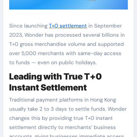
Since launching
T+0 settlement
in September
2023, Wonder has processed several billions in
T+0 gross merchandise volume and supported
over 5,000 merchants with same-day access
to funds — even on public holidays.
Leading with True T+0
Instant Settlement
Traditional payment platforms in Hong Kong
usually take 2 to 3 days to settle funds. Wonder
changes this by providing true T+0 instant
settlement directly to merchants’ business
accounts, giving businesses immediate access