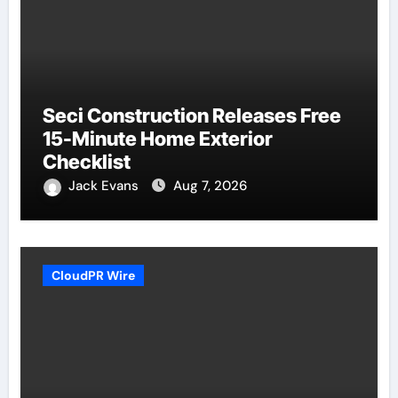
Seci Construction Releases Free
15-Minute Home Exterior
Checklist
Jack Evans
Aug 7, 2026
CloudPR Wire