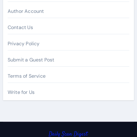
Author Account
Contact Us
Privacy Policy
Submit a Guest Post
Terms of Service
Write for Us