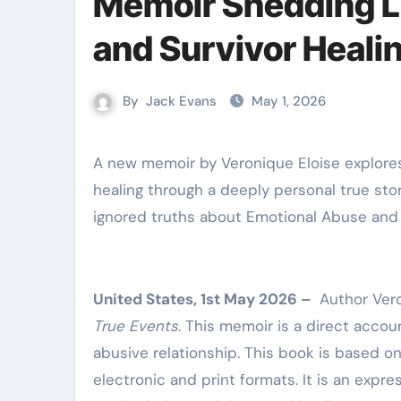
Memoir Shedding L
and Survivor Heali
By
Jack Evans
May 1, 2026
A new memoir by Veronique Eloise explores emotional abuse, manipulation, and the journey toward
healing through a deeply personal true sto
ignored truths about Emotional Abuse and th
United States, 1st May 2026 –
Author Vero
True Events
. This memoir is a direct accoun
abusive relationship. This book is based o
electronic and print formats. It is an expre