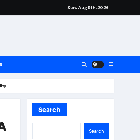
Sun. Aug 9th, 2026
repreneurs
ttances
ount
e
y Plan.
lement Their Income Through Bitcoin Mining in 2026
ling
Search
 A
Search