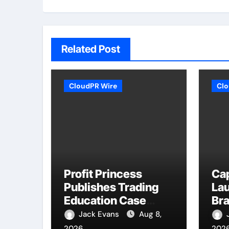
Related Post
CloudPR Wire
Clo
Profit Princess
Ca
Publishes Trading
La
Education Case
Bra
Study Focused on
Enh
Jack Evans
Aug 8,
Risk Management
Ex
2026
202