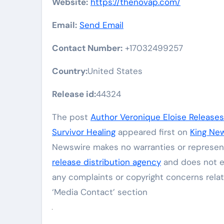
Website:
https://thenovap.com/
Email:
Send Email
Contact Number:
+17032499257
Country:
United States
Release id:
44324
The post
Author Veronique Eloise Release
Survivor Healing
appeared first on
King Ne
Newswire makes no warranties or represent
release distribution agency
and does not en
any complaints or copyright concerns relat
‘Media Contact’ section