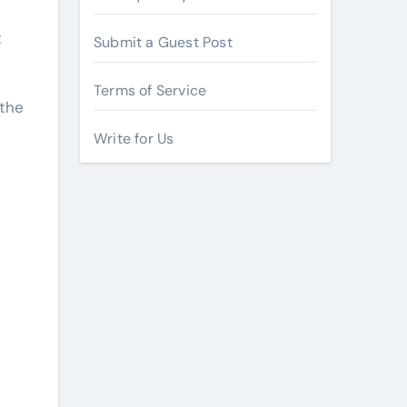
t
Submit a Guest Post
Terms of Service
 the
Write for Us