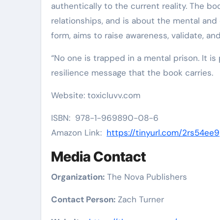
authentically to the current reality. The bo
relationships, and is about the mental and 
form, aims to raise awareness, validate, an
“No one is trapped in a mental prison. It is
resilience message that the book carries.
Website: toxicluvv.com
ISBN: 978-1-969890-08-6
Amazon Link:
https://tinyurl.com/2rs54ee9
Media Contact
Organization:
The Nova Publishers
Contact Person:
Zach Turner