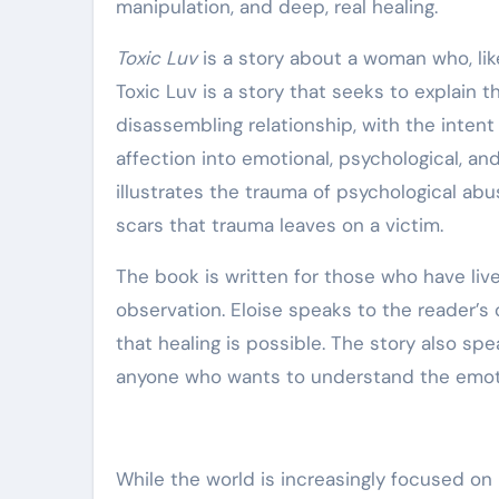
manipulation, and deep, real healing.
Toxic Luv
is a story about a woman who, like
Toxic Luv is a story that seeks to explain th
disassembling relationship, with the intent 
affection into emotional, psychological, an
illustrates the trauma of psychological abu
scars that trauma leaves on a victim.
The book is written for those who have live
observation. Eloise speaks to the reader’s
that healing is possible. The story also sp
anyone who wants to understand the emotio
While the world is increasingly focused o