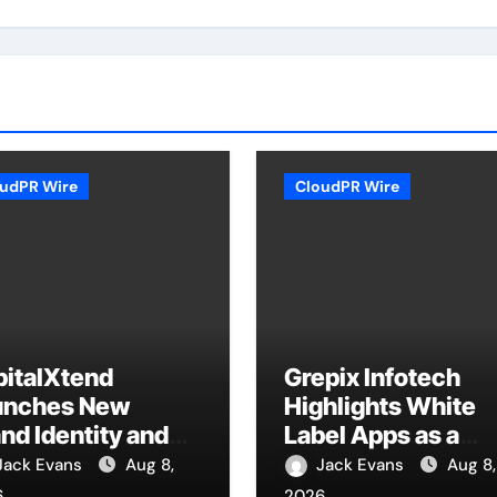
udPR Wire
CloudPR Wire
pitalXtend
Grepix Infotech
unches New
Highlights White
nd Identity and
Label Apps as a
anced Digital
Smart Business
Jack Evans
Aug 8,
Jack Evans
Aug 8,
perience
Model for On-
6
2026