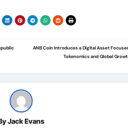
epublic
ANB Coin Introduces a Digital Asset Focuse
s
Tokenomics and Global Grow
By
Jack Evans