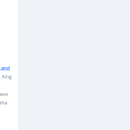
e and
. King
have
 the