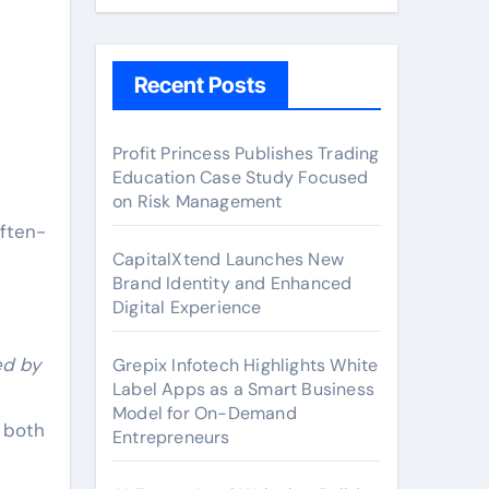
Recent Posts
Profit Princess Publishes Trading
Education Case Study Focused
on Risk Management
often-
CapitalXtend Launches New
Brand Identity and Enhanced
Digital Experience
ed by
Grepix Infotech Highlights White
Label Apps as a Smart Business
Model for On-Demand
n both
Entrepreneurs