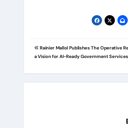
Post
Rainier Mallol Publishes The Operative R
navigation
a Vision for AI-Ready Government Service