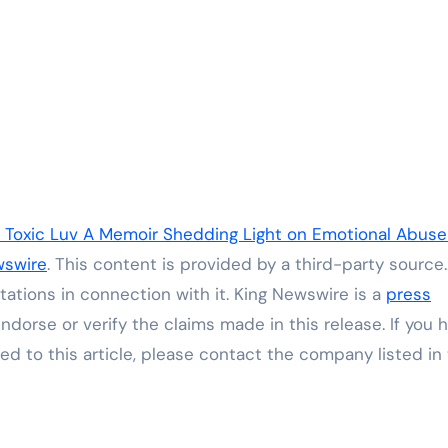
s Toxic Luv A Memoir Shedding Light on Emotional Abus
wswire
. This content is provided by a third-party source.
ations in connection with it. King Newswire is a
press
dorse or verify the claims made in this release. If you 
ed to this article, please contact the company listed in