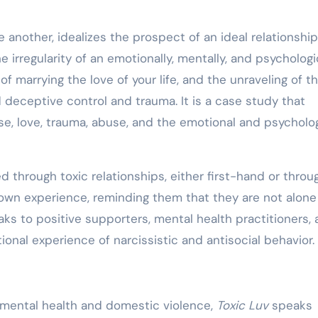
 another, idealizes the prospect of an ideal relationship
e irregularity of an emotionally, mentally, and psychologi
of marrying the love of your life, and the unraveling of t
d deceptive control and trauma. It is a case study that
se, love, trauma, abuse, and the emotional and psycholog
d through toxic relationships, either first-hand or throu
 own experience, reminding them that they are not alon
eaks to positive supporters, mental health practitioners,
nal experience of narcissistic and antisocial behavior.
n mental health and domestic violence,
Toxic Luv
speaks