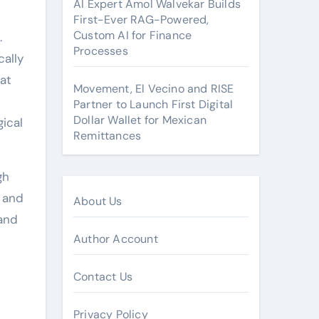
AI Expert Amol Walvekar Builds
First-Ever RAG-Powered,
Custom AI for Finance
.
Processes
cally
hat
Movement, El Vecino and RISE
Partner to Launch First Digital
Dollar Wallet for Mexican
ical
Remittances
gh
e and
About Us
 and
Author Account
Contact Us
Privacy Policy