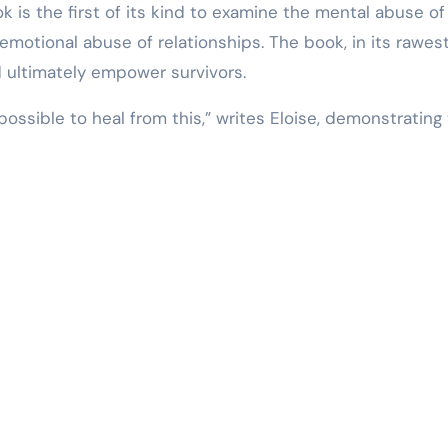
ok is the first of its kind to examine the mental abuse of
emotional abuse of relationships. The book, in its rawes
d ultimately empower survivors.
 possible to heal from this,” writes Eloise, demonstrating