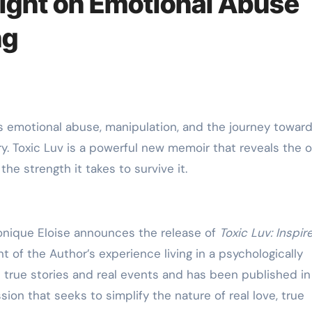
ight on Emotional Abuse
ng
ry. Toxic Luv is a powerful new memoir that reveals the 
e strength it takes to survive it.
nique Eloise announces the release of
Toxic Luv: Inspir
t of the Author’s experience living in a psychologically
n true stories and real events and has been published i
ssion that seeks to simplify the nature of real love, true