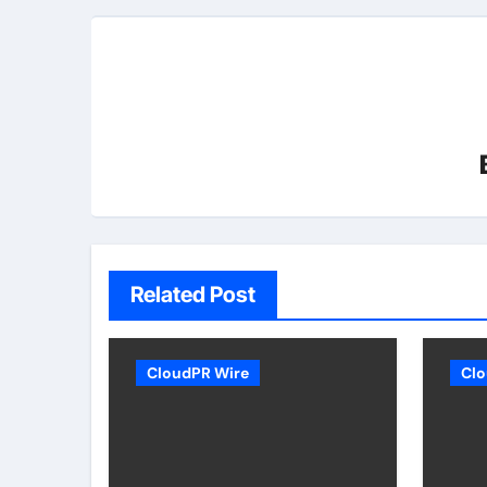
Related Post
CloudPR Wire
Clo