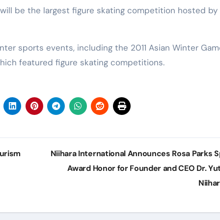
ll be the largest figure skating competition hosted by
nter sports events, including the 2011 Asian Winter Ga
hich featured figure skating competitions.
ourism
Niihara International Announces Rosa Parks Sp
Award Honor for Founder and CEO Dr. Yu
Niiha