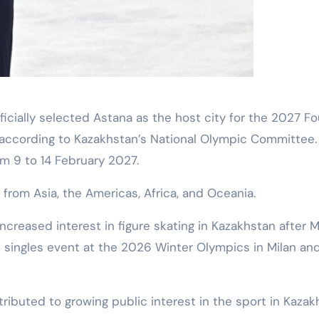
 according to Kazakhstan’s National Olympic Committee.
m 9 to 14 February 2027.
 from Asia, the Americas, Africa, and Oceania.
ncreased interest in figure skating in Kazakhstan after M
 singles event at the 2026 Winter Olympics in Milan an
ributed to growing public interest in the sport in Kazak