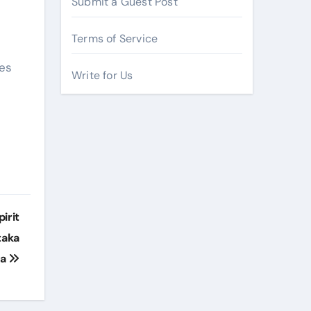
Submit a Guest Post
Terms of Service
mes
Write for Us
irit
taka
ra