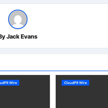
By
Jack Evans
udPR Wire
CloudPR Wire