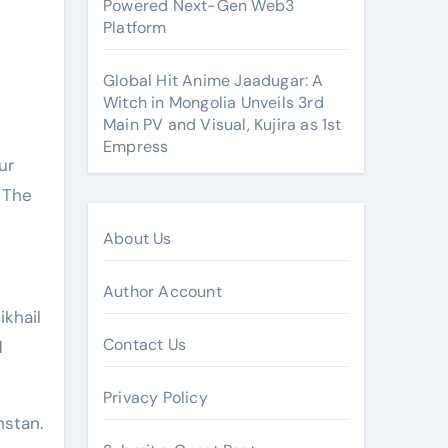
Powered Next-Gen Web3
Platform
Global Hit Anime Jaadugar: A
Witch in Mongolia Unveils 3rd
Main PV and Visual, Kujira as 1st
Empress
 The
About Us
Author Account
ikhail
Contact Us
d
Privacy Policy
hstan.