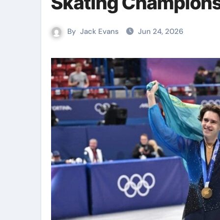
Skating Champion
By
Jack Evans
Jun 24, 2026