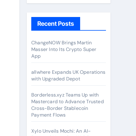
Recent Posts
ChangeNOW Brings Martin
Masser Into Its Crypto Super
App
allwhere Expands UK Operations
with Upgraded Depot
Borderless.xyz Teams Up with
Mastercard to Advance Trusted
Cross-Border Stablecoin
Payment Flows
Xylo Unveils Mochi: An AI-