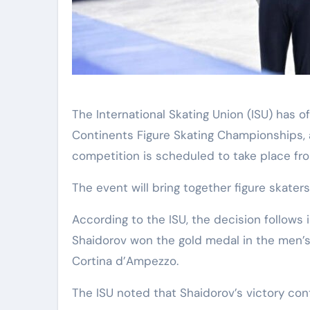
The International Skating Union (ISU) has officially selected Astana as the host city for the 2027 Four
Continents Figure Skating Championships,
competition is scheduled to take place fro
The event will bring together figure skaters
According to the ISU, the decision follows i
Shaidorov won the gold medal in the men’s
Cortina d’Ampezzo.
The ISU noted that Shaidorov’s victory cont