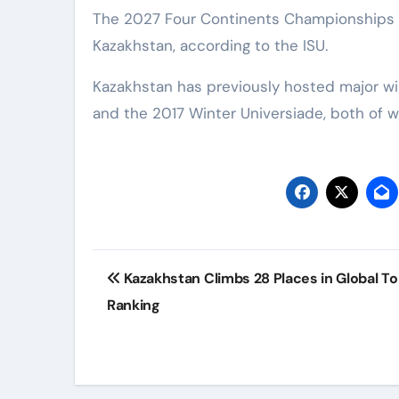
The 2027 Four Continents Championships wi
Kazakhstan, according to the ISU.
Kazakhstan has previously hosted major wi
and the 2017 Winter Universiade, both of w
Post
Kazakhstan Climbs 28 Places in Global T
navigation
Ranking