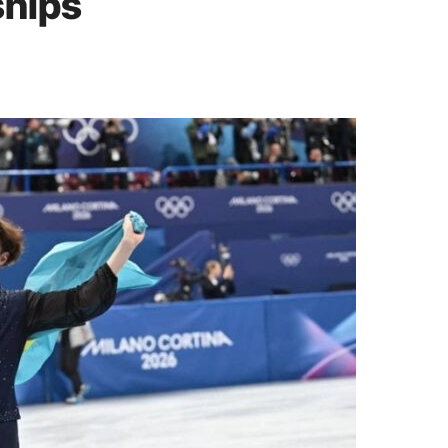
ships