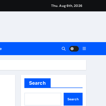
Thu. Aug 6th, 2026
ment Flows
 Empress
e
2026
Search
Search