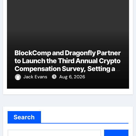
BlockComp and Dragonfly Partner
to Launch the Third Annual Crypto
Compensation Survey, Setting a
New Standard for Industry
Jack Evans
Aug 6, 2026
Benchmarks
Search