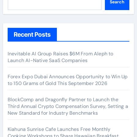
Search
Recent Posts
Inevitable AI Group Raises $6M From Aleph to
Launch AI-Native SaaS Companies
Forex Expo Dubai Announces Opportunity to Win Up
to 150 Grams of Gold This September 2026
BlockComp and Dragonfly Partner to Launch the
Third Annual Crypto Compensation Survey, Setting a
New Standard for Industry Benchmarks
Kiahuna Sunrise Cafe Launches Free Monthly
Cooking Workshops to Share Hawaiian Breakfast