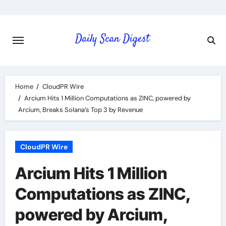
Skip
to
content
Home
CloudPR Wire
Arcium Hits 1 Million Computations as ZINC, powered by
Arcium, Breaks Solana’s Top 3 by Revenue
CloudPR Wire
Arcium Hits 1 Million
Computations as ZINC,
powered by Arcium,