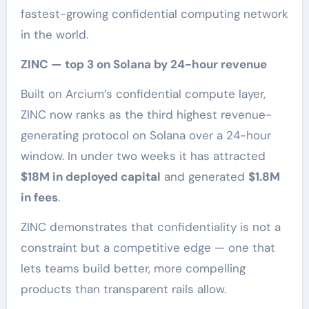
fastest-growing confidential computing network
in the world.
ZINC — top 3 on Solana by 24-hour revenue
Built on Arcium’s confidential compute layer,
ZINC now ranks as the third highest revenue-
generating protocol on Solana over a 24-hour
window. In under two weeks it has attracted
$18M in deployed capital
and generated
$1.8M
in fees
.
ZINC demonstrates that confidentiality is not a
constraint but a competitive edge — one that
lets teams build better, more compelling
products than transparent rails allow.