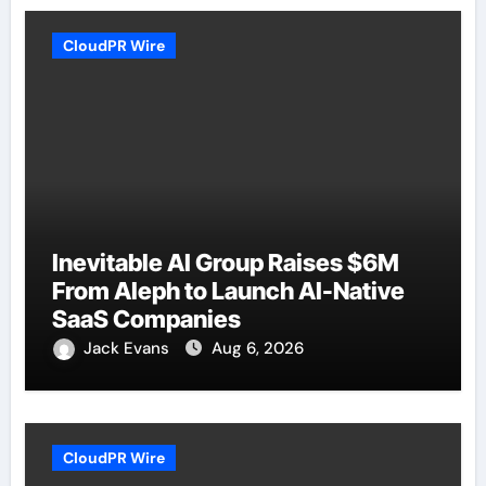
CloudPR Wire
Inevitable AI Group Raises $6M
From Aleph to Launch AI-Native
SaaS Companies
Jack Evans
Aug 6, 2026
CloudPR Wire