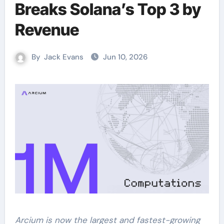
Breaks Solana’s Top 3 by
Revenue
By
Jack Evans
Jun 10, 2026
Arcium is now the largest and fastest-growing