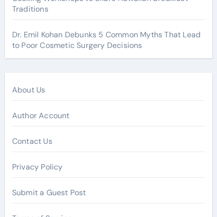
Traditions
Dr. Emil Kohan Debunks 5 Common Myths That Lead
to Poor Cosmetic Surgery Decisions
About Us
Author Account
Contact Us
Privacy Policy
Submit a Guest Post