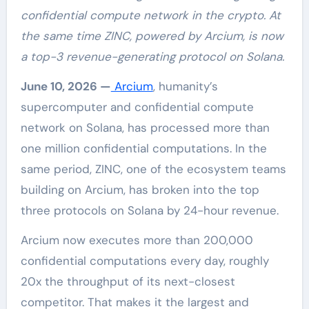
confidential compute network in the crypto. At
the same time ZINC, powered by Arcium, is now
a top-3 revenue-generating protocol on Solana.
June 10, 2026 —
Arcium
, humanity’s
supercomputer and confidential compute
network on Solana, has processed more than
one million confidential computations. In the
same period, ZINC, one of the ecosystem teams
building on Arcium, has broken into the top
three protocols on Solana by 24-hour revenue.
Arcium now executes more than 200,000
confidential computations every day, roughly
20x the throughput of its next-closest
competitor. That makes it the largest and