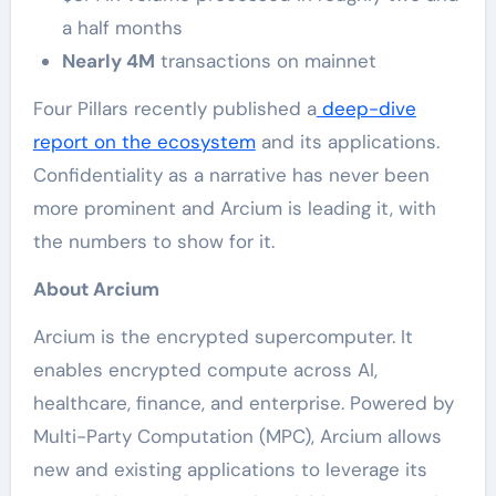
a half months
Nearly 4M
transactions on mainnet
Four Pillars recently published a
deep-dive
report on the ecosystem
and its applications.
Confidentiality as a narrative has never been
more prominent and Arcium is leading it, with
the numbers to show for it.
About Arcium
Arcium is the encrypted supercomputer. It
enables encrypted compute across AI,
healthcare, finance, and enterprise. Powered by
Multi-Party Computation (MPC), Arcium allows
new and existing applications to leverage its