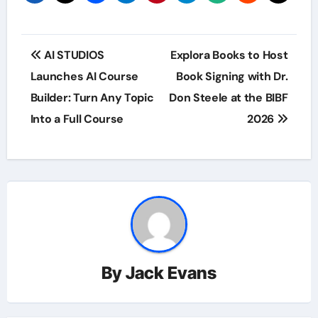
Post
AI STUDIOS
Explora Books to Host
navigation
Launches AI Course
Book Signing with Dr.
Builder: Turn Any Topic
Don Steele at the BIBF
Into a Full Course
2026
By
Jack Evans