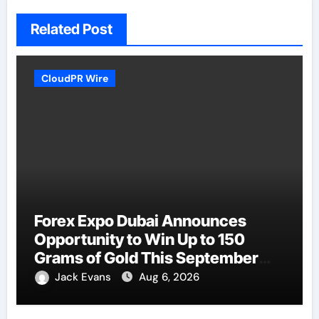
Related Post
CloudPR Wire
Forex Expo Dubai Announces
Opportunity to Win Up to 150
Grams of Gold This September
2026
Jack Evans
Aug 6, 2026