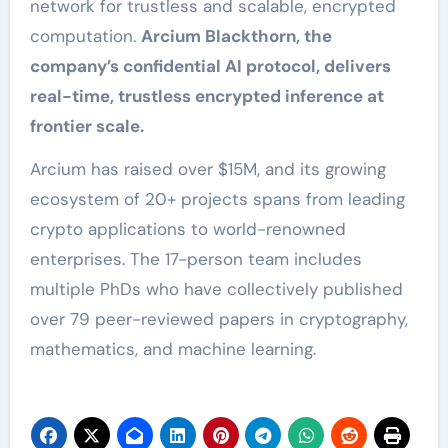
network for trustless and scalable, encrypted
computation.
Arcium Blackthorn, the
company’s confidential AI protocol, delivers
real-time, trustless encrypted inference at
frontier scale.
Arcium has raised over $15M, and its growing
ecosystem of 20+ projects spans from leading
crypto applications to world-renowned
enterprises. The 17-person team includes
multiple PhDs who have collectively published
over 79 peer-reviewed papers in cryptography,
mathematics, and machine learning.