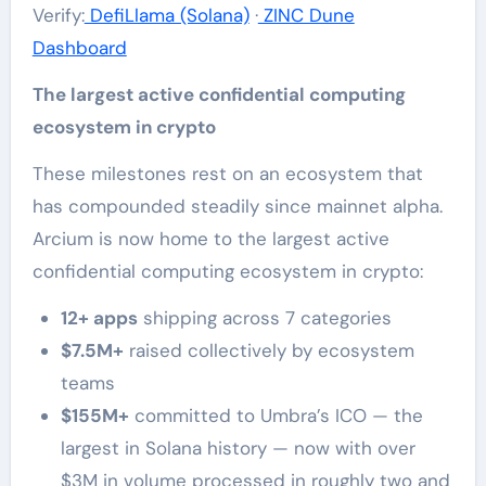
Verify:
DefiLlama (Solana)
·
ZINC Dune
Dashboard
The largest active confidential computing
ecosystem in crypto
These milestones rest on an ecosystem that
has compounded steadily since mainnet alpha.
Arcium is now home to the largest active
confidential computing ecosystem in crypto:
12+ apps
shipping across 7 categories
$7.5M+
raised collectively by ecosystem
teams
$155M+
committed to Umbra’s ICO — the
largest in Solana history — now with over
$3M in volume processed in roughly two and